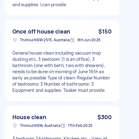
and supplies: I can provide
Once off house clean
$150
Thirroul NSW 2515, Australia
9th Jun 2025
General house clean including vacuum mop
dusting etc, 3 bedroom (1 is an office), 3
bathroom (one with bath, two with showers),
needs to be done on morning of June 16th as
early as possible Type of clean: Regular Number
of bedrooms: 3 Number of bathrooms: 3
Equipment and supplies: Tasker must provide
House clean
$300
Thirroul NSW, Australia
17th Feb 2025
3 bedroom 2 bathrooms, Kitchen etc - View all