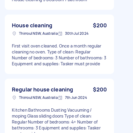
House cleaning
$200
Thirroul NSW, Australia
30th Jul 2024
First visit oven cleaned. Once a month regular
cleaning no oven. Type of clean: Regular
Number of bedrooms: 3 Number of bathrooms: 3
Equipment and supplies: Tasker must provide
Regular house cleaning
$200
Thirroul NSW, Australia
7th Jun 2024
Kitchen Bathrooms Dusting Vacuuming /
moping Glass sliding doors Type of clean:
Regular Number of bedrooms: 4+ Number of
bathrooms: 3 Equipment and supplies: Tasker