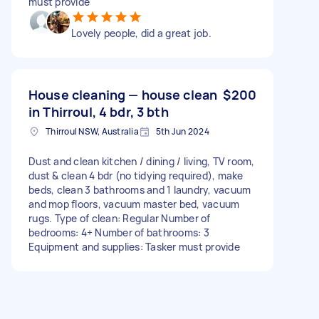
must provide
Lovely people, did a great job.
House cleaning — house clean
$200
in Thirroul, 4 bdr, 3 bth
Thirroul NSW, Australia
5th Jun 2024
Dust and clean kitchen / dining / living, TV room,
dust & clean 4 bdr (no tidying required), make
beds, clean 3 bathrooms and 1 laundry, vacuum
and mop floors, vacuum master bed, vacuum
rugs. Type of clean: Regular Number of
bedrooms: 4+ Number of bathrooms: 3
Equipment and supplies: Tasker must provide