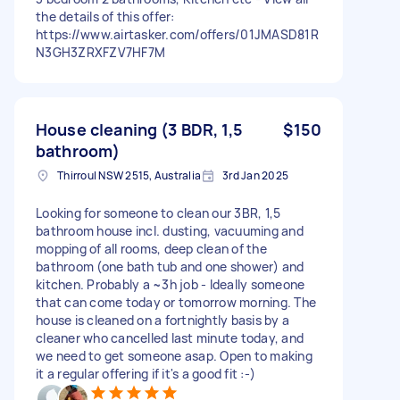
the details of this offer:
https://www.airtasker.com/offers/01JMASD81R
N3GH3ZRXFZV7HF7M
House cleaning (3 BDR, 1,5
$150
bathroom)
Thirroul NSW 2515, Australia
3rd Jan 2025
Looking for someone to clean our 3BR, 1,5
bathroom house incl. dusting, vacuuming and
mopping of all rooms, deep clean of the
bathroom (one bath tub and one shower) and
kitchen. Probably a ~3h job - Ideally someone
that can come today or tomorrow morning. The
house is cleaned on a fortnightly basis by a
cleaner who cancelled last minute today, and
we need to get someone asap. Open to making
it a regular offering if it's a good fit :-)