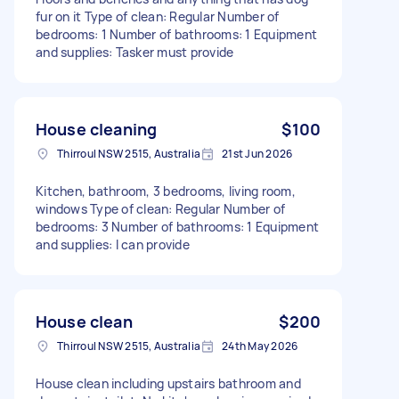
fur on it Type of clean: Regular Number of
bedrooms: 1 Number of bathrooms: 1 Equipment
and supplies: Tasker must provide
House cleaning
$100
Thirroul NSW 2515, Australia
21st Jun 2026
Kitchen, bathroom, 3 bedrooms, living room,
windows Type of clean: Regular Number of
bedrooms: 3 Number of bathrooms: 1 Equipment
and supplies: I can provide
House clean
$200
Thirroul NSW 2515, Australia
24th May 2026
House clean including upstairs bathroom and