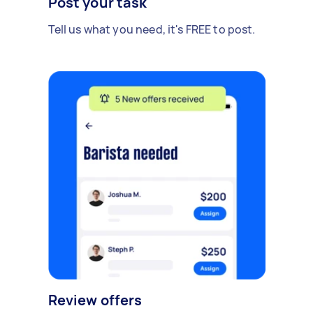
Post your task
Tell us what you need, it's FREE to post.
Review offers