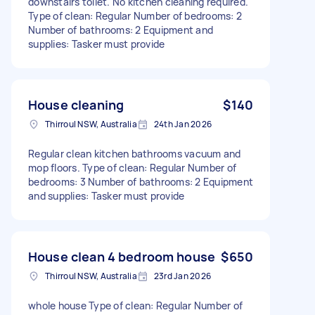
downstairs toilet. No kitchen cleaning required.
Type of clean: Regular Number of bedrooms: 2
Number of bathrooms: 2 Equipment and
supplies: Tasker must provide
House cleaning
$140
Thirroul NSW, Australia
24th Jan 2026
Regular clean kitchen bathrooms vacuum and
mop floors. Type of clean: Regular Number of
bedrooms: 3 Number of bathrooms: 2 Equipment
and supplies: Tasker must provide
House clean 4 bedroom house
$650
Thirroul NSW, Australia
23rd Jan 2026
whole house Type of clean: Regular Number of