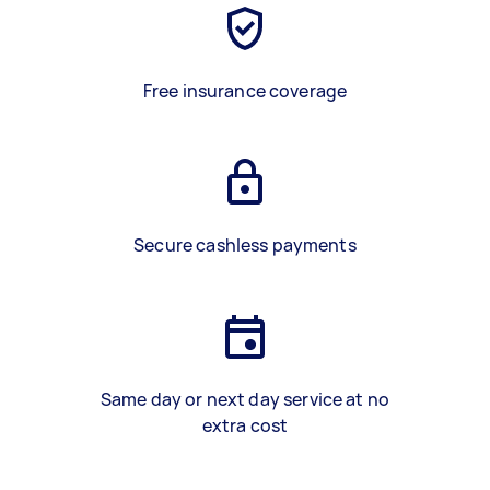
Free insurance coverage
Secure cashless payments
Same day or next day service at no
extra cost