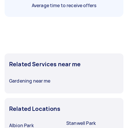
Average time to receive offers
Related Services near me
Gardening near me
Related Locations
Stanwell Park
Albion Park