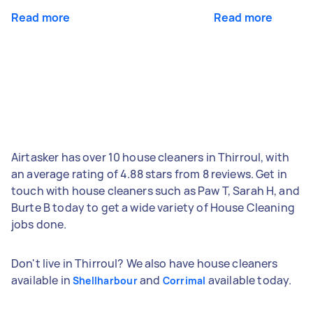
Read more
Read more
Airtasker has over 10 house cleaners in Thirroul, with
an average rating of 4.88 stars from 8 reviews. Get in
touch with house cleaners such as Paw T, Sarah H, and
Burte B today to get a wide variety of House Cleaning
jobs done.
Don't live in Thirroul? We also have house cleaners
available in
and
available today.
Shellharbour
Corrimal