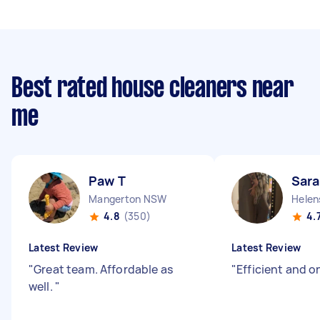
Best rated house cleaners near
me
Paw T
Sara
Mangerton NSW
Helen
4.8
(350)
4.
Latest Review
Latest Review
"
Great team. Affordable as
"
Efficient and o
well.
"