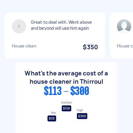
Great to deal with. Went above
and beyond will use him again
House clean
$350
House c
What's the average cost of a
house cleaner in Thirroul
$113 - $300
median
$150
high
low
$300
$113