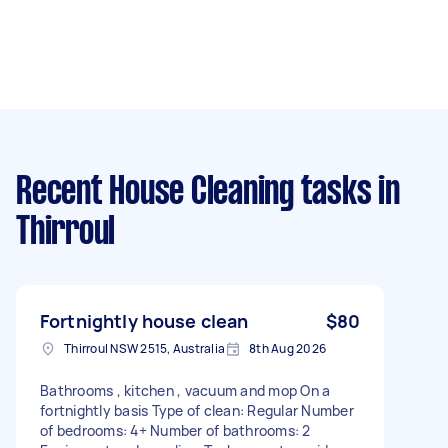
Recent House Cleaning tasks
in
Thirroul
Fortnightly house clean
$80
Thirroul NSW 2515, Australia
8th Aug 2026
Bathrooms , kitchen , vacuum and mop On a
fortnightly basis Type of clean: Regular Number
of bedrooms: 4+ Number of bathrooms: 2