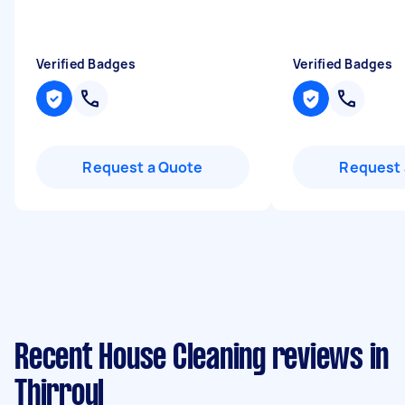
Verified Badges
Verified Badges
Request a Quote
Request 
Recent House Cleaning reviews in
Thirroul