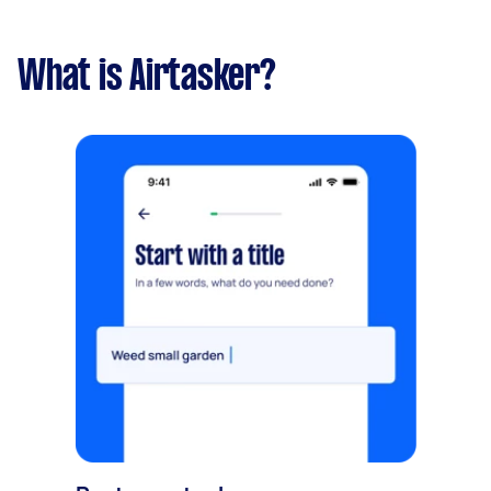
What is Airtasker?