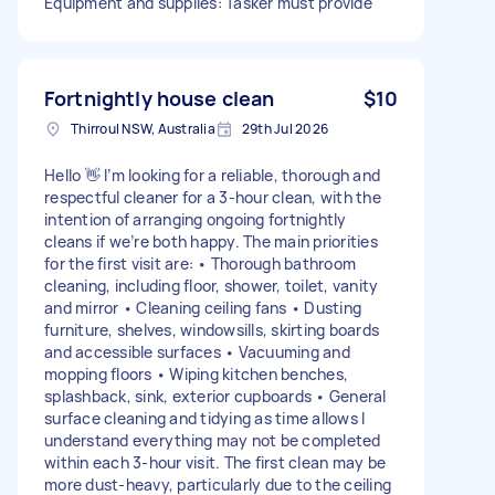
Equipment and supplies: Tasker must provide
Fortnightly house clean
$10
Thirroul NSW, Australia
29th Jul 2026
Hello 👋 I’m looking for a reliable, thorough and
respectful cleaner for a 3-hour clean, with the
intention of arranging ongoing fortnightly
cleans if we’re both happy. The main priorities
for the first visit are: • Thorough bathroom
cleaning, including floor, shower, toilet, vanity
and mirror • Cleaning ceiling fans • Dusting
furniture, shelves, windowsills, skirting boards
and accessible surfaces • Vacuuming and
mopping floors • Wiping kitchen benches,
splashback, sink, exterior cupboards • General
surface cleaning and tidying as time allows I
understand everything may not be completed
within each 3-hour visit. The first clean may be
more dust-heavy, particularly due to the ceiling