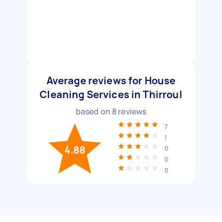
Average reviews for House
Cleaning Services in Thirroul
based on
8
reviews
7
1
4.88
0
0
0