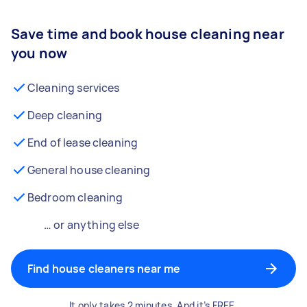
Save time and book house cleaning near
you now
Cleaning services
Deep cleaning
End of lease cleaning
General house cleaning
Bedroom cleaning
… or anything else
Find house cleaners near me
It only takes 2 minutes. And it’s FREE.