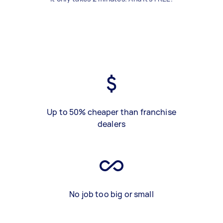
Up to 50% cheaper than franchise
dealers
No job too big or small