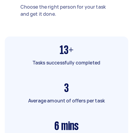
Choose the right person for your task
and get it done.
13+
Tasks successfully completed
3
Average amount of offers per task
6
mins