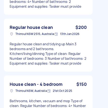
bedrooms: 4+ Number of bathrooms: 2
Equipment and supplies: Tasker must provide
Regular house clean
$200
Thirroul NSW 2515, Australia
13th Jan 2026
Regular house clean and tidying up Main 3
bedrooms and 2 bathrooms.
Kitchen/living/dinning Type of clean: Regular
Number of bedrooms: 3 Number of bathrooms: 2
Equipment and supplies: Tasker must provide
House clean - 4 bedroom
$150
Thirroul NSW, Australia
21st Oct 2025
Bathrooms, kitchen, vacuum and mop Type of
clean: Regular Number of bedrooms: 4+ Number