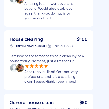
Amazing team - went over and
beyond. Would absolutely use
again thank you do much for
your work ethic !
House cleaning
$100
Thirroul NSW, Australia
17th Dec 2024
I am looking for someone to help clean my new
house today. No mess, just a freshen up.
Absolutely brilliant! On time, very
professional and left a sparkling
clean house. Highly recommend.
General house clean
$80