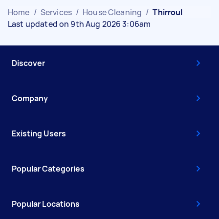
Home
/
Services
/
House Cleaning
/
Thirroul
Last updated on 9th Aug 2026 3:06am
Discover
Company
Existing Users
Popular Categories
Popular Locations