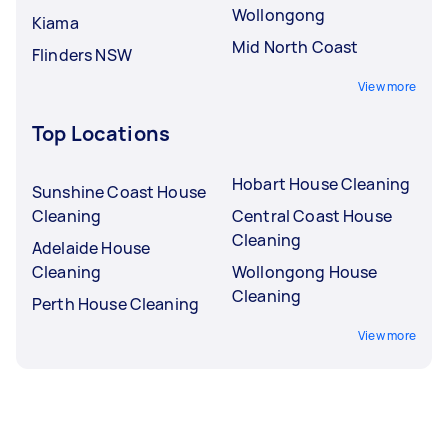
Wollongong
Kiama
Mid North Coast
Flinders NSW
View more
Top Locations
Hobart House Cleaning
Sunshine Coast House
Cleaning
Central Coast House
Cleaning
Adelaide House
Cleaning
Wollongong House
Cleaning
Perth House Cleaning
View more