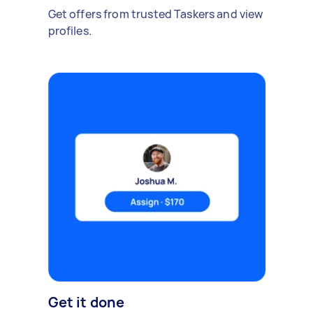
Get offers from trusted Taskers and view
profiles.
Get it done