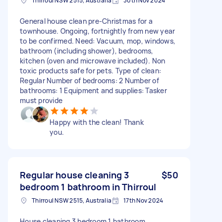
Thirroul NSW 2515, Australia
30th Nov 2024
General house clean pre-Christmas for a
townhouse. Ongoing, fortnightly from new year
to be confirmed. Need: Vacuum, mop, windows,
bathroom (including shower), bedrooms,
kitchen (oven and microwave included). Non
toxic products safe for pets. Type of clean:
Regular Number of bedrooms: 2 Number of
bathrooms: 1 Equipment and supplies: Tasker
must provide
Happy with the clean! Thank
you.
Regular house cleaning 3
$50
bedroom 1 bathroom in Thirroul
Thirroul NSW 2515, Australia
17th Nov 2024
House cleaning 3 bedroom 1 bathroom