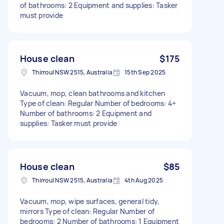
of bathrooms: 2 Equipment and supplies: Tasker
must provide
House clean
$175
Thirroul NSW 2515, Australia
15th Sep 2025
Vacuum, mop, clean bathrooms and kitchen
Type of clean: Regular Number of bedrooms: 4+
Number of bathrooms: 2 Equipment and
supplies: Tasker must provide
House clean
$85
Thirroul NSW 2515, Australia
4th Aug 2025
Vacuum, mop, wipe surfaces, general tidy,
mirrors Type of clean: Regular Number of
bedrooms: 2 Number of bathrooms: 1 Equipment