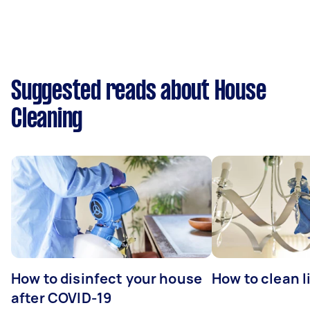
Suggested reads about House
Cleaning
How to disinfect your house
How to clean l
after COVID-19