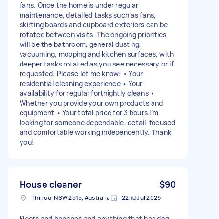
fans. Once the home is under regular
maintenance, detailed tasks such as fans,
skirting boards and cupboard exteriors can be
rotated between visits. The ongoing priorities
will be the bathroom, general dusting,
vacuuming, mopping and kitchen surfaces, with
deeper tasks rotated as you see necessary or if
requested. Please let me know: • Your
residential cleaning experience • Your
availability for regular fortnightly cleans •
Whether you provide your own products and
equipment • Your total price for 3 hours I’m
looking for someone dependable, detail-focused
and comfortable working independently. Thank
you!
House cleaner
$90
Thirroul NSW 2515, Australia
22nd Jul 2026
Floors and benches and anything that has dog