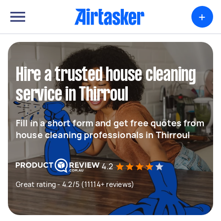
+
Hire a trusted house cleaning
service in Thirroul
Fill in a short form and get free quotes from
house cleaning professionals in Thirroul
4.2
Great rating - 4.2/5 (11114+ reviews)