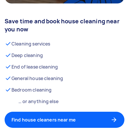
Save time and book house cleaning near
you now
Cleaning services
Deep cleaning
End of lease cleaning
General house cleaning
Bedroom cleaning
… or anything else
Find house cleaners near me