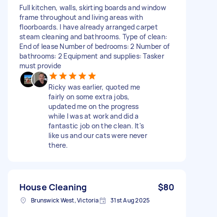
Full kitchen, walls, skirting boards and window
frame throughout and living areas with
floorboards. I have already arranged carpet
steam cleaning and bathrooms. Type of clean:
End of lease Number of bedrooms: 2 Number of
bathrooms: 2 Equipment and supplies: Tasker
must provide
Ricky was earlier, quoted me
fairly on some extra jobs,
updated me on the progress
while I was at work and did a
fantastic job on the clean. It's
like us and our cats were never
there.
House Cleaning
$80
Brunswick West, Victoria
31st Aug 2025