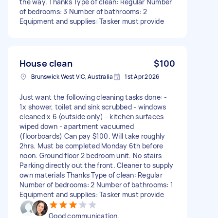
the way. Thanks Type of clean: Regular Number
of bedrooms: 3 Number of bathrooms: 2
Equipment and supplies: Tasker must provide
House clean
$100
Brunswick West VIC, Australia
1st Apr 2026
Just want the following cleaning tasks done: -
1x shower, toilet and sink scrubbed - windows
cleaned x 6 (outside only) - kitchen surfaces
wiped down - apartment vacuumed
(floorboards) Can pay $100. Will take roughly
2hrs. Must be completed Monday 6th before
noon. Ground floor 2 bedroom unit. No stairs
Parking directly out the front. Cleaner to supply
own materials Thanks Type of clean: Regular
Number of bedrooms: 2 Number of bathrooms: 1
Equipment and supplies: Tasker must provide
Good communication.