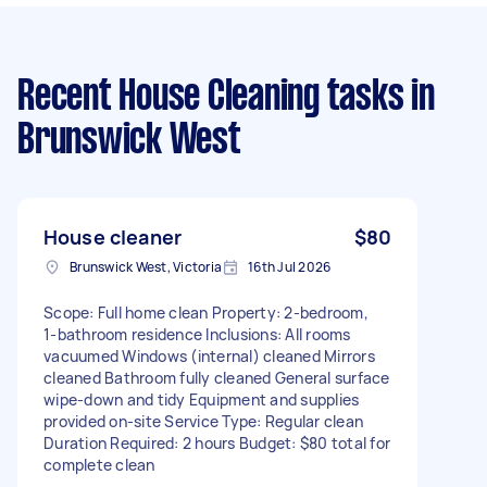
Recent House Cleaning tasks
in
Brunswick West
House cleaner
$80
Brunswick West, Victoria
16th Jul 2026
Scope: Full home clean Property: 2‑bedroom,
1‑bathroom residence Inclusions: All rooms
vacuumed Windows (internal) cleaned Mirrors
cleaned Bathroom fully cleaned General surface
wipe‑down and tidy Equipment and supplies
provided on‑site Service Type: Regular clean
Duration Required: 2 hours Budget: $80 total for
complete clean