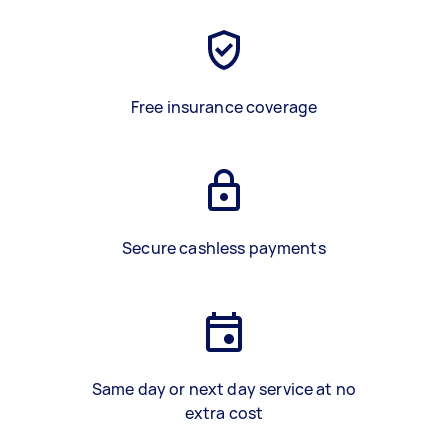
Free insurance coverage
Secure cashless payments
Same day or next day service at no
extra cost