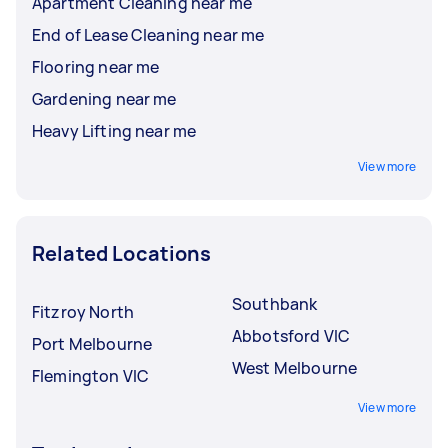
Apartment Cleaning near me
End of Lease Cleaning near me
Flooring near me
Gardening near me
Heavy Lifting near me
View more
Related Locations
Southbank
Fitzroy North
Abbotsford VIC
Port Melbourne
West Melbourne
Flemington VIC
View more