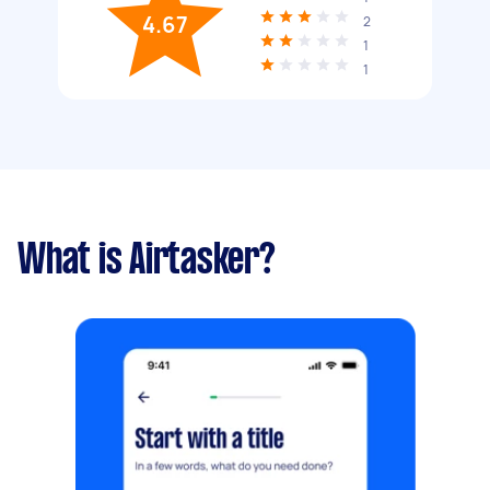
4.67
2
1
1
What is Airtasker?