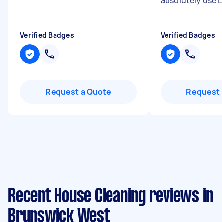
absolutely use 
Verified Badges
Verified Badges
Request a Quote
Request 
Recent House Cleaning reviews in
Brunswick West