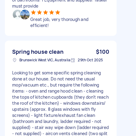
must provide
Great job, very thorough and
efficient!
Spring house clean
$100
Brunswick West VIC, Australia
29th Oct 2025
Looking to get some specific spring cleaning
done at our house. Do not need the usual
mop/vacuum etc., but require the following
items: - oven and range hood clean - cleaning
the tops of kitchen cupboards (they don’t reach
the roof of the kitchen) - windows downstairs/
upstairs (approx. 8 glass windows with fly
screens) - light fixture/exhaust fan clean
(bathroom and laundry, ladder required - not
supplied) - stair way wipe down (ladder required
- not supplied) - aircon vents cleaned (two split