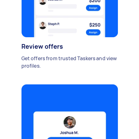
Review offers
Get offers from trusted Taskers and view
profiles.