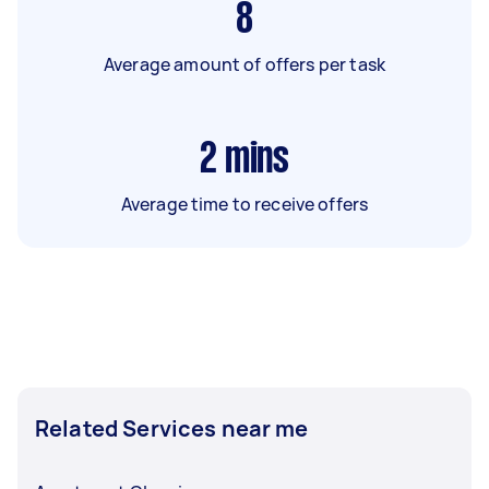
8
Average amount of offers per task
2
mins
Average time to receive offers
Related Services near me