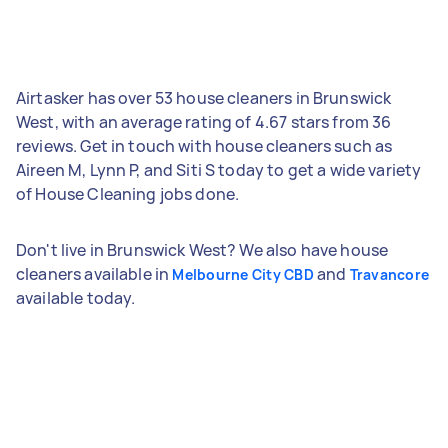
Airtasker has over 53 house cleaners in Brunswick
West, with an average rating of 4.67 stars from 36
reviews. Get in touch with house cleaners such as
Aireen M, Lynn P, and Siti S today to get a wide variety
of House Cleaning jobs done.
Don't live in Brunswick West? We also have house
cleaners available in
and
Melbourne City CBD
Travancore
available today.