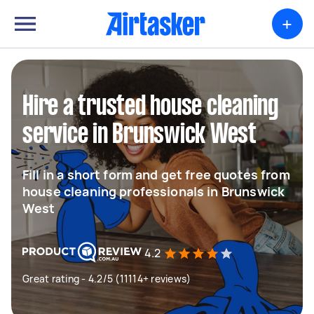
+
Hire a trusted house cleaning
service in Brunswick West
Fill in a short form and get free quotes from
house cleaning professionals in Brunswick
West
4.2
Great rating - 4.2/5 (11114+ reviews)