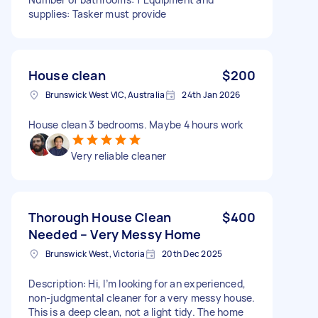
supplies: Tasker must provide
House clean
$200
Brunswick West VIC, Australia
24th Jan 2026
House clean 3 bedrooms. Maybe 4 hours work
Very reliable cleaner
Thorough House Clean
$400
Needed – Very Messy Home
Brunswick West, Victoria
20th Dec 2025
Description: Hi, I’m looking for an experienced,
non-judgmental cleaner for a very messy house.
This is a deep clean, not a light tidy. The home