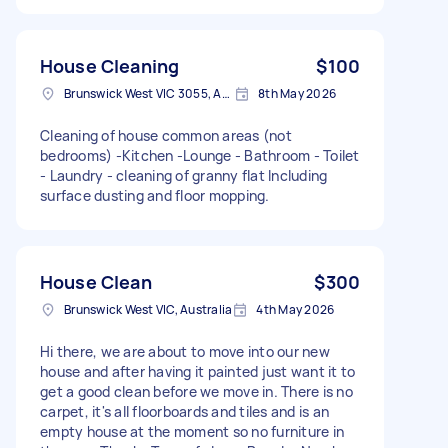
House Cleaning
$100
Brunswick West VIC 3055, Australia
8th May 2026
Cleaning of house common areas (not
bedrooms) -Kitchen -Lounge - Bathroom - Toilet
- Laundry - cleaning of granny flat Including
surface dusting and floor mopping.
House Clean
$300
Brunswick West VIC, Australia
4th May 2026
Hi there, we are about to move into our new
house and after having it painted just want it to
get a good clean before we move in. There is no
carpet, it's all floorboards and tiles and is an
empty house at the moment so no furniture in