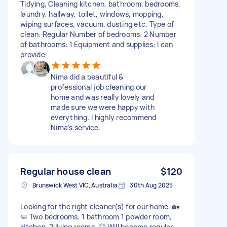
Tidying, Cleaning kitchen, bathroom, bedrooms,
laundry, hallway, toilet, windows, mopping,
wiping surfaces, vacuum, dusting etc. Type of
clean: Regular Number of bedrooms: 2 Number
of bathrooms: 1 Equipment and supplies: I can
provide
Nima did a beautiful &
professional job cleaning our
home and was really lovely and
made sure we were happy with
everything. I highly recommend
Nima’s service.
Regular house clean
$120
Brunswick West VIC, Australia
30th Aug 2025
Looking for the right cleaner(s) for our home. 🏡
🧼 Two bedrooms, 1 bathroom 1 powder room,
kitchen, 2 living rooms. 🙂 Will become regular