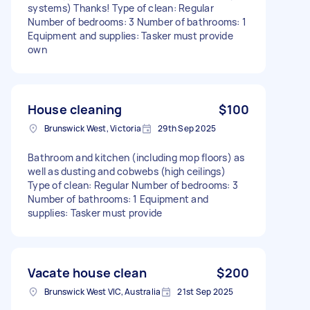
systems) Thanks! Type of clean: Regular
Number of bedrooms: 3 Number of bathrooms: 1
Equipment and supplies: Tasker must provide
own
House cleaning
$100
Brunswick West, Victoria
29th Sep 2025
Bathroom and kitchen (including mop floors) as
well as dusting and cobwebs (high ceilings)
Type of clean: Regular Number of bedrooms: 3
Number of bathrooms: 1 Equipment and
supplies: Tasker must provide
Vacate house clean
$200
Brunswick West VIC, Australia
21st Sep 2025