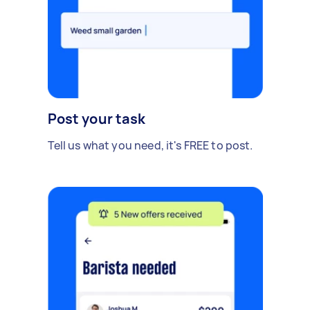
Post your task
Tell us what you need, it's FREE to post.