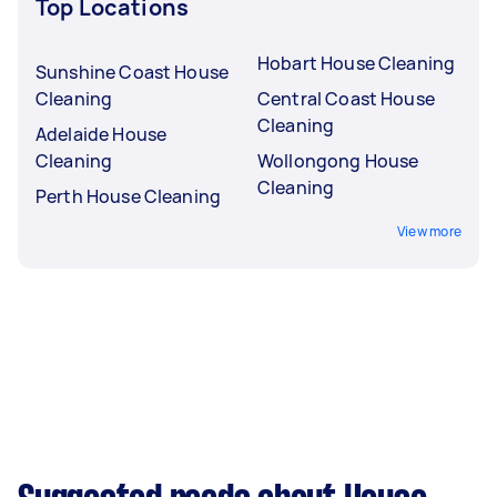
Top Locations
Hobart House Cleaning
Sunshine Coast House
Cleaning
Central Coast House
Cleaning
Adelaide House
Cleaning
Wollongong House
Cleaning
Perth House Cleaning
View more