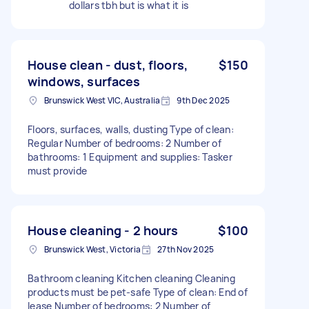
dollars tbh but is what it is
House clean - dust, floors,
$150
windows, surfaces
Brunswick West VIC, Australia
9th Dec 2025
Floors, surfaces, walls, dusting Type of clean:
Regular Number of bedrooms: 2 Number of
bathrooms: 1 Equipment and supplies: Tasker
must provide
House cleaning - 2 hours
$100
Brunswick West, Victoria
27th Nov 2025
Bathroom cleaning Kitchen cleaning Cleaning
products must be pet-safe Type of clean: End of
lease Number of bedrooms: 2 Number of