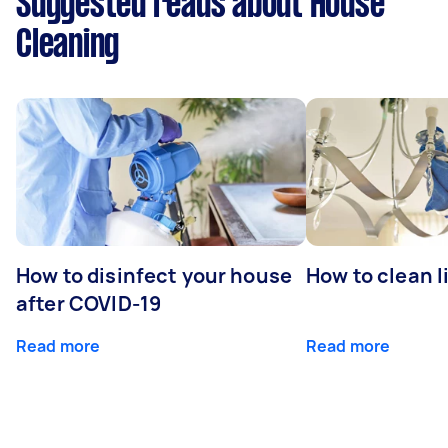
Suggested reads about House
Cleaning
How to disinfect your house
How to clean l
after COVID-19
Read more
Read more