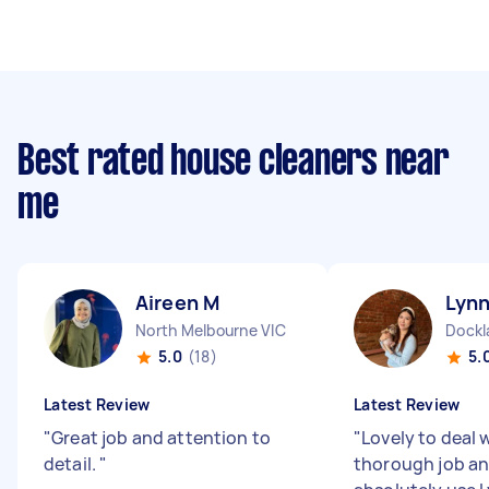
Best rated house cleaners near
me
Aireen M
Lynn
North Melbourne VIC
Dockl
5.0
(18)
5.
Latest Review
Latest Review
"
Great job and attention to
"
Lovely to deal w
detail.
"
thorough job and