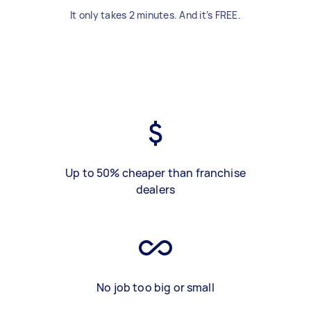
It only takes 2 minutes. And it’s FREE.
Up to 50% cheaper than franchise
dealers
No job too big or small