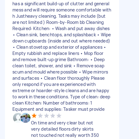
has a significant build-up of clutter and general
mess and will require someone comfortable with
h Justheavy cleaning. Tasks may include (but
are not limited ) Room-by-Room bb Cleaning
Required: Kitchen: • Wash and put away dishes
• Clean sink, benchtops, and splashback • Wipe
down cupboards (inside and out where needed)
• Clean stovetop and exterior of appliances •
Empty rubbish and replace liners • Mop floor
and remove built-up grime Bathroom: • Deep
clean toilet, shower, and sink • Remove soap
scum and mould where possible • Wipe mirrors
and surfaces • Clean floor thoroughly Please
only respond if you are experienced with
extreme or hoarder-style cleans and are happy
to work in these conditions. Type of clean: deep
clean Kitchen: Number of bathrooms: 1
Equipment and supplies: Tasker must provide
On time and very clear but not
very detailed floors dirty skirts
not touched not really worth 350