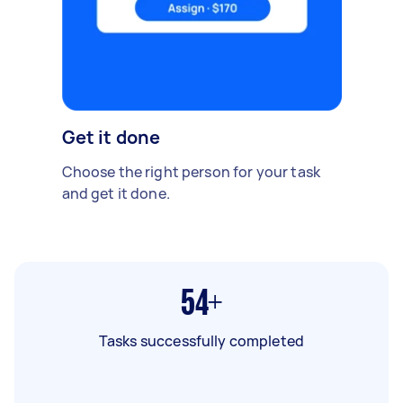
Get it done
Choose the right person for your task
and get it done.
54+
Tasks successfully completed