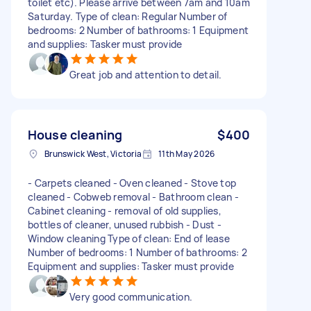
toilet etc). Please arrive between 7am and 10am
Saturday. Type of clean: Regular Number of
bedrooms: 2 Number of bathrooms: 1 Equipment
and supplies: Tasker must provide
Great job and attention to detail.
House cleaning
$400
Brunswick West, Victoria
11th May 2026
- Carpets cleaned - Oven cleaned - Stove top
cleaned - Cobweb removal - Bathroom clean -
Cabinet cleaning - removal of old supplies,
bottles of cleaner, unused rubbish - Dust -
Window cleaning Type of clean: End of lease
Number of bedrooms: 1 Number of bathrooms: 2
Equipment and supplies: Tasker must provide
Very good communication.