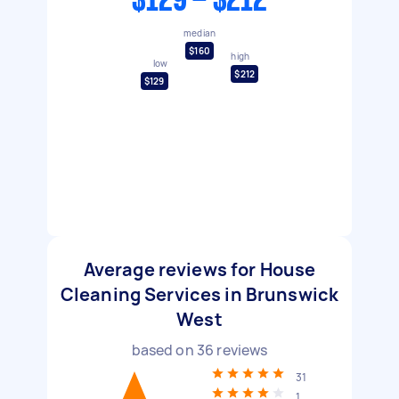
$129 - $212
median
$160
high
low
$212
$129
Average reviews for House
Cleaning Services in Brunswick
West
based on
36
reviews
31
1