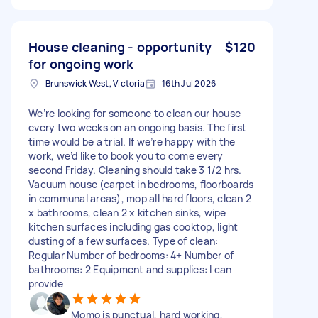
House cleaning - opportunity
$120
for ongoing work
Brunswick West, Victoria
16th Jul 2026
We’re looking for someone to clean our house
every two weeks on an ongoing basis. The first
time would be a trial. If we’re happy with the
work, we’d like to book you to come every
second Friday. Cleaning should take 3 1/2 hrs.
Vacuum house (carpet in bedrooms, floorboards
in communal areas), mop all hard floors, clean 2
x bathrooms, clean 2 x kitchen sinks, wipe
kitchen surfaces including gas cooktop, light
dusting of a few surfaces. Type of clean:
Regular Number of bedrooms: 4+ Number of
bathrooms: 2 Equipment and supplies: I can
provide
Momo is punctual, hard working,