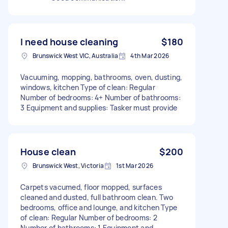
I need house cleaning
$180
Brunswick West VIC, Australia
4th Mar 2026
Vacuuming, mopping, bathrooms, oven, dusting,
windows, kitchen Type of clean: Regular
Number of bedrooms: 4+ Number of bathrooms:
3 Equipment and supplies: Tasker must provide
House clean
$200
Brunswick West, Victoria
1st Mar 2026
Carpets vacumed, floor mopped, surfaces
cleaned and dusted, full bathroom clean. Two
bedrooms, office and lounge, and kitchen Type
of clean: Regular Number of bedrooms: 2
Number of bathrooms: 1 Equipment and