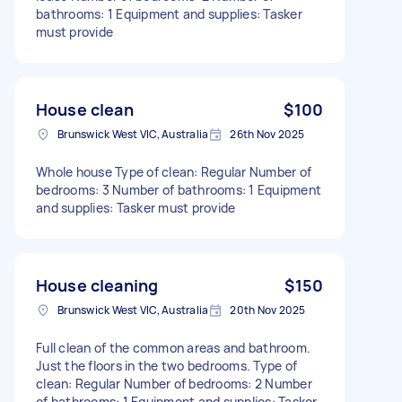
bathrooms: 1 Equipment and supplies: Tasker
must provide
House clean
$100
Brunswick West VIC, Australia
26th Nov 2025
Whole house Type of clean: Regular Number of
bedrooms: 3 Number of bathrooms: 1 Equipment
and supplies: Tasker must provide
House cleaning
$150
Brunswick West VIC, Australia
20th Nov 2025
Full clean of the common areas and bathroom.
Just the floors in the two bedrooms. Type of
clean: Regular Number of bedrooms: 2 Number
of bathrooms: 1 Equipment and supplies: Tasker