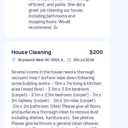
efficient, and polite. She did a
great job cleaning our house,
including bathrooms and
mopping floors. Would
recommend. 👍
House Cleaning
$200
Brunswick West VIC 3055, Australia
6th Jul 2026
Several rooms in the house need a thorough
vacuum/ mop / surface wipe down following
some building works: - 10m x 7m living & kitchen
area (wood floor) - 3.5m x 3.5m bedroom
(carpet) - 3.5m x 2.5m bedroom (carpet) - 7m x
2m hallway (carpet) - 2m x 2m robe (carpet)
-2m x 2m bathroom (tiles) Please give all floors
and surfaces a thorough clean to remove dust
including shelves, furniture etc. See photos.
Please give bathroom a general clean (shower,