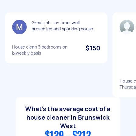
Great job - on time, well
presented and sparkling house.
House clean 3 bedrooms on
$150
biweekly basis
House cl
Thursd
What's the average cost of a
house cleaner in Brunswick
West