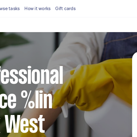
wse tasks
How it works
Gift cards
fessional
ce %lin
 West