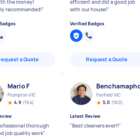
th the money!
efficient and did a good job
ely recommended!
"
with our house!
"
 Badges
Verified Badges
Request a Quote
Request a Quote
Mario F
Benchamapho
Plumpton VIC
Fairfield VIC
4.9
(164)
5.0
(160)
eview
Latest Review
rofessional thorough
"
Best cleaners ever!!
"
d job quality work
"