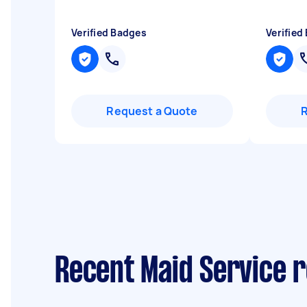
Verified Badges
Verified
Request a Quote
Recent Maid Service 