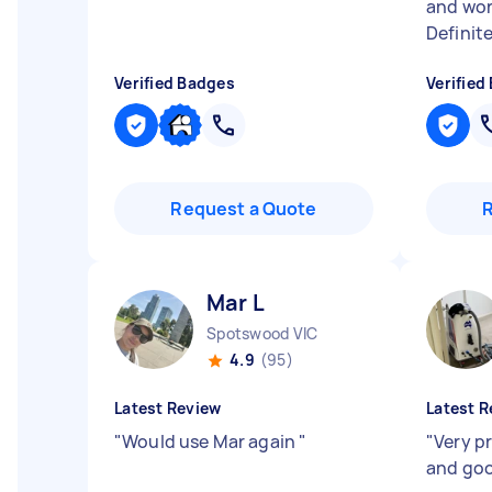
and wor
Definit
Verified Badges
Verified
Request a Quote
Mar L
Spotswood VIC
4.9
(95)
Latest Review
Latest R
"
Would use Mar again
"
"
Very p
and goo