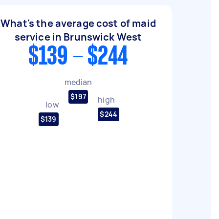
What's the average cost of maid
service in Brunswick West
$139 - $244
median
$197
high
low
$244
$139