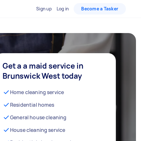
Sign up
Log in
Become a Tasker
Get a a maid service in
Brunswick West today
Home cleaning service
Residential homes
General house cleaning
House cleaning service