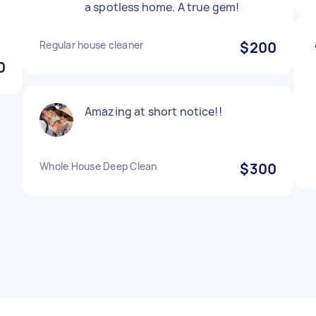
a spotless home. A true gem!
Regular house cleaner
$200
0
Amazing at short notice!!
Whole House Deep Clean
$300