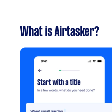
What is Airtasker?