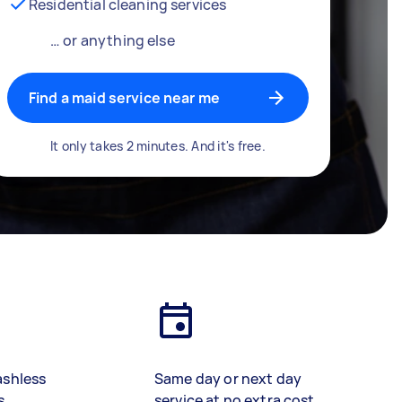
Residential cleaning services
… or anything else
Find a maid service near me
It only takes 2 minutes. And it's free.
ashless
Same day or next day
s
service at no extra cost