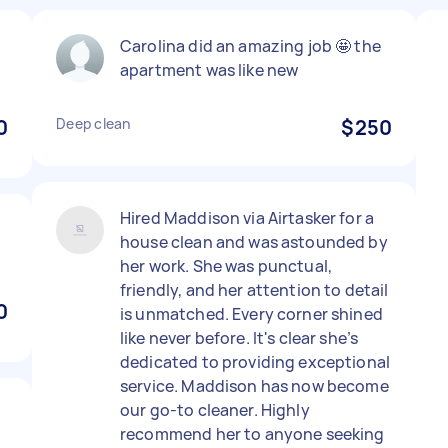
Carolina did an amazing job 🤩 the
apartment was like new
0
Deep clean
$250
Hired Maddison via Airtasker for a
house clean and was astounded by
her work. She was punctual,
friendly, and her attention to detail
0
is unmatched. Every corner shined
like never before. It's clear she’s
dedicated to providing exceptional
service. Maddison has now become
our go-to cleaner. Highly
recommend her to anyone seeking