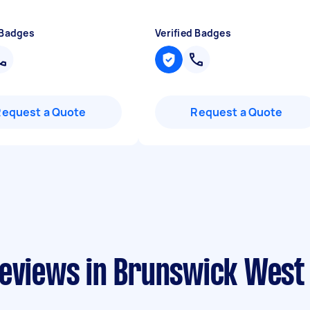
 Badges
Verified Badges
Request a Quote
Request a Quote
reviews in Brunswick West