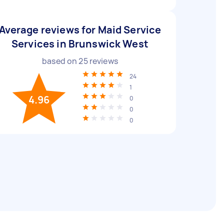
Average reviews for Maid Service
Services in Brunswick West
based on
25
reviews
24
1
4.96
0
0
0