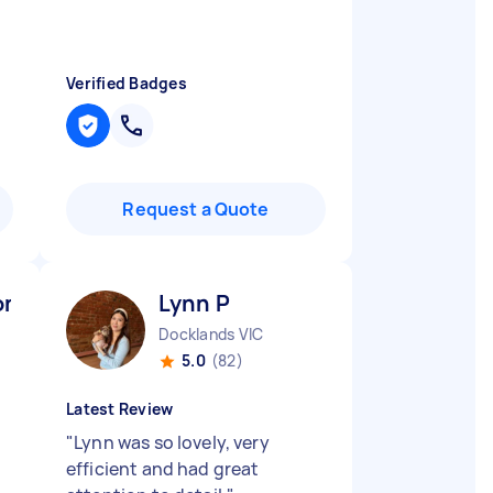
Verified Badges
Request a Quote
n P
Lynn P
Docklands VIC
5.0
(82)
Latest Review
"
Lynn was so lovely, very
efficient and had great