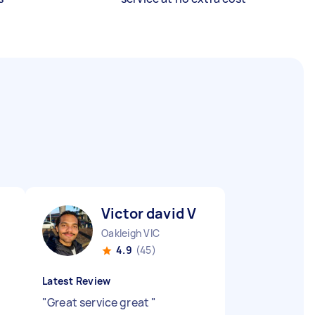
Victor david V
Oakleigh VIC
4.9
(45)
Latest Review
"
Great service great
"