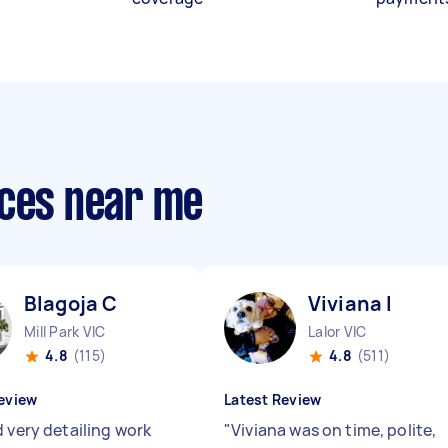
ices near me
Blagoja C
Viviana I
Mill Park VIC
Lalor VIC
4.8
(115)
4.8
(511)
eview
Latest Review
d very detailing work
"
Viviana was on time, polite,