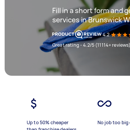
Fill in a short form and 
services in Brunswick 
4.2
Great rating - 4.2/5 (11114+ reviews
Up to 50% cheaper
No job too big 
than franchise dealers