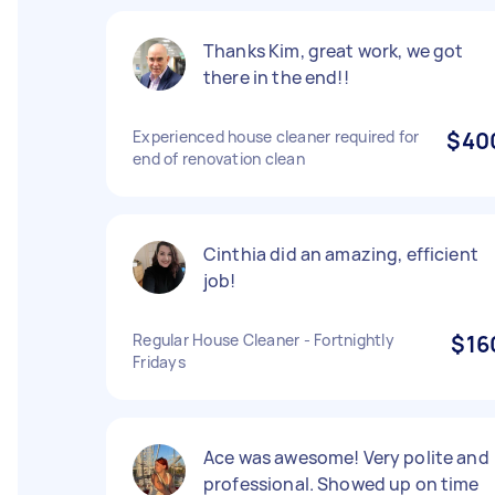
Thanks Kim, great work, we got
there in the end!!
Experienced house cleaner required for
$40
end of renovation clean
Cinthia did an amazing, efficient
job!
Regular House Cleaner - Fortnightly
$16
Fridays
Ace was awesome! Very polite and
professional. Showed up on time