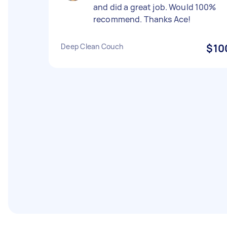
and did a great job. Would 100%
recommend. Thanks Ace!
Deep Clean Couch
$10