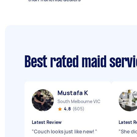
Best rated maid serv
Mustafa K
South Melbourne VIC
4.8
(605)
Latest Review
Latest R
"
Couch looks just like new!
"
"
She di