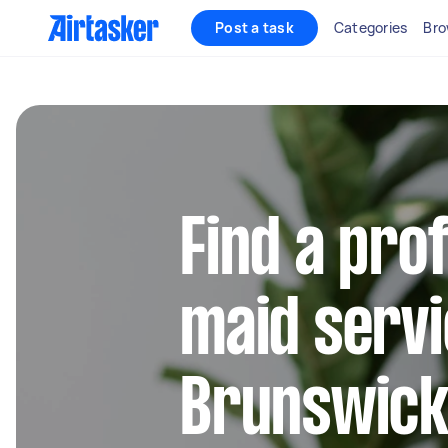
Post a task
Categories
Bro
Find a pro
maid servi
Brunswick