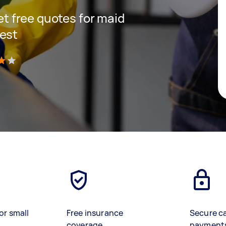
get free quotes for maid
West
)
or small
Free insurance
Secure c
coverage
payment