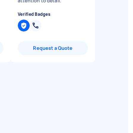
attention to detail.
"
Verified Badges
Request a Quote