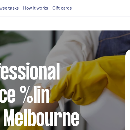
wse tasks
How it works
Gift cards
fessional
ce %lin
t Melbourne