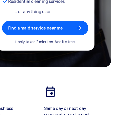
Residential cleaning services
… or anything else
Find a maid service near me
It only takes 2 minutes. And it's free.
ashless
Same day or next day
s
service at no extra cost