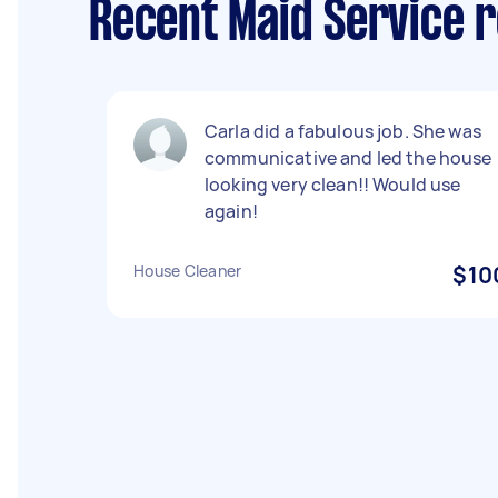
Recent Maid Service r
Carla did a fabulous job. She was
communicative and led the house
looking very clean!! Would use
again!
House Cleaner
$10