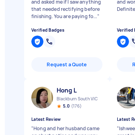
and asked me if I saw anything
and wor
that needed rectifying before
Definit
finishing. You are paying fo...
"
Verified Badges
Verified
Request a Quote
Hong L
Blackburn South VIC
5.0
(176)
Latest Review
Latest R
"
Hong and her husband came
"
Ishwee