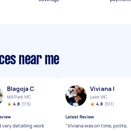
ices near me
Blagoja C
Viviana I
Mill Park VIC
Lalor VIC
4.8
(115)
4.8
(511)
eview
Latest Review
d very detailing work
"
Viviana was on time, polite,