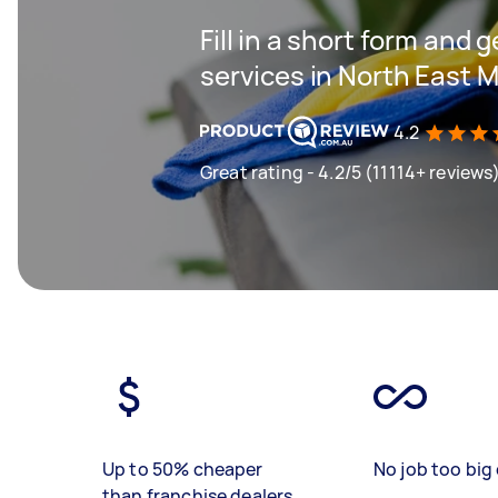
Fill in a short form and 
services in North East 
4.2
Great rating - 4.2/5 (11114+ reviews
Up to 50% cheaper
No job too big 
than franchise dealers