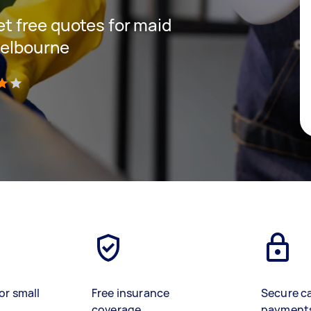
get free quotes for maid
Melbourne
)
or small
Free insurance
Secure c
coverage
payment