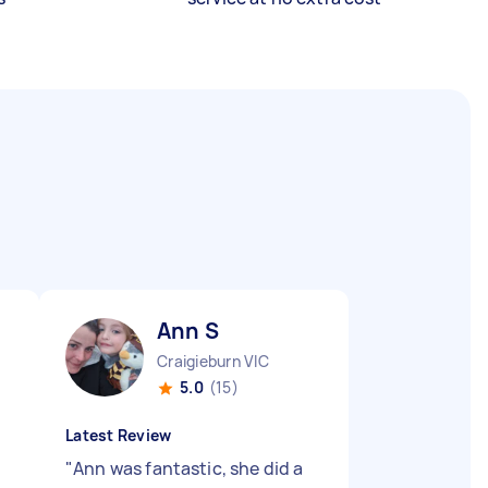
Ann S
Craigieburn VIC
5.0
(15)
Latest Review
"
Ann was fantastic, she did a