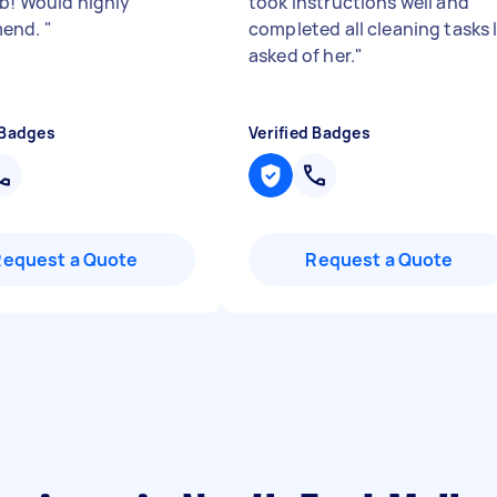
ob! Would highly
took instructions well and
end.
"
completed all cleaning tasks 
asked of her.
"
 Badges
Verified Badges
Request a Quote
Request a Quote