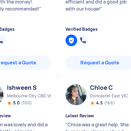
th the money!
efficient and did a good job
ely recommended!
"
with our house!
"
 Badges
Verified Badges
Request a Quote
Request a Quote
Ishween S
Chloe C
Melbourne City CBD VIC
Doncaster East VIC
5.0
(100)
4.5
(166)
eview
Latest Review
n was lovely and did a
"
Chloe was a great help. She