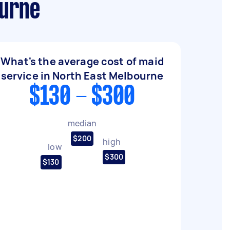
ourne
What's the average cost of maid
service in North East Melbourne
$130 - $300
median
$200
high
low
$300
$130