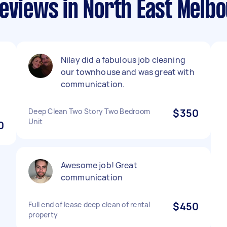
eviews in North East Melb
Nilay did a fabulous job cleaning
our townhouse and was great with
communication.
Deep Clean Two Story Two Bedroom
$350
Unit
0
Awesome job! Great
communication
Full end of lease deep clean of rental
$450
property