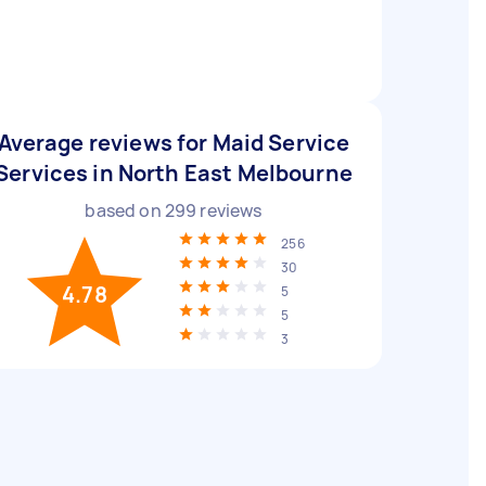
Average reviews for Maid Service
Services in North East Melbourne
based on
299
reviews
256
30
4.78
5
5
3