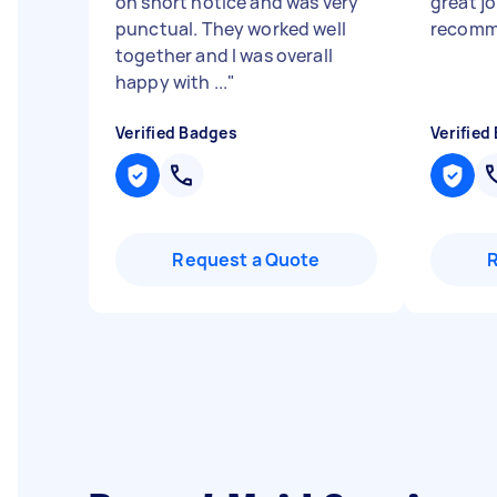
on short notice and was very
great j
punctual. They worked well
recomm
together and I was overall
happy with ...
"
Verified Badges
Verified
Request a Quote