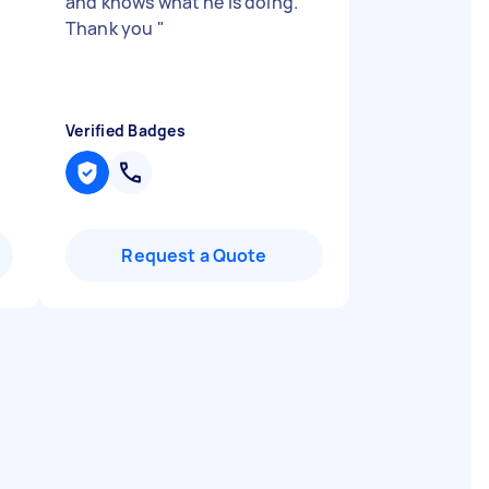
and knows what he is doing.
I
Thank you
"
Verified Badges
Request a Quote