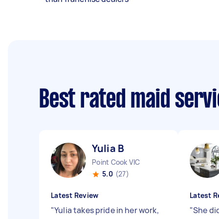
Best rated maid serv
Yulia B
Point Cook VIC
5.0
(27)
Latest Review
Latest R
"
Yulia takes pride in her work,
"
She di