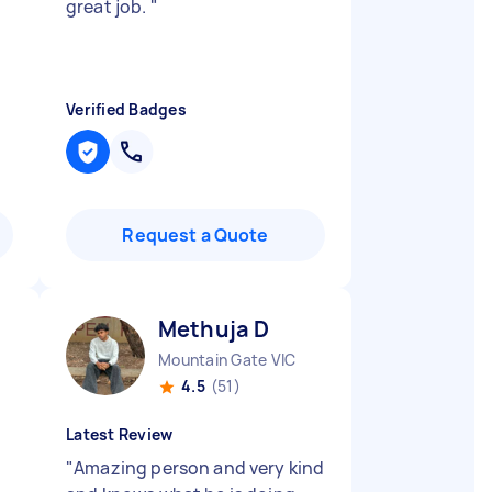
great job.
"
Verified Badges
Request a Quote
Methuja D
Mountain Gate VIC
4.5
(51)
Latest Review
"
Amazing person and very kind