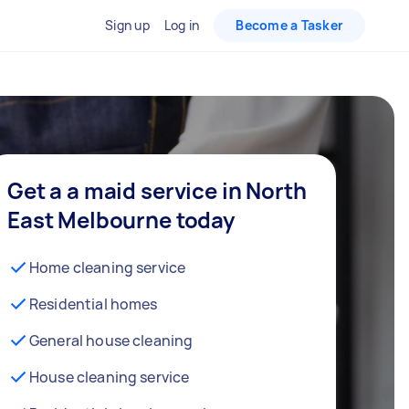
Sign up
Log in
Become a Tasker
Get a a maid service in North
East Melbourne today
Home cleaning service
Residential homes
General house cleaning
House cleaning service