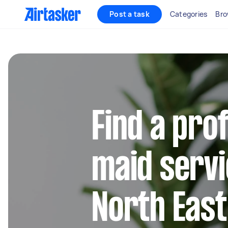
Post a task
Categories
Bro
Find a pro
maid servi
North Eas