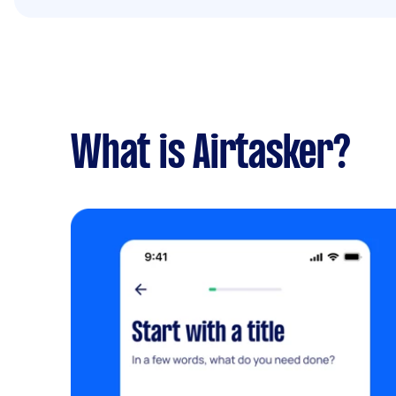
What is Airtasker?