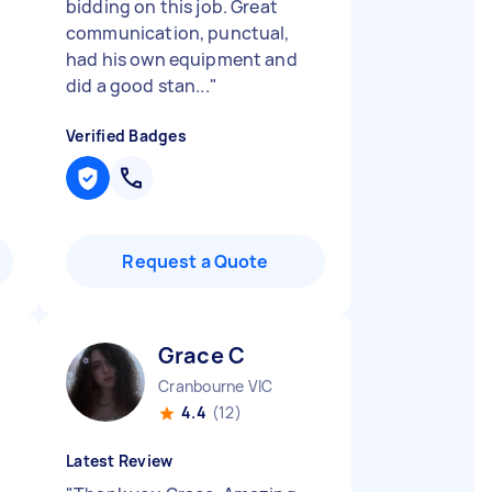
bidding on this job. Great
communication, punctual,
had his own equipment and
did a good stan...
"
Verified Badges
Request a Quote
Grace C
Cranbourne VIC
4.4
(12)
Latest Review