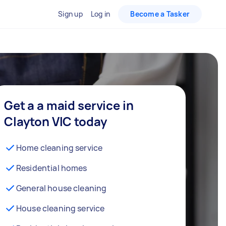
Sign up
Log in
Become a Tasker
Get a a maid service in
Clayton VIC today
Home cleaning service
Residential homes
General house cleaning
House cleaning service