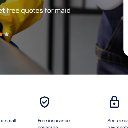
get free quotes for maid
)
or small
Free insurance
Secure c
coverage
payment