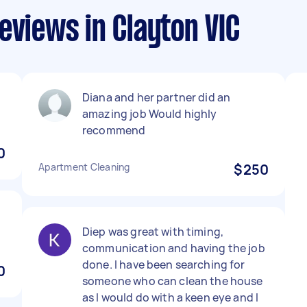
eviews in Clayton VIC
Diana and her partner did an
amazing job Would highly
recommend
0
Apartment Cleaning
$250
Diep was great with timing,
communication and having the job
done. I have been searching for
0
someone who can clean the house
as I would do with a keen eye and I