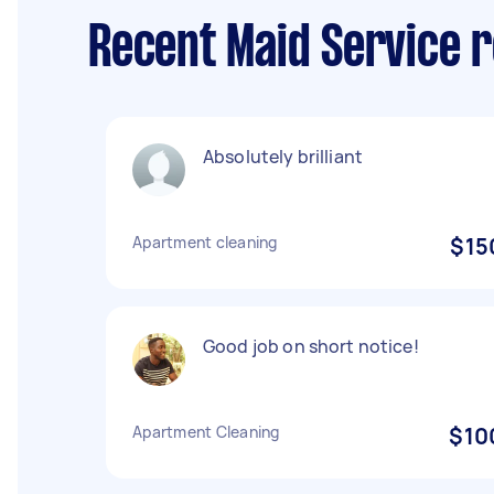
Recent Maid Service r
Absolutely brilliant
Apartment cleaning
$15
Good job on short notice!
Apartment Cleaning
$10