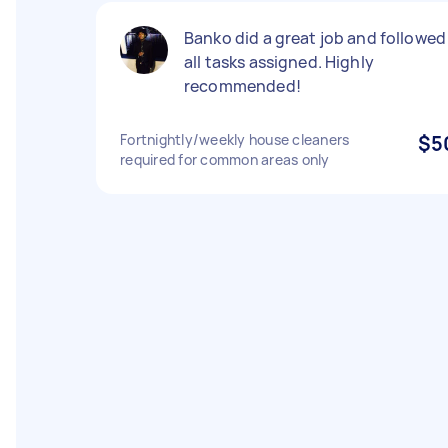
Banko did a great job and followed
all tasks assigned. Highly
recommended!
Fortnightly/weekly house cleaners
$5
required for common areas only