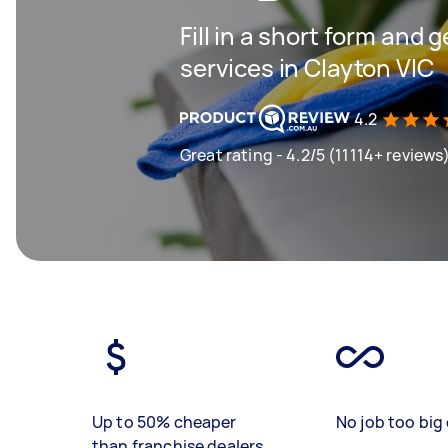
Fill in a short form and 
services in Clayton VIC
4.2
Great rating - 4.2/5 (11114+ reviews
Up to 50% cheaper
No job too big 
than franchise dealers