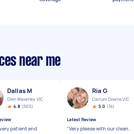
ices near me
Dallas M
Ria G
Glen Waverley VIC
Carrum Downs VIC
4.8
(505)
5.0
(74)
eview
Latest Review
 very patient and
"
Very please with our clean.