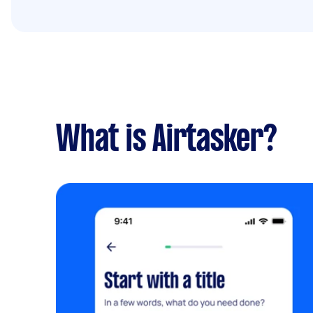
What is Airtasker?