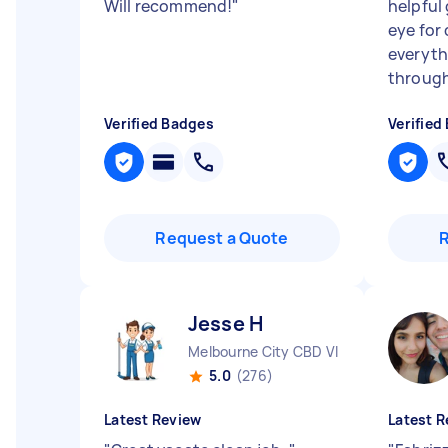
Will recommend!
"
helpful 
eye for 
everyth
through 
Verified Badges
Verified
Request a Quote
Jesse H
Melbourne City CBD VIC
5.0
(276)
Latest Review
Latest R