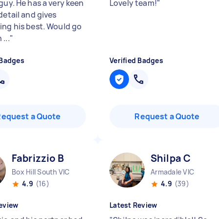
guy. He has a very keen
Lovely team!
"
detail and gives
ing his best. Would go
...
"
 Badges
Verified Badges
Request a Quote
Request a Quote
Fabrizzio B
Shilpa C
Box Hill South VIC
Armadale VIC
4.9
(16)
4.9
(39)
eview
Latest Review