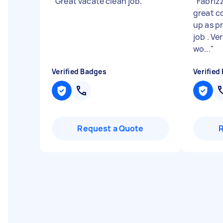
"
Great vacate clean job.
"
"
Fabriz
great c
up as p
job . Ve
wo...
"
Verified Badges
Verified
Request a Quote