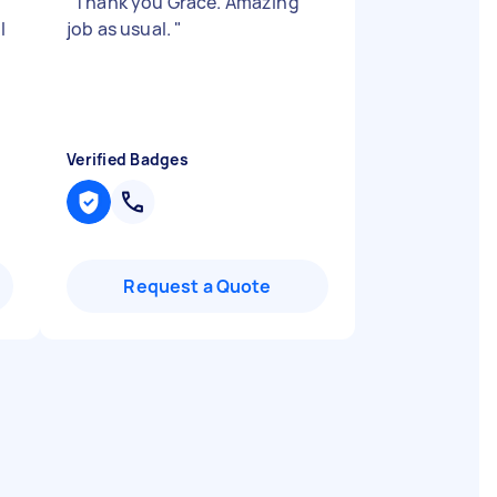
"
Thank you Grace. Amazing
l
job as usual.
"
Verified Badges
Request a Quote