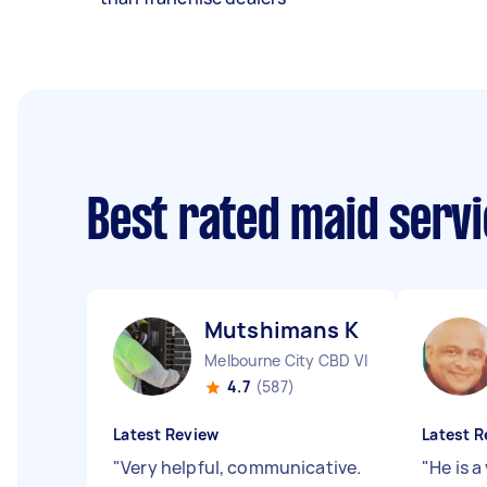
Best rated maid serv
Mutshimans K
Melbourne City CBD VIC
4.7
(587)
Latest Review
Latest R
"
Very helpful, communicative.
"
He is a