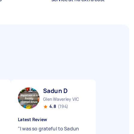
Sadun D
Glen Waverley VIC
4.8
(194)
Latest Review
"
I was so grateful to Sadun