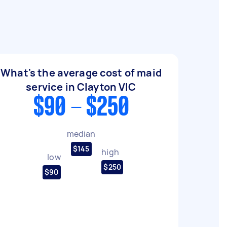
What's the average cost of maid
service in Clayton VIC
$90 - $250
median
$145
high
low
$250
$90