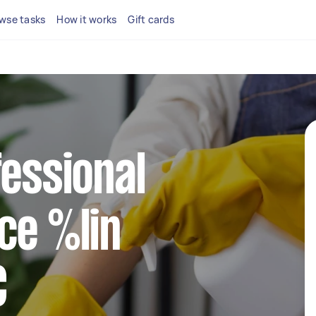
wse tasks
How it works
Gift cards
fessional
ce %lin
C