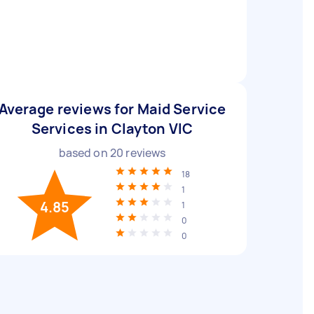
Average reviews for Maid Service
Services in Clayton VIC
based on
20
reviews
18
1
4.85
1
0
0