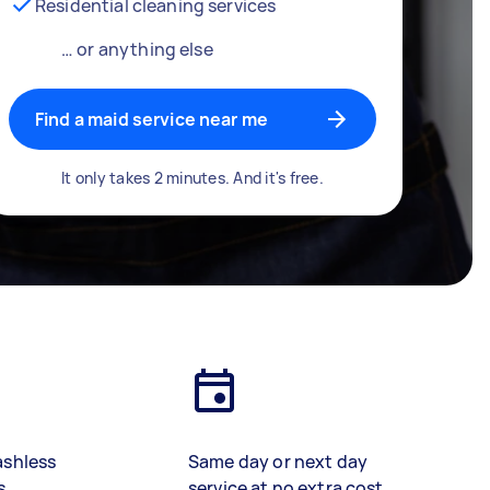
Residential cleaning services
… or anything else
Find a maid service near me
It only takes 2 minutes. And it's free.
ashless
Same day or next day
s
service at no extra cost