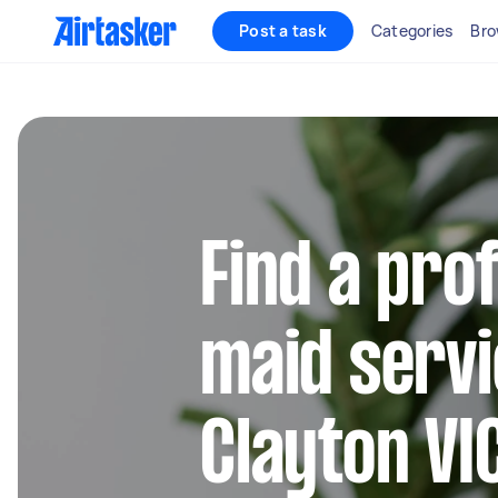
Post a task
Categories
Bro
Find a pro
maid servi
Clayton VI