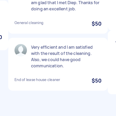
am glad that I met Diep. Thanks for
doing an excellent job.
General cleaning
$50
0
Very efficient and I am satisfied
with the result of the cleaning.
Also, we could have good
communication.
End of lease house cleaner
$50