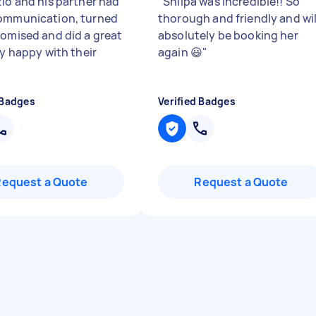
zio and his partner had
"
Shilpa was incredible!! So
ommunication, turned
thorough and friendly and wil
romised and did a great
absolutely be booking her
ry happy with their
again 😃
"
 Badges
Verified Badges
Request a Quote
Request a Quote