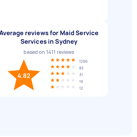
Average reviews for Maid Service
Services in Sydney
based on
1411
reviews
1266
83
4.82
31
19
12