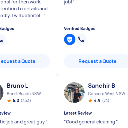
ional for then work,
job!
"
ttention to details and
ndly. I will definitel...
"
 Badges
Verified Badges
Request a Quote
Request a Quote
Bruno L
Sanchir B
Bondi Beach NSW
Concord West NSW
5.0
(453)
4.9
(74)
eview
Latest Review
tic job and great guy
"
"
Good general cleaning
"