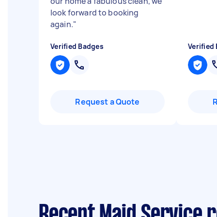
our home a fabulous clean, we
look forward to booking
again.
"
Verified Badges
Verified
Request a Quote
Recent Maid Service 