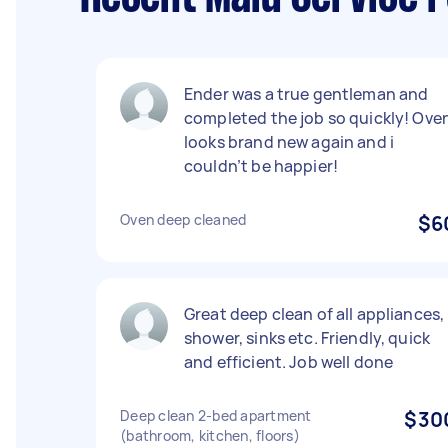
Ender was a true gentleman and
completed the job so quickly! Ove
looks brand new again and i
couldn’t be happier!
Oven deep cleaned
$6
Great deep clean of all appliances,
shower, sinks etc. Friendly, quick
and efficient. Job well done
Deep clean 2-bed apartment
$30
(bathroom, kitchen, floors)