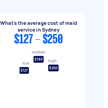
What's the average cost of maid
service in Sydney
$127 - $250
median
$180
high
low
$250
$127