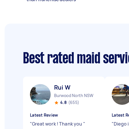
Best rated maid serv
Rui W
Burwood North NSW
4.8
(655)
Latest Review
Latest R
"
Great work ! Thank you
"
"
Diego i