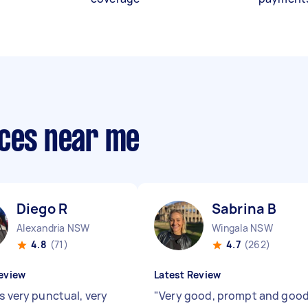
ices near me
Diego R
Sabrina B
Alexandria NSW
Wingala NSW
4.8
(71)
4.7
(262)
eview
Latest Review
s very punctual, very
"
Very good, prompt and goo