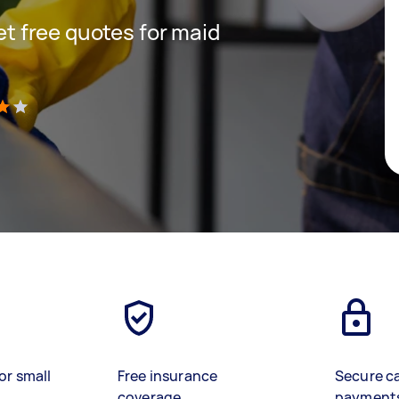
get free quotes for maid
)
or small
Free insurance
Secure c
coverage
payment