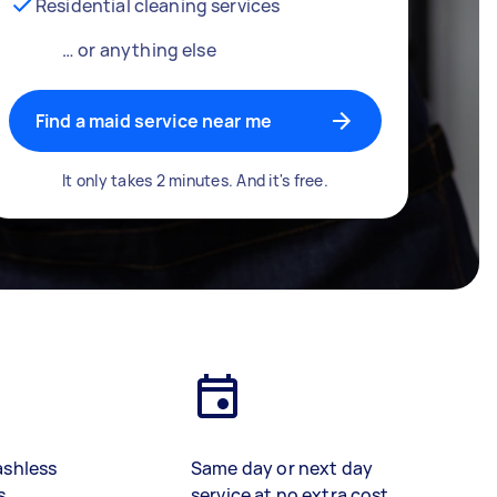
Residential cleaning services
… or anything else
Find a maid service near me
It only takes 2 minutes. And it's free.
ashless
Same day or next day
s
service at no extra cost