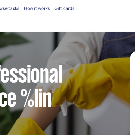
wse tasks
How it works
Gift cards
fessional
ce %lin