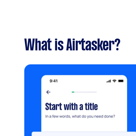
What is Airtasker?