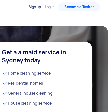
Sign up
Log in
Become a Tasker
Get a a maid service in
Sydney today
Home cleaning service
Residential homes
General house cleaning
House cleaning service