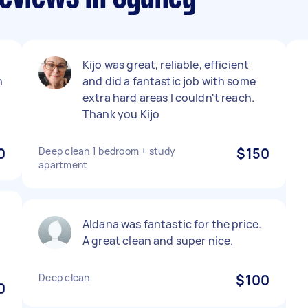
Kijo was great, reliable, efficient
n
and did a fantastic job with some
extra hard areas I couldn't reach.
Thank you Kijo
0
Deep clean 1 bedroom + study
$150
apartment
Aldana was fantastic for the price.
A great clean and super nice.
Deep clean
$100
0