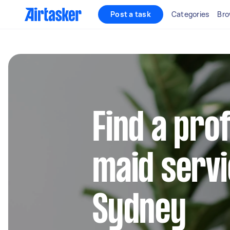
Post a task
Categories
Bro
Find a pro
maid servi
Sydney