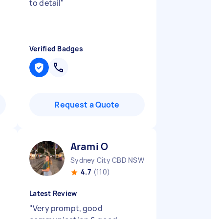
to detail
"
Verified Badges
Request a Quote
Arami O
Sydney City CBD NSW
4.7
(110)
Latest Review
"
Very prompt, good