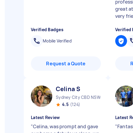
profess
great a
very frie
Verified Badges
Verified
Mobile Verified
Request a Quote
Celina S
Sydney City CBD NSW
4.5
(124)
Latest Review
Latest R
"
Celina, was prompt and gave
"
Fantas