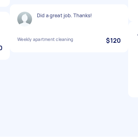
Did a great job. Thanks!
Weekly apartment cleaning
$120
0