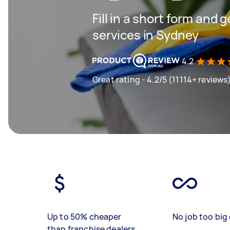
Fill in a short form and 
services in Sydney
4.2
Great rating - 4.2/5 (11114+ reviews
Up to 50% cheaper
No job too big 
than franchise dealers