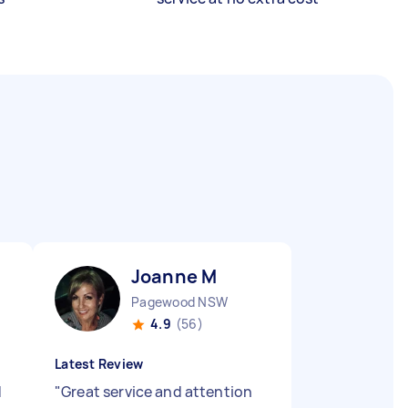
Joanne M
Pagewood NSW
4.9
(56)
Latest Review
d
"
Great service and attention