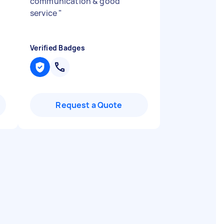
communication & good
service
"
Verified Badges
Request a Quote