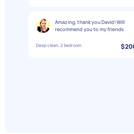
Amazing, thank you David! Will
recommend you to my friends
Deep clean, 2 bedroom
$20