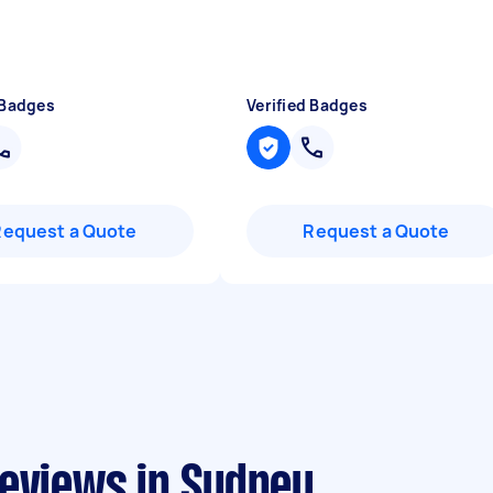
 Badges
Verified Badges
Request a Quote
Request a Quote
reviews in Sydney