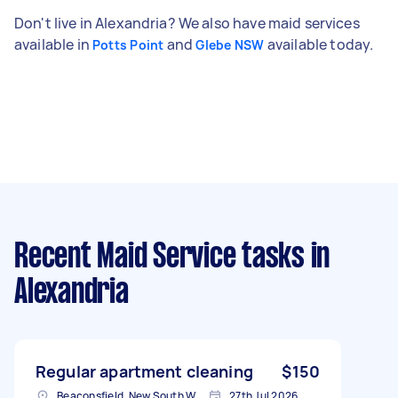
Don't live in Alexandria? We also have maid services
available in
and
available today.
Potts Point
Glebe NSW
Recent Maid Service tasks
in
Alexandria
Regular apartment cleaning
$150
Beaconsfield, New South Wales
27th Jul 2026