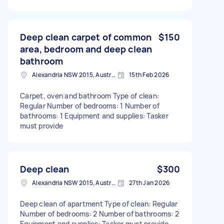
Deep clean carpet of common
$150
area, bedroom and deep clean
bathroom
Alexandria NSW 2015, Australia
15th Feb 2026
Carpet, oven and bathroom Type of clean:
Regular Number of bedrooms: 1 Number of
bathrooms: 1 Equipment and supplies: Tasker
must provide
Deep clean
$300
Alexandria NSW 2015, Australia
27th Jan 2026
Deep clean of apartment Type of clean: Regular
Number of bedrooms: 2 Number of bathrooms: 2
Equipment and supplies: Tasker must provide