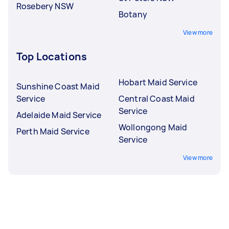
Rosebery NSW
Botany
View more
Top Locations
Hobart Maid Service
Sunshine Coast Maid
Service
Central Coast Maid
Service
Adelaide Maid Service
Wollongong Maid
Perth Maid Service
Service
View more