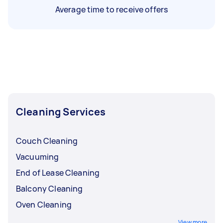
Average time to receive offers
Cleaning Services
Couch Cleaning
Vacuuming
End of Lease Cleaning
Balcony Cleaning
Oven Cleaning
View more