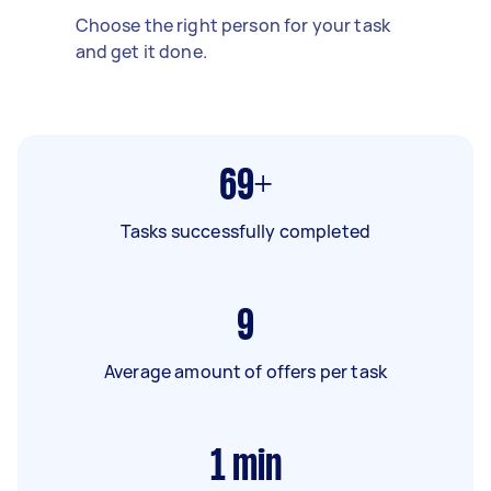
Choose the right person for your task
and get it done.
69+
Tasks successfully completed
9
Average amount of offers per task
1
min