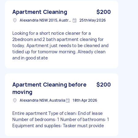
Apartment Cleaning
$200
Alexandria NSW 2015, Australia
25th May 2026
Looking for a short notice cleaner for a
2bedroom and 2 bath apartment cleaning for
today. Apartment just needs to be cleaned and
tidied up for tomorrow morning. Already clean
and in good state
Apartment Cleaning before
$200
moving
Alexandria NSW, Australia
18th Apr 2026
Entire apartment Type of clean: End of lease
Number of bedrooms: 1 Number of bathrooms: 1
Equipment and supplies: Tasker must provide