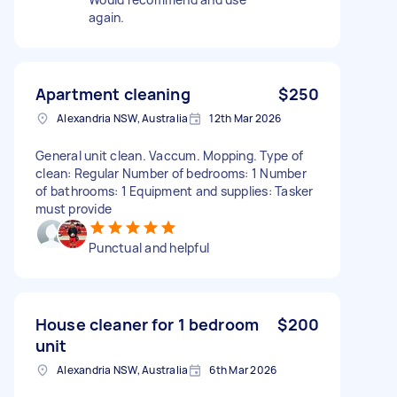
again.
Apartment cleaning
$250
Alexandria NSW, Australia
12th Mar 2026
General unit clean. Vaccum. Mopping. Type of
clean: Regular Number of bedrooms: 1 Number
of bathrooms: 1 Equipment and supplies: Tasker
must provide
Punctual and helpful
House cleaner for 1 bedroom
$200
unit
Alexandria NSW, Australia
6th Mar 2026