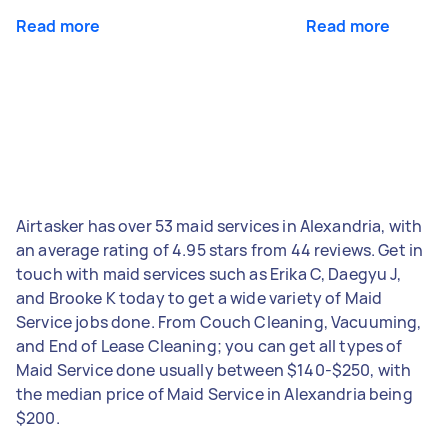
Read more
Read more
Airtasker has over 53 maid services in Alexandria, with
an average rating of 4.95 stars from 44 reviews. Get in
touch with maid services such as Erika C, Daegyu J,
and Brooke K today to get a wide variety of Maid
Service jobs done. From Couch Cleaning, Vacuuming,
and End of Lease Cleaning; you can get all types of
Maid Service done usually between $140-$250, with
the median price of Maid Service in Alexandria being
$200.