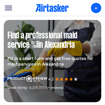
+
Find a professional maid
service %lin Alexandria
Fill in a short form and get free quotes for
maid services in Alexandria
4.2
Great rating - 4.2/5 (11114+ reviews)