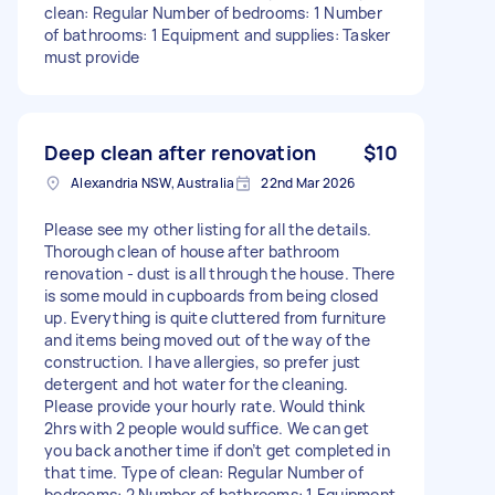
clean: Regular Number of bedrooms: 1 Number
of bathrooms: 1 Equipment and supplies: Tasker
must provide
Deep clean after renovation
$10
Alexandria NSW, Australia
22nd Mar 2026
Please see my other listing for all the details.
Thorough clean of house after bathroom
renovation - dust is all through the house. There
is some mould in cupboards from being closed
up. Everything is quite cluttered from furniture
and items being moved out of the way of the
construction. I have allergies, so prefer just
detergent and hot water for the cleaning.
Please provide your hourly rate. Would think
2hrs with 2 people would suffice. We can get
you back another time if don’t get completed in
that time. Type of clean: Regular Number of
bedrooms: 2 Number of bathrooms: 1 Equipment