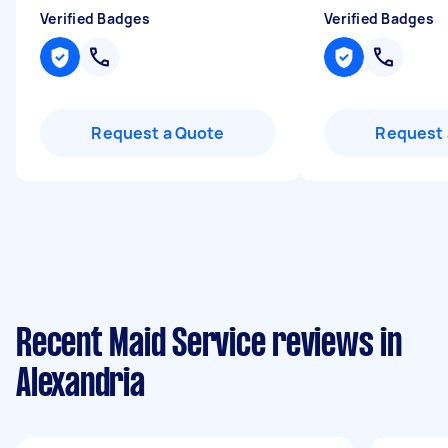
Verified Badges
Verified Badges
Request a Quote
Request 
Recent Maid Service reviews in
Alexandria