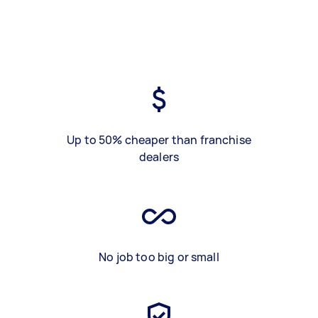
Up to 50% cheaper than franchise
dealers
No job too big or small