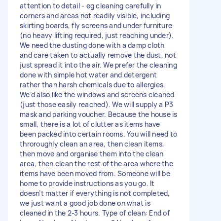
attention to detail - eg cleaning carefully in
corners and areas not readily visible, including
skirting boards, fly screens and under furniture
(no heavy lifting required, just reaching under).
We need the dusting done with a damp cloth
and care taken to actually remove the dust, not
just spread it into the air. We prefer the cleaning
done with simple hot water and detergent
rather than harsh chemicals due to allergies.
We’d also like the windows and screens cleaned
(just those easily reached). We will supply a P3
mask and parking voucher. Because the house is
small, there is a lot of clutter as items have
been packed into certain rooms. You will need to
throroughly clean an area, then clean items,
then move and organise them into the clean
area, then clean the rest of the area where the
items have been moved from. Someone will be
home to provide instructions as you go. It
doesn’t matter if everything is not completed,
we just want a good job done on what is
cleaned in the 2-3 hours. Type of clean: End of