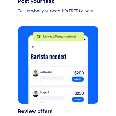
Post your task
Tell us what you need, it's FREE to post.
Review offers