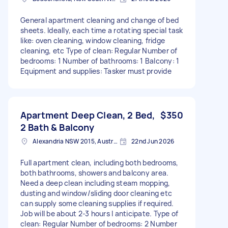
General apartment cleaning and change of bed
sheets. Ideally, each time a rotating special task
like: oven cleaning, window cleaning, fridge
cleaning, etc Type of clean: Regular Number of
bedrooms: 1 Number of bathrooms: 1 Balcony: 1
Equipment and supplies: Tasker must provide
Apartment Deep Clean, 2 Bed,
$350
2 Bath & Balcony
Alexandria NSW 2015, Australia
22nd Jun 2026
Full apartment clean, including both bedrooms,
both bathrooms, showers and balcony area.
Need a deep clean including steam mopping,
dusting and window/sliding door cleaning etc
can supply some cleaning supplies if required.
Job will be about 2-3 hours I anticipate. Type of
clean: Regular Number of bedrooms: 2 Number