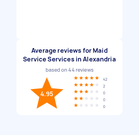
Average reviews for Maid
Service Services in Alexandria
based on
44
reviews
42
2
4.95
0
0
0