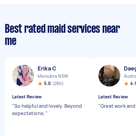
Best rated maid services near
me
Erika C
Dae
Maroubra NSW
Austr
5.0
(286)
4.
Latest Review
Latest Review
"
So helpful and lovely. Beyond
"
Great work and
expectations.
"