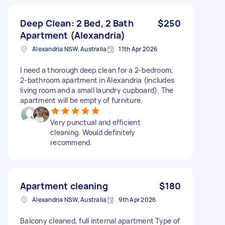
Deep Clean: 2 Bed, 2 Bath
$250
Apartment (Alexandria)
Alexandria NSW, Australia
11th Apr 2026
​I need a thorough deep clean for a 2-bedroom,
2-bathroom apartment in Alexandria (includes
living room and a small laundry cupboard). The
apartment will be empty of furniture.
Very punctual and efficient
cleaning. Would definitely
recommend.
Apartment cleaning
$180
Alexandria NSW, Australia
9th Apr 2026
Balcony cleaned, full internal apartment Type of