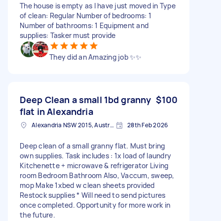
The house is empty as I have just moved in Type
of clean: Regular Number of bedrooms: 1
Number of bathrooms: 1 Equipment and
supplies: Tasker must provide
They did an Amazing job ✨✨
Deep Clean a small 1bd granny
$100
flat in Alexandria
Alexandria NSW 2015, Australia
28th Feb 2026
Deep clean of a small granny flat. Must bring
own supplies. Task includes : 1x load of laundry
Kitchenette + microwave & refrigerator Living
room Bedroom Bathroom Also, Vaccum, sweep,
mop Make 1xbed w clean sheets provided
Restock supplies * Will need to send pictures
once completed. Opportunity for more work in
the future.