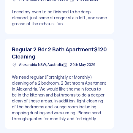
I need my oven to be finished to be deep
cleaned, just some stronger stain left, and some
grease of the exhaust fan.
Regular 2 Bdr 2 Bath Apartment
$120
Cleaning
Alexandria NSW, Australia
29th May 2026
We need regular (Fortnightly or Monthly)
cleaning of a 2 bedroom, 2 Bathroom Apartment
in Alexandria. We would like the main focus to
be in the kitchen and bathrooms to do a deeper
clean of these areas. In addition, light cleaning
of the bedrooms and lounge room including
mopping dusting and vacuuming. Please send
through quotes for monthly and fortnightly.