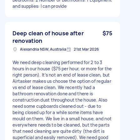
and supplies: I can provide
Deep clean of house after
$75
renovation
Alexandria NSW, Australia
21st Mar 2026
We need deep cleaning performed for 2 to 3
hours in our house ($75 per hour, or more for the
right person). It’s not an end of lease clean, but
Airtasker makes us choose the option of regular
vs end of lease clean. We recently had a
bathroom renovation done and there is
construction dust throughout the house. Also
need some cupboards cleaned out - due to
being closed up for a while some items have
mould on them. We live in a small house, and not
everywhere needs to be cleaned, but the parts
that need cleaning are quite dirty (the dirt is
superficial and easily removed). We need good