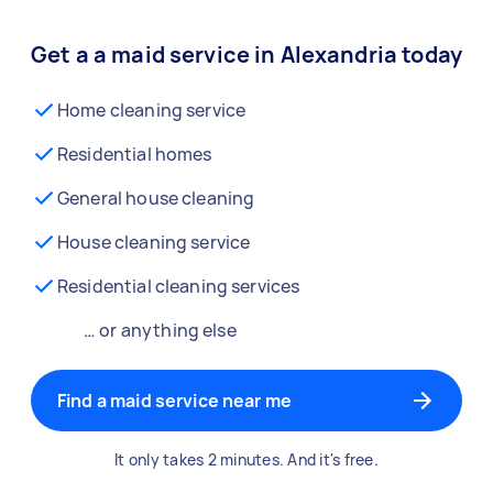
Get a a maid service in Alexandria today
Home cleaning service
Residential homes
General house cleaning
House cleaning service
Residential cleaning services
… or anything else
Find a maid service near me
It only takes 2 minutes. And it's free.