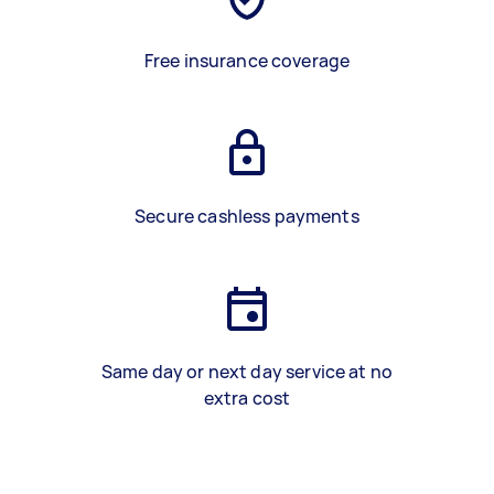
Free insurance coverage
Secure cashless payments
Same day or next day service at no
extra cost