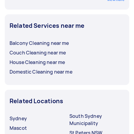
Related Services near me
Balcony Cleaning near me
Couch Cleaning near me
House Cleaning near me
Domestic Cleaning near me
Related Locations
South Sydney
Sydney
Municipality
Mascot
St Peters NSW