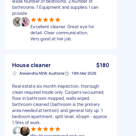
lease Number of bedrooms: 2 Number of
bathrooms: 1 Equipment and supplies: I can
provide
Excellent cleaner. Great eye for
detail. Clear communication.
Very good at her job.
House cleaner
$180
Alexandria NSW, Australia
19th Mar 2026
Real estate six month inspection, thorough
clean required inside only. Carpets vacuumed,
floor in bathroom mopped, walls wiped,
bathroom cleaned (bathroom is the primary
area needed attention) and general tidy up. 1
bedroom apartment, split level, 45sqm - approx
1.5hrs of work.
Would recommend and use