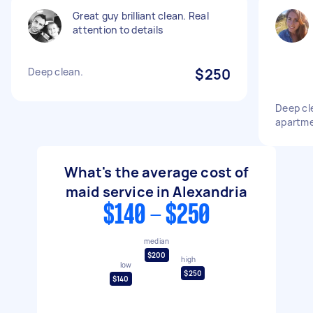
Great guy brilliant clean. Real
attention to details
Deep clean.
$250
Deep cl
apartm
What's the average cost of
maid service in Alexandria
$140 - $250
median
$200
high
low
$250
$140