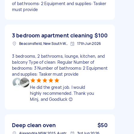
of bathrooms: 2 Equipment and supplies: Tasker
must provide
3 bedroom apartment cleaning
$100
Beaconsfield, New South Wales
17th Jun 2026
3 bedrooms, 2 bathrooms, lounge, kitchen, and
balcony Type of clean: Regular Number of
bedrooms: 3 Number of bathrooms: 2 Equipment
and supplies: Tasker must provide
He did the great job. I would
highly recommended. Thank you
Minj, and Goodluck 😊
Deep clean oven
$50
Alexandria NSW 2015, Australia
3rd Jun 2026