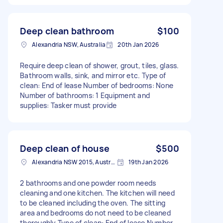
Deep clean bathroom
$100
Alexandria NSW, Australia
20th Jan 2026
Require deep clean of shower, grout, tiles, glass.
Bathroom walls, sink, and mirror etc. Type of
clean: End of lease Number of bedrooms: None
Number of bathrooms: 1 Equipment and
supplies: Tasker must provide
Deep clean of house
$500
Alexandria NSW 2015, Australia
19th Jan 2026
2 bathrooms and one powder room needs
cleaning and one kitchen. The kitchen will need
to be cleaned including the oven. The sitting
area and bedrooms do not need to be cleaned
thoroughly Type of clean: End of lease Number