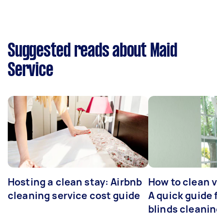
Suggested reads about Maid
Service
Hosting a clean stay: Airbnb
How to clean v
cleaning service cost guide
A quick guide
blinds cleani