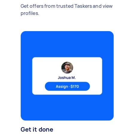
Get offers from trusted Taskers and view
profiles.
Get it done