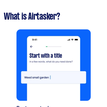
What is Airtasker?