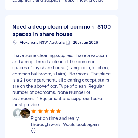
Need a deep clean of common
$100
spaces in share house
Alexandria NSW, Australia
26th Jan 2026
I have some cleaning supplies. I have a vacuum
and a mop. I need a clean of the common
spaces of my share house (living room, kitchen,
common bathroom, stairs). No rooms. The place
is a 2 floor apartment, all cleaning except stairs
are on the above floor. Type of clean: Regular
Number of bedrooms: None Number of
bathrooms: 1 Equipment and supplies: Tasker
must provide
Right on time and really
thorough work! Would book again
:))