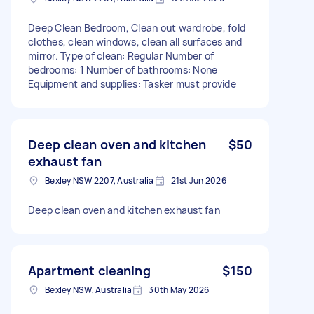
Deep Clean Bedroom, Clean out wardrobe, fold
clothes, clean windows, clean all surfaces and
mirror. Type of clean: Regular Number of
bedrooms: 1 Number of bathrooms: None
Equipment and supplies: Tasker must provide
Deep clean oven and kitchen
$50
exhaust fan
Bexley NSW 2207, Australia
21st Jun 2026
Deep clean oven and kitchen exhaust fan
Apartment cleaning
$150
Bexley NSW, Australia
30th May 2026