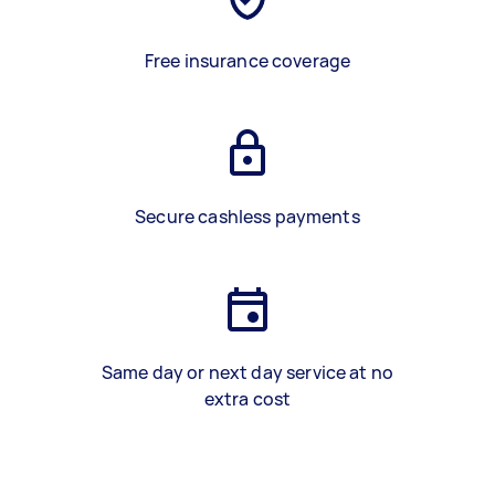
Free insurance coverage
Secure cashless payments
Same day or next day service at no
extra cost