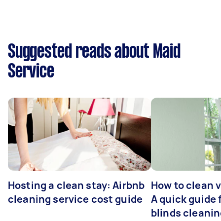
Suggested reads about Maid
Service
Hosting a clean stay: Airbnb
How to clean v
cleaning service cost guide
A quick guide
blinds cleani