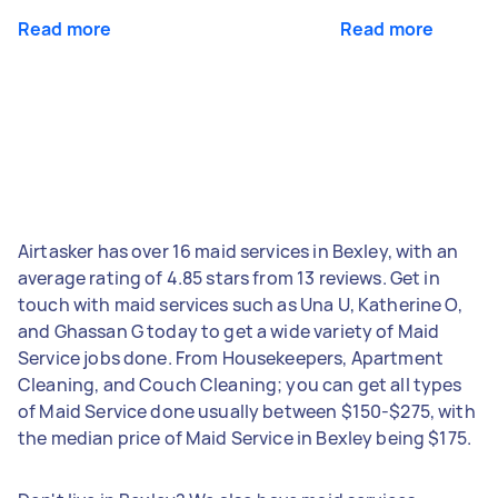
Read more
Read more
Airtasker has over 16 maid services in Bexley, with an
average rating of 4.85 stars from 13 reviews. Get in
touch with maid services such as Una U, Katherine O,
and Ghassan G today to get a wide variety of Maid
Service jobs done. From Housekeepers, Apartment
Cleaning, and Couch Cleaning; you can get all types
of Maid Service done usually between $150-$275, with
the median price of Maid Service in Bexley being $175.