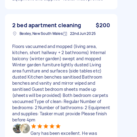
2 bed apartment cleaning
$200
Bexley, New South Wales
22nd Jun 2025
Floors vacuumed and mopped (living area,
kitchen, short hallway + 2 bathrooms) Internal
balcony (winter garden) swept and mopped
Winter garden furniture lightly dusted Living
area furniture and surfaces (side tables etc)
dusted Kitchen benches sanitised Bathroom
benches and vanity and mirror wiped and
sanitised Guest bedroom sheets made up
(sheets will be provided) Both bedroom carpets
vacuumed Type of clean: Regular Number of
bedrooms: 2 Number of bathrooms: 2 Equipment
and supplies: Tasker must provide Please finish
before 4pm
Gary has been excellent. He was