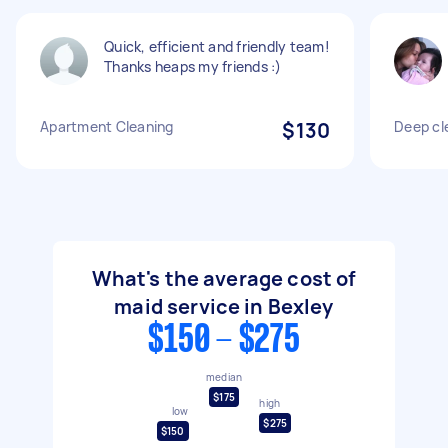
Quick, efficient and friendly team!
Thanks heaps my friends :)
Apartment Cleaning
$130
Deep cl
What's the average cost of
maid service in Bexley
$150 - $275
median
$175
high
low
$275
$150