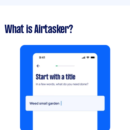
What is Airtasker?