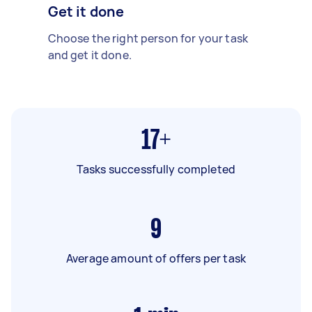
Get it done
Choose the right person for your task
and get it done.
17+
Tasks successfully completed
9
Average amount of offers per task