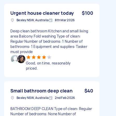
Urgent house cleaner today
$100
Bexley NSW, Australia
8th Mar 2026
Deep clean bathroom Kitchen and small living
area Balcony Fold washing Type of clean:
Regular Number of bedrooms: 1 Number of
bathrooms: 1 Equipment and supplies: Tasker
must provide
Good, on time, reasonably
priced.
Small bathroom deep clean
$40
Bexley NSW, Australia
2nd Feb 2026
BATHROOM DEEP CLEAN Type of clean: Regular
Number of bedrooms: None Number of