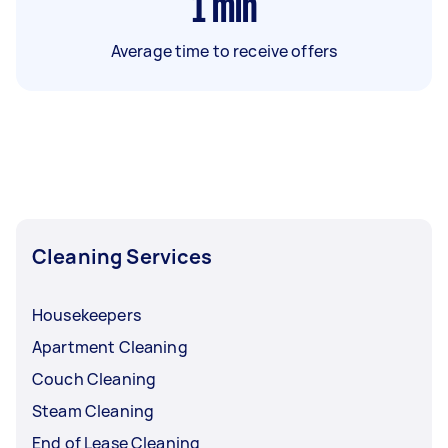
1
min
Average time to receive offers
Cleaning Services
Housekeepers
Apartment Cleaning
Couch Cleaning
Steam Cleaning
End of Lease Cleaning