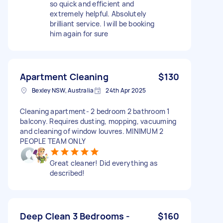
so quick and efficient and
extremely helpful. Absolutely
brilliant service. I will be booking
him again for sure
Apartment Cleaning
$130
Bexley NSW, Australia
24th Apr 2025
Cleaning apartment- 2 bedroom 2 bathroom 1
balcony. Requires dusting, mopping, vacuuming
and cleaning of window louvres. MINIMUM 2
PEOPLE TEAM ONLY
Great cleaner! Did everything as
described!
Deep Clean 3 Bedrooms -
$160