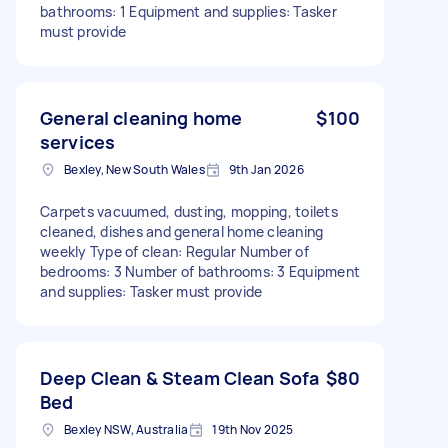
bathrooms: 1 Equipment and supplies: Tasker
must provide
General cleaning home
$100
services
Bexley, New South Wales
9th Jan 2026
Carpets vacuumed, dusting, mopping, toilets
cleaned, dishes and general home cleaning
weekly Type of clean: Regular Number of
bedrooms: 3 Number of bathrooms: 3 Equipment
and supplies: Tasker must provide
Deep Clean & Steam Clean Sofa
$80
Bed
Bexley NSW, Australia
19th Nov 2025