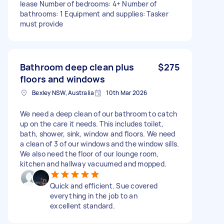
lease Number of bedrooms: 4+ Number of
bathrooms: 1 Equipment and supplies: Tasker
must provide
Bathroom deep clean plus
$275
floors and windows
Bexley NSW, Australia
10th Mar 2026
We need a deep clean of our bathroom to catch
up on the care it needs. This includes toilet,
bath, shower, sink, window and floors. We need
a clean of 3 of our windows and the window sills.
We also need the floor of our lounge room,
kitchen and hallway vacuumed and mopped.
Quick and efficient. Sue covered
everything in the job to an
excellent standard.