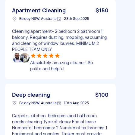
Apartment Cleaning
$150
Bexley NSW, Australia
28th Sep 2025
Cleaning apartment- 2 bedroom 2 bathroom 1
balcony. Requires dusting, mopping, vacuuming
and cleaning of window louvres. MINIMUM 2
PEOPLE TEAM ONLY
Absolutely amazing cleaner! So
polite and helpful
Deep cleaning
$100
Bexley NSW, Australia
10th Aug 2025
Carpets, kitchen, bedrooms and bathroom
needs cleaning Type of clean: End of lease
Number of bedrooms: 2 Number of bathrooms: 1
Equipment and supplies: Tasker must provide