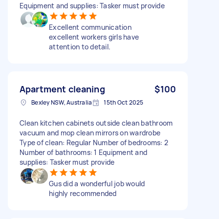
Equipment and supplies: Tasker must provide
Excellent communication
excellent workers girls have
attention to detail.
Apartment cleaning
$100
Bexley NSW, Australia
15th Oct 2025
Clean kitchen cabinets outside clean bathroom
vacuum and mop clean mirrors on wardrobe
Type of clean: Regular Number of bedrooms: 2
Number of bathrooms: 1 Equipment and
supplies: Tasker must provide
Gus did a wonderful job would
highly recommended