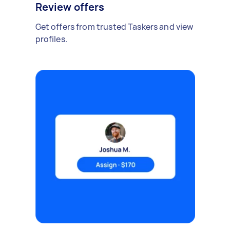
Review offers
Get offers from trusted Taskers and view
profiles.