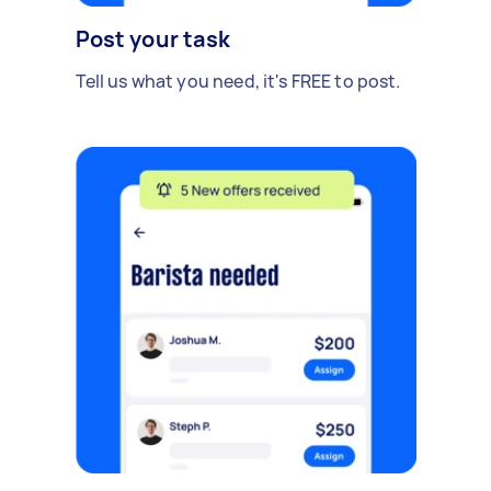
Post your task
Tell us what you need, it's FREE to post.