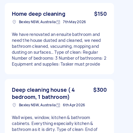
Home deep cleaning
$150
Bexley NSW, Australia
7th May 2026
We have renovated an ensuite bathroom and
need the house dusted and cleaned, we need
bathroom cleaned, vacuuming, mopping and
dusting on surfaces… Type of clean: Regular
Number of bedrooms: 3 Number of bathrooms: 2
Equipment and supplies: Tasker must provide
Deep cleaning house ( 4
$300
bedroom, 1 bathroom)
Bexley NSW, Australia
6th Apr 2026
Wall wipes, window, kitchen & bathroom
cabinets. Everything especially kitchen &
bathroom as it is dirty. Type of clean: End of