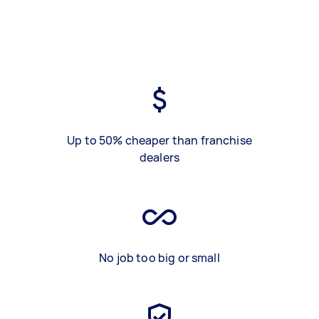
Up to 50% cheaper than franchise
dealers
No job too big or small