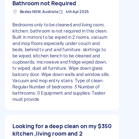
Bathroom not Required
Bexley NSW, Australia
4th Apr 2025
Bedrooms only to be cleaned and living room,
kitchen. bathroom is not required in this clean.
Built in mirrors to be wiped in 2 rooms, vacuum
and mop floors especially under couch and
beds, behind tv unit and furniture. skirtings to
be wiped, kitchen bench to be cleaned and
cupboards, microwave and fridge wiped down,
tv wiped, dust all furniture. Wipe down glass
balcony door. Wipe down walls and window sills.
Vacuum and mop entry stairs. Type of clean:
Regular Number of bedrooms: 3 Number of
bathrooms: 0 Equipment and supplies: Tasker
must provide
Looking for a deep clean on my
$350
kitchen ,living room and 2