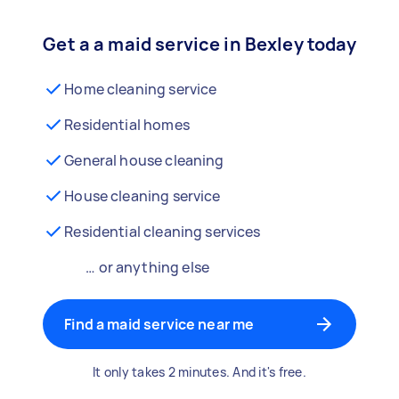
Get a a maid service in Bexley today
Home cleaning service
Residential homes
General house cleaning
House cleaning service
Residential cleaning services
… or anything else
Find a maid service near me
It only takes 2 minutes. And it's free.