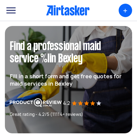
+
Find a professional maid
service %lin Bexley
Fill in a short form and get free quotes for
maid services in Bexley
4.2
Great rating - 4.2/5 (11114+ reviews)