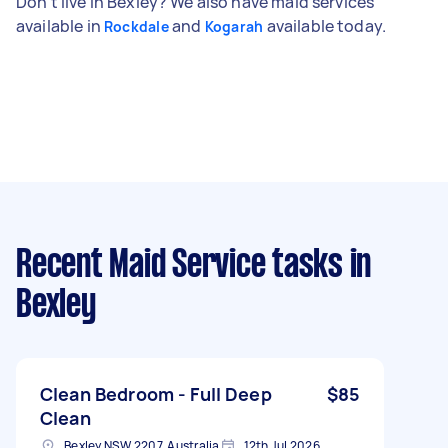
Don't live in Bexley? We also have maid services
available in
and
available today.
Rockdale
Kogarah
Recent Maid Service tasks
in
Bexley
Clean Bedroom - Full Deep
$85
Clean
Bexley NSW 2207, Australia
12th Jul 2026