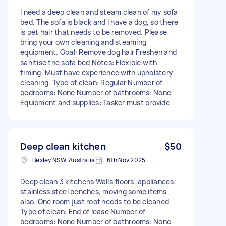
I need a deep clean and steam clean of my sofa
bed. The sofa is black and I have a dog, so there
is pet hair that needs to be removed. Please
bring your own cleaning and steaming
equipment. Goal: Remove dog hair Freshen and
sanitise the sofa bed Notes: Flexible with
timing. Must have experience with upholstery
cleaning. Type of clean: Regular Number of
bedrooms: None Number of bathrooms: None
Equipment and supplies: Tasker must provide
Deep clean kitchen
$50
Bexley NSW, Australia
6th Nov 2025
Deep clean 3 kitchens Walls,floors, appliances,
stainless steel benches, moving some items
also. One room just roof needs to be cleaned
Type of clean: End of lease Number of
bedrooms: None Number of bathrooms: None