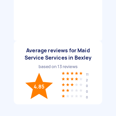
Average reviews for Maid
Service Services in Bexley
based on
13
reviews
11
2
4.85
0
0
0