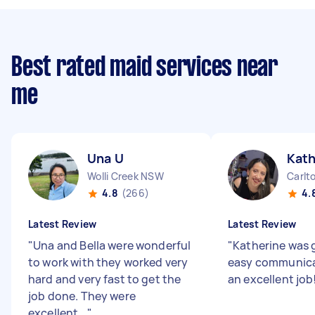
Best rated maid services near
me
Una U
Kath
Wolli Creek NSW
Carlt
4.8
(266)
4.
Latest Review
Latest Review
"
Una and Bella were wonderful
"
Katherine was 
to work with they worked very
easy communica
hard and very fast to get the
an excellent job
job done. They were
excellent...
"