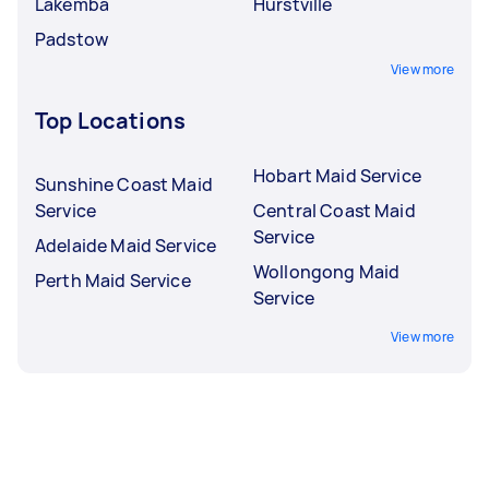
Lakemba
Hurstville
Padstow
View more
Top Locations
Hobart Maid Service
Sunshine Coast Maid
Service
Central Coast Maid
Service
Adelaide Maid Service
Wollongong Maid
Perth Maid Service
Service
View more