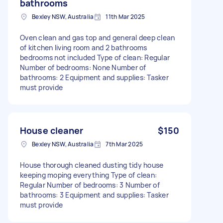
bathrooms
Bexley NSW, Australia
11th Mar 2025
Oven clean and gas top and general deep clean
of kitchen living room and 2 bathrooms
bedrooms not included Type of clean: Regular
Number of bedrooms: None Number of
bathrooms: 2 Equipment and supplies: Tasker
must provide
House cleaner
$150
Bexley NSW, Australia
7th Mar 2025
House thorough cleaned dusting tidy house
keeping moping everything Type of clean:
Regular Number of bedrooms: 3 Number of
bathrooms: 3 Equipment and supplies: Tasker
must provide