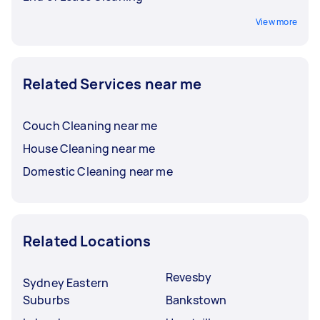
View more
Related Services near me
Couch Cleaning near me
House Cleaning near me
Domestic Cleaning near me
Related Locations
Revesby
Sydney Eastern
Suburbs
Bankstown