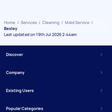
Home
/
Services
/
Cleaning
/
Maid Service
/
Bexley
Last updated on 19th Jul 2026 2:44am
Discover
Company
Existing Users
Popular Categories