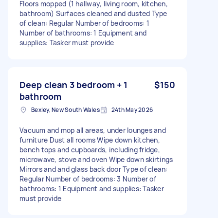
Floors mopped (1 hallway, living room, kitchen,
bathroom) Surfaces cleaned and dusted Type
of clean: Regular Number of bedrooms: 1
Number of bathrooms: 1 Equipment and
supplies: Tasker must provide
Deep clean 3 bedroom + 1
$150
bathroom
Bexley, New South Wales
24th May 2026
Vacuum and mop all areas, under lounges and
furniture Dust all rooms Wipe down kitchen,
bench tops and cupboards, including fridge,
microwave, stove and oven Wipe down skirtings
Mirrors and and glass back door Type of clean:
Regular Number of bedrooms: 3 Number of
bathrooms: 1 Equipment and supplies: Tasker
must provide