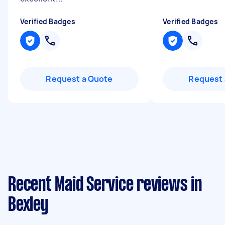
Verified Badges
Verified Badges
Request a Quote
Request 
Recent Maid Service reviews in
Bexley