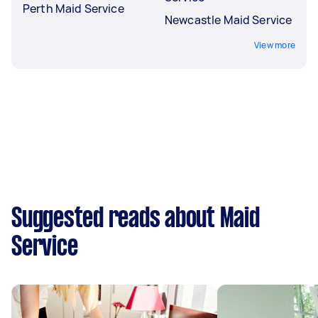
Perth Maid Service
Newcastle Maid Service
View more
Suggested reads about Maid
Service