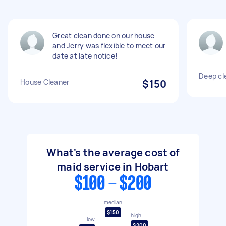
Great clean done on our house
and Jerry was flexible to meet our
date at late notice!
Deep cl
House Cleaner
$150
What's the average cost of
maid service in Hobart
$100 - $200
median
$150
high
low
$200