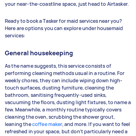
your near-the-coastline space, just head to Airtasker.
Ready to book a Tasker for maid services near you?
Here are options you can explore under housemaid
services:
General housekeeping
As the name suggests, this service consists of
performing cleaning methods usual in a routine. For
weekly chores, they can include wiping down high-
touch surfaces, dusting furniture, cleaning the
bathroom, sanitising frequently-used sinks,
vacuuming the floors, dusting light fixtures, to name a
few. Meanwhile, a monthly routine typically covers
cleaning the oven, scrubbing the shower grout,
leaning the
coffee maker
, and more. If you want to feel
refreshed in your space, but don’t particularly need a