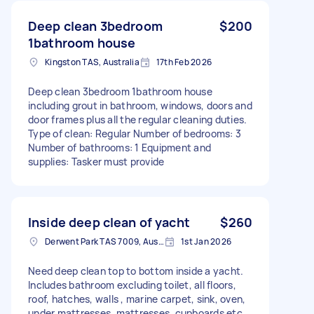
Deep clean 3bedroom
$200
1bathroom house
Kingston TAS, Australia
17th Feb 2026
Deep clean 3bedroom 1bathroom house
including grout in bathroom, windows, doors and
door frames plus all the regular cleaning duties.
Type of clean: Regular Number of bedrooms: 3
Number of bathrooms: 1 Equipment and
supplies: Tasker must provide
Inside deep clean of yacht
$260
Derwent Park TAS 7009, Australia
1st Jan 2026
Need deep clean top to bottom inside a yacht.
Includes bathroom excluding toilet, all floors,
roof, hatches, walls , marine carpet, sink, oven,
under mattresses, mattresses, cupboards etc.