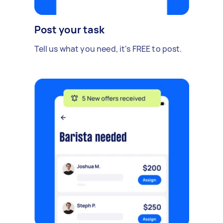
Post your task
Tell us what you need, it's FREE to post.