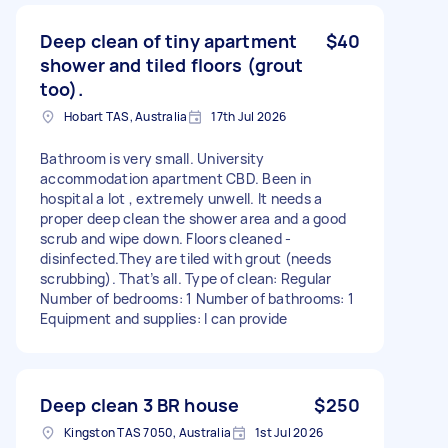
Deep clean of tiny apartment
$40
shower and tiled floors (grout
too).
Hobart TAS, Australia
17th Jul 2026
Bathroom is very small. University
accommodation apartment CBD. Been in
hospital a lot , extremely unwell. It needs a
proper deep clean the shower area and a good
scrub and wipe down. Floors cleaned -
disinfected.They are tiled with grout (needs
scrubbing). That’s all. Type of clean: Regular
Number of bedrooms: 1 Number of bathrooms: 1
Equipment and supplies: I can provide
Deep clean 3 BR house
$250
Kingston TAS 7050, Australia
1st Jul 2026