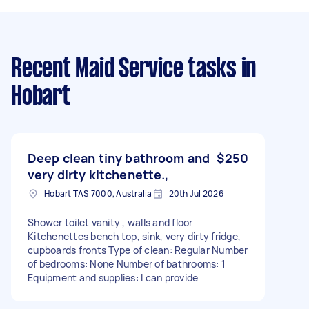
Recent Maid Service tasks
in
Hobart
Deep clean tiny bathroom and
$250
very dirty kitchenette.,
Hobart TAS 7000, Australia
20th Jul 2026
Shower toilet vanity , walls and floor
Kitchenettes bench top, sink, very dirty fridge,
cupboards fronts Type of clean: Regular Number
of bedrooms: None Number of bathrooms: 1
Equipment and supplies: I can provide