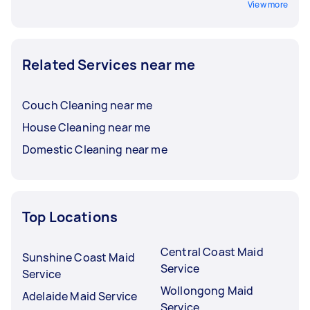
View more
Related Services near me
Couch Cleaning near me
House Cleaning near me
Domestic Cleaning near me
Top Locations
Central Coast Maid
Sunshine Coast Maid
Service
Service
Wollongong Maid
Adelaide Maid Service
Service