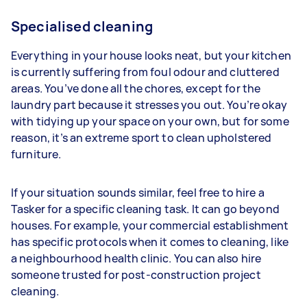
Specialised cleaning
Everything in your house looks neat, but your kitchen
is currently suffering from foul odour and cluttered
areas. You’ve done all the chores, except for the
laundry part because it stresses you out. You’re okay
with tidying up your space on your own, but for some
reason, it’s an extreme sport to clean upholstered
furniture.
If your situation sounds similar, feel free to hire a
Tasker for a specific cleaning task. It can go beyond
houses. For example, your commercial establishment
has specific protocols when it comes to cleaning, like
a neighbourhood health clinic. You can also hire
someone trusted for post-construction project
cleaning.