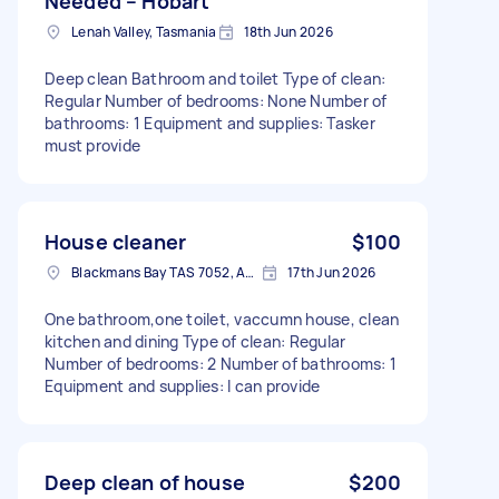
Needed – Hobart
Lenah Valley, Tasmania
18th Jun 2026
Deep clean Bathroom and toilet Type of clean:
Regular Number of bedrooms: None Number of
bathrooms: 1 Equipment and supplies: Tasker
must provide
House cleaner
$100
Blackmans Bay TAS 7052, Australia
17th Jun 2026
One bathroom,one toilet, vaccumn house, clean
kitchen and dining Type of clean: Regular
Number of bedrooms: 2 Number of bathrooms: 1
Equipment and supplies: I can provide
Deep clean of house
$200