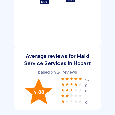
$100
Average reviews for Maid
Service Services in Hobart
based on
24
reviews
23
0
4.88
0
1
0