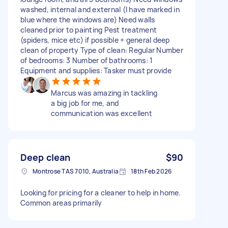
washed, internal and external (I have marked in
blue where the windows are) Need walls
cleaned prior to painting Pest treatment
(spiders, mice etc) if possible + general deep
clean of property Type of clean: Regular Number
of bedrooms: 3 Number of bathrooms: 1
Equipment and supplies: Tasker must provide
Marcus was amazing in tackling
a big job for me, and
communication was excellent
Deep clean
$90
Montrose TAS 7010, Australia
18th Feb 2026
Looking for pricing for a cleaner to help in home.
Common areas primarily