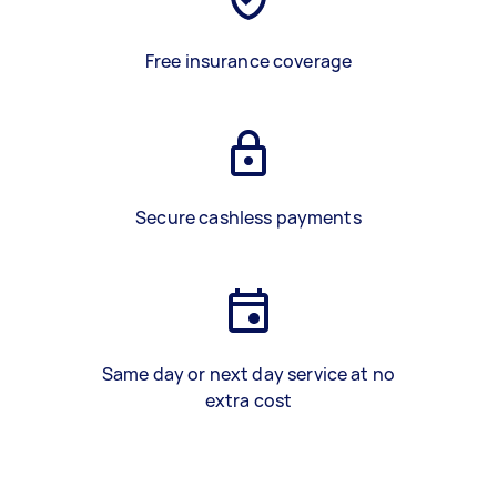
Free insurance coverage
Secure cashless payments
Same day or next day service at no
extra cost