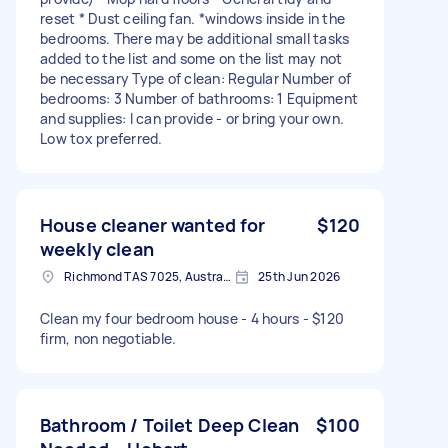
reset * Dust ceiling fan. *windows inside in the
bedrooms. There may be additional small tasks
added to the list and some on the list may not
be necessary Type of clean: Regular Number of
bedrooms: 3 Number of bathrooms: 1 Equipment
and supplies: I can provide - or bring your own.
Low tox preferred.
House cleaner wanted for
$120
weekly clean
Richmond TAS 7025, Australia
25th Jun 2026
Clean my four bedroom house - 4 hours - $120
firm, non negotiable.
Bathroom / Toilet Deep Clean
$100