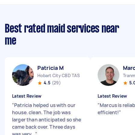
Best rated maid services near
me
Patricia M
Mar
Hobart City CBD TAS
Tranm
4.5
(29)
5.
Latest Review
Latest Review
"
Patricia helped us with our
"
Marcus is relia
house. clean. The job was
efficient!
"
larger than anticipated so she
came back over. Three days
was very...
"