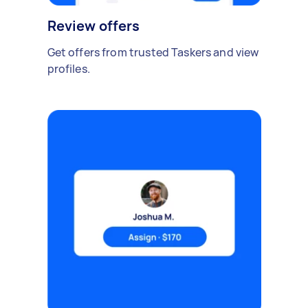
Review offers
Get offers from trusted Taskers and view
profiles.