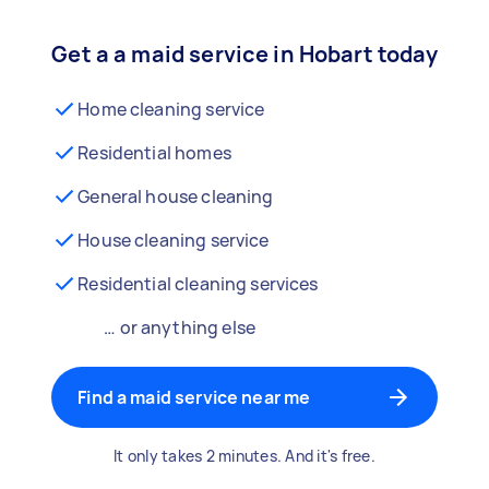
Get a a maid service in Hobart today
Home cleaning service
Residential homes
General house cleaning
House cleaning service
Residential cleaning services
… or anything else
Find a maid service near me
It only takes 2 minutes. And it's free.