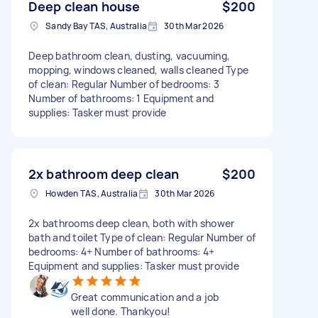
Deep clean house
$200
Sandy Bay TAS, Australia
30th Mar 2026
Deep bathroom clean, dusting, vacuuming,
mopping, windows cleaned, walls cleaned Type
of clean: Regular Number of bedrooms: 3
Number of bathrooms: 1 Equipment and
supplies: Tasker must provide
2x bathroom deep clean
$200
Howden TAS, Australia
30th Mar 2026
2x bathrooms deep clean, both with shower
bath and toilet Type of clean: Regular Number of
bedrooms: 4+ Number of bathrooms: 4+
Equipment and supplies: Tasker must provide
Great communication and a job
well done. Thankyou!