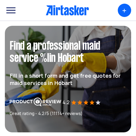
+
Find a professional maid
service %lin Hobart
Fill in a short form and get free quotes for
maid services in Hobart
4.2
Great rating - 4.2/5 (11114+ reviews)