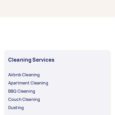
If you’re looking for related services in Hobart,
some of the most popular on Airtasker right
now include End of Lease Cleaning,
Housekeepers, Steam Cleaning, Apartment
Cleaning, and Oven Cleaning. Whatever you
need done, you can post a task and get offers
from local Taskers in Hobart.
Cleaning Services
Airbnb Cleaning
Apartment Cleaning
BBQ Cleaning
Couch Cleaning
Dusting