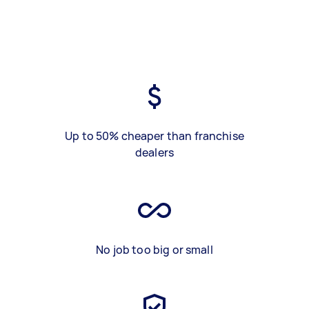
Up to 50% cheaper than franchise
dealers
No job too big or small