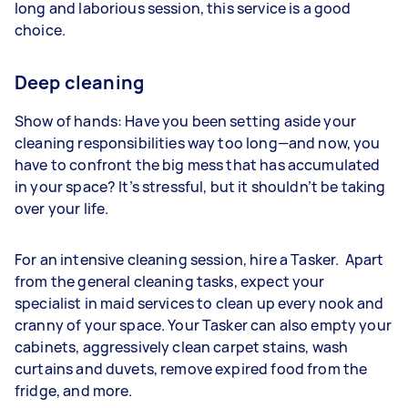
long and laborious session, this service is a good
choice.
Deep cleaning
Show of hands: Have you been setting aside your
cleaning responsibilities way too long—and now, you
have to confront the big mess that has accumulated
in your space? It’s stressful, but it shouldn’t be taking
over your life.
For an intensive cleaning session, hire a Tasker. Apart
from the general cleaning tasks, expect your
specialist in maid services to clean up every nook and
cranny of your space. Your Tasker can also empty your
cabinets, aggressively clean carpet stains, wash
curtains and duvets, remove expired food from the
fridge, and more.