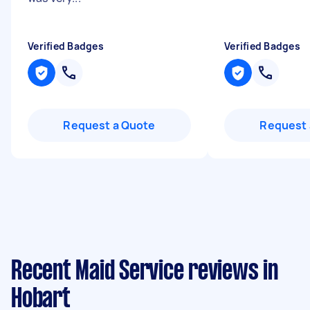
Verified Badges
Verified Badges
Request a Quote
Request 
Recent Maid Service reviews in
Hobart