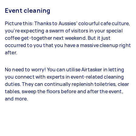
Event cleaning
Picture this: Thanks to Aussies’ colourful cafe culture,
you’re expecting a swarm of visitors in your special
coffee get-together next weekend. But it just
occurred to you that you have a massive cleanup right
after.
No need to worry! You can utilise Airtasker in letting
you connect with experts in event-related cleaning
duties. They can continually replenish toiletries, clear
tables, sweep the floors before and after the event,
and more.