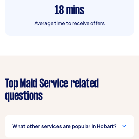
18
mins
Average time to receive offers
Top Maid Service related
questions
What other services are popular in Hobart?