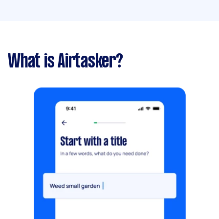
What is Airtasker?