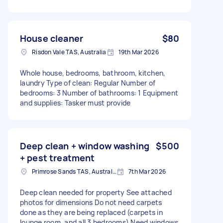
House cleaner
$80
Risdon Vale TAS, Australia
19th Mar 2026
Whole house, bedrooms, bathroom, kitchen,
laundry Type of clean: Regular Number of
bedrooms: 3 Number of bathrooms: 1 Equipment
and supplies: Tasker must provide
Deep clean + window washing
$500
+ pest treatment
Primrose Sands TAS, Australia
7th Mar 2026
Deep clean needed for property See attached
photos for dimensions Do not need carpets
done as they are being replaced (carpets in
lounge room, and all 3 bedrooms) Need windows