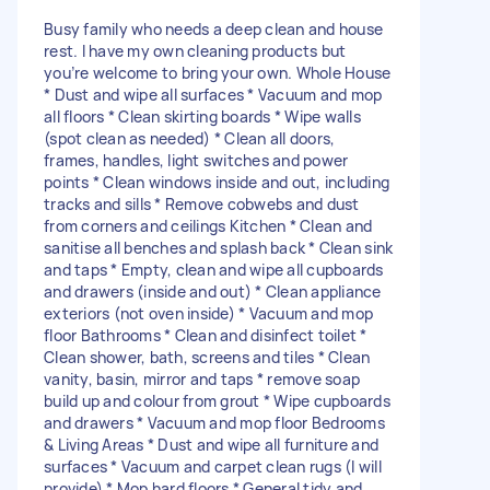
Busy family who needs a deep clean and house
rest. I have my own cleaning products but
you’re welcome to bring your own. Whole House
* Dust and wipe all surfaces * Vacuum and mop
all floors * Clean skirting boards * Wipe walls
(spot clean as needed) * Clean all doors,
frames, handles, light switches and power
points * Clean windows inside and out, including
tracks and sills * Remove cobwebs and dust
from corners and ceilings Kitchen * Clean and
sanitise all benches and splash back * Clean sink
and taps * Empty, clean and wipe all cupboards
and drawers (inside and out) * Clean appliance
exteriors (not oven inside) * Vacuum and mop
floor Bathrooms * Clean and disinfect toilet *
Clean shower, bath, screens and tiles * Clean
vanity, basin, mirror and taps * remove soap
build up and colour from grout * Wipe cupboards
and drawers * Vacuum and mop floor Bedrooms
& Living Areas * Dust and wipe all furniture and
surfaces * Vacuum and carpet clean rugs (I will
provide) * Mop hard floors * General tidy and