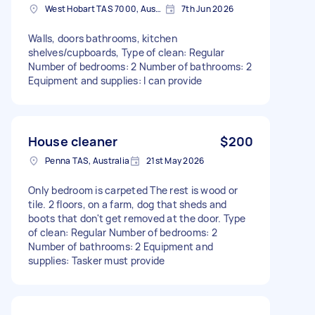
West Hobart TAS 7000, Australia
7th Jun 2026
Walls, doors bathrooms, kitchen
shelves/cupboards, Type of clean: Regular
Number of bedrooms: 2 Number of bathrooms: 2
Equipment and supplies: I can provide
House cleaner
$200
Penna TAS, Australia
21st May 2026
Only bedroom is carpeted The rest is wood or
tile. 2 floors, on a farm, dog that sheds and
boots that don't get removed at the door. Type
of clean: Regular Number of bedrooms: 2
Number of bathrooms: 2 Equipment and
supplies: Tasker must provide