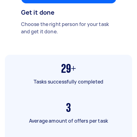
Get it done
Choose the right person for your task
and get it done.
29+
Tasks successfully completed
3
Average amount of offers per task