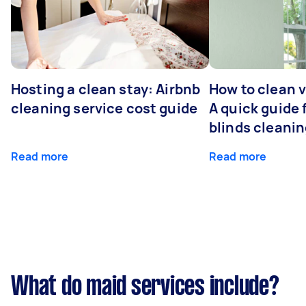
Hosting a clean stay: Airbnb
How to clean v
cleaning service cost guide
A quick guide
blinds cleani
Read more
Read more
What do maid services include?