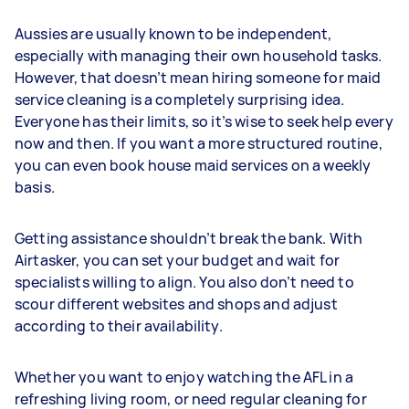
Aussies are usually known to be independent,
especially with managing their own household tasks.
However, that doesn’t mean hiring someone for maid
service cleaning is a completely surprising idea.
Everyone has their limits, so it’s wise to seek help every
now and then. If you want a more structured routine,
you can even book house maid services on a weekly
basis.
Getting assistance shouldn’t break the bank. With
Airtasker, you can set your budget and wait for
specialists willing to align. You also don’t need to
scour different websites and shops and adjust
according to their availability.
Whether you want to enjoy watching the AFL in a
refreshing living room, or need regular cleaning for