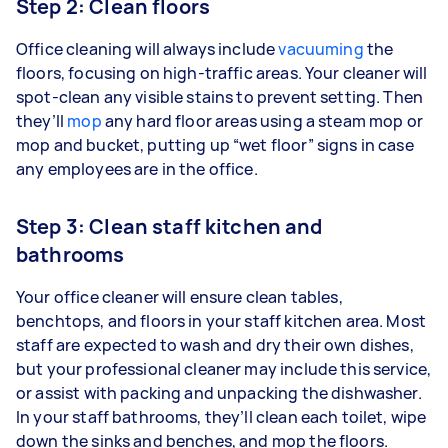
Step 2: Clean floors
Office cleaning will always include
vacuuming
the
floors, focusing on high-traffic areas. Your cleaner will
spot-clean any visible stains to prevent setting. Then
they’ll
mop
any hard floor areas using a steam mop or
mop and bucket, putting up “wet floor” signs in case
any employees are in the office.
Step 3: Clean staff kitchen and
bathrooms
Your office cleaner will ensure clean tables,
benchtops, and floors in your staff kitchen area. Most
staff are expected to wash and dry their own dishes,
but your professional cleaner may include this service,
or assist with packing and unpacking the dishwasher.
In your staff bathrooms, they’ll clean each toilet, wipe
down the sinks and benches, and mop the floors.