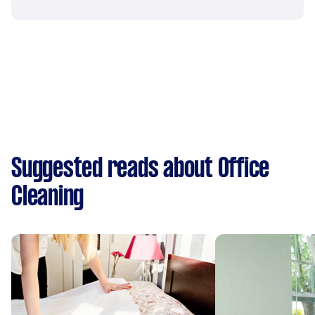
Suggested reads about Office
Cleaning