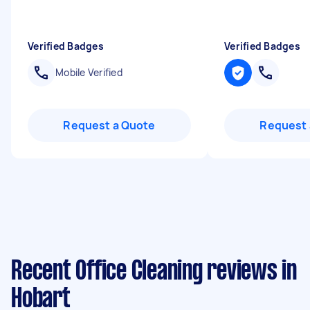
Verified Badges
Verified Badges
Mobile Verified
Request a Quote
Request 
Recent Office Cleaning reviews in
Hobart