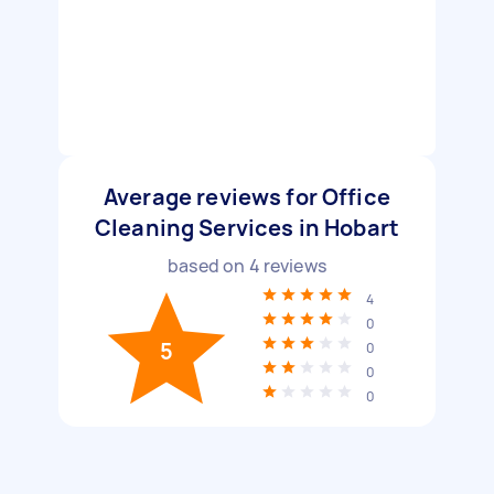
Average reviews for Office
Cleaning Services in Hobart
based on
4
reviews
4
0
5
0
0
0