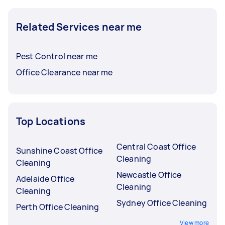
Related Services near me
Pest Control near me
Office Clearance near me
Top Locations
Central Coast Office
Sunshine Coast Office
Cleaning
Cleaning
Newcastle Office
Adelaide Office
Cleaning
Cleaning
Sydney Office Cleaning
Perth Office Cleaning
View more