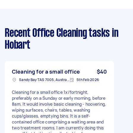
Recent Office Cleaning tasks
in
Hobart
Cleaning for a small office
$40
Sandy Bay TAS 7005, Australia
5th Feb 2026
Cleaning for a small office 1x/fortnight,
preferably on a Sunday or early morning, before
8am. It would involve basic cleaning - hoovering,
wiping surfaces, chairs, tables, washing
cups/glasses, emptying bins. It is a self-
contained office comprising a waiting area and
two treatment rooms. I am currently doing this