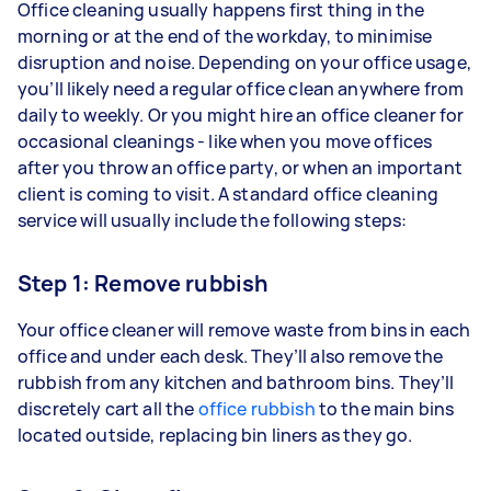
Office cleaning usually happens first thing in the
morning or at the end of the workday, to minimise
disruption and noise. Depending on your office usage,
you’ll likely need a regular office clean anywhere from
daily to weekly. Or you might hire an office cleaner for
occasional cleanings - like when you move offices
after you throw an office party, or when an important
client is coming to visit. A standard office cleaning
service will usually include the following steps:
Step 1: Remove rubbish
Your office cleaner will remove waste from bins in each
office and under each desk. They’ll also remove the
rubbish from any kitchen and bathroom bins. They’ll
discretely cart all the
office rubbish
to the main bins
located outside, replacing bin liners as they go.