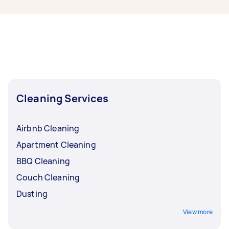
some of the most popular on Airtasker right
now include End of Lease Cleaning,
Housekeepers, Maid Service, Steam Cleaning,
and Apartment Cleaning. Whatever you need
done, you can post a task and get offers from
local Taskers in Hobart.
Cleaning Services
Airbnb Cleaning
Apartment Cleaning
BBQ Cleaning
Couch Cleaning
Dusting
View more