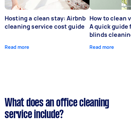
Hosting a clean stay: Airbnb
How to clean v
cleaning service cost guide
A quick guide
blinds cleani
Read more
Read more
What does an office cleaning
service include?