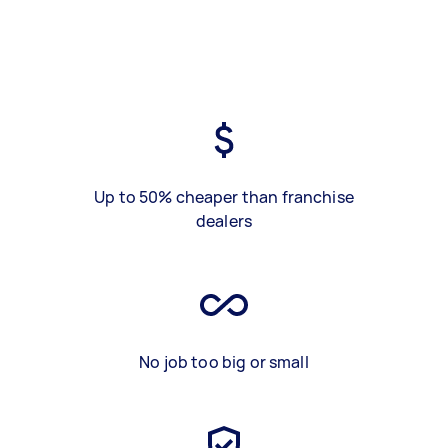
Up to 50% cheaper than franchise
dealers
No job too big or small