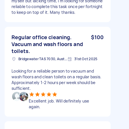
myself but lacking time, I'm looking for someone
reliable to complete this task once per fortnight
to keep on top of it. Many thanks.
Regular office cleaning.
$100
Vacuum and wash floors and
toilets.
Bridgewater TAS 7030, Australia
31st Oct 2025
Looking for a reliable person to vacuum and
wash floors and clean toilets on a regular basis.
Approximately 1-2 hours per week should be
sufficient.
Excellent job. Will definitely use
again.