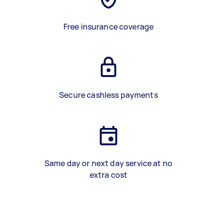
Free insurance coverage
Secure cashless payments
Same day or next day service at no
extra cost