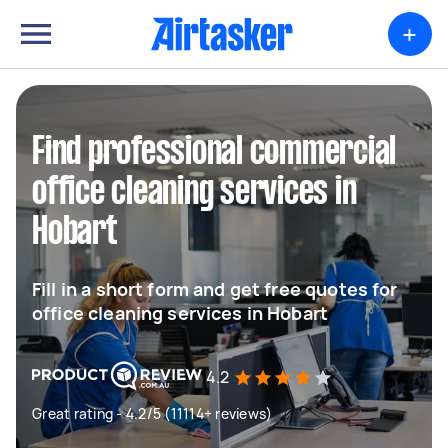
+
Find professional commercial
office cleaning services in
Hobart
Fill in a short form and get free quotes for
office cleaning services in Hobart
4.2
Great rating - 4.2/5 (11114+ reviews)