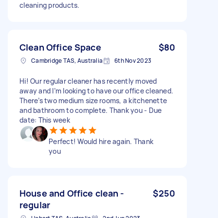
cleaning products.
Clean Office Space
$80
Cambridge TAS, Australia
6th Nov 2023
Hi! Our regular cleaner has recently moved
away and I’m looking to have our office cleaned.
There’s two medium size rooms, a kitchenette
and bathroom to complete. Thank you - Due
date: This week
Perfect! Would hire again. Thank
you
House and Office clean -
$250
regular