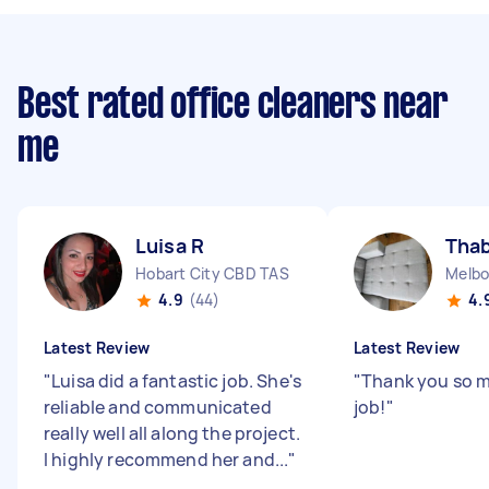
Best rated office cleaners near
me
Luisa R
Thab
Hobart City CBD TAS
Melbo
4.9
(44)
4.
Latest Review
Latest Review
"
Luisa did a fantastic job. She's
"
Thank you so 
reliable and communicated
job!
"
really well all along the project.
I highly recommend her and...
"