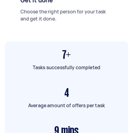
Get it done
Choose the right person for your task
and get it done.
7+
Tasks successfully completed
4
Average amount of offers per task
9
mins