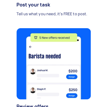
Post your task
Tell us what you need, it's FREE to post.
Review offers