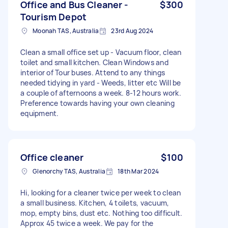
Office and Bus Cleaner -
$300
Tourism Depot
Moonah TAS, Australia
23rd Aug 2024
Clean a small office set up - Vacuum floor, clean
toilet and small kitchen. Clean Windows and
interior of Tour buses. Attend to any things
needed tidying in yard - Weeds, litter etc Will be
a couple of afternoons a week. 8-12 hours work.
Preference towards having your own cleaning
equipment.
Office cleaner
$100
Glenorchy TAS, Australia
18th Mar 2024
Hi, looking for a cleaner twice per week to clean
a small business. Kitchen, 4 toilets, vacuum,
mop, empty bins, dust etc. Nothing too difficult.
Approx 45 twice a week. We pay for the