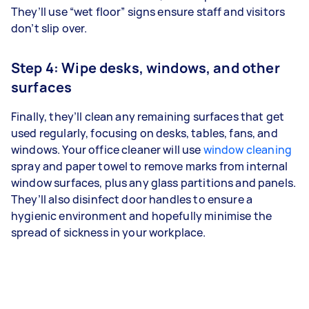
They’ll use “wet floor” signs ensure staff and visitors
don’t slip over.
Step 4: Wipe desks, windows, and other
surfaces
Finally, they’ll clean any remaining surfaces that get
used regularly, focusing on desks, tables, fans, and
windows. Your office cleaner will use
window cleaning
spray and paper towel to remove marks from internal
window surfaces, plus any glass partitions and panels.
They’ll also disinfect door handles to ensure a
hygienic environment and hopefully minimise the
spread of sickness in your workplace.