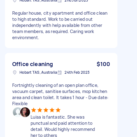
Hobart TAS, Australia
2nd Jun 2023
Regular house, city apartment and office clean
to high standard. Work to be carried out
independently with help available from other
team members, as required. Caring work
environment.
Office cleaning
$100
Hobart TAS, Australia
24th Feb 2023
Fortnightly cleaning of an open plan office,
vacuum carpet, sanitise surfaces, mop kitchen
area and clean toilet. It takes 1 hour - Due date:
Flexible
Luisa is fantastic. She was
punctual and paid attention to
detail. Would highly recommend
her to others