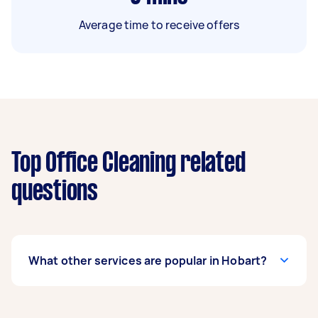
Average time to receive offers
Top Office Cleaning related
questions
What other services are popular in Hobart?
If you’re looking for related services in Hobart,