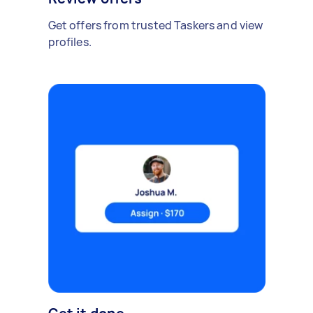
Get offers from trusted Taskers and view
profiles.