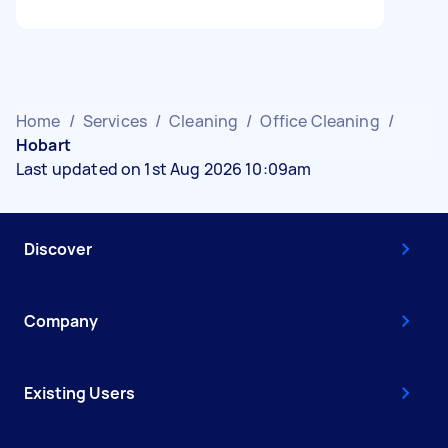
Home
/
Services
/
Cleaning
/
Office Cleaning
/
Hobart
Last updated on 1st Aug 2026 10:09am
Discover
Company
Existing Users