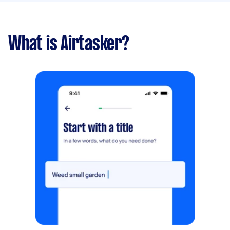
What is Airtasker?