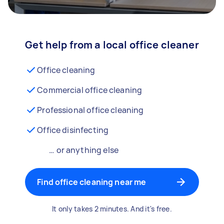
Get help from a local office cleaner
Office cleaning
Commercial office cleaning
Professional office cleaning
Office disinfecting
… or anything else
Find office cleaning near me
It only takes 2 minutes. And it's free.