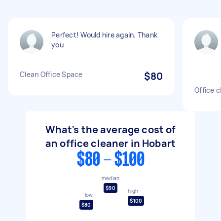
Perfect! Would hire again. Thank
you
Clean Office Space
$80
Office c
What's the average cost of
an office cleaner in Hobart
$80 - $100
median
$90
high
low
$100
$80