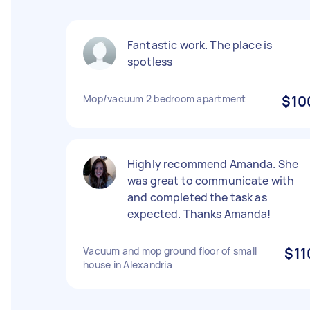
Fantastic work. The place is
spotless
Mop/vacuum 2 bedroom apartment
$10
Highly recommend Amanda. She
was great to communicate with
and completed the task as
expected. Thanks Amanda!
Vacuum and mop ground floor of small
$11
house in Alexandria