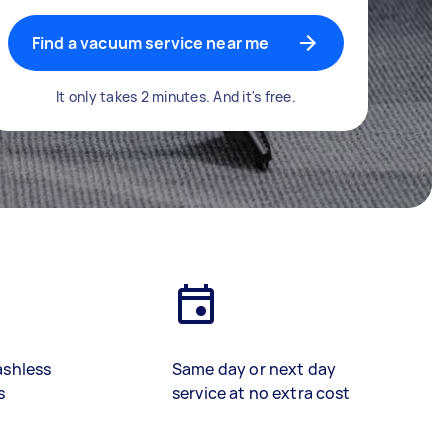
Find a vacuum service near me
It only takes 2 minutes. And it's free.
ashless
Same day or next day
s
service at no extra cost