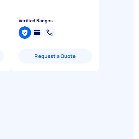
Verified Badges
Request a Quote