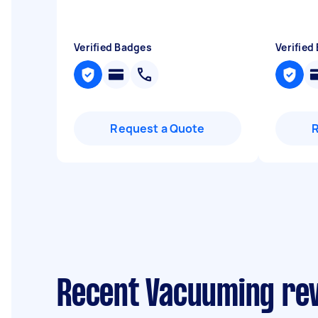
Verified Badges
Verified
Request a Quote
Recent Vacuuming rev