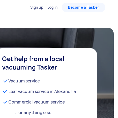
Sign up
Log in
Become a Tasker
Get help from a local
vacuuming Tasker
Vacuum service
Leaf vacuum service in Alexandria
Commercial vacuum service
… or anything else