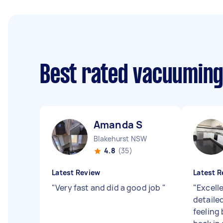
Best rated vacuuming
Amanda S
Blakehurst NSW
4.8
(35)
Latest Review
Latest R
"
Very fast and did a good job
"
"
Excelle
detailed
feeling 