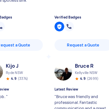
a spotless sink
"
 Badges
Verified Badges
Request a Quote
Request a Quote
Kijo J
Bruce R
Ryde NSW
Kellyville NSW
4.9
(3374)
4.9
(2699)
eview
Latest Review
job.
"
"
Bruce was friendly and
professional. Fantastic
communication and a great