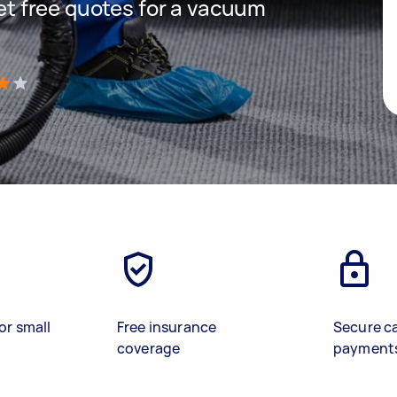
get free quotes for a vacuum
)
or small
Free insurance
Secure c
coverage
payment