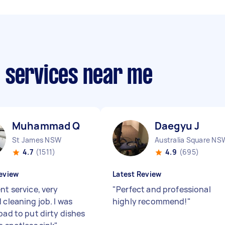
 services near me
Muhammad Q
Daegyu J
St James NSW
Australia Square NS
4.7
(1511)
4.9
(695)
eview
Latest Review
nt service, very
"
Perfect and professional
 cleaning job. I was
highly recommend!
"
bad to put dirty dishes