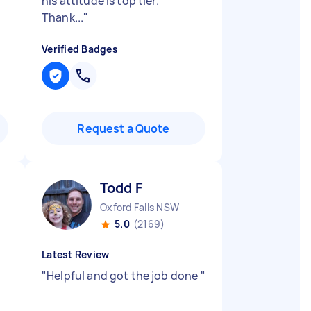
his attitude is top tier.
Thank...
"
Verified Badges
Request a Quote
Todd F
Oxford Falls NSW
5.0
(2169)
Latest Review
"
Helpful and got the job done
"