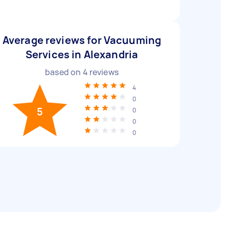
Average reviews for Vacuuming
Services in Alexandria
based on
4
reviews
4
0
5
0
0
0