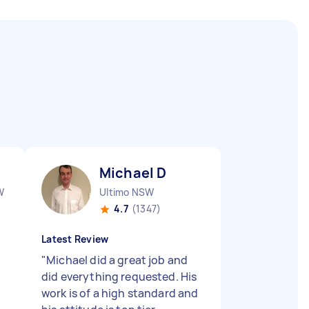
Michael D
W
Ultimo NSW
4.7
(1347)
Latest Review
"
Michael did a great job and
did everything requested. His
work is of a high standard and