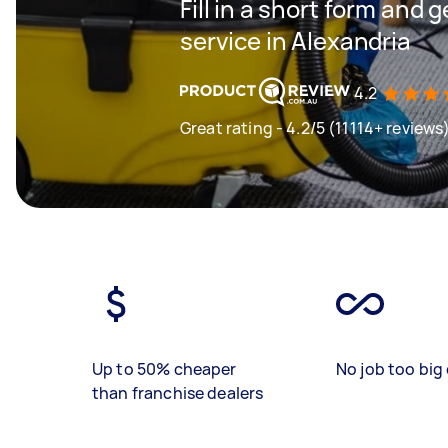
Fill in a short form and 
service in Alexandria
4.2
Great rating - 4.2/5 (11114+ reviews
Up to 50% cheaper
No job too big 
than franchise dealers