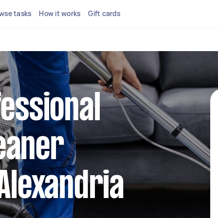
wse tasks
How it works
Gift cards
fessional
eaner
 Alexandria