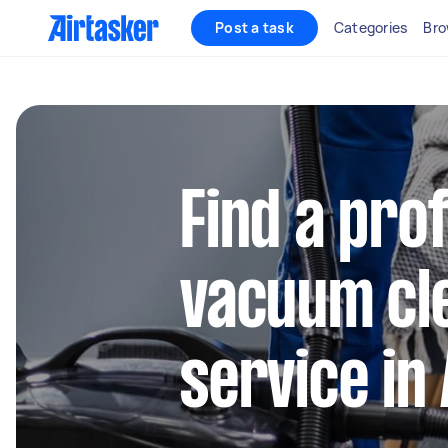
Post a task
Categories
Bro
Find a pro
vacuum cl
service in