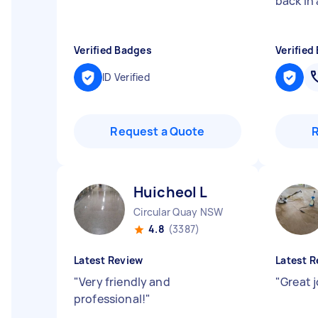
back in 
Verified Badges
Verified
ID Verified
Request a Quote
Huicheol L
Circular Quay NSW
4.8
(3387)
Latest Review
Latest R
"
Very friendly and
"
Great 
professional!
"