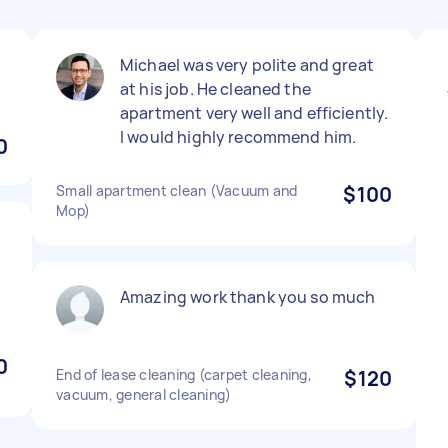
Michael was very polite and great
at his job. He cleaned the
apartment very well and efficiently.
I would highly recommend him.
0
Small apartment clean (Vacuum and
$100
Mop)
Amazing work thank you so much
0
End of lease cleaning (carpet cleaning,
$120
vacuum, general cleaning)