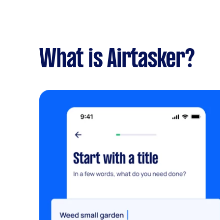
What is Airtasker?