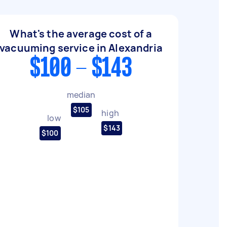
What's the average cost of a
vacuuming service in Alexandria
$100 - $143
median
$105
high
low
$143
$100