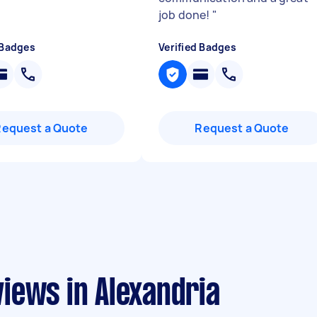
job done!
"
 Badges
Verified Badges
Request a Quote
Request a Quote
iews in Alexandria