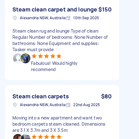
Steam clean carpet and lounge
$150
Alexandria NSW, Australia
10th Sep 2025
Steam clean rug and lounge Type of clean:
Regular Number of bedrooms: None Number of
bathrooms: None Equipment and supplies:
Tasker must provide
Fabulous! Would highly
recommend
Steam clean carpets
$80
Alexandria NSW, Australia
22nd Aug 2025
Moving into a new apartment and want two
bedroom carpets steam cleaned. Dimensions
are 3.1 X 3.7m and 3 X 3.5m