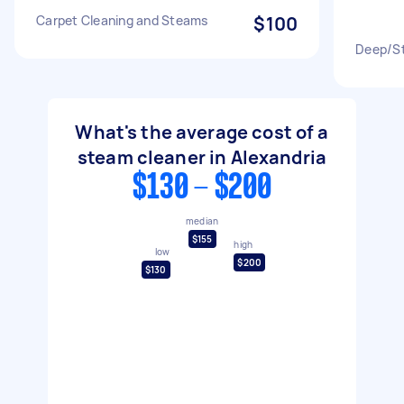
Carpet Cleaning and Steams
$100
Deep/St
What's the average cost of a
steam cleaner in Alexandria
$130 - $200
median
$155
high
low
$200
$130