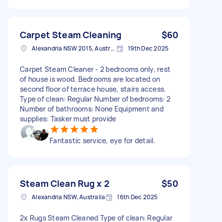
Carpet Steam Cleaning
$60
Alexandria NSW 2015, Australia
19th Dec 2025
Carpet Steam Cleaner - 2 bedrooms only, rest
of house is wood. Bedrooms are located on
second floor of terrace house, stairs access.
Type of clean: Regular Number of bedrooms: 2
Number of bathrooms: None Equipment and
supplies: Tasker must provide
Fantastic service, eye for detail.
Steam Clean Rug x 2
$50
Alexandria NSW, Australia
16th Dec 2025
2x Rugs Steam Cleaned Type of clean: Regular