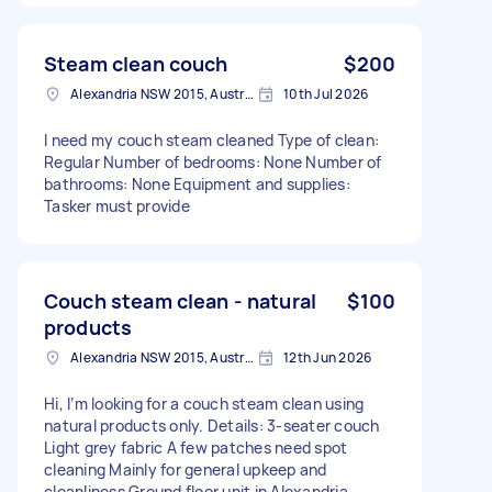
Steam clean couch
$200
Alexandria NSW 2015, Australia
10th Jul 2026
I need my couch steam cleaned Type of clean:
Regular Number of bedrooms: None Number of
bathrooms: None Equipment and supplies:
Tasker must provide
Couch steam clean - natural
$100
products
Alexandria NSW 2015, Australia
12th Jun 2026
Hi, I’m looking for a couch steam clean using
natural products only. Details: 3-seater couch
Light grey fabric A few patches need spot
cleaning Mainly for general upkeep and
cleanliness Ground floor unit in Alexandria