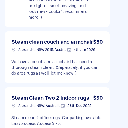
are lighter, smell amazing, and
look new - couldn’t recommend
more :)
Steam clean couch and armchair
$80
Alexandria NSW 2015, Australia
4th Jan 2026
We have a couch and armchair that need a
thorough steam clean. (Separately, if you can
do area rugs as well, let me know!)
Steam Clean Two 2 indoor rugs
$50
Alexandria NSW, Australia
28th Dec 2025
Steam clean 2 office rugs. Car parking available.
Easy access. Access 9 -5.