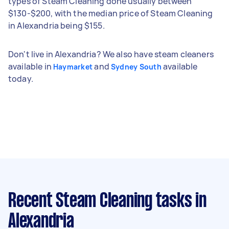
types of Steam Cleaning done usually between
$130-$200, with the median price of Steam Cleaning
in Alexandria being $155.
Don't live in Alexandria? We also have steam cleaners
available in
and
available
Haymarket
Sydney South
today.
Recent Steam Cleaning tasks
in
Alexandria