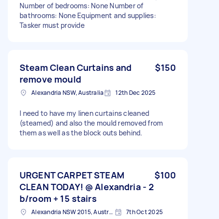
Number of bedrooms: None Number of
bathrooms: None Equipment and supplies:
Tasker must provide
Steam Clean Curtains and
$150
remove mould
Alexandria NSW, Australia
12th Dec 2025
I need to have my linen curtains cleaned
(steamed) and also the mould removed from
them as well as the block outs behind.
URGENT CARPET STEAM
$100
CLEAN TODAY! @ Alexandria - 2
b/room + 15 stairs
Alexandria NSW 2015, Australia
7th Oct 2025