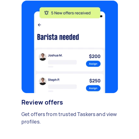
Review offers
Get offers from trusted Taskers and view
profiles.