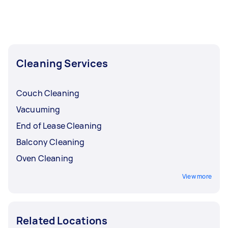
Cleaning Services
Couch Cleaning
Vacuuming
End of Lease Cleaning
Balcony Cleaning
Oven Cleaning
View more
Related Locations