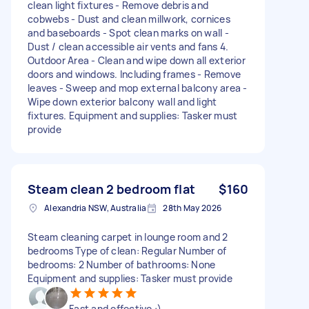
clean light fixtures - Remove debris and
cobwebs - Dust and clean millwork, cornices
and baseboards - Spot clean marks on wall -
Dust / clean accessible air vents and fans 4.
Outdoor Area - Clean and wipe down all exterior
doors and windows. Including frames - Remove
leaves - Sweep and mop external balcony area -
Wipe down exterior balcony wall and light
fixtures. Equipment and supplies: Tasker must
provide
Steam clean 2 bedroom flat
$160
Alexandria NSW, Australia
28th May 2026
Steam cleaning carpet in lounge room and 2
bedrooms Type of clean: Regular Number of
bedrooms: 2 Number of bathrooms: None
Equipment and supplies: Tasker must provide
Fast and effective :)