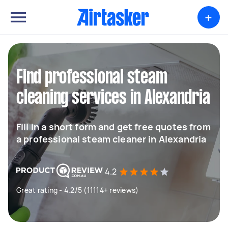
+
Find professional steam
cleaning services in Alexandria
Fill in a short form and get free quotes from
a professional steam cleaner in Alexandria
4.2
Great rating - 4.2/5 (11114+ reviews)