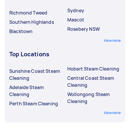
Sydney
Richmond Tweed
Mascot
Southern Highlands
Rosebery NSW
Blacktown
View more
Top Locations
Hobart Steam Cleaning
Sunshine Coast Steam
Cleaning
Central Coast Steam
Cleaning
Adelaide Steam
Cleaning
Wollongong Steam
Cleaning
Perth Steam Cleaning
View more