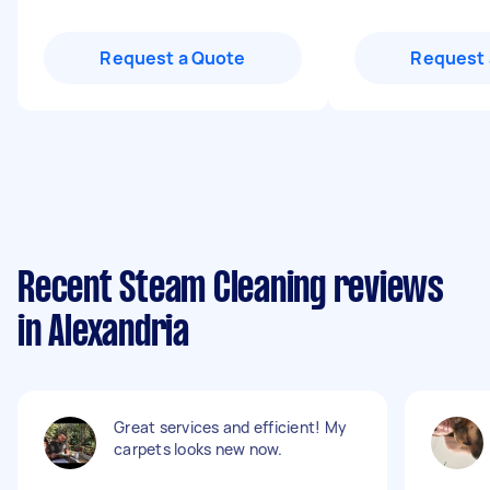
Request a Quote
Request 
Recent Steam Cleaning reviews
in Alexandria
Great services and efficient! My
carpets looks new now.