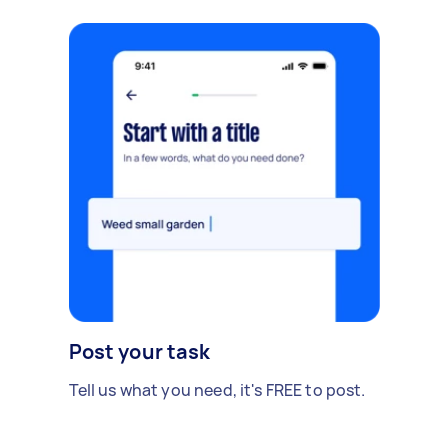
Post your task
Tell us what you need, it's FREE to post.