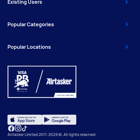
Existing Users
Popular Categories
Popular Locations
Airtasker Limited 2011-2026 ©, All rights reserved