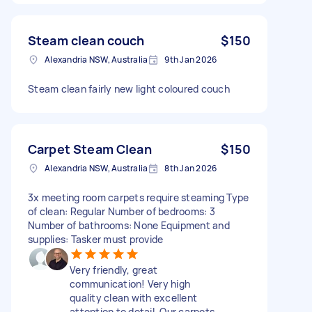
Steam clean couch
$150
Alexandria NSW, Australia
9th Jan 2026
Steam clean fairly new light coloured couch
Carpet Steam Clean
$150
Alexandria NSW, Australia
8th Jan 2026
3x meeting room carpets require steaming Type
of clean: Regular Number of bedrooms: 3
Number of bathrooms: None Equipment and
supplies: Tasker must provide
Very friendly, great
communication! Very high
quality clean with excellent
attention to detail. Our carpets