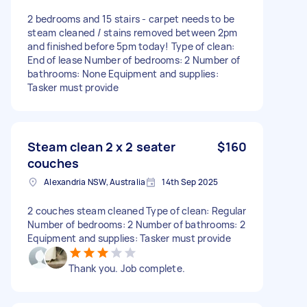
2 bedrooms and 15 stairs - carpet needs to be
steam cleaned / stains removed between 2pm
and finished before 5pm today! Type of clean:
End of lease Number of bedrooms: 2 Number of
bathrooms: None Equipment and supplies:
Tasker must provide
Steam clean 2 x 2 seater
$160
couches
Alexandria NSW, Australia
14th Sep 2025
2 couches steam cleaned Type of clean: Regular
Number of bedrooms: 2 Number of bathrooms: 2
Equipment and supplies: Tasker must provide
Thank you. Job complete.