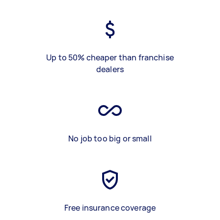
Up to 50% cheaper than franchise
dealers
No job too big or small
Free insurance coverage