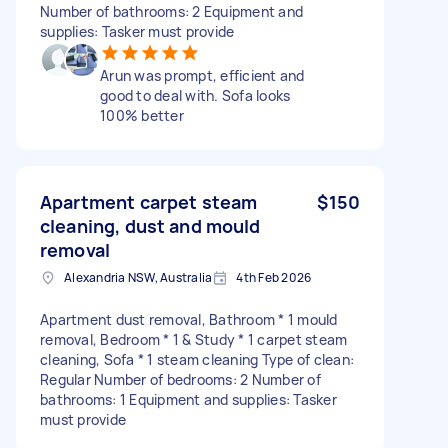
Number of bathrooms: 2 Equipment and
supplies: Tasker must provide
Arun was prompt, efficient and
good to deal with. Sofa looks
100% better
Apartment carpet steam
$150
cleaning, dust and mould
removal
Alexandria NSW, Australia
4th Feb 2026
Apartment dust removal, Bathroom * 1 mould
removal, Bedroom * 1 & Study * 1 carpet steam
cleaning, Sofa * 1 steam cleaning Type of clean:
Regular Number of bedrooms: 2 Number of
bathrooms: 1 Equipment and supplies: Tasker
must provide