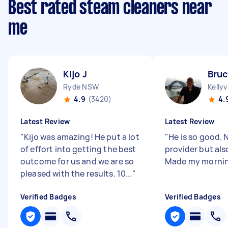
Best rated steam cleaners near
me
Kijo J
Bruc
Ryde NSW
Kellyv
4.9
(3420)
4.
Latest Review
Latest Review
"
Kijo was amazing! He put a lot
"
He is so good. 
of effort into getting the best
provider but als
outcome for us and we are so
Made my morni
pleased with the results. 10...
"
Verified Badges
Verified Badges