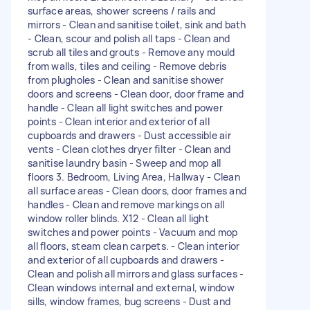
surface areas, shower screens / rails and
mirrors - Clean and sanitise toilet, sink and bath
- Clean, scour and polish all taps - Clean and
scrub all tiles and grouts - Remove any mould
from walls, tiles and ceiling - Remove debris
from plugholes - Clean and sanitise shower
doors and screens - Clean door, door frame and
handle - Clean all light switches and power
points - Clean interior and exterior of all
cupboards and drawers - Dust accessible air
vents - Clean clothes dryer filter - Clean and
sanitise laundry basin - Sweep and mop all
floors 3. Bedroom, Living Area, Hallway - Clean
all surface areas - Clean doors, door frames and
handles - Clean and remove markings on all
window roller blinds. X12 - Clean all light
switches and power points - Vacuum and mop
all floors, steam clean carpets. - Clean interior
and exterior of all cupboards and drawers -
Clean and polish all mirrors and glass surfaces -
Clean windows internal and external, window
sills, window frames, bug screens - Dust and