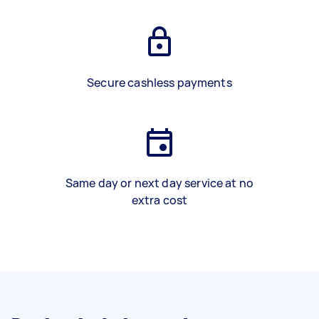
Secure cashless payments
Same day or next day service at no
extra cost