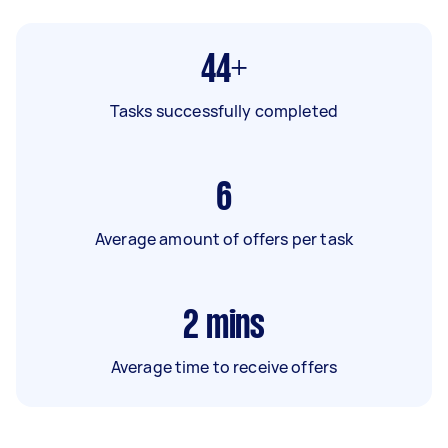
44+
Tasks successfully completed
6
Average amount of offers per task
2
mins
Average time to receive offers