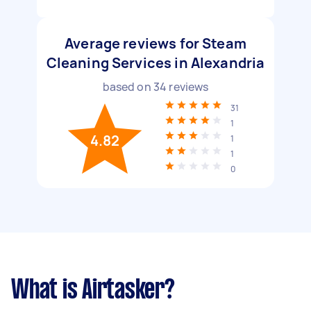
Average reviews for Steam
Cleaning Services in Alexandria
based on
34
reviews
31
1
4.82
1
1
0
What is Airtasker?