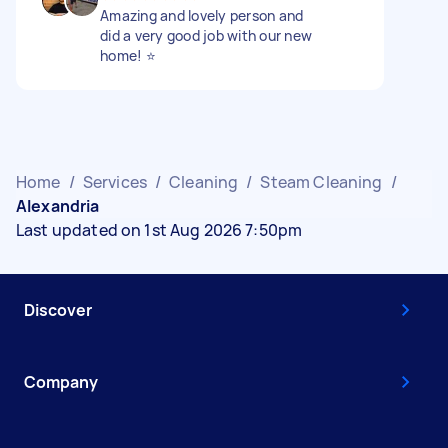
Amazing and lovely person and
did a very good job with our new
home! ⭐️
Home
/
Services
/
Cleaning
/
Steam Cleaning
/
Alexandria
Last updated on 1st Aug 2026 7:50pm
Discover
Company