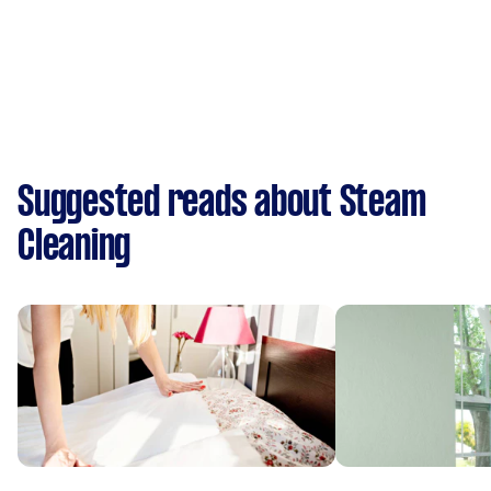
Suggested reads about Steam
Cleaning