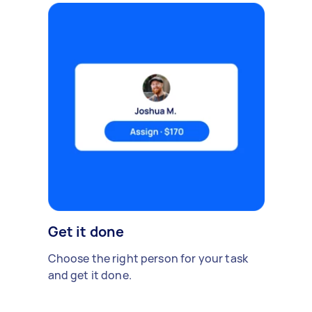
Get it done
Choose the right person for your task
and get it done.