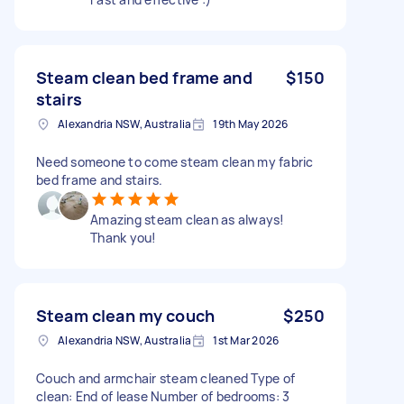
Steam clean bed frame and
$150
stairs
Alexandria NSW, Australia
19th May 2026
Need someone to come steam clean my fabric
bed frame and stairs.
Amazing steam clean as always!
Thank you!
Steam clean my couch
$250
Alexandria NSW, Australia
1st Mar 2026
Couch and armchair steam cleaned Type of
clean: End of lease Number of bedrooms: 3