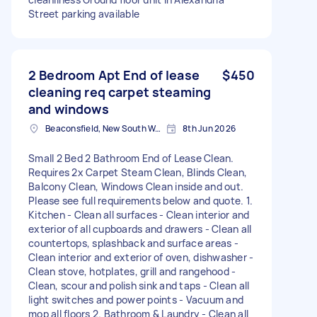
Street parking available
2 Bedroom Apt End of lease
$450
cleaning req carpet steaming
and windows
Beaconsfield, New South Wales
8th Jun 2026
Small 2 Bed 2 Bathroom End of Lease Clean.
Requires 2x Carpet Steam Clean, Blinds Clean,
Balcony Clean, Windows Clean inside and out.
Please see full requirements below and quote. 1.
Kitchen - Clean all surfaces - Clean interior and
exterior of all cupboards and drawers - Clean all
countertops, splashback and surface areas -
Clean interior and exterior of oven, dishwasher -
Clean stove, hotplates, grill and rangehood -
Clean, scour and polish sink and taps - Clean all
light switches and power points - Vacuum and
mop all floors 2. Bathroom & Laundry - Clean all