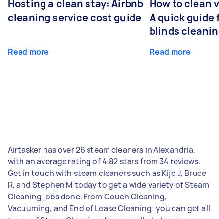
Hosting a clean stay: Airbnb
How to clean v
cleaning service cost guide
A quick guide
blinds cleani
Read more
Read more
Airtasker has over 26 steam cleaners in Alexandria,
with an average rating of 4.82 stars from 34 reviews.
Get in touch with steam cleaners such as Kijo J, Bruce
R, and Stephen M today to get a wide variety of Steam
Cleaning jobs done. From Couch Cleaning,
Vacuuming, and End of Lease Cleaning; you can get all