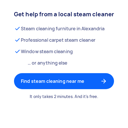
Get help from a local steam cleaner
Steam cleaning furniture in Alexandria
Professional carpet steam cleaner
Window steam cleaning
… or anything else
Find steam cleaning near me
It only takes 2 minutes. And it's free.