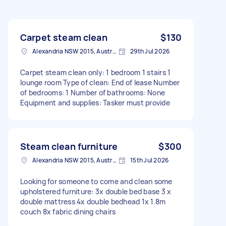
Carpet steam clean
$130
Alexandria NSW 2015, Australia
29th Jul 2026
Carpet steam clean only: 1 bedroom 1 stairs 1
lounge room Type of clean: End of lease Number
of bedrooms: 1 Number of bathrooms: None
Equipment and supplies: Tasker must provide
Steam clean furniture
$300
Alexandria NSW 2015, Australia
15th Jul 2026
Looking for someone to come and clean some
upholstered furniture: 3x double bed base 3 x
double mattress 4x double bedhead 1x 1.8m
couch 8x fabric dining chairs