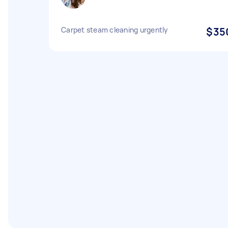
Carpet steam cleaning urgently
$35