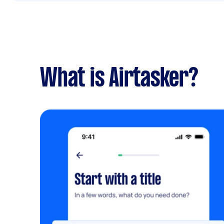
What is Airtasker?