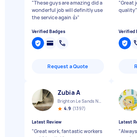
"
These guys are amazing did a
"
Great 
wonderful job will definitly use
quality
the service again 👍
"
Verified Badges
Verified
Request a Quote
Zubia A
Brighton Le Sands NSW
4.9
(1397)
Latest Review
Latest R
"
Great work, fantastic workers
"
Always