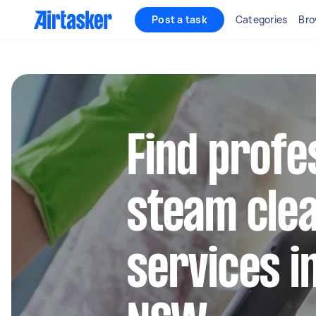
Post a task
Categories
Bro
Find profe
steam cle
services i