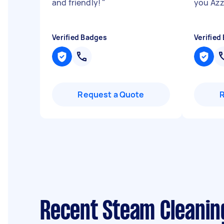
and friendly!
"
you Azz
Verified Badges
Verified
Request a Quote
Recent Steam Cleanin