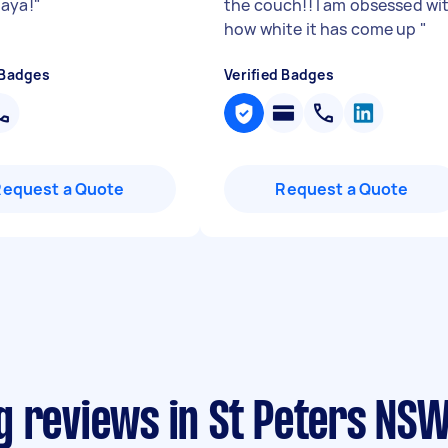
aya!
"
the couch!! I am obsessed wi
how white it has come up
"
 Badges
Verified Badges
Request a Quote
Request a Quote
g reviews in St Peters NS