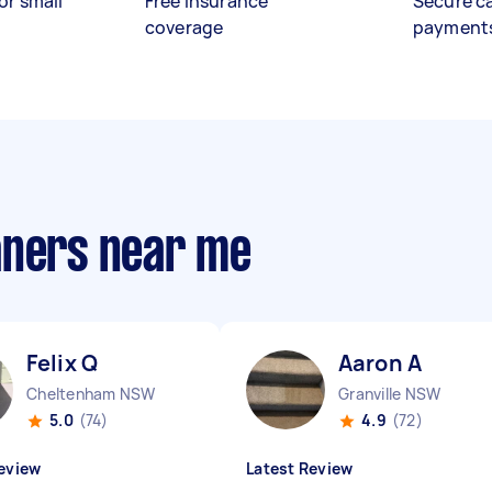
or small
Free insurance
Secure c
coverage
payment
aners near me
Felix Q
Aaron A
Cheltenham NSW
Granville NSW
5.0
(74)
4.9
(72)
eview
Latest Review