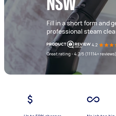
NSW
Fill in a short form and 
professional steam clea
4.2
Great rating - 4.2/5 (11114+ reviews