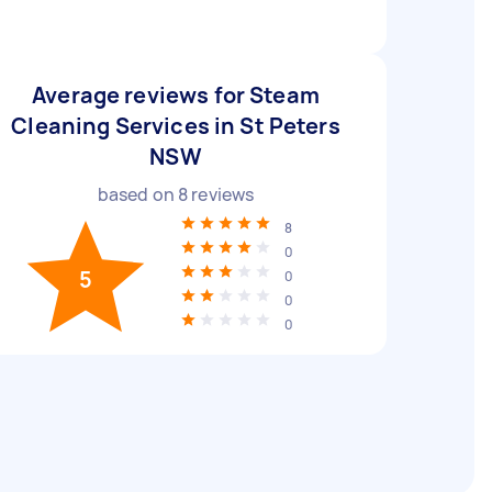
Average reviews for Steam
Cleaning Services in St Peters
NSW
based on
8
reviews
8
0
5
0
0
0