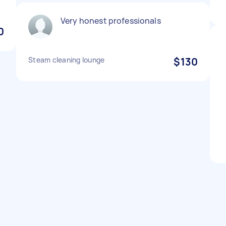
Very honest professionals
0
Steam cleaning lounge
$130