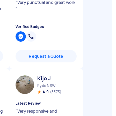
"
Very punctual and great work
n
"
Verified Badges
Request a Quote
Kijo J
Ryde NSW
4.9
(3373)
Latest Review
ng
"
Very responsive and