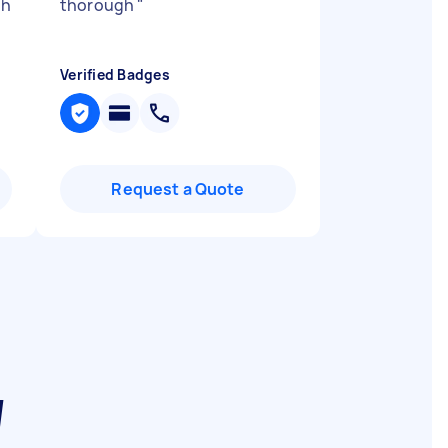
th
thorough
"
Verified Badges
Request a Quote
W