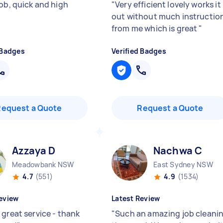
job, quick and high
"
Very efficient lovely works it
"
out without much instructio
from me which is great
"
 Badges
Verified Badges
Request a Quote
Request a Quote
Azzaya D
Nachwa C
Meadowbank NSW
East Sydney NSW
4.7
(551)
4.9
(1534)
eview
Latest Review
 great service - thank
"
Such an amazing job cleani