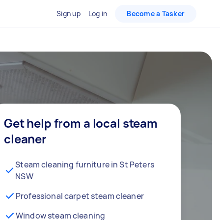
Sign up
Log in
Become a Tasker
Get help from a local steam
cleaner
Steam cleaning furniture in St Peters
NSW
Professional carpet steam cleaner
Window steam cleaning