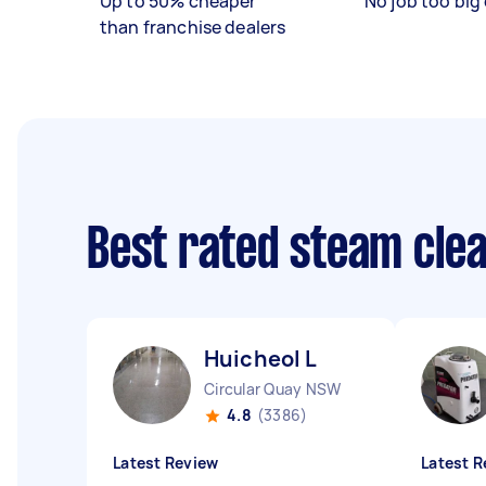
Up to 50% cheaper
No job too big 
than franchise dealers
Best rated steam cle
Huicheol L
Circular Quay NSW
4.8
(3386)
Latest Review
Latest R