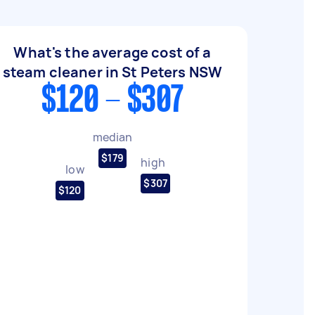
What's the average cost of a
steam cleaner in St Peters NSW
$120 - $307
median
$179
high
low
$307
$120