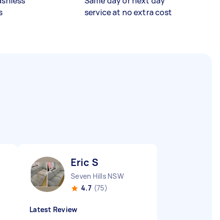
ashless
Same day or next day
s
service at no extra cost
Eric S
Seven Hills NSW
4.7
(75)
Latest Review