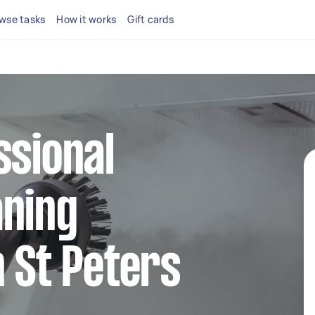
wse tasks
How it works
Gift cards
ssional
aning
n St Peters