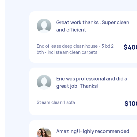
Great work thanks . Super clean
and efficient
End of lease deep clean house - 3 bd 2
$40
bth - incl steam clean carpets
Eric was professional and did a
great job. Thanks!
Steam clean 1 sofa
$10
Amazing! Highly recommended