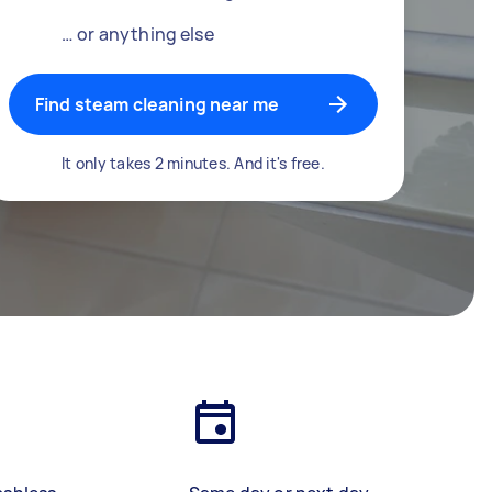
… or anything else
Find steam cleaning near me
It only takes 2 minutes. And it's free.