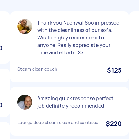
Thank you Nachwa! Soo impressed
with the cleanliness of our sofa.
Would highly recommend to
anyone. Really appreciate your
0
time and efforts. Xx
Steam clean couch
$125
Amazing quick response perfect
0
job definitely recommended
Lounge deep steam clean and sanitised
$220