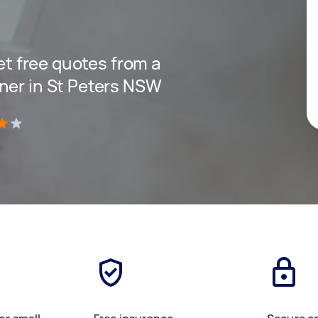
get free quotes from a
ner in St Peters NSW
)