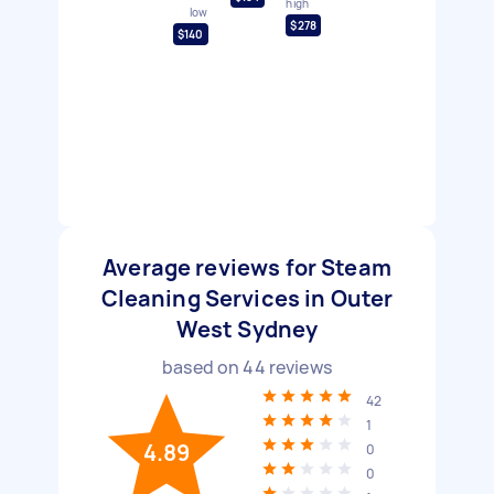
high
low
$278
$140
Average reviews for Steam
Cleaning Services in Outer
West Sydney
based on
44
reviews
42
1
4.89
0
0