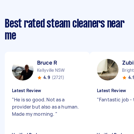
Best rated steam cleaners near
me
Bruce R
Zubi
Kellyville NSW
4.9
(2721)
4.
Latest Review
Latest Review
"
He is so good. Not as a
"
Fantastic job -
provider but also as a human.
Made my morning.
"