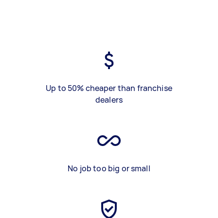
Up to 50% cheaper than franchise
dealers
No job too big or small