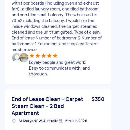
with floor boards (including oven and exhaust
fan), a tiled laundry room, one tiled bathroom
and one tiled small balcony. The whole unit is
70m2 including the balcony. I would like the
inside windows cleaned, the carpet steamed
cleaned and the unit fumigated. Type of clean:
End of lease Number of bedrooms: 2 Number of
bathrooms: 1 Equipment and supplies: Tasker
must provide
Lovely people and great work.
Easy to communicate with, and
thorough.
End of Lease Clean + Carpet
$350
Steam Clean – 2 Bed
Apartment
St Marys NSW, Australia
6th Jun 2026