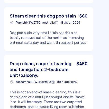
Steam clean this dog poo stain
$60
Penrith NSW 2750, Australia
18th Jun 2026
Dog poo stain very small stain needs to be
totally removed out of the rental as im moving
oht next saturday and want thr xarpert perfect
Deep clean, carpet steaming
$450
and fumigation. 2-bedroom
unit/balcony.
Katoomba NSW, Australia
10th Jun 2026
This is not an end-of lease cleaning, this is a
deep clean of a unit I just bought and will move
into. It will be empty. There are two carpeted
bedrooms, one carpeted living room, a kitchen