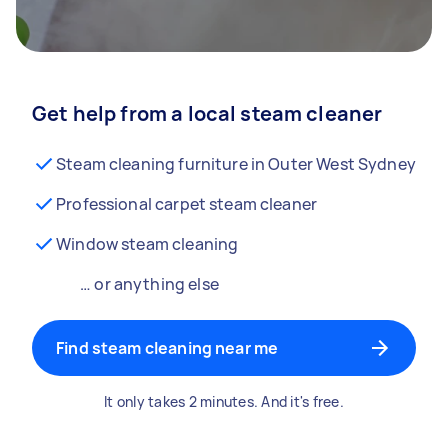
Get help from a local steam cleaner
Steam cleaning furniture in Outer West Sydney
Professional carpet steam cleaner
Window steam cleaning
… or anything else
Find steam cleaning near me
It only takes 2 minutes. And it's free.