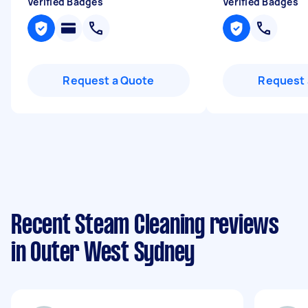
Verified Badges
Verified Badges
Request a Quote
Request 
Recent Steam Cleaning reviews
in Outer West Sydney