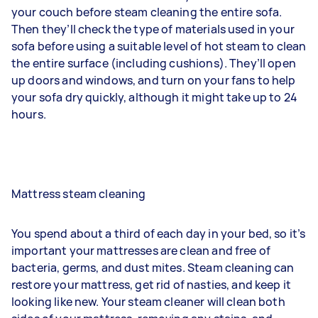
your couch before steam cleaning the entire sofa.
Then they’ll check the type of materials used in your
sofa before using a suitable level of hot steam to clean
the entire surface (including cushions). They’ll open
up doors and windows, and turn on your fans to help
your sofa dry quickly, although it might take up to 24
hours.
Mattress steam cleaning
You spend about a third of each day in your bed, so it’s
important your mattresses are clean and free of
bacteria, germs, and dust mites. Steam cleaning can
restore your mattress, get rid of nasties, and keep it
looking like new. Your steam cleaner will clean both