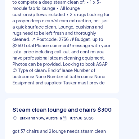
to complete a deep steam clean of: • 1 x 5-
module fabric lounge • All lounge
cushions/pillows included • 2 x rugs Looking for
a proper deep clean/steam extraction, not just
a quick surface clean. Lounge, cushions and
rugs need to be left fresh and thoroughly
cleaned. 📍 Postcode: 2756 💰 Budget: up to
$250 total Please comment/message with your
total price including call-out and confirm you
have professional steam cleaning equipment.
Photos can be provided. Looking to book ASAP
😊 Type of clean: End of lease Number of
bedrooms: None Number of bathrooms: None
Equipment and supplies: Tasker must provide
Steam clean lounge and chairs
$300
Blaxland NSW, Australia
10th Jul 2026
got 37 chairs and 2 lounge needs steam clean