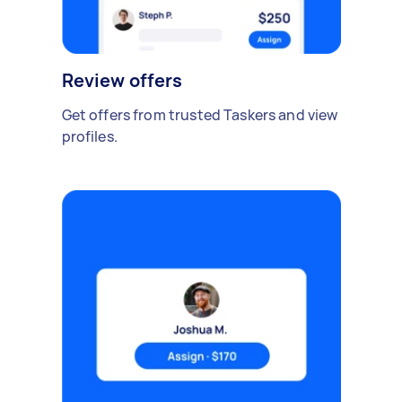
Review offers
Get offers from trusted Taskers and view
profiles.