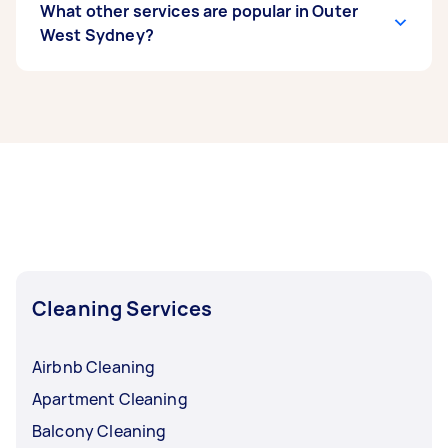
What other services are popular in Outer
West Sydney?
If you’re looking for related services in Outer
West Sydney, some of the most popular on
Airtasker right now include End of Lease
Cleaning, Maid Service, Housekeepers, Couch
Cleaning, and Apartment Cleaning. Whatever
you need done, you can post a task and get
offers from local Taskers in Outer West Sydney.
Cleaning Services
Airbnb Cleaning
Apartment Cleaning
Balcony Cleaning