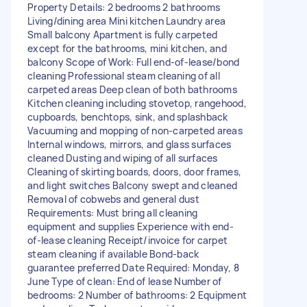
Property Details: 2 bedrooms 2 bathrooms
Living/dining area Mini kitchen Laundry area
Small balcony Apartment is fully carpeted
except for the bathrooms, mini kitchen, and
balcony Scope of Work: Full end-of-lease/bond
cleaning Professional steam cleaning of all
carpeted areas Deep clean of both bathrooms
Kitchen cleaning including stovetop, rangehood,
cupboards, benchtops, sink, and splashback
Vacuuming and mopping of non-carpeted areas
Internal windows, mirrors, and glass surfaces
cleaned Dusting and wiping of all surfaces
Cleaning of skirting boards, doors, door frames,
and light switches Balcony swept and cleaned
Removal of cobwebs and general dust
Requirements: Must bring all cleaning
equipment and supplies Experience with end-
of-lease cleaning Receipt/invoice for carpet
steam cleaning if available Bond-back
guarantee preferred Date Required: Monday, 8
June Type of clean: End of lease Number of
bedrooms: 2 Number of bathrooms: 2 Equipment