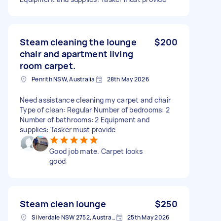
Steam cleaning the lounge
$200
chair and apartment living
room carpet.
Penrith NSW, Australia
28th May 2026
Need assistance cleaning my carpet and chair
Type of clean: Regular Number of bedrooms: 2
Number of bathrooms: 2 Equipment and
supplies: Tasker must provide
Good job mate. Carpet looks
good
Steam clean lounge
$250
Silverdale NSW 2752, Australia
25th May 2026