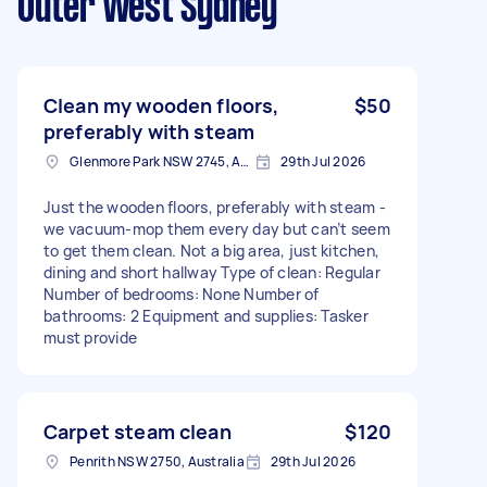
Outer West Sydney
Clean my wooden floors,
$50
preferably with steam
Glenmore Park NSW 2745, Australia
29th Jul 2026
Just the wooden floors, preferably with steam -
we vacuum-mop them every day but can’t seem
to get them clean. Not a big area, just kitchen,
dining and short hallway Type of clean: Regular
Number of bedrooms: None Number of
bathrooms: 2 Equipment and supplies: Tasker
must provide
Carpet steam clean
$120
Penrith NSW 2750, Australia
29th Jul 2026