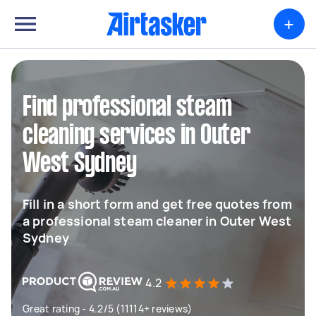
+
Find professional steam
cleaning services in Outer
West Sydney
Fill in a short form and get free quotes from
a professional steam cleaner in Outer West
Sydney
4.2
Great rating - 4.2/5 (11114+ reviews)