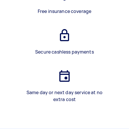
Free insurance coverage
Secure cashless payments
Same day or next day service at no
extra cost