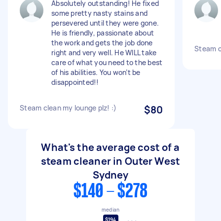
Absolutely outstanding! He fixed
some pretty nasty stains and
persevered until they were gone.
He is friendly, passionate about
the work and gets the job done
Steam c
right and very well. He WILL take
care of what you need to the best
of his abilities. You won’t be
disappointed!!
Steam clean my lounge plz! :)
$80
What's the average cost of a
steam cleaner in Outer West
Sydney
$140 - $278
median
$194