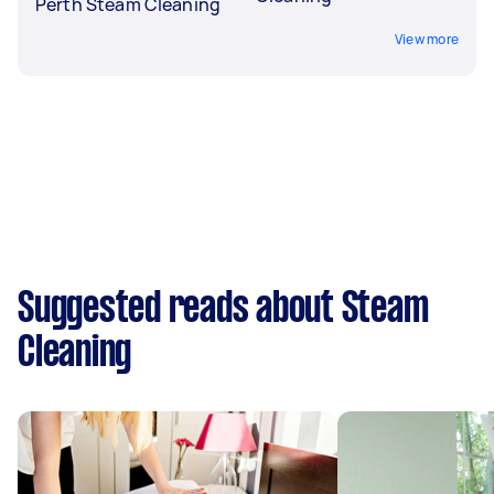
Perth Steam Cleaning
View more
Suggested reads about Steam
Cleaning