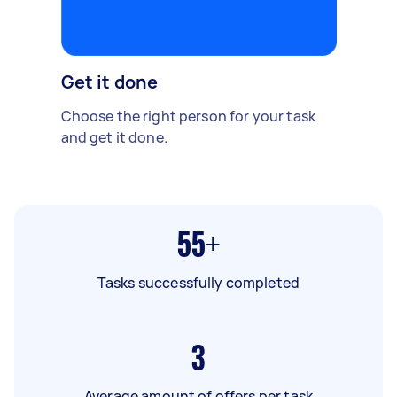
Get it done
Choose the right person for your task
and get it done.
55+
Tasks successfully completed
3
Average amount of offers per task