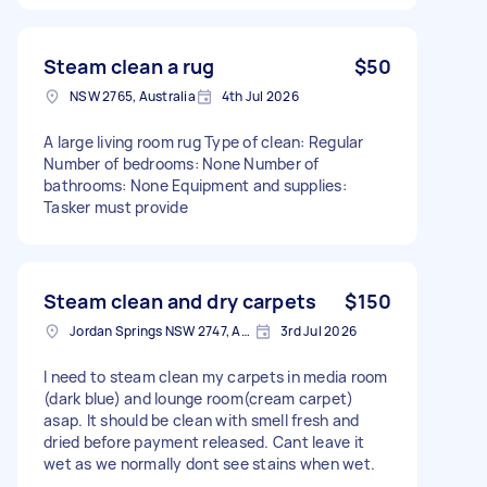
Steam clean a rug
$50
NSW 2765, Australia
4th Jul 2026
A large living room rug Type of clean: Regular
Number of bedrooms: None Number of
bathrooms: None Equipment and supplies:
Tasker must provide
Steam clean and dry carpets
$150
Jordan Springs NSW 2747, Australia
3rd Jul 2026
I need to steam clean my carpets in media room
(dark blue) and lounge room(cream carpet)
asap. It should be clean with smell fresh and
dried before payment released. Cant leave it
wet as we normally dont see stains when wet.