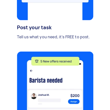
Post your task
Tell us what you need, it's FREE to post.