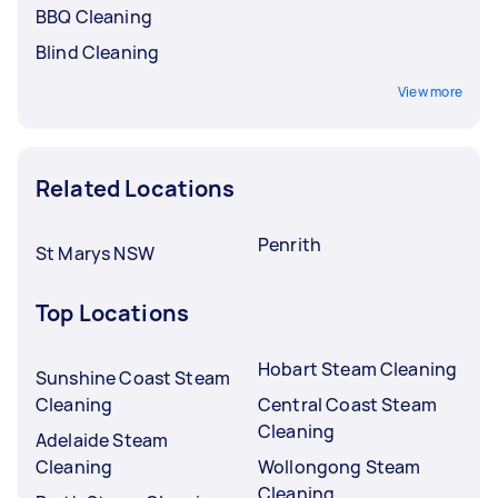
BBQ Cleaning
Blind Cleaning
View more
Related Locations
Penrith
St Marys NSW
Top Locations
Hobart Steam Cleaning
Sunshine Coast Steam
Cleaning
Central Coast Steam
Cleaning
Adelaide Steam
Cleaning
Wollongong Steam
Cleaning