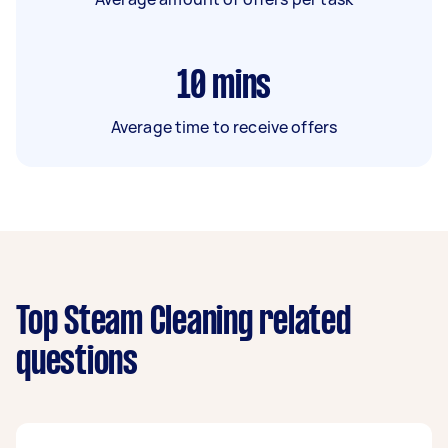
10
mins
Average time to receive offers
Top Steam Cleaning related
questions