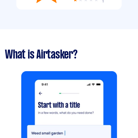
1
What is Airtasker?