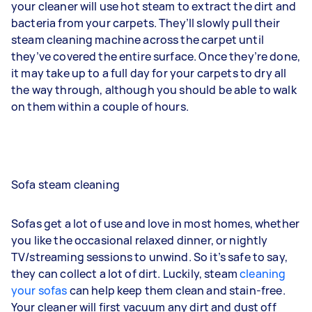
your cleaner will use hot steam to extract the dirt and
bacteria from your carpets. They’ll slowly pull their
steam cleaning machine across the carpet until
they’ve covered the entire surface. Once they’re done,
it may take up to a full day for your carpets to dry all
the way through, although you should be able to walk
on them within a couple of hours.
Sofa steam cleaning
Sofas get a lot of use and love in most homes, whether
you like the occasional relaxed dinner, or nightly
TV/streaming sessions to unwind. So it’s safe to say,
they can collect a lot of dirt. Luckily, steam
cleaning
your sofas
can help keep them clean and stain-free.
Your cleaner will first vacuum any dirt and dust off