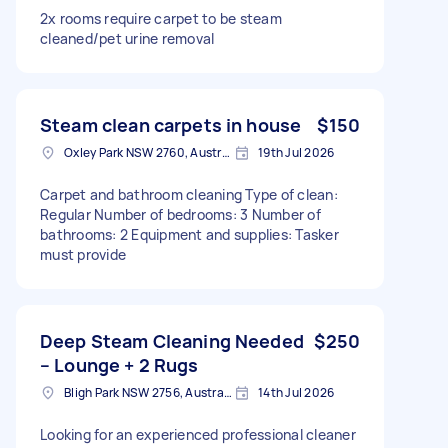
2x rooms require carpet to be steam
cleaned/pet urine removal
Steam clean carpets in house
$150
Oxley Park NSW 2760, Australia
19th Jul 2026
Carpet and bathroom cleaning Type of clean:
Regular Number of bedrooms: 3 Number of
bathrooms: 2 Equipment and supplies: Tasker
must provide
Deep Steam Cleaning Needed
$250
– Lounge + 2 Rugs
Bligh Park NSW 2756, Australia
14th Jul 2026
Looking for an experienced professional cleaner