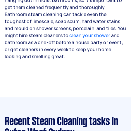
hanging out in moist bathrooms, so it’s important to
get them cleaned frequently and thoroughly.
Bathroom steam cleaning can tackle even the
toughest of limescale, soap scum, hard water stains,
and mould on shower screens, porcelain, and tiles. You
might hire steam cleaners to
clean your shower
and
bathroom as a one-off before a house party or event,
or get cleaners in every week to keep your home
looking and smelling great.
Recent Steam Cleaning tasks
in