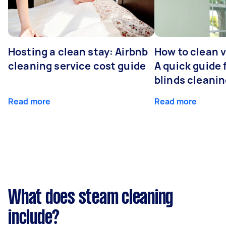
Hosting a clean stay: Airbnb
How to clean v
cleaning service cost guide
A quick guide
blinds cleani
Read more
Read more
What does steam cleaning
include?