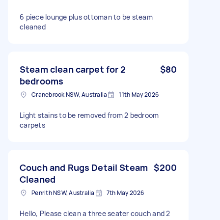
6 piece lounge plus ottoman to be steam
cleaned
Steam clean carpet for 2
$80
bedrooms
Cranebrook NSW, Australia
11th May 2026
Light stains to be removed from 2 bedroom
carpets
Couch and Rugs Detail Steam
$200
Cleaned
Penrith NSW, Australia
7th May 2026
Hello, Please clean a three seater couch and 2