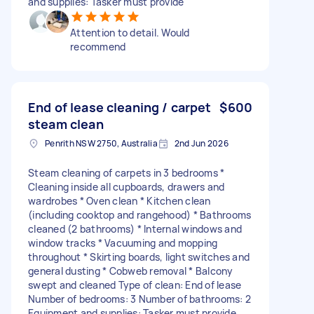
and supplies: Tasker must provide
Attention to detail. Would
recommend
End of lease cleaning / carpet
$600
steam clean
Penrith NSW 2750, Australia
2nd Jun 2026
Steam cleaning of carpets in 3 bedrooms *
Cleaning inside all cupboards, drawers and
wardrobes * Oven clean * Kitchen clean
(including cooktop and rangehood) * Bathrooms
cleaned (2 bathrooms) * Internal windows and
window tracks * Vacuuming and mopping
throughout * Skirting boards, light switches and
general dusting * Cobweb removal * Balcony
swept and cleaned Type of clean: End of lease
Number of bedrooms: 3 Number of bathrooms: 2
Equipment and supplies: Tasker must provide