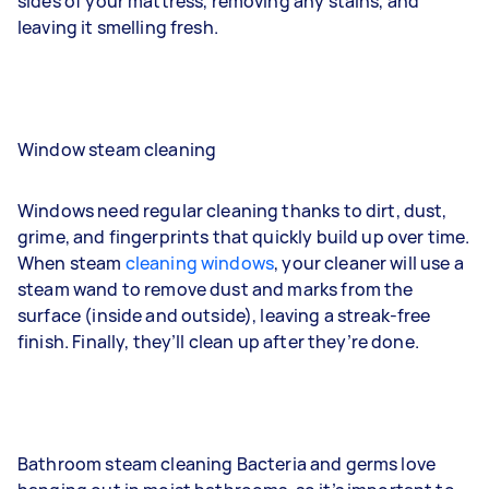
sides of your mattress, removing any stains, and
leaving it smelling fresh.
Window steam cleaning
Windows need regular cleaning thanks to dirt, dust,
grime, and fingerprints that quickly build up over time.
When steam
cleaning windows
, your cleaner will use a
steam wand to remove dust and marks from the
surface (inside and outside), leaving a streak-free
finish. Finally, they’ll clean up after they’re done.
Bathroom steam cleaning
Bacteria and germs love