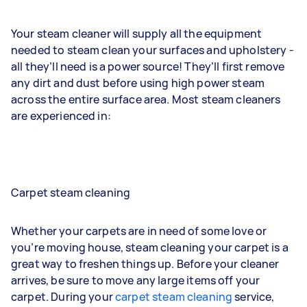
Your steam cleaner will supply all the equipment
needed to steam clean your surfaces and upholstery -
all they’ll need is a power source! They’ll first remove
any dirt and dust before using high power steam
across the entire surface area. Most steam cleaners
are experienced in:
Carpet steam cleaning
Whether your carpets are in need of some love or
you’re moving house, steam cleaning your carpet is a
great way to freshen things up. Before your cleaner
arrives, be sure to move any large items off your
carpet. During your
carpet steam cleaning
service,