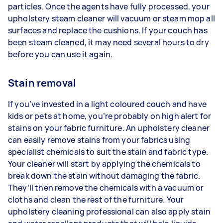
particles. Once the agents have fully processed, your
upholstery steam cleaner will vacuum or steam mop all
surfaces and replace the cushions. If your couch has
been steam cleaned, it may need several hours to dry
before you can use it again.
Stain removal
If you’ve invested in a light coloured couch and have
kids or pets at home, you’re probably on high alert for
stains on your fabric furniture. An upholstery cleaner
can easily remove stains from your fabrics using
specialist chemicals to suit the stain and fabric type.
Your cleaner will start by applying the chemicals to
break down the stain without damaging the fabric.
They’ll then remove the chemicals with a vacuum or
cloths and clean the rest of the furniture. Your
upholstery cleaning professional can also apply stain