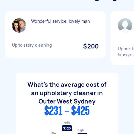
Wonderful service, lovely man
Upholstery cleaning
$200
Upholst
lounges
What's the average cost of
an upholstery cleaner in
Outer West Sydney
$231 - $425
median
$320
high
low