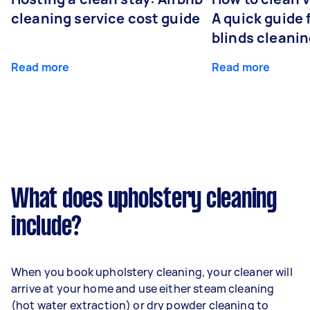
cleaning service cost guide
A quick guide
blinds cleani
Read more
Read more
What does upholstery cleaning
include?
When you book upholstery cleaning, your cleaner will
arrive at your home and use either steam cleaning
(hot water extraction) or dry powder cleaning to