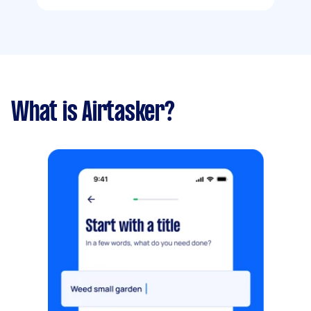
What is Airtasker?