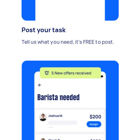
Post your task
Tell us what you need, it's FREE to post.