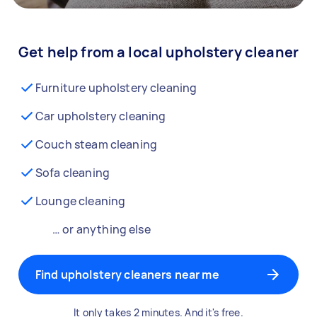
Get help from a local upholstery cleaner
Furniture upholstery cleaning
Car upholstery cleaning
Couch steam cleaning
Sofa cleaning
Lounge cleaning
… or anything else
Find upholstery cleaners near me
It only takes 2 minutes. And it's free.