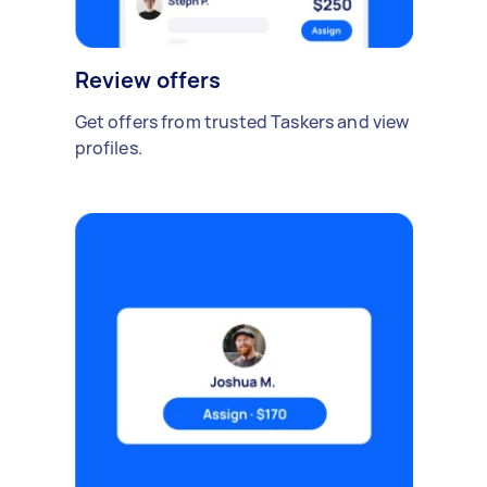
Review offers
Get offers from trusted Taskers and view
profiles.