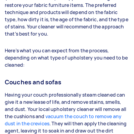
restore your fabric furniture items. The preferred
technique and products will depend on the fabric
type, how dirty it is, the age of the fabric, and the type
of stains. Your cleaner will recommend the approach
that’s best for you.
Here’s what you can expect from the process,
depending on what type of upholstery you need to be
cleaned:
Couches and sofas
Having your couch professionally steam cleaned can
give it a new lease of life, and remove stains, smells,
and dust. Your local upholstery cleaner will remove all
the cushions and
vacuum the couch to remove any
dust in the crevices
. They will then apply the cleaning
agent, leaving it to soak in and draw out the dirt