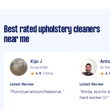
Best rated upholstery cleaners
near me
Kijo J
Anto
Ryde NSW
St Pe
4.9
(3364)
4.
Latest Review
Latest Review
"
Punctual and professional.
"
"
Kinda, eye for d
hard worker 👍🏻
"