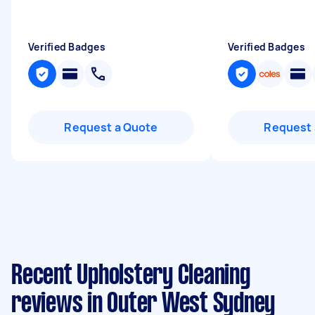
Verified Badges
Verified Badges
Request a Quote
Request 
Recent Upholstery Cleaning
reviews in Outer West Sydney