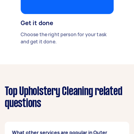
Get it done
Choose the right person for your task
and get it done.
Top Upholstery Cleaning related
questions
What other services are popular in Outer