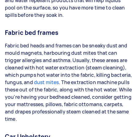
and water repellant products that will help liquids
pool on the surface, so you have more time to clean
spills before they soak in.
Fabric bed frames
Fabric bed heads and frames can be sneaky dust and
mould magnets, harbouring dust mites that can
trigger allergies and asthma. Usually, these areas are
cleaned with hot water extraction (steam cleaning),
which pumps hot water into the fabric, killing bacteria,
fungus, and
dust mites
. The extraction machine pulls
these out of the fabric, along with the hot water. While
you’re having your bedhead cleaned, consider getting
your mattresses, pillows, fabric ottomans, carpets,
and drapes professionally steam cleaned at the same
time.
Car Upholstery