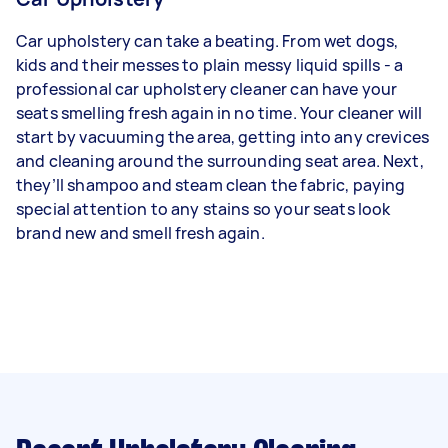
Car upholstery can take a beating. From wet dogs,
kids and their messes to plain messy liquid spills - a
professional car upholstery cleaner can have your
seats smelling fresh again in no time. Your cleaner will
start by vacuuming the area, getting into any crevices
and cleaning around the surrounding seat area. Next,
they’ll shampoo and steam clean the fabric, paying
special attention to any stains so your seats look
brand new and smell fresh again.