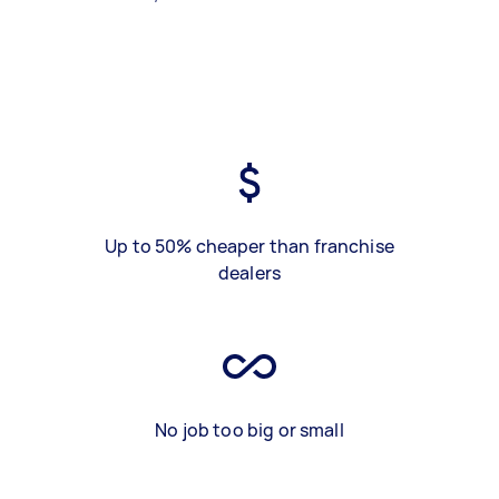
Up to 50% cheaper than franchise
dealers
No job too big or small