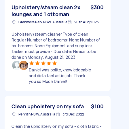
Upholstery/steam clean 2x
$300
lounges and 1 ottoman
Glenmore Park NSW, Australia
20th Aug 2023
Upholstery/steam cleaner Type of clean:
Regular Number of bedrooms: None Number of
bathrooms: None Equipment and supplies:
Tasker must provide - Due date: Needs to be
done on Monday, August 21, 2023
Daniel was polite,knowledgeable
and did a fantastic job! Thank
you so Much Daniel!!
Clean upholstery on my sofa
$100
Penrith NSW, Australia
3rd Dec 2022
Clean the upholstery on my sofa - cloth fabric -