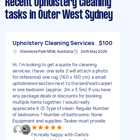
Recent Upholstery Cleaning
tasks
in Outer West Sydney
Upholstery Cleaning Services
$100
Glenmore Park NSW, Australia
24th May 2026
Hi, I’m looking to get a quote for cleaning
services. I have: one sofa (I will attach a photo
for reference) one rug (160 x 160 cm) a small
upholstered section next to the bed/wall carpet
in one bedroom (approx. 2m x 3.5m) If you have
any package deals or discounts for booking
multiple items together, I would really
appreciate it 😊 Type of clean: Regular Number
of bedrooms: 1 Number of bathrooms: None
Equipment and supplies: Tasker must provide
I’m really happy with Carlo’s