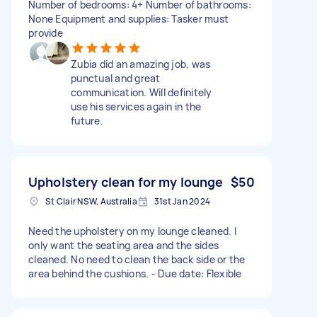
Number of bedrooms: 4+ Number of bathrooms:
None Equipment and supplies: Tasker must
provide
Zubia did an amazing job, was
punctual and great
communication. Will definitely
use his services again in the
future.
Upholstery clean for my lounge
$50
St Clair NSW, Australia
31st Jan 2024
Need the upholstery on my lounge cleaned. I
only want the seating area and the sides
cleaned. No need to clean the back side or the
area behind the cushions. - Due date: Flexible