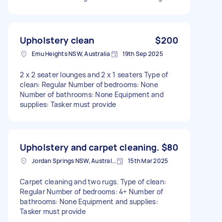
Upholstery clean
$200
Emu Heights NSW, Australia
19th Sep 2025
2 x 2 seater lounges and 2 x 1 seaters Type of
clean: Regular Number of bedrooms: None
Number of bathrooms: None Equipment and
supplies: Tasker must provide
Upholstery and carpet cleaning.
$80
Jordan Springs NSW, Australia
15th Mar 2025
Carpet cleaning and two rugs. Type of clean:
Regular Number of bedrooms: 4+ Number of
bathrooms: None Equipment and supplies:
Tasker must provide