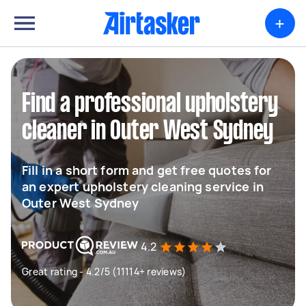
+
Find a professional upholstery
cleaner in Outer West Sydney
Fill in a short form and get free quotes for
an expert upholstery cleaning service in
Outer West Sydney
4.2
Great rating - 4.2/5 (11114+ reviews)