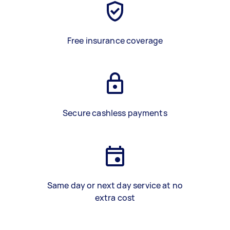
Free insurance coverage
Secure cashless payments
Same day or next day service at no
extra cost