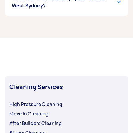
West Sydney?
If you’re looking for related services in Outer
West Sydney, some of the most popular on
Airtasker right now include End of Lease
Cleaning, Maid Service, Housekeepers, Couch
Cleaning, and Steam Cleaning. Whatever you
need done, you can post a task and get offers
from local Taskers in Outer West Sydney.
Cleaning Services
High Pressure Cleaning
Move In Cleaning
After Builders Cleaning
Steam Cleaning