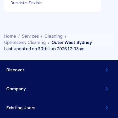
Due date: Flexible
Home
/
Services
/
Cleaning
/
Upholstery Cleaning
/
Outer West Sydney
Last updated on 30th Jun 2026 12:03am
Discover
Company
Existing Users