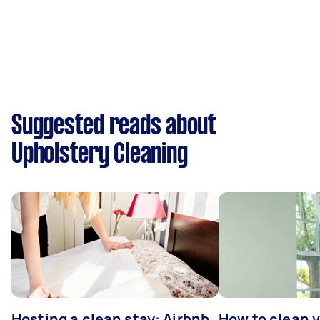
Suggested reads about
Upholstery Cleaning
Hosting a clean stay: Airbnb
How to clean v