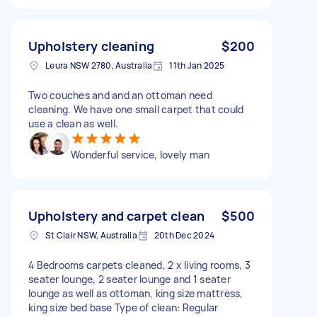
Upholstery cleaning
$200
Leura NSW 2780, Australia
11th Jan 2025
Two couches and and an ottoman need
cleaning. We have one small carpet that could
use a clean as well.
Wonderful service, lovely man
Upholstery and carpet clean
$500
St Clair NSW, Australia
20th Dec 2024
4 Bedrooms carpets cleaned, 2 x living rooms, 3
seater lounge, 2 seater lounge and 1 seater
lounge as well as ottoman, king size mattress,
king size bed base Type of clean: Regular