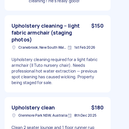
cleaning ! He’s really good!
Upholstery cleaning – light
$150
fabric armchair (staging
photos)
Cranebrook, New South Wales
1st Feb 2026
Upholstery cleaning required for a light fabric
armchair (Il Tuto nursery chair). Needs
professional hot water extraction — previous
spot cleaning has caused wicking. Property
being staged for sale.
Upholstery clean
$180
Glenmore Park NSW, Australia
8th Dec 2025
Clean 2 seater lounge and 1 floor runner rug