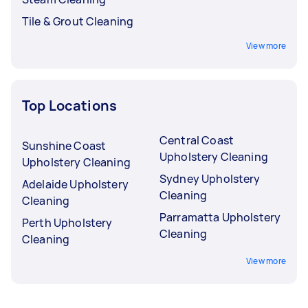
Tile & Grout Cleaning
View more
Top Locations
Central Coast
Sunshine Coast
Upholstery Cleaning
Upholstery Cleaning
Sydney Upholstery
Adelaide Upholstery
Cleaning
Cleaning
Parramatta Upholstery
Perth Upholstery
Cleaning
Cleaning
View more