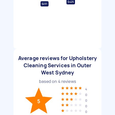
$425
$231
Average reviews for Upholstery
Cleaning Services in Outer
West Sydney
based on
4
reviews
4
0
5
0
0
0