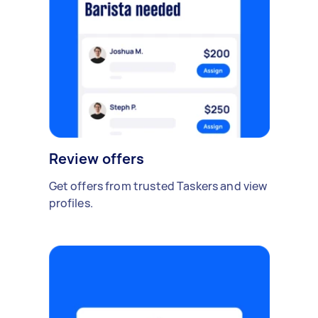
Review offers
Get offers from trusted Taskers and view
profiles.