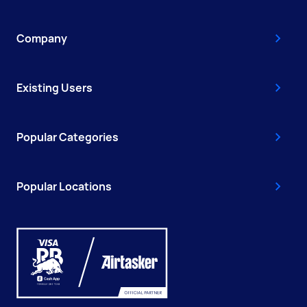
Company
Existing Users
Popular Categories
Popular Locations