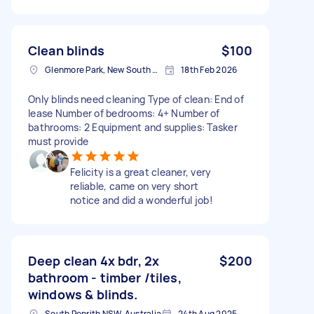
Clean blinds
$100
Glenmore Park, New South Wales
18th Feb 2026
Only blinds need cleaning Type of clean: End of
lease Number of bedrooms: 4+ Number of
bathrooms: 2 Equipment and supplies: Tasker
must provide
Felicity is a great cleaner, very
reliable, came on very short
notice and did a wonderful job!
Deep clean 4x bdr, 2x
$200
bathroom - timber /tiles,
windows & blinds.
South Penrith NSW, Australia
24th Aug 2025