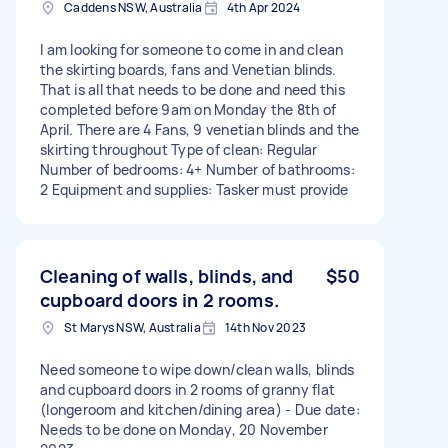
Caddens NSW, Australia
4th Apr 2024
I am looking for someone to come in and clean
the skirting boards, fans and Venetian blinds.
That is all that needs to be done and need this
completed before 9am on Monday the 8th of
April. There are 4 Fans, 9 venetian blinds and the
skirting throughout Type of clean: Regular
Number of bedrooms: 4+ Number of bathrooms:
2 Equipment and supplies: Tasker must provide
Cleaning of walls, blinds, and
$50
cupboard doors in 2 rooms.
St Marys NSW, Australia
14th Nov 2023
Need someone to wipe down/clean walls, blinds
and cupboard doors in 2 rooms of granny flat
(longeroom and kitchen/dining area) - Due date:
Needs to be done on Monday, 20 November