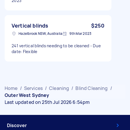
2023
Vertical blinds
$250
Hazelbrook NSW, Australia
9th Mar 2023
241 vertical blinds needing to be cleaned - Due
date: Flexible
Home
/
Services
/
Cleaning
/
Blind Cleaning
/
Outer West Sydney
Last updated on 25th Jul 2026 6:54pm
Discover