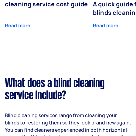
cleaning service cost guide
A quick guide
blinds cleani
Read more
Read more
What does a blind cleaning
service include?
Blind cleaning services range from cleaning your
blinds to restoring them so they look brand new again.
You can find cleaners experienced in both horizontal