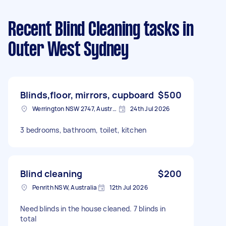
Recent Blind Cleaning tasks
in
Outer West Sydney
Blinds,floor, mirrors, cupboard
$500
Werrington NSW 2747, Australia
24th Jul 2026
3 bedrooms, bathroom, toilet, kitchen
Blind cleaning
$200
Penrith NSW, Australia
12th Jul 2026
Need blinds in the house cleaned. 7 blinds in
total