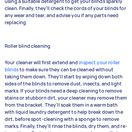
using a suitable detergent to get your blinds sparkly
clean. Finally, they’ll check the cords of your blinds for
any wear and tear, and advise you if any parts need
replacing.
Roller blind cleaning
Your cleaner will first extend and
inspect your roller
blinds
to make sure they can be cleaned without
taking them down. They’ll start by wiping down both
sides of the blinds to remove dust, insects, and light
marks. If your blinds need a deep cleaning to remove
stains or stubborn dirt, your cleaner may remove them
from the bracket. They’ll soak them in a warm bath
with liquid laundry detergent to help break down the
dirt, before spot-cleaning with a sponge to remove
marks. Finally, they’ll rinse the blinds, dry them, and re-