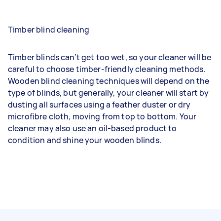
Timber blind cleaning
Timber blinds can’t get too wet, so your cleaner will be
careful to choose timber-friendly cleaning methods.
Wooden blind cleaning techniques will depend on the
type of blinds, but generally, your cleaner will start by
dusting all surfaces using a feather duster or dry
microfibre cloth, moving from top to bottom. Your
cleaner may also use an oil-based product to
condition and shine your wooden blinds.