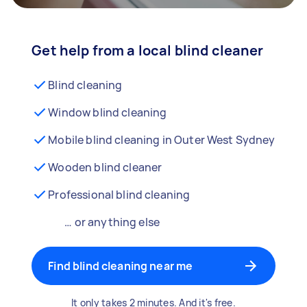
Get help from a local blind cleaner
Blind cleaning
Window blind cleaning
Mobile blind cleaning in Outer West Sydney
Wooden blind cleaner
Professional blind cleaning
… or anything else
Find blind cleaning near me
It only takes 2 minutes. And it's free.