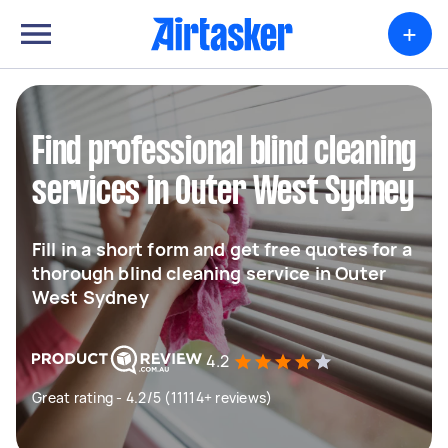
+
Find professional blind cleaning
services in Outer West Sydney
Fill in a short form and get free quotes for a
thorough blind cleaning service in Outer
West Sydney
4.2
Great rating - 4.2/5 (11114+ reviews)