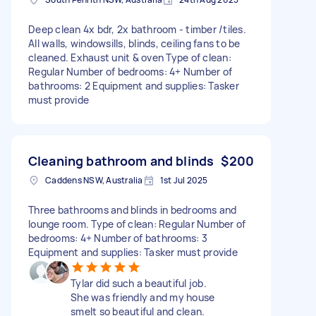
Deep clean 4x bdr, 2x bathroom - timber /tiles.
All walls, windowsills, blinds, ceiling fans to be
cleaned. Exhaust unit & oven Type of clean:
Regular Number of bedrooms: 4+ Number of
bathrooms: 2 Equipment and supplies: Tasker
must provide
Cleaning bathroom and blinds
$200
Caddens NSW, Australia
1st Jul 2025
Three bathrooms and blinds in bedrooms and
lounge room. Type of clean: Regular Number of
bedrooms: 4+ Number of bathrooms: 3
Equipment and supplies: Tasker must provide
Tylar did such a beautiful job.
She was friendly and my house
smelt so beautiful and clean.