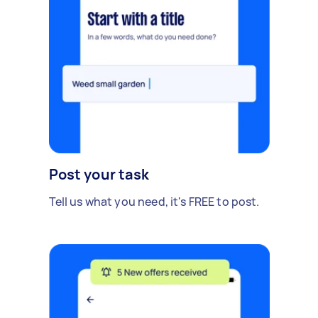
Post your task
Tell us what you need, it's FREE to post.