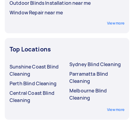
Outdoor Blinds Installation near me
Window Repair near me
View more
Top Locations
Sydney Blind Cleaning
Sunshine Coast Blind
Cleaning
Parramatta Blind
Cleaning
Perth Blind Cleaning
Melbourne Blind
Central Coast Blind
Cleaning
Cleaning
View more