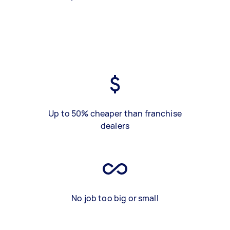
Up to 50% cheaper than franchise
dealers
No job too big or small