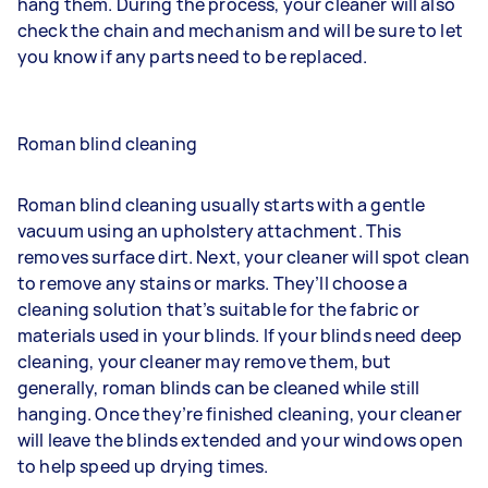
hang them. During the process, your cleaner will also
check the chain and mechanism and will be sure to let
you know if any parts need to be replaced.
Roman blind cleaning
Roman blind cleaning usually starts with a gentle
vacuum using an upholstery attachment. This
removes surface dirt. Next, your cleaner will spot clean
to remove any stains or marks. They’ll choose a
cleaning solution that’s suitable for the fabric or
materials used in your blinds. If your blinds need deep
cleaning, your cleaner may remove them, but
generally, roman blinds can be cleaned while still
hanging. Once they’re finished cleaning, your cleaner
will leave the blinds extended and your windows open
to help speed up drying times.