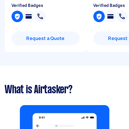
Verified Badges
Verified Badges
Request a Quote
Request 
What is Airtasker?