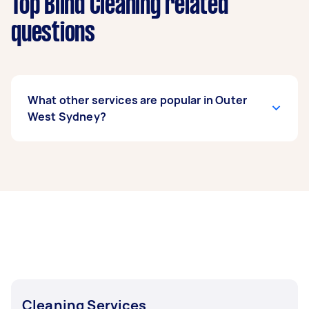
Top Blind Cleaning related
questions
What other services are popular in Outer
West Sydney?
If you’re looking for related services in Outer
West Sydney, some of the most popular on
Airtasker right now include End of Lease
Cleaning, Maid Service, Housekeepers, Couch
Cleaning, and Steam Cleaning. Whatever you
need done, you can post a task and get offers
from local Taskers in Outer West Sydney.
Cleaning Services