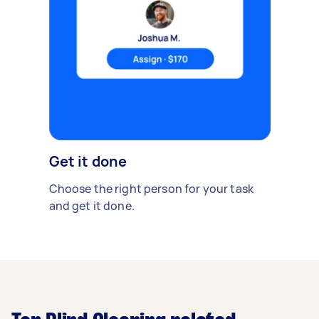
Get it done
Choose the right person for your task
and get it done.