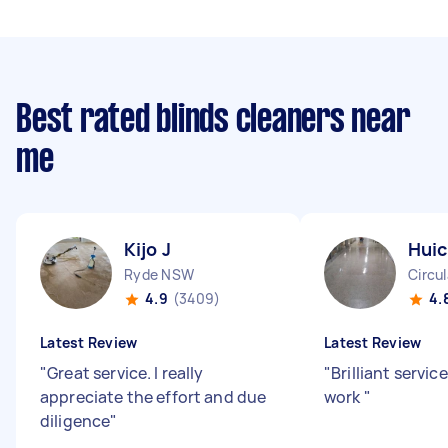
Best rated blinds cleaners near
me
Kijo J
Huic
Ryde NSW
Circu
4.9
(3409)
4.
Latest Review
Latest Review
"
Great service. I really
"
Brilliant servic
appreciate the effort and due
work
"
diligence
"