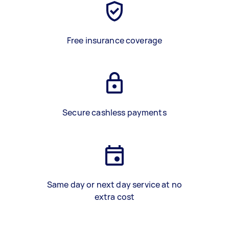
Free insurance coverage
Secure cashless payments
Same day or next day service at no
extra cost