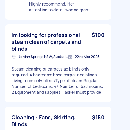
Highly recommend. Her
attention to detail was so great.
Im looking for professional
$100
steam clean of carpets and
blinds.
Jordan Springs NSW, Australia
22nd Mar 2025
Steam cleaning of carpets ad blinds only
required. 4 bedrooms have carpet and blinds
Living room only blinds Type of clean: Regular
Number of bedrooms: 4+ Number of bathrooms:
2 Equipment and supplies: Tasker must provide
Cleaning - Fans, Skirting,
$150
Blinds