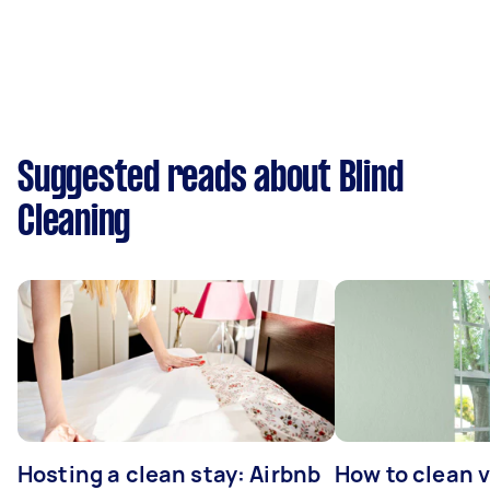
Suggested reads about Blind
Cleaning
Hosting a clean stay: Airbnb
How to clean v