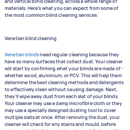
and vertical blind cleaning, across a whole range of
materials. Here’s what you can expect from some of
the most common blind cleaning services:
Venetian blind cleaning
Venetian blinds
need regular cleaning because they
have so many surfaces that collect dust. Your cleaner
will start by confirming what your blinds are made of -
whether wood, aluminium, or PCV. This will help them
determine the best cleaning methods and detergents
to effectively clean without causing damage. Next,
they’ll wipe away dust from each slat of your blinds.
Your cleaner may use a damp microfibre cloth or they
may use a specially designed dusting tool to cover
multiple slats at once. After removing the dust, your
cleaner will check for any stains and mould, before