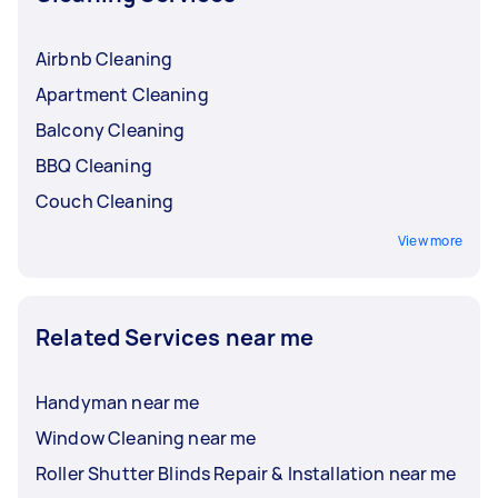
Airbnb Cleaning
Apartment Cleaning
Balcony Cleaning
BBQ Cleaning
Couch Cleaning
View more
Related Services near me
Handyman near me
Window Cleaning near me
Roller Shutter Blinds Repair & Installation near me