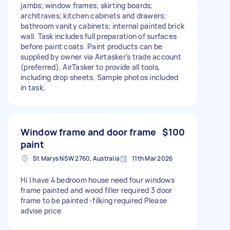
jambs; window frames; skirting boards;
architraves; kitchen cabinets and drawers;
bathroom vanity cabinets; internal painted brick
wall. Task includes full preparation of surfaces
before paint coats. Paint products can be
supplied by owner via Airtasker’s trade account
(preferred). AirTasker to provide all tools,
including drop sheets. Sample photos included
in task.
Window frame and door frame
$100
paint
St Marys NSW 2760, Australia
11th Mar 2026
Hi I have 4 bedroom house need four windows
frame painted and wood filler required 3 door
frame to be painted -filking required Please
advise price