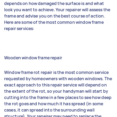
depends on how damaged the surface is and what
look you want to achieve. Your repairer will assess the
frame and advise you on the best course of action.
Here are some of the most common window frame
repair services:
Wooden window frame repair
Window frame rot repair is the most common service
requested by homeowners with wooden windows. The
exact approach to this repair service will depend on
the extent of the rot, so your handyman will start by
cutting into the frame in a few places to see how deep
the rot goes and how much it has spread (in some
cases, it can spread into the surrounding wall
structure). Your repairer may need to replace the