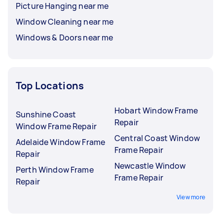
Picture Hanging near me
Window Cleaning near me
Windows & Doors near me
Top Locations
Hobart Window Frame
Sunshine Coast
Repair
Window Frame Repair
Central Coast Window
Adelaide Window Frame
Frame Repair
Repair
Newcastle Window
Perth Window Frame
Frame Repair
Repair
View more