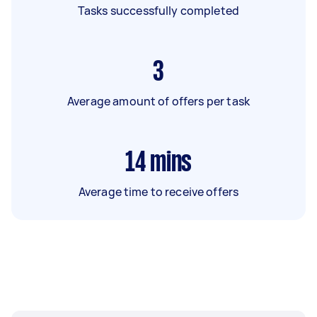
Tasks successfully completed
3
Average amount of offers per task
14
mins
Average time to receive offers