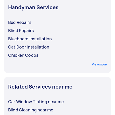
Handyman Services
Bed Repairs
Blind Repairs
Blueboard Installation
Cat Door Installation
Chicken Coops
View more
Related Services near me
Car Window Tinting near me
Blind Cleaning near me