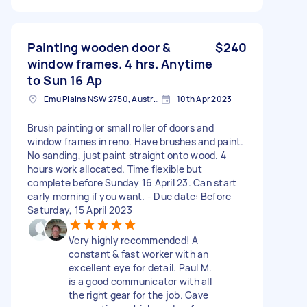
Painting wooden door &
$240
window frames. 4 hrs. Anytime
to Sun 16 Ap
Emu Plains NSW 2750, Australia
10th Apr 2023
Brush painting or small roller of doors and
window frames in reno. Have brushes and paint.
No sanding, just paint straight onto wood. 4
hours work allocated. Time flexible but
complete before Sunday 16 April 23. Can start
early morning if you want. - Due date: Before
Saturday, 15 April 2023
Very highly recommended! A
constant & fast worker with an
excellent eye for detail. Paul M.
is a good communicator with all
the right gear for the job. Gave