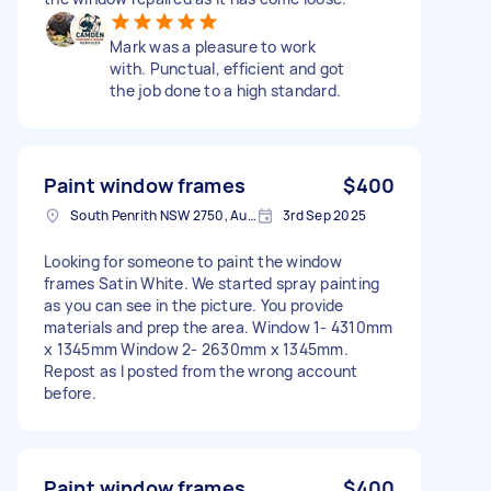
Mark was a pleasure to work
with. Punctual, efficient and got
the job done to a high standard.
Paint window frames
$400
South Penrith NSW 2750, Australia
3rd Sep 2025
Looking for someone to paint the window
frames Satin White. We started spray painting
as you can see in the picture. You provide
materials and prep the area. Window 1- 4310mm
x 1345mm Window 2- 2630mm x 1345mm.
Repost as I posted from the wrong account
before.
Paint window frames
$400