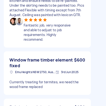
kitchen and ensuite needs to be re-painted.
Under the skirting needs to be painted too. Pics
attached Flexible with timing except from 7th
August. Ceiling was painted with lexicon QTR.
Fantastic job, very responsive
and able to adjust to job
requirements. Highly
recommend.
Window frame timber element
$600
fixed
Emu Heights NSW 2750, Australia
3rd Jun 2025
Currently treating for termites, we need the
wood frame replaced