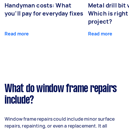
Handyman costs: What
Metal drill bit
you’ll pay for everyday fixes
Which is right
project?
Read more
Read more
What do window frame repairs
include?
Window frame repairs could include minor surface
repairs, repainting, or even a replacement. It all