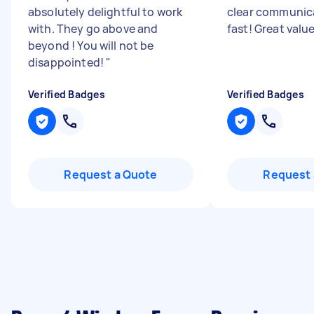
absolutely delightful to work
clear communic
with. They go above and
fast! Great valu
beyond ! You will not be
disappointed!
"
Verified Badges
Verified Badges
Request a Quote
Request 