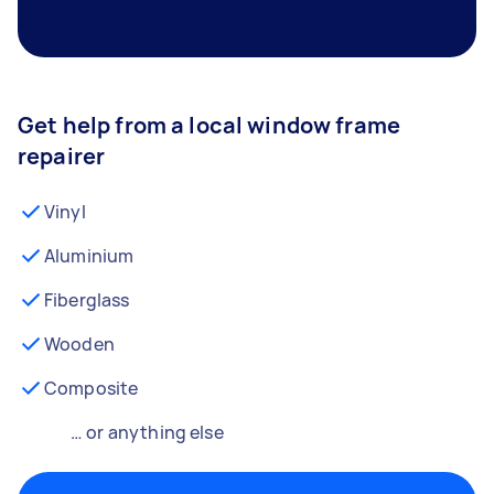
Get help from a local window frame
repairer
Vinyl
Aluminium
Fiberglass
Wooden
Composite
… or anything else