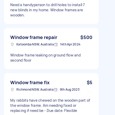
Need a handyperson to drill holes to install 7
new blinds in my home. Window frames are
wooden.
Window frame repair
$500
Katoomba NSW, Australia
14th Apr 2024
Window frame leaking on ground flow and
second floor
Window frame fix
$5
Richmond NSW, Australia
9th Aug 2023
My rabbits have chewed on the wooden part of
the window frame. Am needing fixed or
replacing if need be - Due date: Flexible