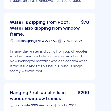
ladders on site, 7 windows, ..can send video
Water is dipping from Roof .
$70
Water also dipping from window
frame.
Jordan Springs NSW 2747, Australia
7th Jan 2025
In rainy day water is dipping from top of wooden
window frame and also outside down of gutter.
Now looking for roof tiler who can confirm what
is the issue and fix this issue. House is single
storey with tile roof .
Hanging 7 roll up blinds in
$200
wooden window frames
Katoomba NSW, Australia
5th Jun 2024