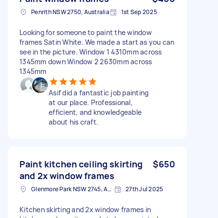
Penrith NSW 2750, Australia
1st Sep 2025
Looking for someone to paint the window
frames Satin White. We made a start as you can
see in the picture. Window 1 4310mm across
1345mm down Window 2 2630mm across
1345mm
Asif did a fantastic job painting
at our place. Professional,
efficient, and knowledgeable
about his craft.
Paint kitchen ceiling skirting
$650
and 2x window frames
Glenmore Park NSW 2745, Australia
27th Jul 2025
Kitchen skirting and 2x window frames in