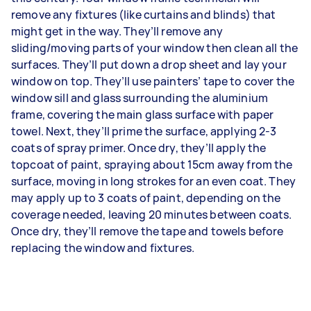
remove any fixtures (like curtains and blinds) that
might get in the way. They’ll remove any
sliding/moving parts of your window then clean all the
surfaces. They’ll put down a drop sheet and lay your
window on top. They’ll use painters’ tape to cover the
window sill and glass surrounding the aluminium
frame, covering the main glass surface with paper
towel. Next, they’ll prime the surface, applying 2-3
coats of spray primer. Once dry, they’ll apply the
topcoat of paint, spraying about 15cm away from the
surface, moving in long strokes for an even coat. They
may apply up to 3 coats of paint, depending on the
coverage needed, leaving 20 minutes between coats.
Once dry, they’ll remove the tape and towels before
replacing the window and fixtures.