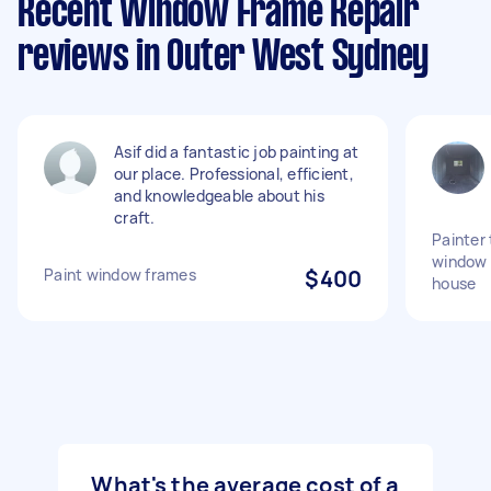
Recent Window Frame Repair
reviews in Outer West Sydney
Asif did a fantastic job painting at
our place. Professional, efficient,
and knowledgeable about his
craft.
Painter 
window 
Paint window frames
$400
house
What's the average cost of a