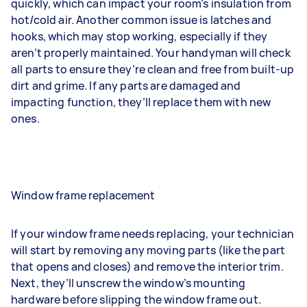
quickly, which can impact your room’s insulation from
hot/cold air. Another common issue is latches and
hooks, which may stop working, especially if they
aren’t properly maintained. Your handyman will check
all parts to ensure they’re clean and free from built-up
dirt and grime. If any parts are damaged and
impacting function, they’ll replace them with new
ones.
Window frame replacement
If your window frame needs replacing, your technician
will start by removing any moving parts (like the part
that opens and closes) and remove the interior trim.
Next, they’ll unscrew the window’s mounting
hardware before slipping the window frame out.