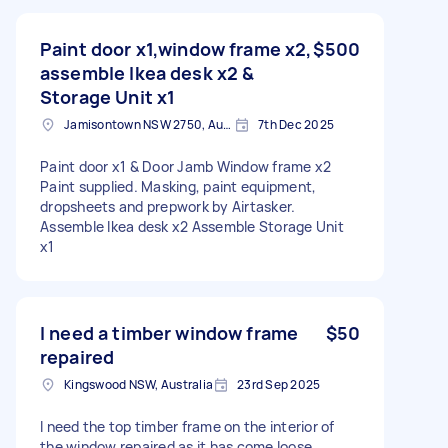
Paint door x1,window frame x2,
$500
assemble Ikea desk x2 &
Storage Unit x1
Jamisontown NSW 2750, Australia
7th Dec 2025
Paint door x1 & Door Jamb Window frame x2
Paint supplied. Masking, paint equipment,
dropsheets and prepwork by Airtasker.
Assemble Ikea desk x2 Assemble Storage Unit
x1
I need a timber window frame
$50
repaired
Kingswood NSW, Australia
23rd Sep 2025
I need the top timber frame on the interior of
the window repaired as it has come loose.