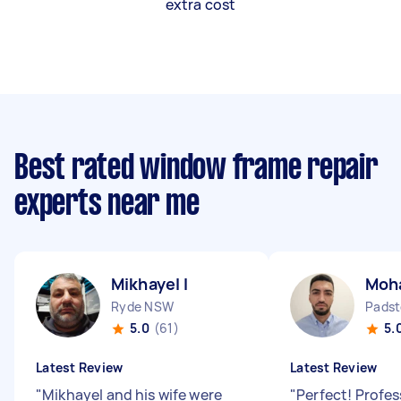
extra cost
Best rated window frame repair
experts near me
Mikhayel I
Moh
Ryde NSW
Pads
5.0
(61)
5.
Latest Review
Latest Review
"
Mikhayel and his wife were
"
Perfect! Profes