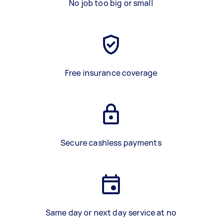
No job too big or small
Free insurance coverage
Secure cashless payments
Same day or next day service at no