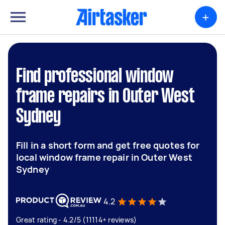
+
Find professional window
frame repairs in Outer West
Sydney
Fill in a short form and get free quotes for
local window frame repair in Outer West
Sydney
4.2
Great rating - 4.2/5 (11114+ reviews)