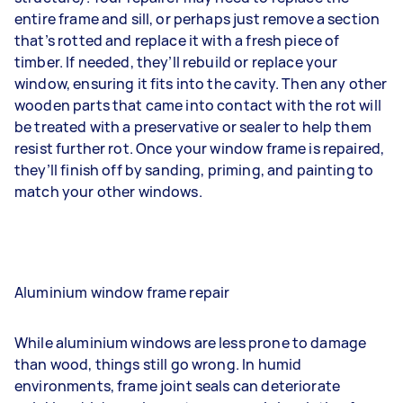
entire frame and sill, or perhaps just remove a section
that’s rotted and replace it with a fresh piece of
timber. If needed, they’ll rebuild or replace your
window, ensuring it fits into the cavity. Then any other
wooden parts that came into contact with the rot will
be treated with a preservative or sealer to help them
resist further rot. Once your window frame is repaired,
they’ll finish off by sanding, priming, and painting to
match your other windows.
Aluminium window frame repair
While aluminium windows are less prone to damage
than wood, things still go wrong. In humid
environments, frame joint seals can deteriorate