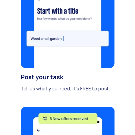
Post your task
Tell us what you need, it's FREE to post.