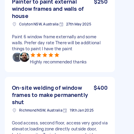
Painter to paint external
$250
window frames and walls of
house
Colyton NSW, Australia
27th May 2025
Paint 6 window frame externally and some
walls. Prefer day rate There will be additional
things to paint I have the paint
Highly recommended thanks
On-site welding of window
$400
frames to make permanently
shut
Richmond NSW, Australia
19th Jan 2025
Good access, second floor, access very good via
elevator,loading zone directly outside door,