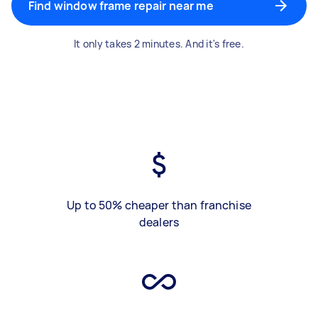
Find window frame repair near me
It only takes 2 minutes. And it's free.
Up to 50% cheaper than franchise
dealers