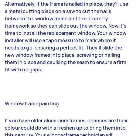
Alternatively, if the frame is nailed in place, they’ll use
a metal cutting blade on a saw to cut the nails
between the window frame and the property
framework so they can slide out the window. Now it’s
time to install the replacement window. Your window
installer will use a tape measure to mark where it
needs to go, ensuring a perfect fit. They’ll slide the
new window frames into place, screwing or nailing
them in place and caulking the seam to ensure a firm
fit with no gaps.
Window frame painting
If you have older aluminium frames, chances are their
colour could do with a freshen up to bring them into
this century. Your window frame technician will