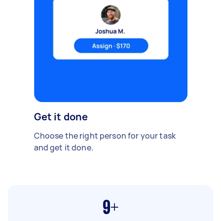
Get it done
Choose the right person for your task
and get it done.
9+