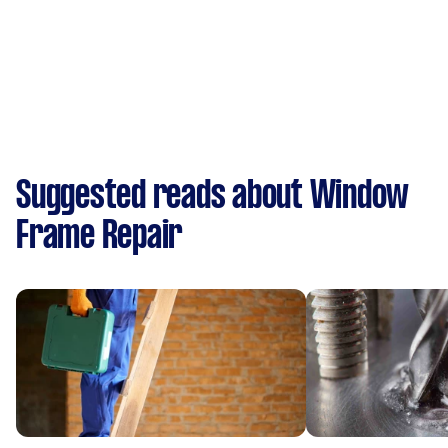
Suggested reads about Window
Frame Repair