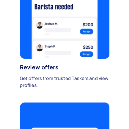
Review offers
Get offers from trusted Taskers and view
profiles.