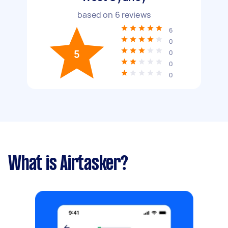
based on
6
reviews
6
0
5
0
0
0
What is Airtasker?