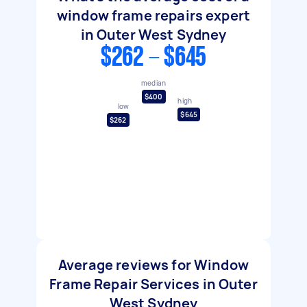
window frame repairs expert
in Outer West Sydney
$262 - $645
median
$400
high
low
$645
$262
Average reviews for Window
Frame Repair Services in Outer
West Sydney