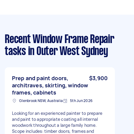
Recent Window Frame Repair
tasks
in Outer West Sydney
Prep and paint doors,
$3,900
architraves, skirting, window
frames, cabinets
Glenbrook NSW, Australia
5th Jun 2026
Looking for an experienced painter to prepare
and paint to appropriate coating all internal
woodwork throughout a large family home.
Scope includes: timber doors, frames and