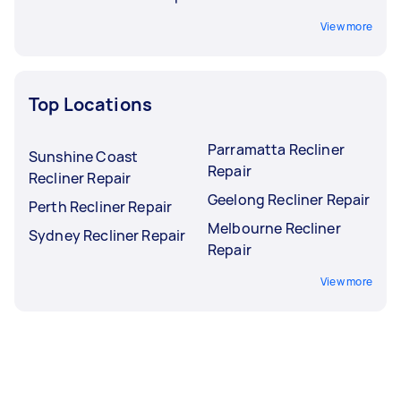
View more
Top Locations
Parramatta Recliner
Sunshine Coast
Repair
Recliner Repair
Geelong Recliner Repair
Perth Recliner Repair
Melbourne Recliner
Sydney Recliner Repair
Repair
View more