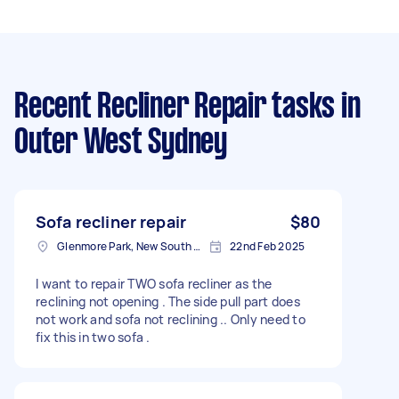
Recent Recliner Repair tasks
in
Outer West Sydney
Sofa recliner repair
$80
Glenmore Park, New South Wales
22nd Feb 2025
I want to repair TWO sofa recliner as the
reclining not opening . The side pull part does
not work and sofa not reclining .. Only need to
fix this in two sofa .