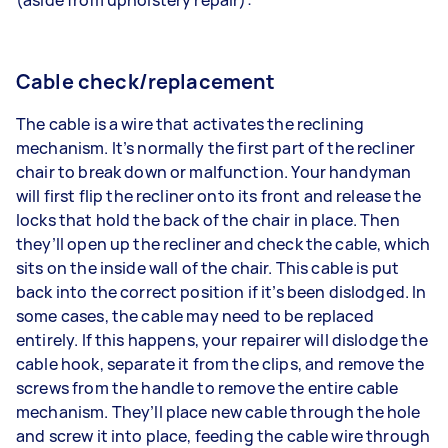
Cable check/replacement
The cable is a wire that activates the reclining
mechanism. It’s normally the first part of the recliner
chair to break down or malfunction. Your handyman
will first flip the recliner onto its front and release the
locks that hold the back of the chair in place. Then
they’ll open up the recliner and check the cable, which
sits on the inside wall of the chair. This cable is put
back into the correct position if it’s been dislodged. In
some cases, the cable may need to be replaced
entirely. If this happens, your repairer will dislodge the
cable hook, separate it from the clips, and remove the
screws from the handle to remove the entire cable
mechanism. They’ll place new cable through the hole
and screw it into place, feeding the cable wire through