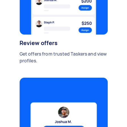
Review offers
Get offers from trusted Taskers and view
profiles.