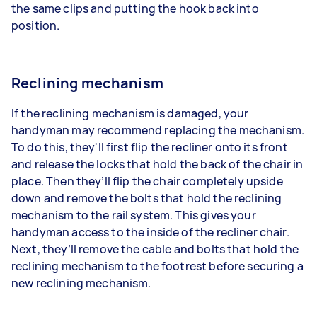
the same clips and putting the hook back into
position.
Reclining mechanism
If the reclining mechanism is damaged, your
handyman may recommend replacing the mechanism.
To do this, they'll first flip the recliner onto its front
and release the locks that hold the back of the chair in
place. Then they’ll flip the chair completely upside
down and remove the bolts that hold the reclining
mechanism to the rail system. This gives your
handyman access to the inside of the recliner chair.
Next, they’ll remove the cable and bolts that hold the
reclining mechanism to the footrest before securing a
new reclining mechanism.