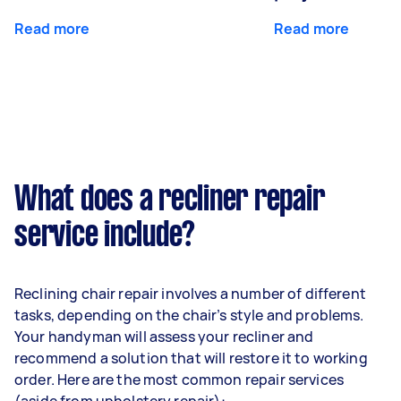
Read more
Read more
What does a recliner repair
service include?
Reclining chair repair involves a number of different
tasks, depending on the chair’s style and problems.
Your handyman will assess your recliner and
recommend a solution that will restore it to working
order. Here are the most common repair services
(aside from
upholstery repair
):