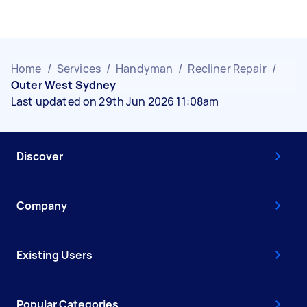
Home
/
Services
/
Handyman
/
Recliner Repair
/
Outer West Sydney
Last updated on 29th Jun 2026 11:08am
Discover
Company
Existing Users
Popular Categories