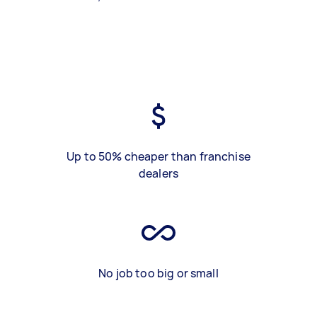
Up to 50% cheaper than franchise
dealers
No job too big or small