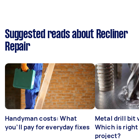
Suggested reads about Recliner
Repair
Handyman costs: What
Metal drill bit
you’ll pay for everyday fixes
Which is right
project?