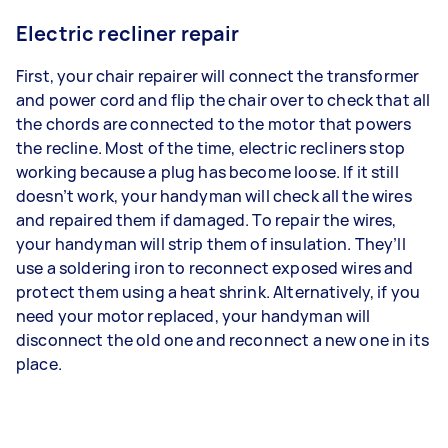
Electric recliner repair
First, your chair repairer will connect the transformer
and power cord and flip the chair over to check that all
the chords are connected to the motor that powers
the recline. Most of the time, electric recliners stop
working because a plug has become loose. If it still
doesn’t work, your handyman will check all the wires
and repaired them if damaged. To repair the wires,
your handyman will strip them of insulation. They’ll
use a soldering iron to reconnect exposed wires and
protect them using a heat shrink. Alternatively, if you
need your motor replaced, your handyman will
disconnect the old one and reconnect a new one in its
place.