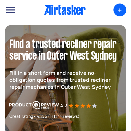
+
Find a trusted recliner repair
service in Outer West Sydney
Fill in a short form and receive no-
obligation quotes from trusted recliner
repair mechanics in Outer West Sydney
4.2
Great rating - 4.2/5 (11114+ reviews)