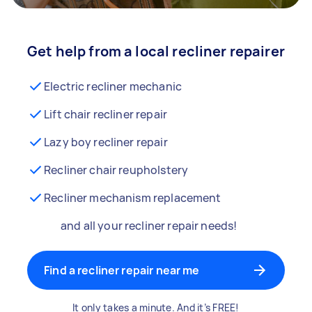
Get help from a local recliner repairer
Electric recliner mechanic
Lift chair recliner repair
Lazy boy recliner repair
Recliner chair reupholstery
Recliner mechanism replacement
and all your recliner repair needs!
Find a recliner repair near me
It only takes a minute. And it’s FREE!