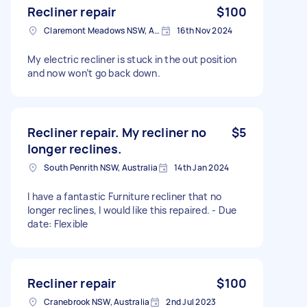
Recliner repair
$100
Claremont Meadows NSW, Australia
16th Nov 2024
My electric recliner is stuck in the out position
and now won’t go back down.
Recliner repair. My recliner no
$5
longer reclines.
South Penrith NSW, Australia
14th Jan 2024
I have a fantastic Furniture recliner that no
longer reclines, I would like this repaired. - Due
date: Flexible
Recliner repair
$100
Cranebrook NSW, Australia
2nd Jul 2023