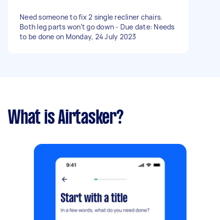
Need someone to fix 2 single recliner chairs.
Both leg parts won’t go down - Due date: Needs
to be done on Monday, 24 July 2023
What is Airtasker?