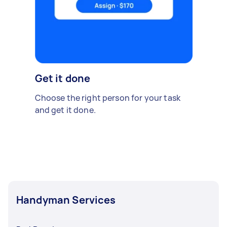
Get it done
Choose the right person for your task
and get it done.
Handyman Services