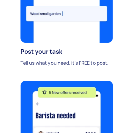
Post your task
Tell us what you need, it's FREE to post.