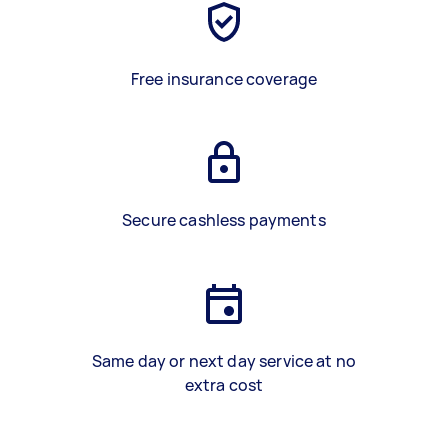
Free insurance coverage
Secure cashless payments
Same day or next day service at no
extra cost