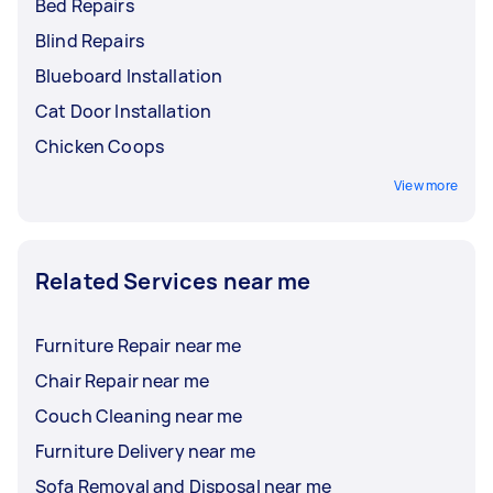
Bed Repairs
Blind Repairs
Blueboard Installation
Cat Door Installation
Chicken Coops
View more
Related Services near me
Furniture Repair near me
Chair Repair near me
Couch Cleaning near me
Furniture Delivery near me
Sofa Removal and Disposal near me