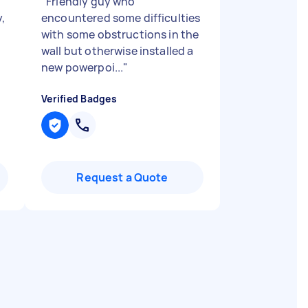
"
Friendly guy who
y,
encountered some difficulties
with some obstructions in the
wall but otherwise installed a
new powerpoi...
"
Verified Badges
Request a Quote