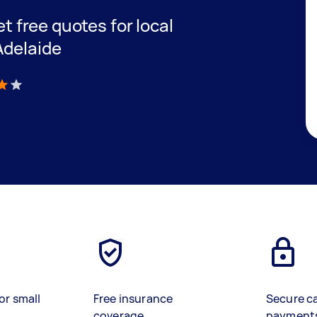
et free quotes for local
Adelaide
)
or small
Free insurance
Secure c
coverage
payment