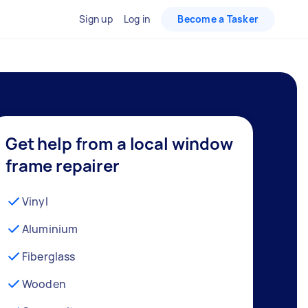
Sign up
Log in
Become a Tasker
Get help from a local window
frame repairer
Vinyl
Aluminium
Fiberglass
Wooden