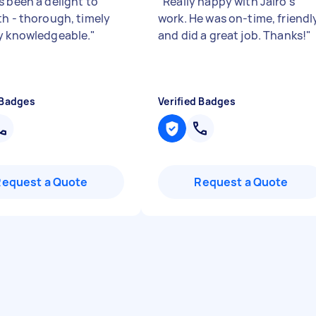
s been a delight to
"
Really happy with Jairo's
th - thorough, timely
work. He was on-time, friendl
y knowledgeable.
"
and did a great job. Thanks!
"
 Badges
Verified Badges
Request a Quote
Request a Quote