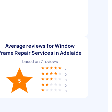
Average reviews for Window
Frame Repair Services in Adelaide
based on
7
reviews
7
0
5
0
0
0