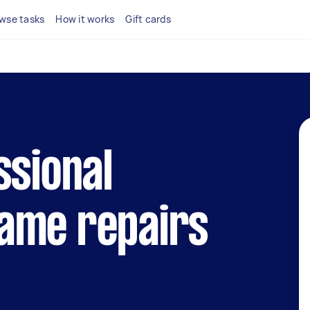
wse tasks
How it works
Gift cards
ssional
ame repairs