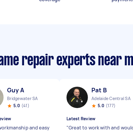
ame repair experts near 
Guy A
Pat B
Bridgewater SA
Adelaide Central SA
5.0
(41)
5.0
(177)
eview
Latest Review
workmanship and easy
"
Great to work with and woul