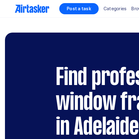
Post a task
Categories
Bro
Find profe
window fr
in Adelaide