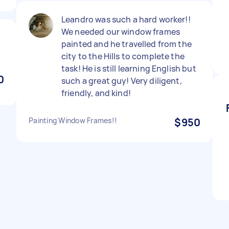
Leandro was such a hard worker!!
We needed our window frames
painted and he travelled from the
city to the Hills to complete the
task! He is still learning English but
0
such a great guy! Very diligent,
friendly, and kind!
Painting Window Frames!!
$950