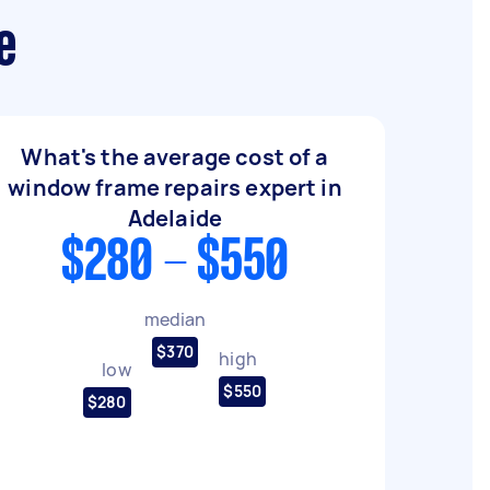
e
What's the average cost of a
window frame repairs expert in
Adelaide
$280 - $550
median
$370
high
low
$550
$280