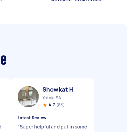
me
Showkat H
Yatala SA
4.7
(83)
Latest Review
d
"
Super helpful and put in some