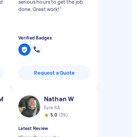
ed
serious hours to get the job
done. Great work!
"
Verified Badges
Request a Quote
 M
Nathan W
Eyre SA
5.0
(39)
Latest Review