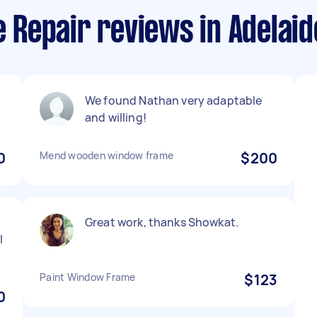
Repair reviews in Adelaid
We found Nathan very adaptable
and willing!
0
Mend wooden window frame
$200
Great work, thanks Showkat.
l
Paint Window Frame
$123
0