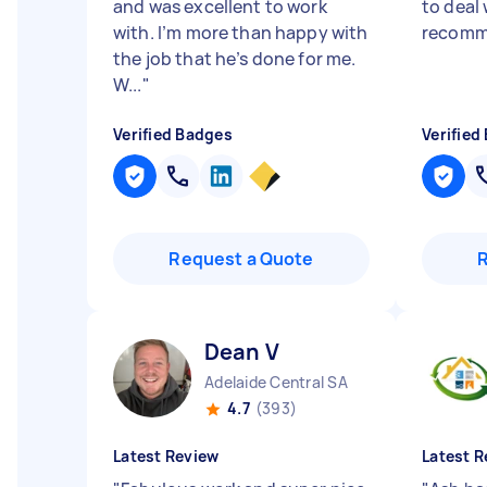
and was excellent to work
to deal 
with. I’m more than happy with
recomm
the job that he’s done for me.
W...
"
Verified Badges
Verified
Request a Quote
Dean V
Adelaide Central SA
4.7
(393)
Latest Review
Latest R