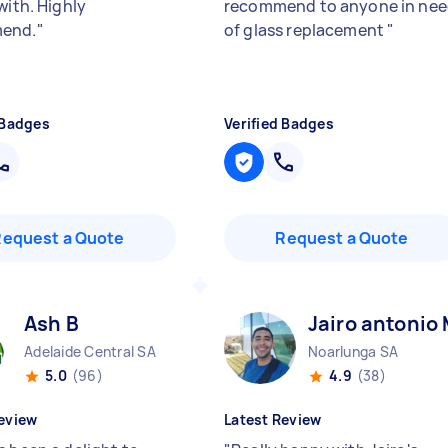
with. Highly
recommend to anyone in ne
end.
"
of glass replacement
"
 Badges
Verified Badges
Request a Quote
Request a Quote
Ash B
Jairo antonio
Adelaide Central SA
Noarlunga SA
5.0
(96)
4.9
(38)
eview
Latest Review