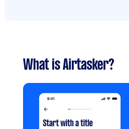
What is Airtasker?