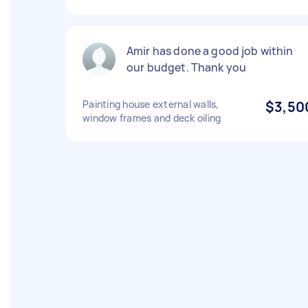
Amir has done a good job within
our budget. Thank you
Painting house external walls,
$3,50
window frames and deck oiling