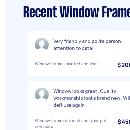
Recent Window Frame 
Very friendly and polite person,
attention to detail
Window frames painted and door
$20
Window looks great . Quality
workmanship looks brand new . Wil
deff use again .
Window frame replaced and glass put
$45
in window .