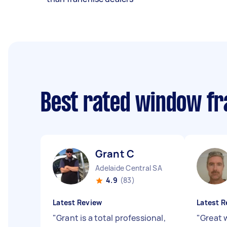
Best rated window fr
Grant C
Adelaide Central SA
4.9
(83)
Latest Review
Latest R
"
Grant is a total professional,
"
Great 