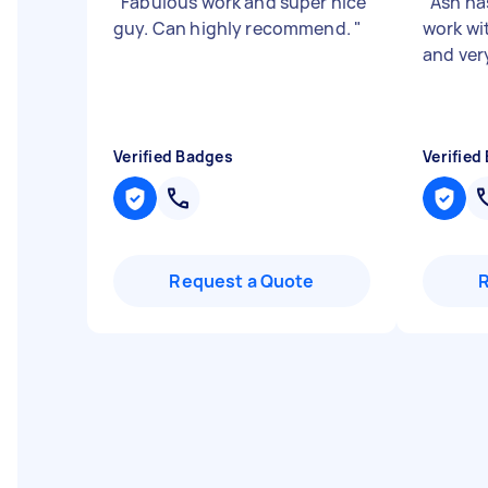
"
Fabulous work and super nice
"
Ash ha
guy. Can highly recommend.
"
work wi
and ver
Verified Badges
Verified
Request a Quote