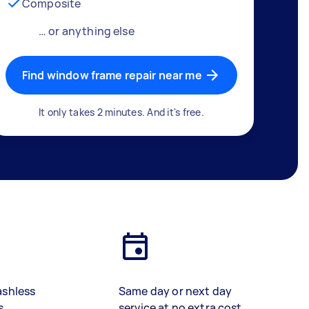
Composite
… or anything else
Find window frame repair near me
It only takes 2 minutes. And it's free.
ashless
Same day or next day
s
service at no extra cost