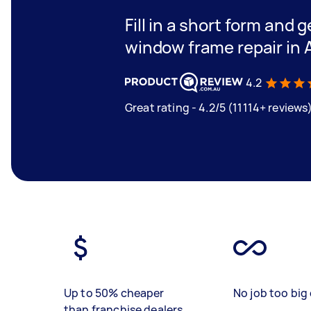
Fill in a short form and g
window frame repair in 
4.2
Great rating - 4.2/5 (11114+ reviews
Up to 50% cheaper
No job too big 
than franchise dealers