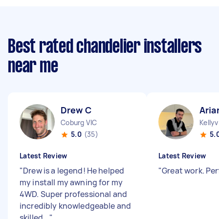
Best rated chandelier installers
near me
Drew C
Aria
Coburg VIC
Kellyv
5.0
(35)
5.
Latest Review
Latest Review
"
Drew is a legend! He helped
"
Great work. Per
my install my awning for my
4WD. Super professional and
incredibly knowledgeable and
skilled...
"