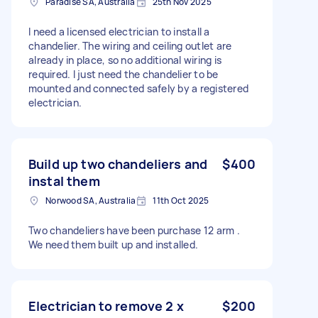
Paradise SA, Australia
25th Nov 2025
I need a licensed electrician to install a
chandelier. The wiring and ceiling outlet are
already in place, so no additional wiring is
required. I just need the chandelier to be
mounted and connected safely by a registered
electrician.
Build up two chandeliers and
$400
instal them
Norwood SA, Australia
11th Oct 2025
Two chandeliers have been purchase 12 arm .
We need them built up and installed.
Electrician to remove 2 x
$200