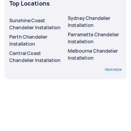
Top Locations
Sydney Chandelier
Sunshine Coast
Installation
Chandelier Installation
Parramatta Chandelier
Perth Chandelier
Installation
Installation
Melbourne Chandelier
Central Coast
Installation
Chandelier Installation
View more