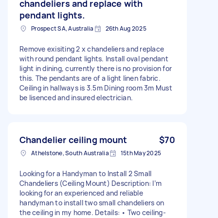
chandeliers and replace with
pendant lights.
Prospect SA, Australia
26th Aug 2025
Remove exisiting 2 x chandeliers and replace
with round pendant lights. Install oval pendant
light in dining, currently there is no provision for
this. The pendants are of a light linen fabric.
Ceiling in hallways is 3.5m Dining room 3m Must
be lisenced and insured electrician.
Chandelier ceiling mount
$70
Athelstone, South Australia
15th May 2025
Looking for a Handyman to Install 2 Small
Chandeliers (Ceiling Mount) Description: I’m
looking for an experienced and reliable
handyman to install two small chandeliers on
the ceiling in my home. Details: • Two ceiling-