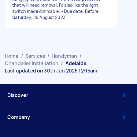
that will need removal. I'd also like the light
switch made dimmable. - Due date: Before
Saturday, 26 August 2023
Home
/
Services
/
Handyman
/
Chandelier Installation
/
Adelaide
Last updated on 30th Jun 2026 12:15am
Discover
Company