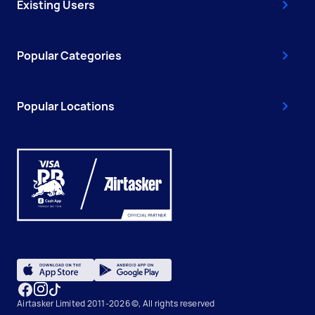
Existing Users
Popular Categories
Popular Locations
Airtasker Limited 2011-2026 ©, All rights reserved