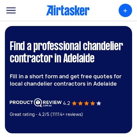
+
Find a professional chandelier
contractor in Adelaide
Fill in a short form and get free quotes for
local chandelier contractors in Adelaide
4.2
Great rating - 4.2/5 (11114+ reviews)