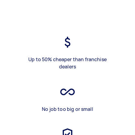
Up to 50% cheaper than franchise
dealers
No job too big or small