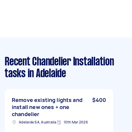
Recent Chandelier Installation
tasks
in Adelaide
Remove existing lights and
$400
install new ones + one
chandelier
Adelaide SA, Australia
10th Mar 2026