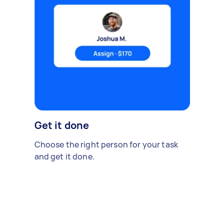
Get it done
Choose the right person for your task
and get it done.