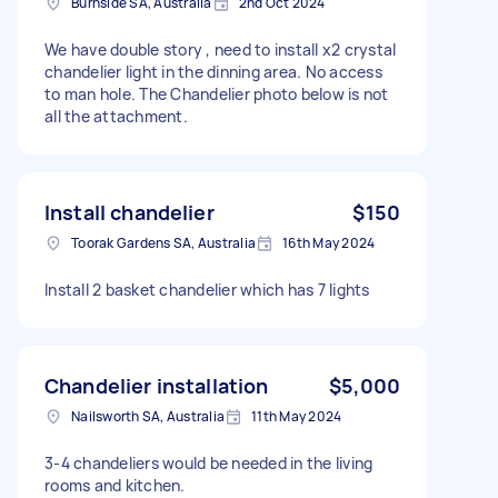
Burnside SA, Australia
2nd Oct 2024
We have double story , need to install x2 crystal
chandelier light in the dinning area. No access
to man hole. The Chandelier photo below is not
all the attachment.
Install chandelier
$150
Toorak Gardens SA, Australia
16th May 2024
Install 2 basket chandelier which has 7 lights
Chandelier installation
$5,000
Nailsworth SA, Australia
11th May 2024
3-4 chandeliers would be needed in the living
rooms and kitchen.