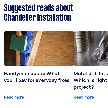
Suggested reads about
Chandelier Installation
Handyman costs: What
Metal drill bit
you’ll pay for everyday fixes
Which is right
project?
Read more
Read more