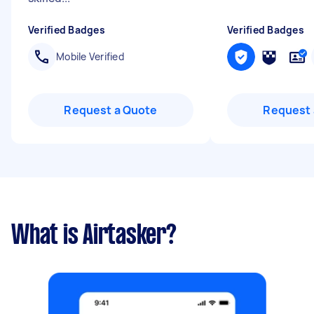
Verified Badges
Verified Badges
Mobile Verified
Request a Quote
Request 
What is Airtasker?