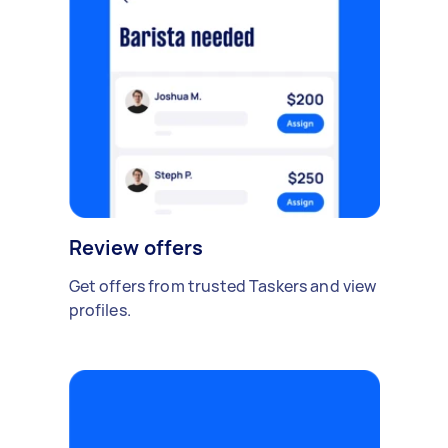
Review offers
Get offers from trusted Taskers and view
profiles.