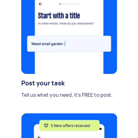
Post your task
Tell us what you need, it's FREE to post.