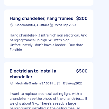
Hang chandelier, hang frames
$200
Goodwood SA, Australia
22nd Sep 2023
Hang chandelier- 3 mtrs high non electrical. And
hanging frames up high 3/5 mtrs high.
Unfortunately I don’t have a ladder - Due date:
Flexible
Electrician to install a
$500
chandelier
Medindie Gardens SA 5081, Australia
17th Aug 2023
I want to replace a central ceiling light with a
chandelier - see the photo of the chandelier.... It
weighs about 9kg. There's already a large
hanging lamp installed in the ceiling rose, so