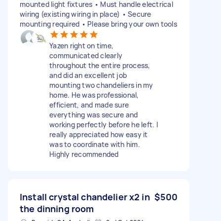
mounted light fixtures • Must handle electrical
wiring (existing wiring in place) • Secure
mounting required • Please bring your own tools
Yazen right on time,
communicated clearly
throughout the entire process,
and did an excellent job
mounting two chandeliers in my
home. He was professional,
efficient, and made sure
everything was secure and
working perfectly before he left. I
really appreciated how easy it
was to coordinate with him.
Highly recommended
Install crystal chandelier x2 in
$500
the dinning room