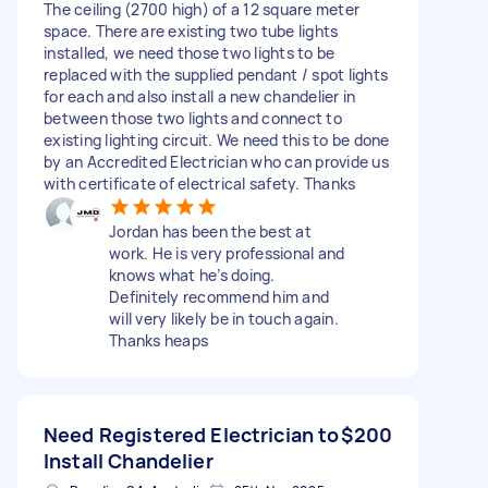
The ceiling (2700 high) of a 12 square meter
space. There are existing two tube lights
installed, we need those two lights to be
replaced with the supplied pendant / spot lights
for each and also install a new chandelier in
between those two lights and connect to
existing lighting circuit. We need this to be done
by an Accredited Electrician who can provide us
with certificate of electrical safety. Thanks
Jordan has been the best at
work. He is very professional and
knows what he’s doing.
Definitely recommend him and
will very likely be in touch again.
Thanks heaps
Need Registered Electrician to
$200
Install Chandelier