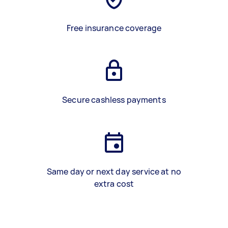
Free insurance coverage
Secure cashless payments
Same day or next day service at no
extra cost