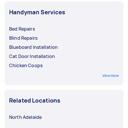
Handyman Services
Bed Repairs
Blind Repairs
Blueboard Installation
Cat Door Installation
Chicken Coops
View more
Related Locations
North Adelaide