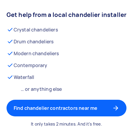
Get help from a local chandelier installer
Crystal chandeliers
Drum chandeliers
Modern chandeliers
Contemporary
Waterfall
… or anything else
Find chandelier contractors near me
It only takes 2 minutes. And it's free.