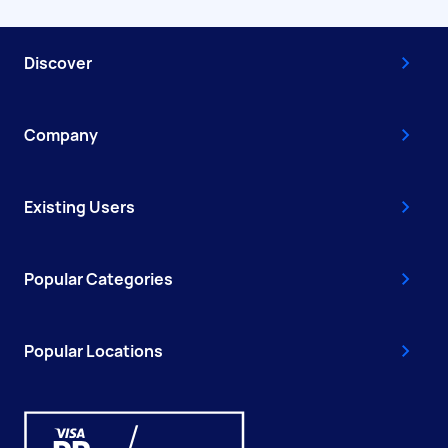
Discover
Company
Existing Users
Popular Categories
Popular Locations