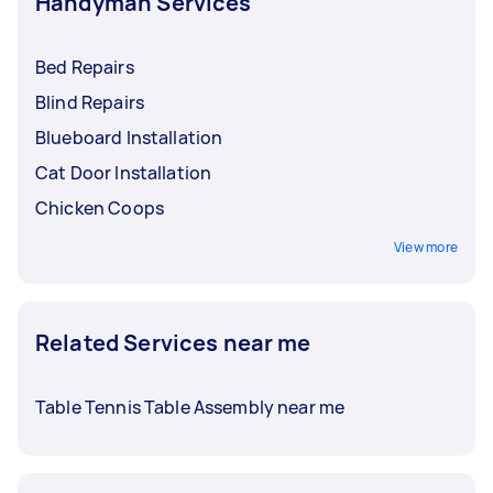
Handyman Services
Bed Repairs
Blind Repairs
Blueboard Installation
Cat Door Installation
Chicken Coops
View more
Related Services near me
Table Tennis Table Assembly near me