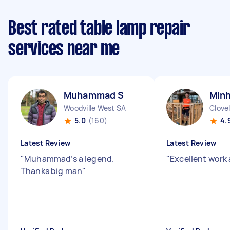
Best rated table lamp repair
services near me
Muhammad S
Minh
Woodville West SA
Clove
5.0
(160)
4.
Latest Review
Latest Review
"
Muhammad’s a legend.
"
Excellent work 
Thanks big man
"