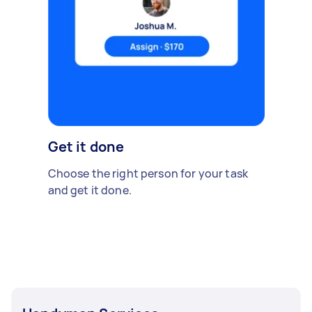
Get it done
Choose the right person for your task
and get it done.