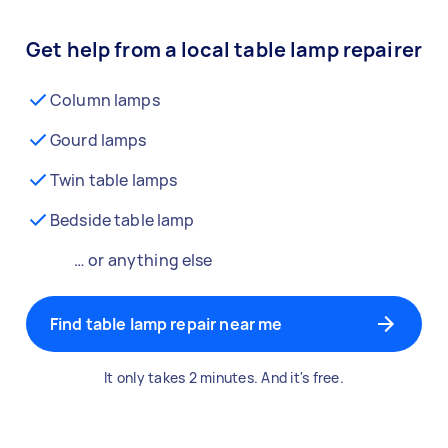
Get help from a local table lamp repairer
Column lamps
Gourd lamps
Twin table lamps
Bedside table lamp
… or anything else
Find table lamp repair near me
It only takes 2 minutes. And it's free.