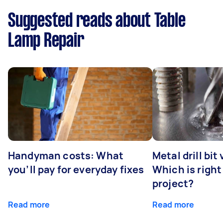
Suggested reads about Table
Lamp Repair
Handyman costs: What
Metal drill bit
you’ll pay for everyday fixes
Which is right
project?
Read more
Read more