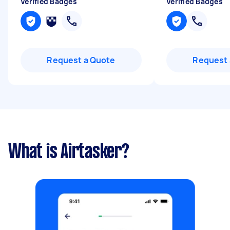
Verified Badges
Verified Badges
Request a Quote
Request 
What is Airtasker?