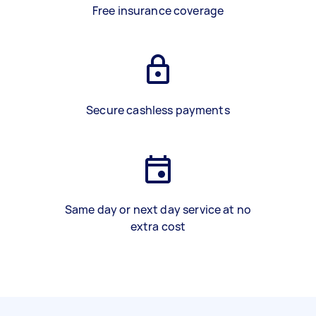
Free insurance coverage
Secure cashless payments
Same day or next day service at no
extra cost