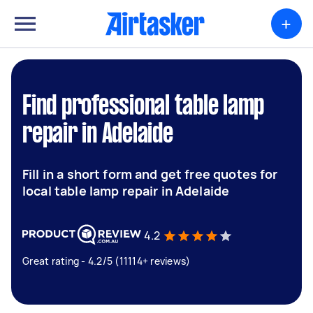
+
Find professional table lamp
repair in Adelaide
Fill in a short form and get free quotes for
local table lamp repair in Adelaide
4.2
Great rating - 4.2/5 (11114+ reviews)