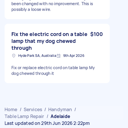
been changed with no improvement. This is
possibly a loose wire.
Fix the electric cord on a table
$100
lamp that my dog chewed
through
Hyde Park SA, Australia
9th Apr 2026
Fix or replace electric cord on table lamp My
dog chewed through it
Home
/
Services
/
Handyman
/
Table Lamp Repair
/
Adelaide
Last updated on 29th Jun 2026 2:22pm