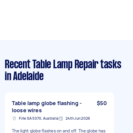
Recent Table Lamp Repair tasks
in Adelaide
Table lamp globe flashing -
$50
loose wires
Firle SA 5070, Australia
24th Jun 2026
The light globe flashes on and off. The globe has