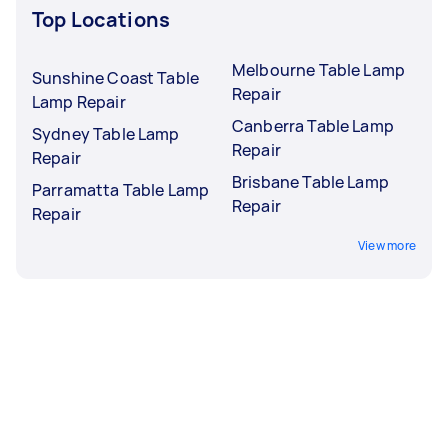
Top Locations
Melbourne Table Lamp
Sunshine Coast Table
Repair
Lamp Repair
Canberra Table Lamp
Sydney Table Lamp
Repair
Repair
Brisbane Table Lamp
Parramatta Table Lamp
Repair
Repair
View more