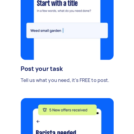
Post your task
Tell us what you need, it's FREE to post.