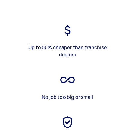
Up to 50% cheaper than franchise
dealers
No job too big or small