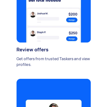
Review offers
Get offers from trusted Taskers and view
profiles.