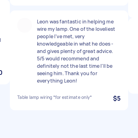
Leon was fantastic in helping me
wire my lamp. One of the loveliest
people I’ve met, very
d
knowledgeable in what he does -
and gives plenty of great advice.
5/5 would recommend and
definitely not the last time I’ll be
0
seeing him. Thank you for
everything Leon!
Table lamp wiring *for estimate only*
$5