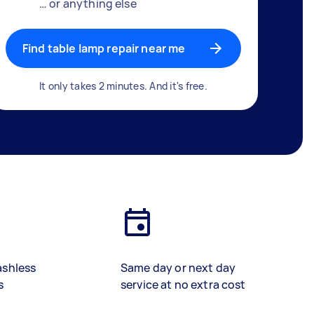
… or anything else
Find table lamp repair near me
It only takes 2 minutes. And it's free.
ashless
Same day or next day
s
service at no extra cost