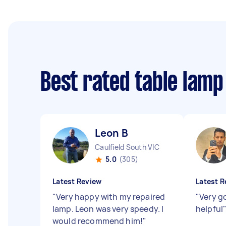
Best rated table lamp
Leon B
Caulfield South VIC
5.0
(305)
Latest Review
Latest R
"
Very happy with my repaired
"
Very g
lamp. Leon was very speedy. I
helpful
would recommend him!
"