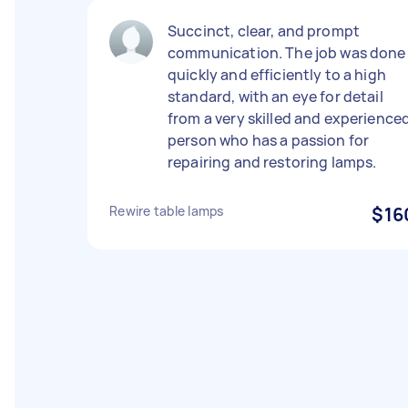
Succinct, clear, and prompt
communication. The job was done
quickly and efficiently to a high
standard, with an eye for detail
from a very skilled and experience
person who has a passion for
repairing and restoring lamps.
Rewire table lamps
$16