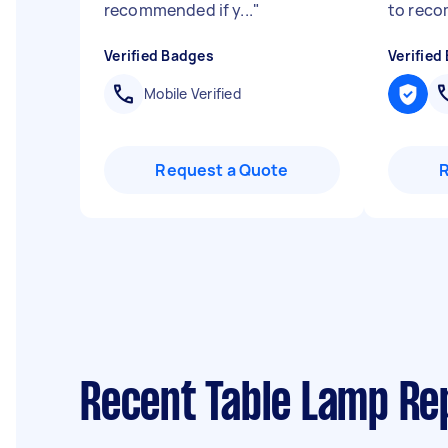
recommended if y...
"
to reco
Verified Badges
Verified
Mobile Verified
Request a Quote
Recent Table Lamp Re