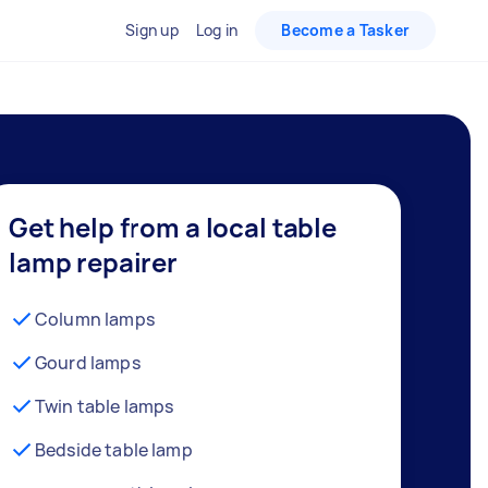
Sign up
Log in
Become a Tasker
Get help from a local table
lamp repairer
Column lamps
Gourd lamps
Twin table lamps
Bedside table lamp