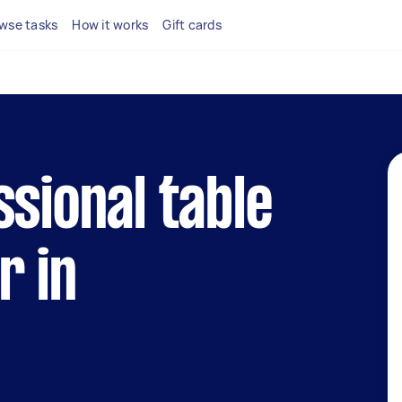
wse tasks
How it works
Gift cards
ssional table
r in