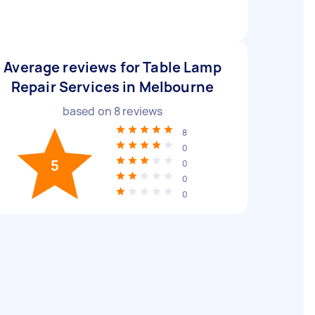
Average reviews for Table Lamp
Repair Services in Melbourne
based on
8
reviews
8
0
5
0
0
0