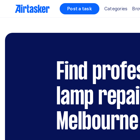
Post a task
Categories
Bro
Find profe
lamp repai
Melbourne