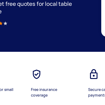
et free quotes for local table
e
)
or small
Free insurance
Secure c
coverage
payment