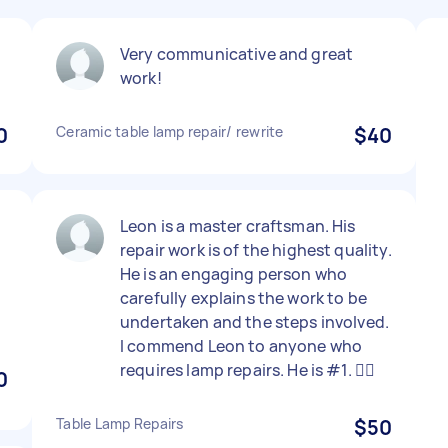
d
Very communicative and great
work!
0
Ceramic table lamp repair/ rewrite
$40
Leon is a master craftsman. His
repair work is of the highest quality.
o
He is an engaging person who
.
carefully explains the work to be
undertaken and the steps involved.
I commend Leon to anyone who
requires lamp repairs. He is #1. 👍🏾
0
Table Lamp Repairs
$50