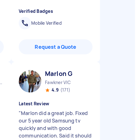
Verified Badges
Mobile Verified
Request a Quote
Marlon G
urne City CBD VIC
Fawkner VIC
4.9
(171)
Latest Review
"
Marlon did a great job. Fixed
our 5 year old Samsung tv
quickly and with good
communication. Said it should