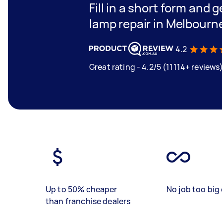
Fill in a short form and g
lamp repair in Melbourn
4.2
Great rating - 4.2/5 (11114+ reviews
Up to 50% cheaper
No job too big 
than franchise dealers