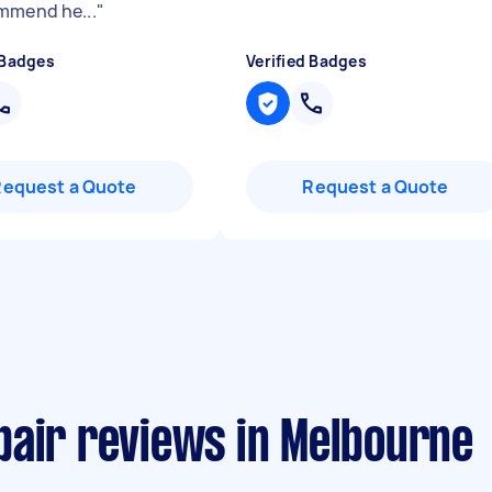
mmend he...
"
 Badges
Verified Badges
Request a Quote
Request a Quote
pair reviews in Melbourne