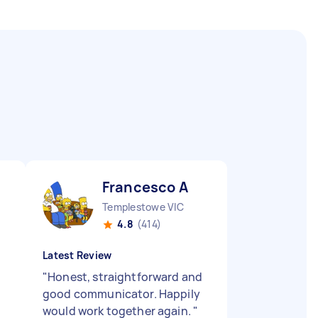
Francesco A
Templestowe VIC
4.8
(414)
Latest Review
"
Honest, straightforward and
good communicator. Happily
would work together again.
"