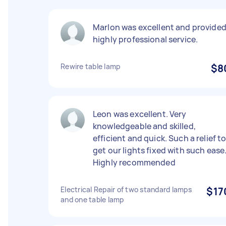
Marlon was excellent and provide
highly professional service.
Rewire table lamp
$8
Leon was excellent. Very
knowledgeable and skilled,
efficient and quick. Such a relief t
get our lights fixed with such ease
Highly recommended
Electrical Repair of two standard lamps
$17
and one table lamp