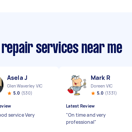
 repair services near me
Asela J
Mark R
Glen Waverley VIC
Doreen VIC
5.0
(530)
5.0
(1331)
eview
Latest Review
ood service Very
"
On time and very
"
professional
"