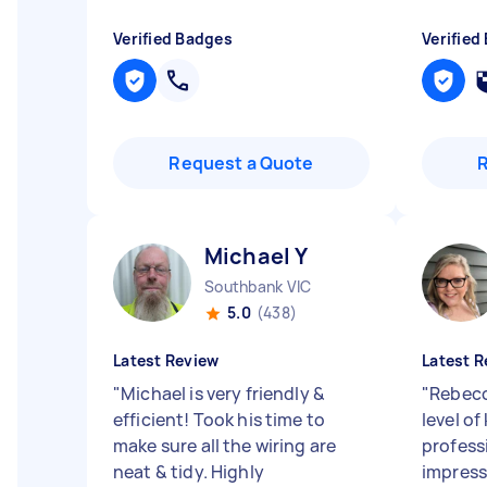
Verified Badges
Verified
Request a Quote
Michael Y
Southbank VIC
5.0
(438)
Latest Review
Latest R
"
Michael is very friendly &
"
Rebecc
efficient! Took his time to
level o
make sure all the wiring are
profess
neat & tidy. Highly
impress