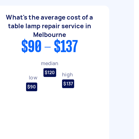
What's the average cost of a
table lamp repair service in
Melbourne
$90 - $137
median
$120
high
low
$137
$90