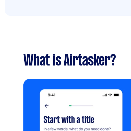
What is Airtasker?