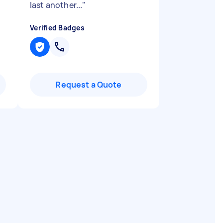
last another...
"
Verified Badges
Request a Quote