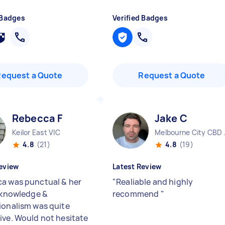
 Badges
Verified Badges
Request a Quote
Request a Quote
Rebecca F
Jake C
Keilor East VIC
Melbo
4.8
(21)
4.8
(19)
eview
Latest Review
a was punctual & her
"
Realiable and highly
f knowledge &
recommend
"
ionalism was quite
ive. Would not hesitate