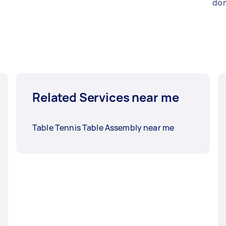
don
Related Services near me
Table Tennis Table Assembly near me