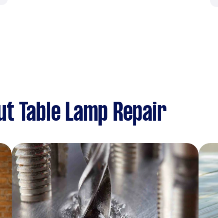
t Table Lamp Repair