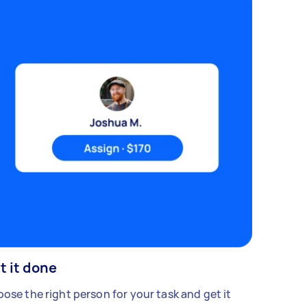
t it done
ose the right person for your task and get it