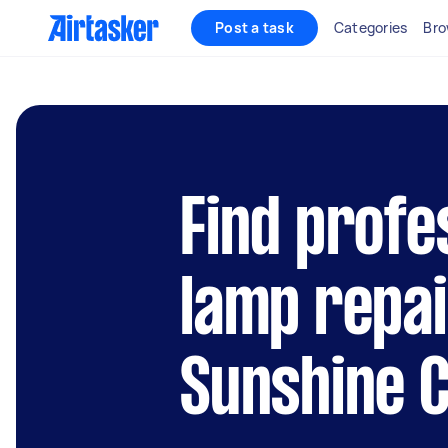
Post a task
Categories
Bro
Find profe
lamp repai
Sunshine 