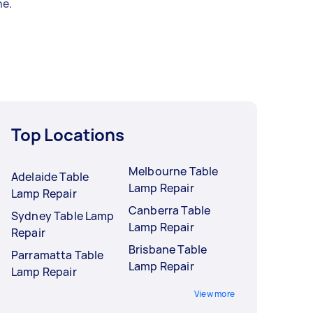
e.
Top Locations
Melbourne Table
Adelaide Table
Lamp Repair
Lamp Repair
Canberra Table
Sydney Table Lamp
Lamp Repair
Repair
Brisbane Table
Parramatta Table
Lamp Repair
Lamp Repair
View more