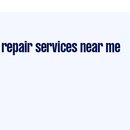
 repair services near me