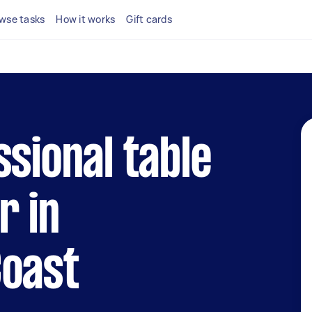
wse tasks
How it works
Gift cards
ssional table
r in
Coast