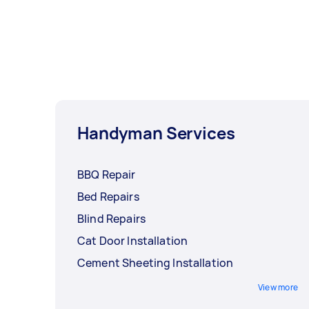
Handyman Services
BBQ Repair
Bed Repairs
Blind Repairs
Cat Door Installation
Cement Sheeting Installation
View more