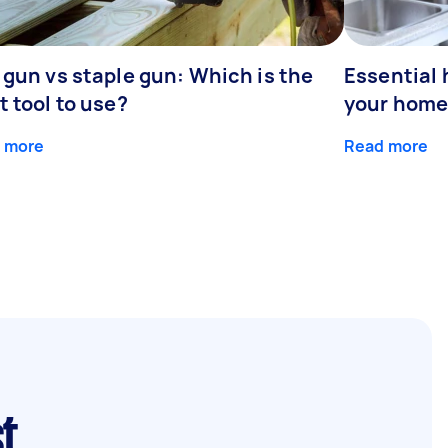
 gun vs staple gun: Which is the
Essential 
t tool to use?
your home
 more
Read more
st