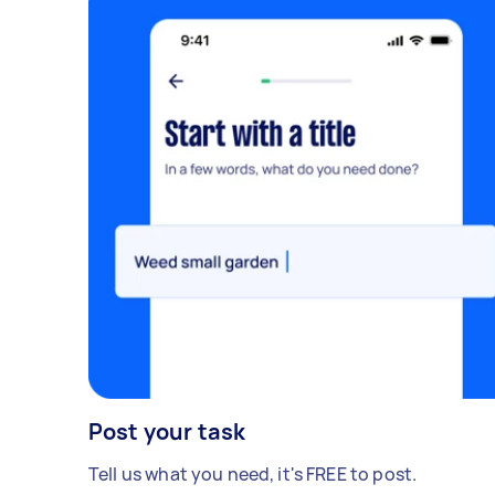
Post your task
Tell us what you need, it's FREE to post.