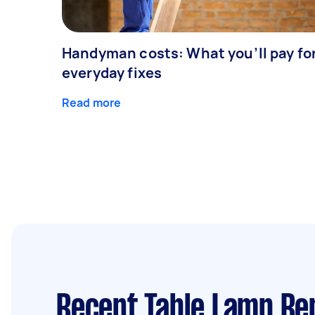
Handyman costs: What you’ll pay fo
everyday fixes
Read more
Recent Table Lamp Re