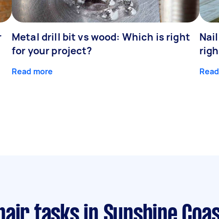
r
Metal drill bit vs wood: Which is right
Nail
for your project?
righ
Read more
Read
pair tasks
in Sunshine Coa