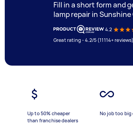
Fill in a short form and g
lamp repair in Sunshine
4.2
Great rating - 4.2/5 (11114+ reviews
Up to 50% cheaper
No job too big 
than franchise dealers