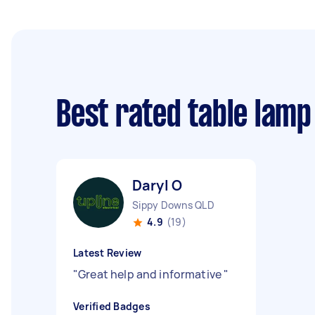
Best rated table lamp
Daryl O
Sippy Downs QLD
4.9
(19)
Latest Review
"
Great help and informative
"
Verified Badges