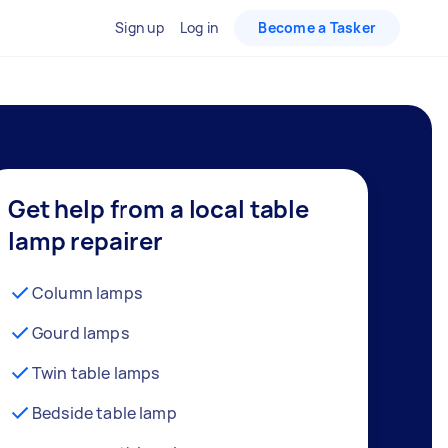
Sign up
Log in
Become a Tasker
Get help from a local table
lamp repairer
Column lamps
Gourd lamps
Twin table lamps
Bedside table lamp