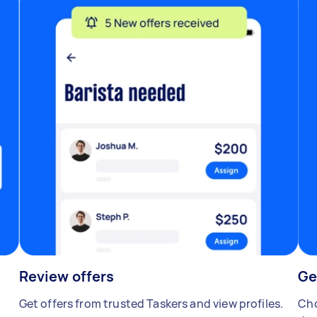
Review offers
Ge
Get offers from trusted Taskers and view profiles.
Cho