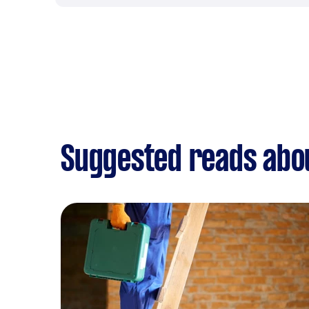
Suggested reads abou