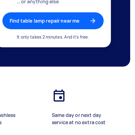
… or anything else
Find table lamp repair near me
It only takes 2 minutes. And it's free.
ashless
Same day or next day
s
service at no extra cost