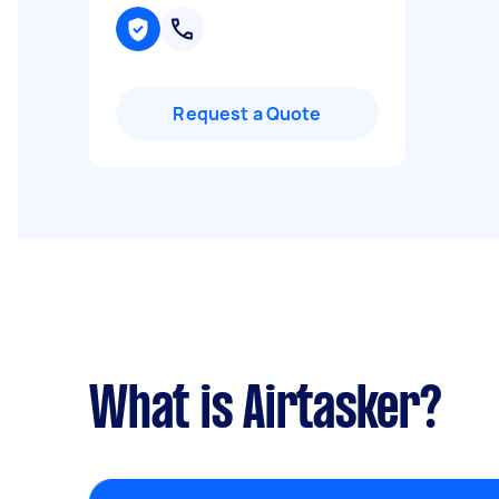
Request a Quote
What is Airtasker?