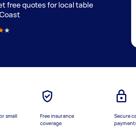
et free quotes for local table
 Coast
)
or small
Free insurance
Secure c
coverage
payment