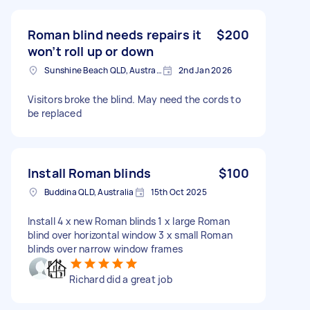
Roman blind needs repairs it
$200
won’t roll up or down
Sunshine Beach QLD, Australia
2nd Jan 2026
Visitors broke the blind. May need the cords to
be replaced
Install Roman blinds
$100
Buddina QLD, Australia
15th Oct 2025
Install 4 x new Roman blinds 1 x large Roman
blind over horizontal window 3 x small Roman
blinds over narrow window frames
Richard did a great job