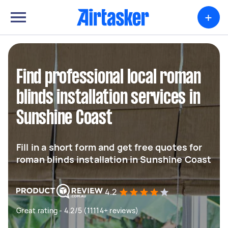
+
Find professional local roman
blinds installation services in
Sunshine Coast
Fill in a short form and get free quotes for
roman blinds installation in Sunshine Coast
4.2
Great rating - 4.2/5 (11114+ reviews)