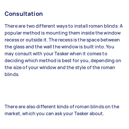
Consultation
There are two different ways to install roman blinds: A
popular method is mounting them inside the window
recess or outside it. The recess is the space between
the glass and the wall the window is built into. You
may consult with your Tasker when it comes to
deciding which method is best for you, depending on
the size of your window and the style of the roman
blinds.
There are also different kinds of roman blinds on the
market, which you can ask your Tasker about.