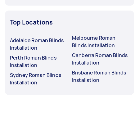
Top Locations
Melbourne Roman
Adelaide Roman Blinds
Blinds Installation
Installation
Canberra Roman Blinds
Perth Roman Blinds
Installation
Installation
Brisbane Roman Blinds
Sydney Roman Blinds
Installation
Installation