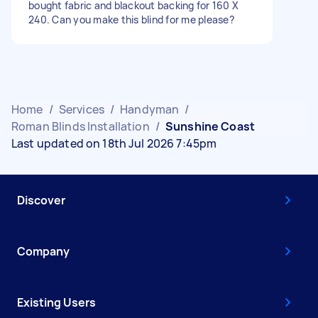
bought fabric and blackout backing for 160 X
240. Can you make this blind for me please?
Home
/
Services
/
Handyman
/
Roman Blinds Installation
/
Sunshine Coast
Last updated on 18th Jul 2026 7:45pm
Discover
Company
Existing Users