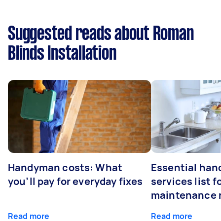
Suggested reads about Roman
Blinds Installation
Handyman costs: What
Essential ha
you’ll pay for everyday fixes
services list 
maintenance 
Read more
Read more