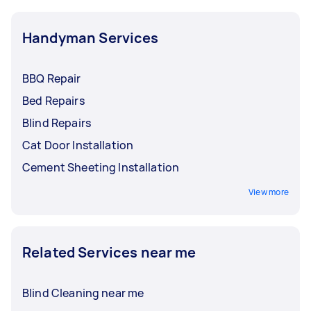
Handyman Services
BBQ Repair
Bed Repairs
Blind Repairs
Cat Door Installation
Cement Sheeting Installation
View more
Related Services near me
Blind Cleaning near me