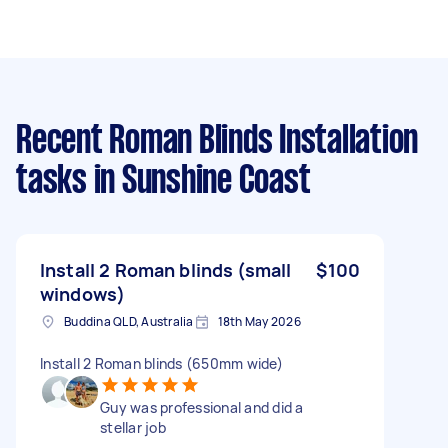
Recent Roman Blinds Installation
tasks
in Sunshine Coast
Install 2 Roman blinds (small
$100
windows)
Buddina QLD, Australia
18th May 2026
Install 2 Roman blinds (650mm wide)
Guy was professional and did a
stellar job