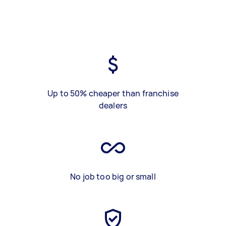
Up to 50% cheaper than franchise
dealers
No job too big or small