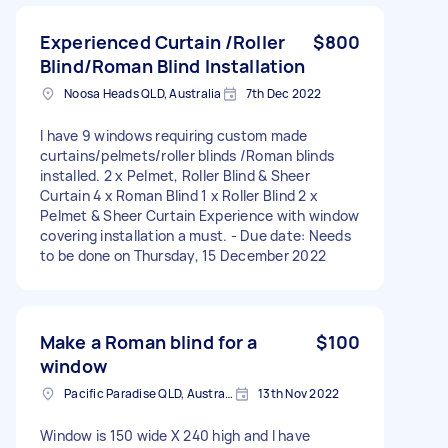
Experienced Curtain /Roller
$800
Blind/Roman Blind Installation
Noosa Heads QLD, Australia
7th Dec 2022
I have 9 windows requiring custom made
curtains/pelmets/roller blinds /Roman blinds
installed. 2 x Pelmet, Roller Blind & Sheer
Curtain 4 x Roman Blind 1 x Roller Blind 2 x
Pelmet & Sheer Curtain Experience with window
covering installation a must. - Due date: Needs
to be done on Thursday, 15 December 2022
Make a Roman blind for a
$100
window
Pacific Paradise QLD, Australia
13th Nov 2022
Window is 150 wide X 240 high and I have