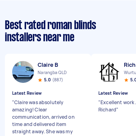
Best rated roman blinds
installers near me
Claire B
Rich
Narangba QLD
Wurtu
5.0
(887)
5.
Latest Review
Latest Review
"
Claire was absolutely
"
Excellent work 
amazing! Clear
Richard
"
communication, arrived on
time and delivered item
straight away. She was my