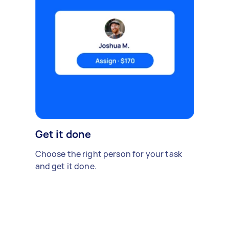
Get it done
Choose the right person for your task
and get it done.