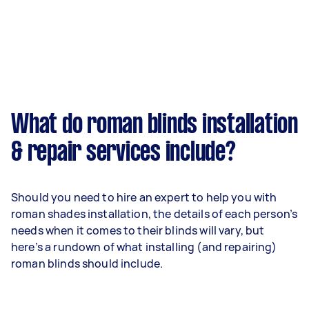
What do roman blinds installation
& repair services include?
Should you need to hire an expert to help you with
roman shades installation, the details of each person’s
needs when it comes to their blinds will vary, but
here’s a rundown of what installing (and repairing)
roman blinds should include.