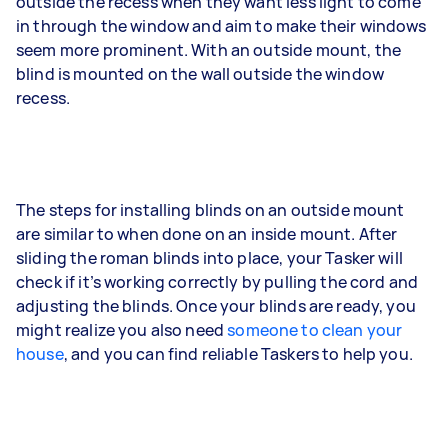
outside the recess when they want less light to come
in through the window and aim to make their windows
seem more prominent. With an outside mount, the
blind is mounted on the wall outside the window
recess.
The steps for installing blinds on an outside mount
are similar to when done on an inside mount. After
sliding the roman blinds into place, your Tasker will
check if it’s working correctly by pulling the cord and
adjusting the blinds. Once your blinds are ready, you
might realize you also need
someone to clean your
house
, and you can find reliable Taskers to help you.