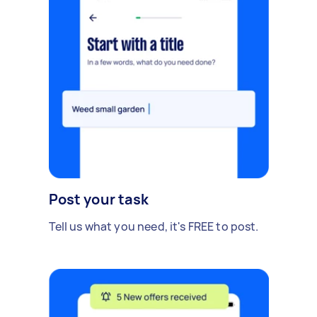
Post your task
Tell us what you need, it's FREE to post.