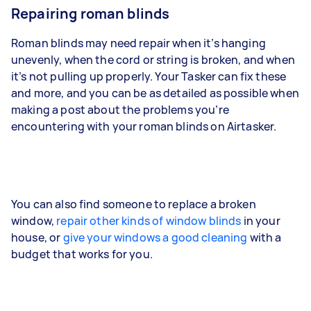
Repairing roman blinds
Roman blinds may need repair when it’s hanging
unevenly, when the cord or string is broken, and when
it’s not pulling up properly. Your Tasker can fix these
and more, and you can be as detailed as possible when
making a post about the problems you’re
encountering with your roman blinds on Airtasker.
You can also find someone to replace a broken
window,
repair other kinds of window blinds
in your
house, or
give your windows a good cleaning
with a
budget that works for you.