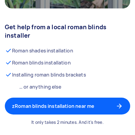
Get help from a local roman blinds
installer
Roman shades installation
Roman blinds installation
Installing roman blinds brackets
… or anything else
zRoman blinds installation near me
It only takes 2 minutes. And it's free.