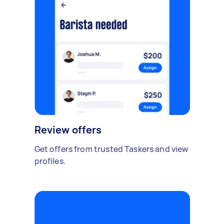
Review offers
Get offers from trusted Taskers and view
profiles.