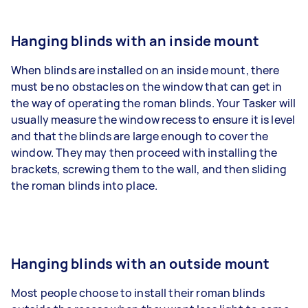
Hanging blinds with an inside mount
When blinds are installed on an inside mount, there
must be no obstacles on the window that can get in
the way of operating the roman blinds. Your Tasker will
usually measure the window recess to ensure it is level
and that the blinds are large enough to cover the
window. They may then proceed with installing the
brackets, screwing them to the wall, and then sliding
the roman blinds into place.
Hanging blinds with an outside mount
Most people choose to install their roman blinds