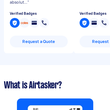
absolut...
"
Verified Badges
Verified Badges
Request a Quote
Request 
What is Airtasker?