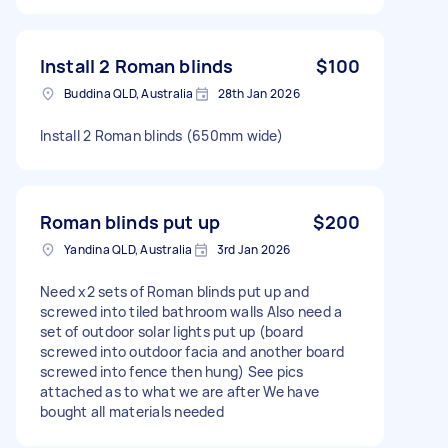
Install 2 Roman blinds
$100
Buddina QLD, Australia
28th Jan 2026
Install 2 Roman blinds (650mm wide)
Roman blinds put up
$200
Yandina QLD, Australia
3rd Jan 2026
Need x2 sets of Roman blinds put up and
screwed into tiled bathroom walls Also need a
set of outdoor solar lights put up (board
screwed into outdoor facia and another board
screwed into fence then hung) See pics
attached as to what we are after We have
bought all materials needed