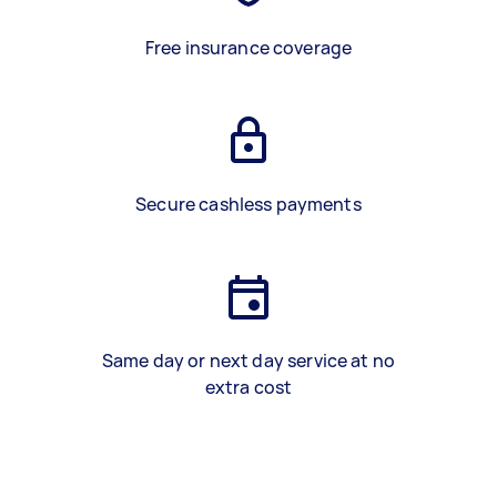
Free insurance coverage
Secure cashless payments
Same day or next day service at no
extra cost