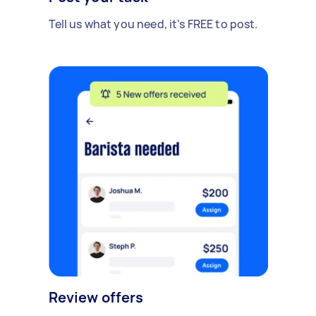
Tell us what you need, it's FREE to post.
Review offers