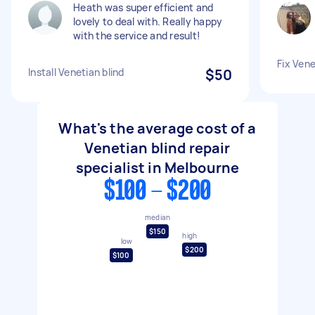
Heath was super efficient and
lovely to deal with. Really happy
with the service and result!
Fix Vene
Install Venetian blind
$50
What's the average cost of a
Venetian blind repair
specialist in Melbourne
$100 - $200
median
$150
high
low
$200
$100