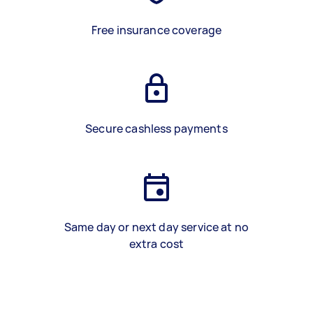
Free insurance coverage
Secure cashless payments
Same day or next day service at no
extra cost