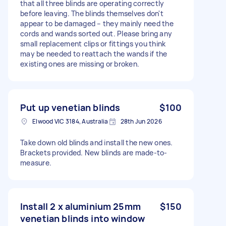
that all three blinds are operating correctly
before leaving. The blinds themselves don't
appear to be damaged – they mainly need the
cords and wands sorted out. Please bring any
small replacement clips or fittings you think
may be needed to reattach the wands if the
existing ones are missing or broken.
Put up venetian blinds
$100
Elwood VIC 3184, Australia
28th Jun 2026
Take down old blinds and install the new ones.
Brackets provided. New blinds are made-to-
measure.
Install 2 x aluminium 25mm
$150
venetian blinds into window