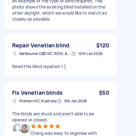
an example of the type of blind required. This
photo shows the existing blind installed on the
other skylight, which we would like to match as
closely as possible.
Repair Venetian blind
$120
Melbourne CBD VIC 3000, Australia
12th Jan 2026
Need this blind repaired =]
Fix Venetian blinds
$50
Prahran VIC, Australia
6th Jan 2026
The blinds are stuck and aren’t able to be
opened or closed.
Chang was easy to organise with