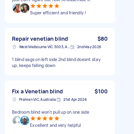
Super efficient and friendly !
Repair venetian blind
$80
West Melbourne VIC 3003, Australia
2nd May 2026
1 blind sags on left side 2nd blind doesnt stay
up, keeps falling down
Fix a Venetian blind
$100
Prahran VIC, Australia
21st Apr 2026
Bedroom blind won't pull up on one side
Excellent and very helpful