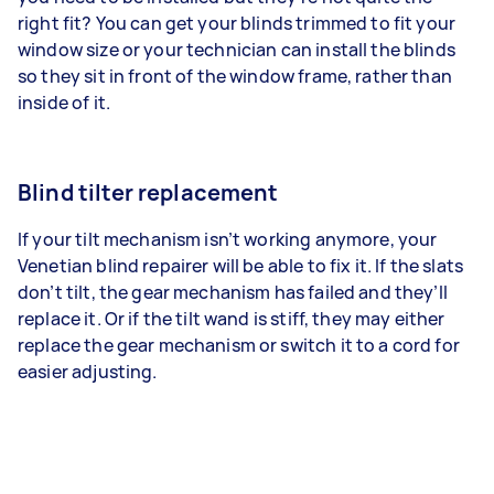
right fit? You can get your blinds trimmed to fit your
window size or your technician can install the blinds
so they sit in front of the window frame, rather than
inside of it.
Blind tilter replacement
If your tilt mechanism isn’t working anymore, your
Venetian blind repairer will be able to fix it. If the slats
don’t tilt, the gear mechanism has failed and they’ll
replace it. Or if the tilt wand is stiff, they may either
replace the gear mechanism or switch it to a cord for
easier adjusting.