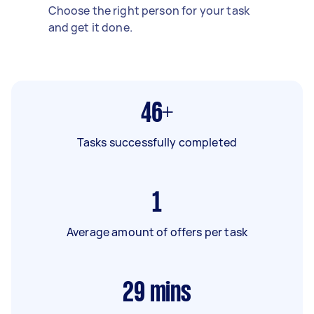
Choose the right person for your task
and get it done.
46+
Tasks successfully completed
1
Average amount of offers per task
29
mins