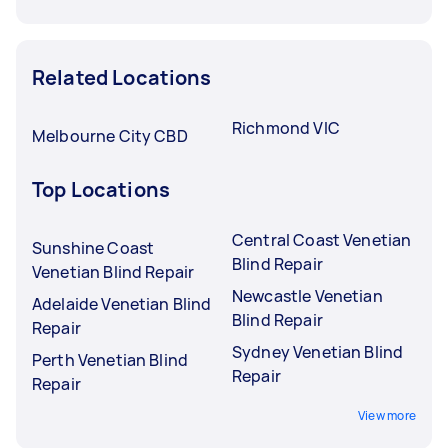
Related Locations
Richmond VIC
Melbourne City CBD
Top Locations
Central Coast Venetian
Sunshine Coast
Blind Repair
Venetian Blind Repair
Newcastle Venetian
Adelaide Venetian Blind
Blind Repair
Repair
Sydney Venetian Blind
Perth Venetian Blind
Repair
Repair
View more