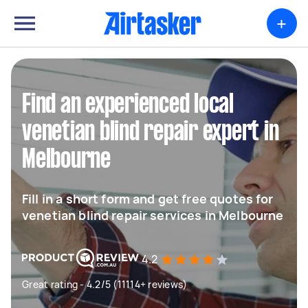
+
Find an experienced local
venetian blind repair expert in
Melbourne
Fill in a short form and get free quotes for
venetian blind repair services in Melbourne
4.2
Great rating - 4.2/5 (11114+ reviews)