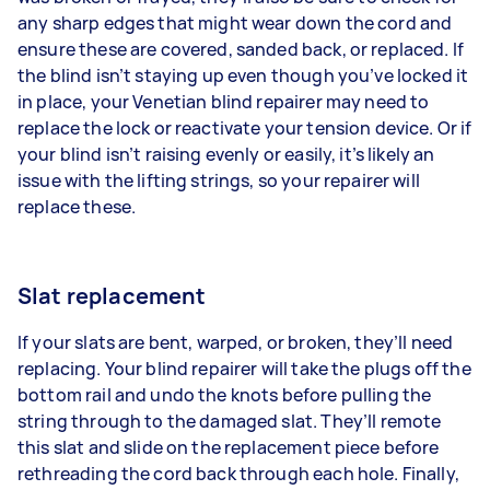
any sharp edges that might wear down the cord and
ensure these are covered, sanded back, or replaced. If
the blind isn’t staying up even though you’ve locked it
in place, your Venetian blind repairer may need to
replace the lock or reactivate your tension device. Or if
your blind isn’t raising evenly or easily, it’s likely an
issue with the lifting strings, so your repairer will
replace these.
Slat replacement
If your slats are bent, warped, or broken, they’ll need
replacing. Your blind repairer will take the plugs off the
bottom rail and undo the knots before pulling the
string through to the damaged slat. They’ll remote
this slat and slide on the replacement piece before
rethreading the cord back through each hole. Finally,