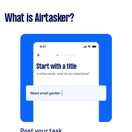
What is Airtasker?
Post your task