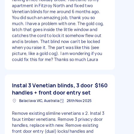
apartment in Fitzroy North and fixed two
Venetian blinds for me around 6 months ago.
You did such an amazing job, thank you so
much. I have a problem with one. The gold cog,
latch that goes inside the little window and
catches the cord to lock it somehow flew out
and is broken. That blind now can't be locked
when you raise it. The part was like this (see
picture, like a gold cog). I am wondering if you
could fix this for me? Thanks so much Laura
Instal 3 Venetian blinds, 3 door
$160
handles + front door entry set
Balaclava VIC, Australia
26th Nov 2025
Remove existing slimline venetians x 2. Instal 3
faux timber venetians. Remove 3 privacy door
handles, replace with new. Remove existing
front door entry (dual) locks/handles and