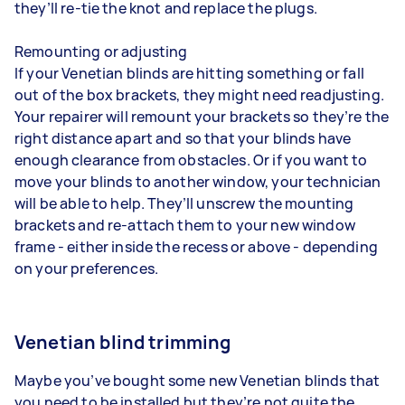
they’ll re-tie the knot and replace the plugs.
Remounting or adjusting
If your Venetian blinds are hitting something or fall
out of the box brackets, they might need readjusting.
Your repairer will remount your brackets so they’re the
right distance apart and so that your blinds have
enough clearance from obstacles. Or if you want to
move your blinds to another window, your technician
will be able to help. They’ll unscrew the mounting
brackets and re-attach them to your new window
frame - either inside the recess or above - depending
on your preferences.
Venetian blind trimming
Maybe you’ve bought some new Venetian blinds that
you need to be installed but they’re not quite the