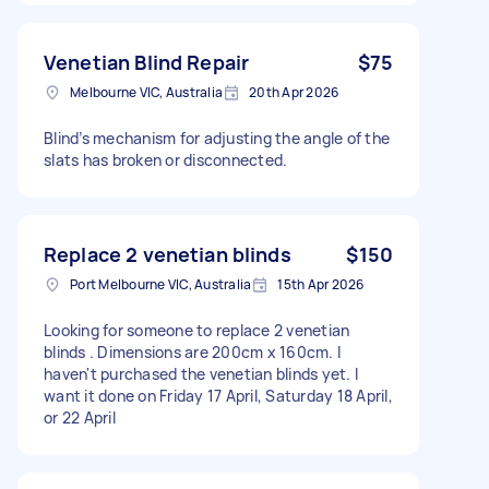
Venetian Blind Repair
$75
Melbourne VIC, Australia
20th Apr 2026
Blind’s mechanism for adjusting the angle of the
slats has broken or disconnected.
Replace 2 venetian blinds
$150
Port Melbourne VIC, Australia
15th Apr 2026
Looking for someone to replace 2 venetian
blinds . Dimensions are 200cm x 160cm. I
haven't purchased the venetian blinds yet. I
want it done on Friday 17 April, Saturday 18 April,
or 22 April