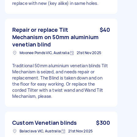
replace with new (key alike) in same holes.
Repair or replace Tilt
$40
Mechanism on 50mm aluminium
venetian blind
Moonee Ponds VIC, Australia
21st Nov 2025
Traditional 50mm aluminium venetian blinds Tilt
Mechanism is seized, and needs repair or
replacement. The Blind is taken down and on
the floor for easy working. Or replace the
corded Tilter with a twist wand and Wand Tilt
Mechanism, please.
Custom Venetian blinds
$300
Balaclava VIC, Australia
21st Nov 2025