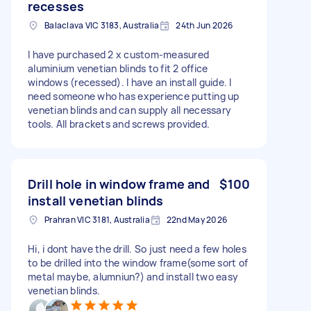
recesses
Balaclava VIC 3183, Australia
24th Jun 2026
I have purchased 2 x custom-measured
aluminium venetian blinds to fit 2 office
windows (recessed). I have an install guide. I
need someone who has experience putting up
venetian blinds and can supply all necessary
tools. All brackets and screws provided.
Drill hole in window frame and
$100
install venetian blinds
Prahran VIC 3181, Australia
22nd May 2026
Hi, i dont have the drill. So just need a few holes
to be drilled into the window frame(some sort of
metal maybe, alumniun?) and install two easy
venetian blinds.