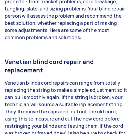
prone to - from bracket problems, cord breakage,
tangling, slats, and sizing problems. Your blind repair
person will assess the problem and recommend the
best solution, whether replacing a part of making
some adjustments. Here are some of the most
common problems and solutions:
Venetian blind cord repair and
replacement
Venetian blinds cord repairs can range from totally
replacing the string to make a simple adjustment so it
can pull smoothly again. If the string is broken, your
technician will source a suitable replacement string.
They’ll remove the caps and pull out the old cord,
using this to measure and cut the new cord before
restringing your blinds and testing them. If the cord
was broken or frayed, they’ll also be sure to check for