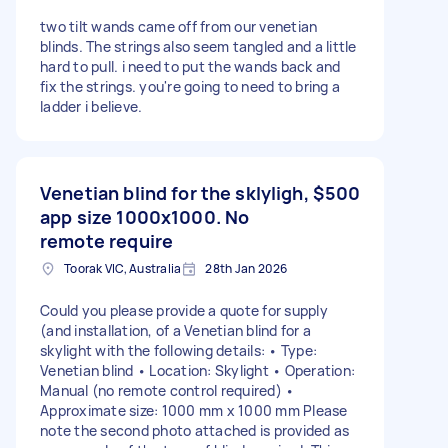
two tilt wands came off from our venetian
blinds. The strings also seem tangled and a little
hard to pull. i need to put the wands back and
fix the strings. you're going to need to bring a
ladder i believe.
Venetian blind for the sklyligh,
$500
app size 1000x1000. No
remote require
Toorak VIC, Australia
28th Jan 2026
Could you please provide a quote for supply
(and installation, of a Venetian blind for a
skylight with the following details: • Type:
Venetian blind • Location: Skylight • Operation:
Manual (no remote control required) •
Approximate size: 1000 mm x 1000 mm Please
note the second photo attached is provided as