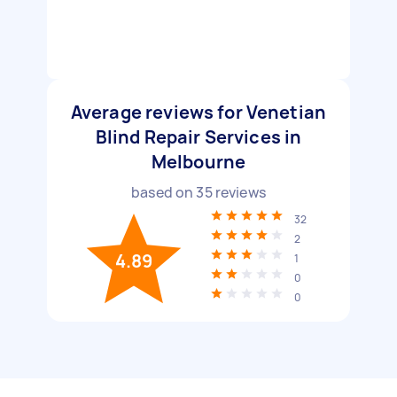
Average reviews for Venetian
Blind Repair Services in
Melbourne
based on
35
reviews
32
2
4.89
1
0
0