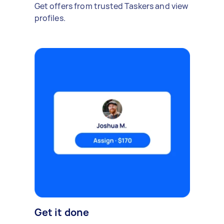
Get offers from trusted Taskers and view
profiles.
Get it done