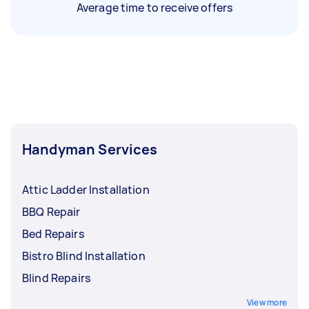
Average time to receive offers
Handyman Services
Attic Ladder Installation
BBQ Repair
Bed Repairs
Bistro Blind Installation
Blind Repairs
View more