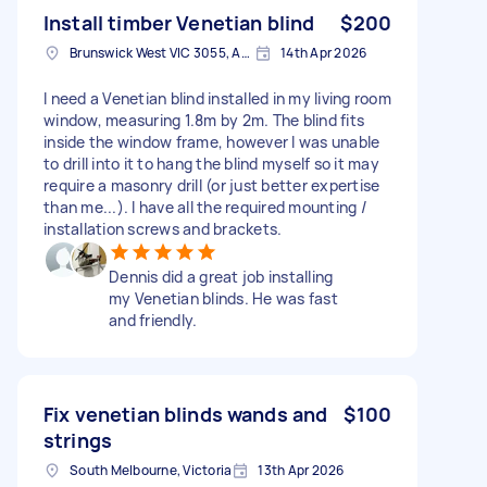
Install timber Venetian blind
$200
Brunswick West VIC 3055, Australia
14th Apr 2026
I need a Venetian blind installed in my living room
window, measuring 1.8m by 2m. The blind fits
inside the window frame, however I was unable
to drill into it to hang the blind myself so it may
require a masonry drill (or just better expertise
than me...). I have all the required mounting /
installation screws and brackets.
Dennis did a great job installing
my Venetian blinds. He was fast
and friendly.
Fix venetian blinds wands and
$100
strings
South Melbourne, Victoria
13th Apr 2026