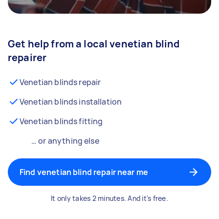
Get help from a local venetian blind
repairer
Venetian blinds repair
Venetian blinds installation
Venetian blinds fitting
… or anything else
Find venetian blind repair near me
It only takes 2 minutes. And it's free.