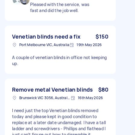
Pleased with the service, was
fast and did the job well.
Venetian blinds need a fix
$150
Port Melbourne VIC, Australia
19th May 2026
A couple of venetian blinds in office not keeping
up.
Remove metal Venetian blinds
$80
Brunswick VIC 3056, Australia
16th May 2026
I need just the top Venetian blinds removed
today and please kept in good condition to
replace at a later date undamaged. I have a tall
ladder and screwdrivers - Phillips and flathead I
just can’t figure out how to dissemble it.