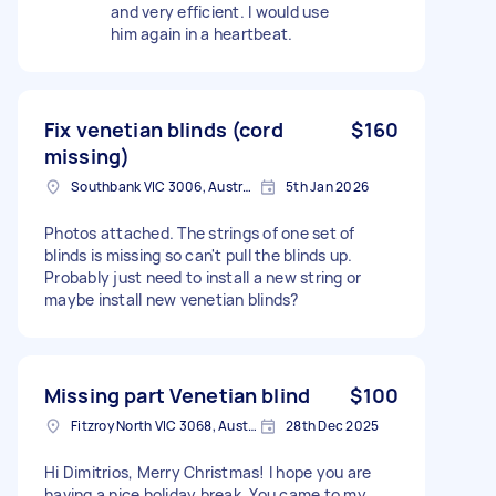
and very efficient. I would use
him again in a heartbeat.
Fix venetian blinds (cord
$160
missing)
Southbank VIC 3006, Australia
5th Jan 2026
Photos attached. The strings of one set of
blinds is missing so can't pull the blinds up.
Probably just need to install a new string or
maybe install new venetian blinds?
Missing part Venetian blind
$100
Fitzroy North VIC 3068, Australia
28th Dec 2025
Hi Dimitrios, Merry Christmas! I hope you are
having a nice holiday break. You came to my