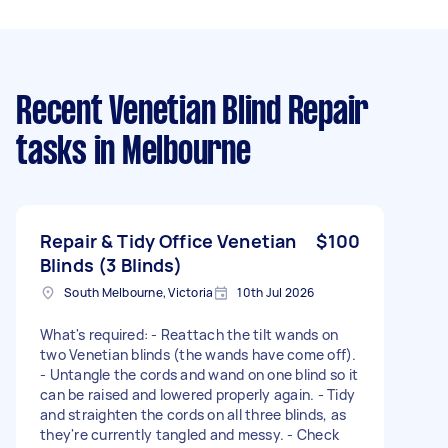
Recent Venetian Blind Repair
tasks
in Melbourne
Repair & Tidy Office Venetian
$100
Blinds (3 Blinds)
South Melbourne, Victoria
10th Jul 2026
What's required: - Reattach the tilt wands on
two Venetian blinds (the wands have come off).
- Untangle the cords and wand on one blind so it
can be raised and lowered properly again. - Tidy
and straighten the cords on all three blinds, as
they're currently tangled and messy. - Check