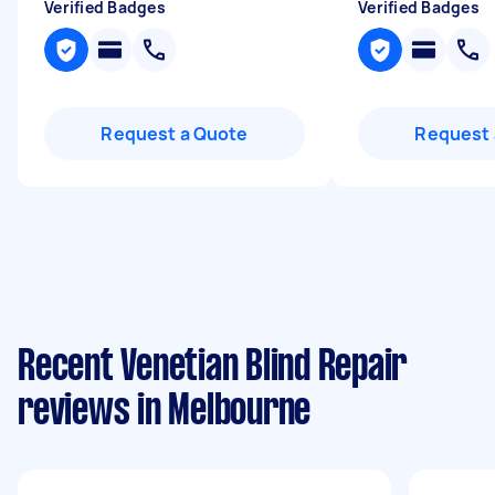
Verified Badges
Verified Badges
Request a Quote
Request 
Recent Venetian Blind Repair
reviews in Melbourne