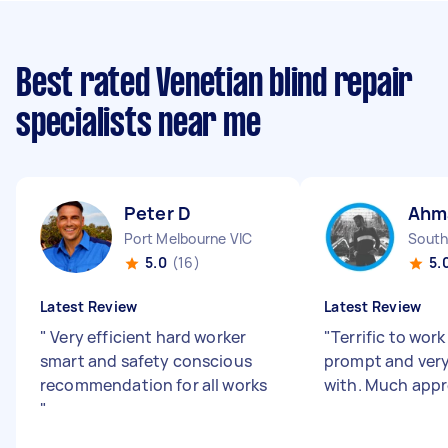
Best rated Venetian blind repair
specialists near me
Peter D
Ahm
Port Melbourne VIC
South
5.0
(16)
5.
Latest Review
Latest Review
"
Very efficient hard worker
"
Terrific to work
smart and safety conscious
prompt and very
recommendation for all works
with. Much appr
"