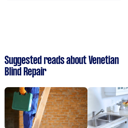
Suggested reads about Venetian
Blind Repair