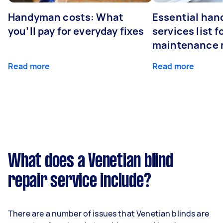
Handyman costs: What
Essential ha
you’ll pay for everyday fixes
services list 
maintenance 
Read more
Read more
What does a Venetian blind
repair service include?
There are a number of issues that Venetian blinds are