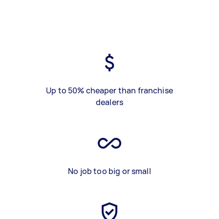
Up to 50% cheaper than franchise
dealers
No job too big or small