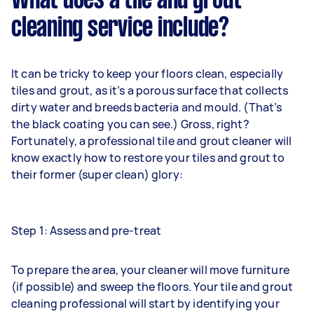
What does a tile and grout
cleaning service include?
It can be tricky to keep your floors clean, especially
tiles and grout, as it’s a porous surface that collects
dirty water and breeds bacteria and mould. (That’s
the black coating you can see.) Gross, right?
Fortunately, a professional tile and grout cleaner will
know exactly how to restore your tiles and grout to
their former (super clean) glory:
Step 1: Assess and pre-treat
To prepare the area, your cleaner will move furniture
(if possible) and sweep the floors. Your tile and grout
cleaning professional will start by identifying your