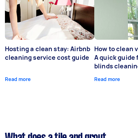
Hosting a clean stay: Airbnb
How to clean v
cleaning service cost guide
A quick guide
blinds cleani
Read more
Read more