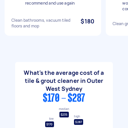
recommend and use again
wo
co
Clean bathrooms, vacuum tiled
$180
Clean gr
floors and mop
What's the average cost of a
tile & grout cleaner in Outer
West Sydney
$170 - $287
median
$235
high
low
$287
$170