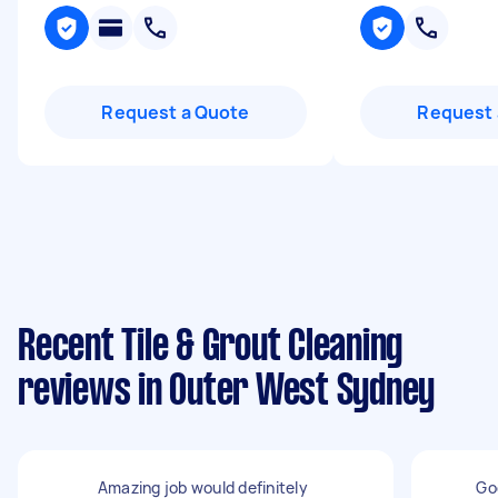
Request a Quote
Request 
Recent Tile & Grout Cleaning
reviews in Outer West Sydney
Amazing job would definitely
Go