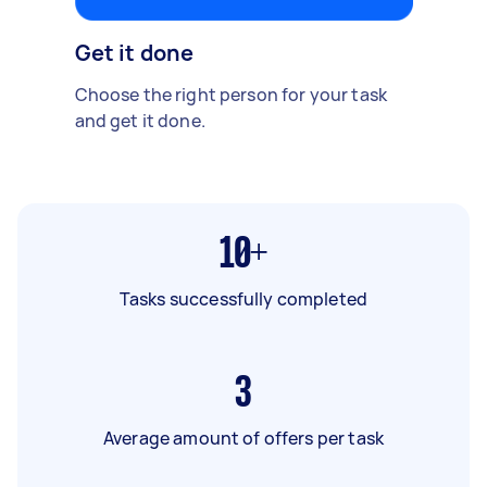
Get it done
Choose the right person for your task
and get it done.
10+
Tasks successfully completed
3
Average amount of offers per task