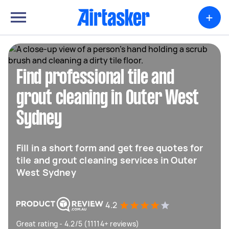
+
Find professional tile and
grout cleaning in Outer West
Sydney
Fill in a short form and get free quotes for
tile and grout cleaning services in Outer
West Sydney
4.2
Great rating - 4.2/5 (11114+ reviews)