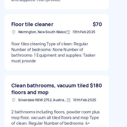
Floor tile cleaner
$70
Werrington, New South Wales
13th Feb 2025
floor tiles cleaning Type of clean: Regular
Number of bedrooms: None Number of
bathrooms: 1 Equipment and supplies: Tasker
must provide
Clean bathrooms, vacuum tiled
$180
floors and mop
Silverdale NSW 2752, Australia
10th Feb 2025
2 bathrooms including floors, powder room plus
mop floor, vacuum all tiled floors and mop Type
of clean: Regular Number of bedrooms: 4+