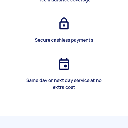
Secure cashless payments
Same day or next day service at no
extra cost