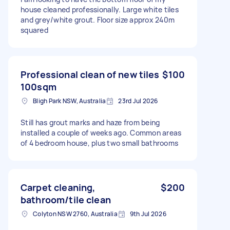
house cleaned professionally. Large white tiles
and grey/white grout. Floor size approx 240m
squared
Professional clean of new tiles
$100
100sqm
Bligh Park NSW, Australia
23rd Jul 2026
Still has grout marks and haze from being
installed a couple of weeks ago. Common areas
of 4 bedroom house, plus two small bathrooms
Carpet cleaning,
$200
bathroom/tile clean
Colyton NSW 2760, Australia
9th Jul 2026