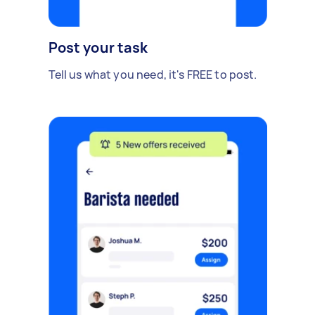
Post your task
Tell us what you need, it's FREE to post.