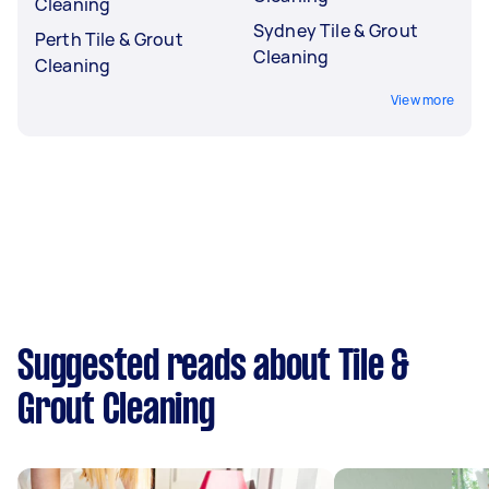
Cleaning
Sydney Tile & Grout
Perth Tile & Grout
Cleaning
Cleaning
View more
Suggested reads about Tile &
Grout Cleaning