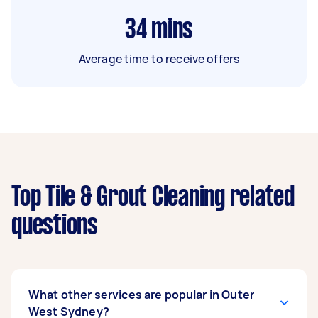
34
mins
Average time to receive offers
Top Tile & Grout Cleaning related
questions
What other services are popular in Outer
West Sydney?