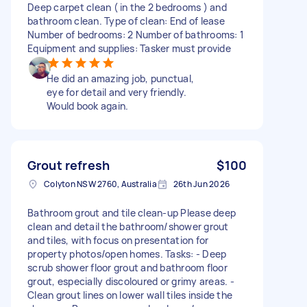
Deep carpet clean ( in the 2 bedrooms ) and
bathroom clean. Type of clean: End of lease
Number of bedrooms: 2 Number of bathrooms: 1
Equipment and supplies: Tasker must provide
He did an amazing job, punctual,
eye for detail and very friendly.
Would book again.
Grout refresh
$100
Colyton NSW 2760, Australia
26th Jun 2026
Bathroom grout and tile clean-up Please deep
clean and detail the bathroom/shower grout
and tiles, with focus on presentation for
property photos/open homes. Tasks: - Deep
scrub shower floor grout and bathroom floor
grout, especially discoloured or grimy areas. -
Clean grout lines on lower wall tiles inside the