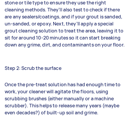
stone or tile type to ensure they use the right
cleaning methods. They’ll also test to check if there
are any sealers/coatings, and if your grout is sanded,
un-sanded, or epoxy. Next, they’ll apply a special
grout cleaning solution to treat the area, leaving it to
sit for around 10-20 minutes so it can start breaking
down any grime, dirt, and contaminants on your floor.
Step 2: Scrub the surface
Once the pre-treat solution has had enough time to
work, your cleaner will agitate the floors, using
scrubbing brushes (either manually or a machine
scrubber). This helps to release many years (maybe
even decades?) of built-up soil and grime.