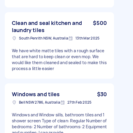
Clean and seal kitchen and
$500
laundry tiles
South Penrith NSW, Australia
13th Mar 2025
We have white matte tiles with a rough surface
that are hard to keep clean or even mop. We
would like them cleaned and sealed to make this
process a little easier
Windows and tiles
$30
Bell NSW 2786, Australia
27th Feb 2025
Windows and Window sills, bathroom tiles and 1
shower screen Type of clean: Regular Number of
bedrooms: 2 Number of bathrooms: 2 Equipment
and supplies: I can provide