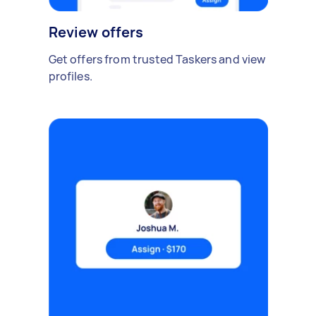
Review offers
Get offers from trusted Taskers and view
profiles.