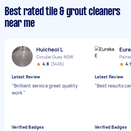
Best rated tile & grout cleaners
near me
Huicheol L
Eure
Circular Quay NSW
Parr
4.8
(3406)
4.
Latest Review
Latest Review
"
Brilliant service great quality
"
Best results c
work
"
Verified Badges
Verified Badges