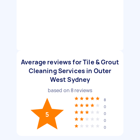
Average reviews for Tile & Grout
Cleaning Services in Outer
West Sydney
based on
8
reviews
8
0
5
0
0
0