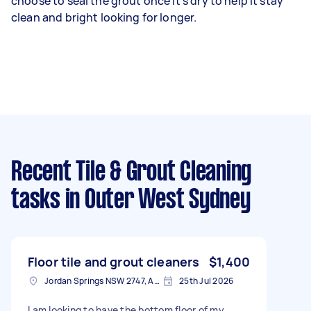
choose to seal the grout once it’s dry to help it stay
clean and bright looking for longer.
Recent Tile & Grout Cleaning
tasks
in Outer West Sydney
Floor tile and grout cleaners
$1,400
Jordan Springs NSW 2747, Australia
25th Jul 2026
I am looking to have the bottom floor of my