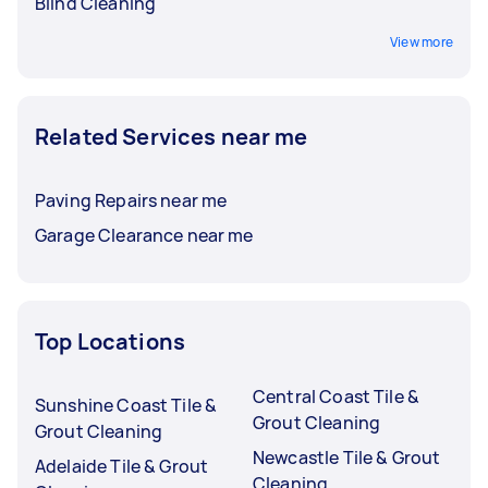
Blind Cleaning
View more
Related Services near me
Paving Repairs near me
Garage Clearance near me
Top Locations
Central Coast Tile &
Sunshine Coast Tile &
Grout Cleaning
Grout Cleaning
Newcastle Tile & Grout
Adelaide Tile & Grout
Cleaning