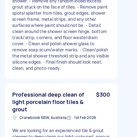
shower. - Remove any random loose/excess
grout stuck on the face of tiles. - Remove paint
spots/splatter from tiles, grout edges, shower
screen frame, metal strips, and any other
surfaces where paint should not be. - Detail
clean around the shower screen hinge, bottom
track/strip, corners, and floor waste/drain
cover. - Clean and polish shower glass to
remove soap scum/water marks. - Clean/polish
the metal shower threshold strip and any visible
silicone edges. - Final finish should look neat,
clean, and photo-ready.
Professional deep clean of
$300
light porcelain floor tiles &
grout
Cranebrook NSW, Australia
1st Feb 2026
We are looking for an experienced tile & grout
cleaner to deep clean our light-coloured, porous