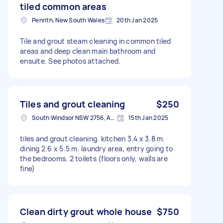
tiled common areas
Penrith, New South Wales
20th Jan 2025
Tile and grout steam cleaning in common tiled
areas and deep clean main bathroom and
ensuite. See photos attached.
Tiles and grout cleaning
$250
South Windsor NSW 2756, Australia
15th Jan 2025
tiles and grout cleaning. kitchen 3.4 x 3.8 m.
dining 2.6 x 5.5 m. laundry area, entry going to
the bedrooms. 2 toilets (floors only, walls are
fine)
Clean dirty grout whole house
$750