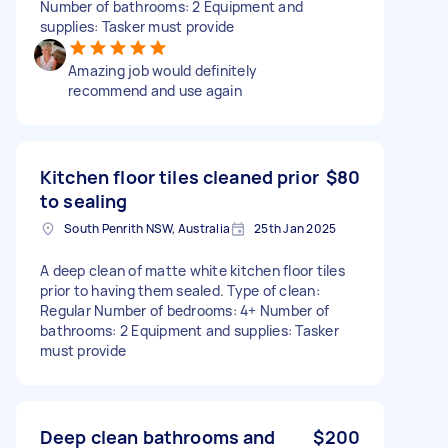
Number of bathrooms: 2 Equipment and
supplies: Tasker must provide
Amazing job would definitely
recommend and use again
Kitchen floor tiles cleaned prior
$80
to sealing
South Penrith NSW, Australia
25th Jan 2025
A deep clean of matte white kitchen floor tiles
prior to having them sealed. Type of clean:
Regular Number of bedrooms: 4+ Number of
bathrooms: 2 Equipment and supplies: Tasker
must provide
Deep clean bathrooms and
$200