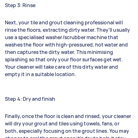
Step 3: Rinse
Next, your tile and grout cleaning professional will
rinse the floors, extracting dirty water. They’ll usually
use a specialised washer/scrubber machine that
washes the floor with high-pressured, hot water and
then captures the dirty water. This minimising
splashing so that only your floor surfaces get wet.
Your cleaner will take care of this dirty water and
empty it in a suitable location.
Step 4: Dry and finish
Finally, once the floor is clean and rinsed, your cleaner
will dry your grout and tiles using towels, fans, or
both, especially focusing on the grout lines. You may