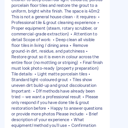
porcelain floor tiles and restore the grout to a
uniform, bright white finish. The space is 40m2
This is not a general house clean - it requires: •
Professional tile & grout cleaning experience •
Proper equipment (steam, rotary scrubber, or
commercial-grade extraction) • Attention to
detail Scope of work: • Deep clean all visible
floor tiles in living / dining area • Remove
ground-in dirt, residue, and patchiness •
Restore grout so it is even in colour across the
entire floor (no mottling or striping) • Final finish
must look photo-ready (property preparation)
Tile details: • Light matte porcelain tiles •
Standard light-coloured grout • Tiles show
uneven dirt build-up and grout discolouration
Important: • DIY methods have already been
tried — we want a professional result • Please
only respond if you have done tile & grout
restoration before • Happy to answer questions
or provide more photos Please include: • Brief
description of your experience • What
equipment/method you’ll use • Confirmation