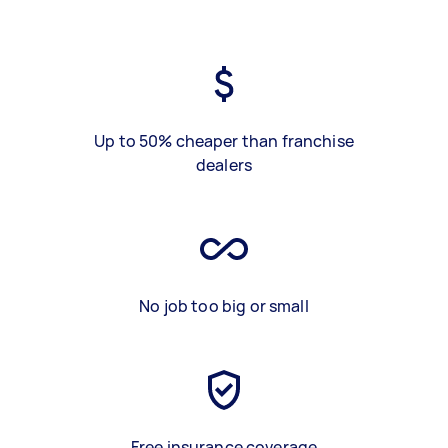
Up to 50% cheaper than franchise
dealers
No job too big or small
Free insurance coverage