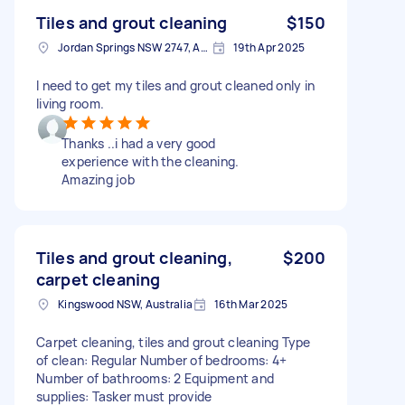
Tiles and grout cleaning
$150
Jordan Springs NSW 2747, Australia
19th Apr 2025
I need to get my tiles and grout cleaned only in
living room.
Thanks ..i had a very good
experience with the cleaning.
Amazing job
Tiles and grout cleaning,
$200
carpet cleaning
Kingswood NSW, Australia
16th Mar 2025
Carpet cleaning, tiles and grout cleaning Type
of clean: Regular Number of bedrooms: 4+
Number of bathrooms: 2 Equipment and
supplies: Tasker must provide