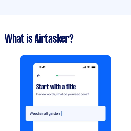
What is Airtasker?