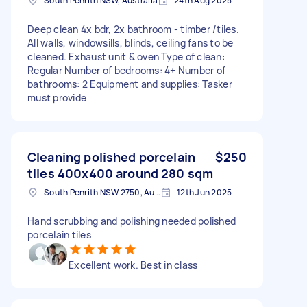
South Penrith NSW, Australia
24th Aug 2025
Deep clean 4x bdr, 2x bathroom - timber /tiles.
All walls, windowsills, blinds, ceiling fans to be
cleaned. Exhaust unit & oven Type of clean:
Regular Number of bedrooms: 4+ Number of
bathrooms: 2 Equipment and supplies: Tasker
must provide
Cleaning polished porcelain
$250
tiles 400x400 around 280 sqm
South Penrith NSW 2750, Australia
12th Jun 2025
Hand scrubbing and polishing needed polished
porcelain tiles
Excellent work. Best in class