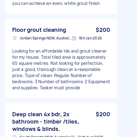
you can achieve an even, white grout finish
Floor grout cleaning
$200
Jordan Springs NSW, Australia
9th Jan 2026
Looking for an affordable tile and grout cleaner
for my house. Total tiled area is approximately
65 square metres. Not looking for perfection,
just a good, thorough clean at a reasonable
price. Type of clean: Regular Number of
bedrooms: 3 Number of bathrooms: 2 Equipment
and supplies: Tasker must provide
Deep clean 4x bdr, 2x
$200
bathroom - timber /tiles,
windows & blinds.