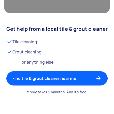
Get help from a local tile & grout cleaner
Tile cleaning
Grout cleaning
...or anything else
Find tile & grout cleaner near me
It only takes 2 minutes. And it's free.