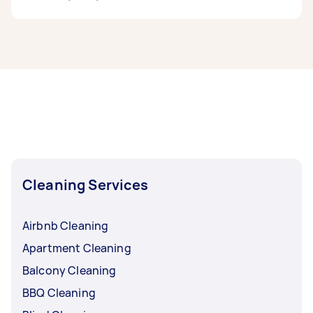
If you’re looking for related services in Outer
West Sydney, some of the most popular on
Airtasker right now include End of Lease
Cleaning, Maid Service, Housekeepers, Couch
Cleaning, and Steam Cleaning. Whatever you
need done, you can post a task and get offers
from local Taskers in Outer West Sydney.
Cleaning Services
Airbnb Cleaning
Apartment Cleaning
Balcony Cleaning
BBQ Cleaning