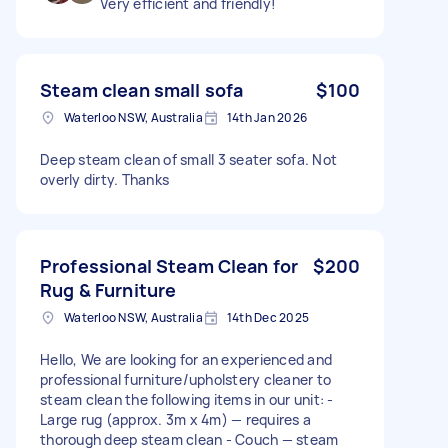
Very efficient and friendly!
Steam clean small sofa
$100
Waterloo NSW, Australia
14th Jan 2026
Deep steam clean of small 3 seater sofa. Not
overly dirty. Thanks
Professional Steam Clean for
$200
Rug & Furniture
Waterloo NSW, Australia
14th Dec 2025
Hello, We are looking for an experienced and
professional furniture/upholstery cleaner to
steam clean the following items in our unit: -
Large rug (approx. 3m x 4m) — requires a
thorough deep steam clean - Couch — steam