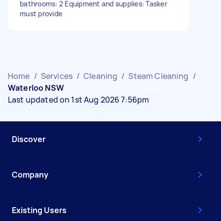
bathrooms: 2 Equipment and supplies: Tasker
must provide
Home
/
Services
/
Cleaning
/
Steam Cleaning
/
Waterloo NSW
Last updated on 1st Aug 2026 7:56pm
Discover
Company
Existing Users