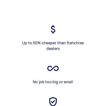
Up to 50% cheaper than franchise
dealers
No job too big or small