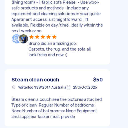
(living room) - 1 fabric sofa Please: - Use wool-
safe products and methods - Include any
equipment and cleaning solutions in your quote
Apartment access is straightforward, lift
available. Flexible on day/time, ideally within the
next week or so
Bruno did an amazing job.
Carpets, the rug, and the sofa all
look fresh and new :)
Steam clean couch
$50
Waterloo NSW 2017, Australia
25th Oct 2025
Steam clean a couch see the pictures attached
Type of clean: Regular Number of bedrooms:
None Number of bathrooms: None Equipment
and supplies: Tasker must provide