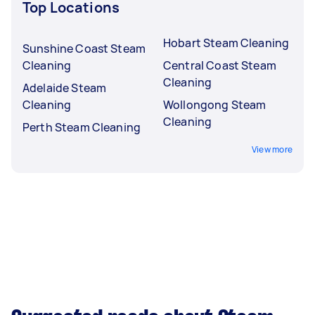
Top Locations
Hobart Steam Cleaning
Sunshine Coast Steam
Cleaning
Central Coast Steam
Cleaning
Adelaide Steam
Cleaning
Wollongong Steam
Cleaning
Perth Steam Cleaning
View more