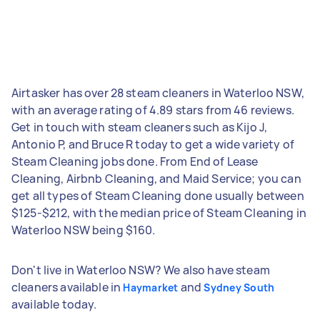
Airtasker has over 28 steam cleaners in Waterloo NSW,
with an average rating of 4.89 stars from 46 reviews.
Get in touch with steam cleaners such as Kijo J,
Antonio P, and Bruce R today to get a wide variety of
Steam Cleaning jobs done. From End of Lease
Cleaning, Airbnb Cleaning, and Maid Service; you can
get all types of Steam Cleaning done usually between
$125-$212, with the median price of Steam Cleaning in
Waterloo NSW being $160.
Don't live in Waterloo NSW? We also have steam
cleaners available in
and
Haymarket
Sydney South
available today.