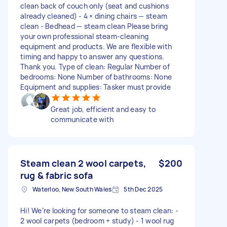
clean back of couch only (seat and cushions
already cleaned) - 4 × dining chairs — steam
clean - Bedhead — steam clean Please bring
your own professional steam-cleaning
equipment and products. We are flexible with
timing and happy to answer any questions.
Thank you. Type of clean: Regular Number of
bedrooms: None Number of bathrooms: None
Equipment and supplies: Tasker must provide
Great job, efficient and easy to
communicate with
Steam clean 2 wool carpets,
$200
rug & fabric sofa
Waterloo, New South Wales
5th Dec 2025
Hi! We’re looking for someone to steam clean: -
2 wool carpets (bedroom + study) - 1 wool rug