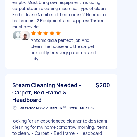
empty. Must bring own equipment including
carpet steam cleaning machine. Type of clean:
End of lease Number of bedrooms: 2 Number of
bathrooms: 2 Equipment and supplies: Tasker
must provide
Antonio did a perfect job And
clean The house and the carpet
perfectly he’s very punctual and
tidy.
Steam Cleaning Needed –
$200
Carpet, Bed Frame &
Headboard
Waterloo NSW, Australia
12th Feb 2026
looking for an experienced cleaner to do steam
cleaning for my home tomorrow morning. Items
to clean: • Carpet • Bed frame • Headboard