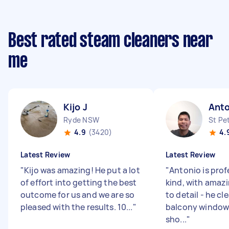
Best rated steam cleaners near
me
Kijo J
Anto
Ryde NSW
St Pe
4.9
(3420)
4.
Latest Review
Latest Review
"
Kijo was amazing! He put a lot
"
Antonio is prof
of effort into getting the best
kind, with amaz
outcome for us and we are so
to detail - he cl
pleased with the results. 10...
"
balcony window
sho...
"