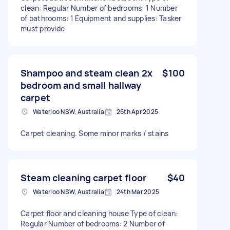
clean: Regular Number of bedrooms: 1 Number
of bathrooms: 1 Equipment and supplies: Tasker
must provide
Shampoo and steam clean 2x
$100
bedroom and small hallway
carpet
Waterloo NSW, Australia
26th Apr 2025
Carpet cleaning. Some minor marks / stains
Steam cleaning carpet floor
$40
Waterloo NSW, Australia
24th Mar 2025
Carpet floor and cleaning house Type of clean:
Regular Number of bedrooms: 2 Number of