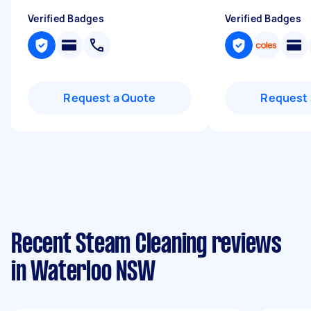
Verified Badges
Verified Badges
Request a Quote
Request 
Recent Steam Cleaning reviews
in Waterloo NSW