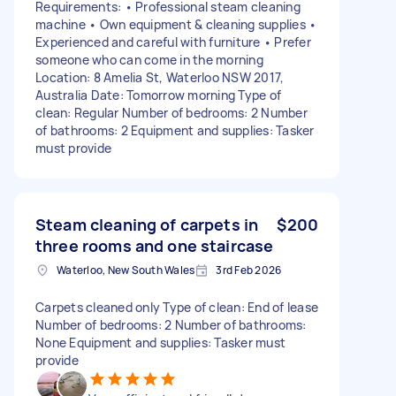
Requirements: • Professional steam cleaning
machine • Own equipment & cleaning supplies •
Experienced and careful with furniture • Prefer
someone who can come in the morning
Location: 8 Amelia St, Waterloo NSW 2017,
Australia Date: Tomorrow morning Type of
clean: Regular Number of bedrooms: 2 Number
of bathrooms: 2 Equipment and supplies: Tasker
must provide
Steam cleaning of carpets in
$200
three rooms and one staircase
Waterloo, New South Wales
3rd Feb 2026
Carpets cleaned only Type of clean: End of lease
Number of bedrooms: 2 Number of bathrooms:
None Equipment and supplies: Tasker must
provide