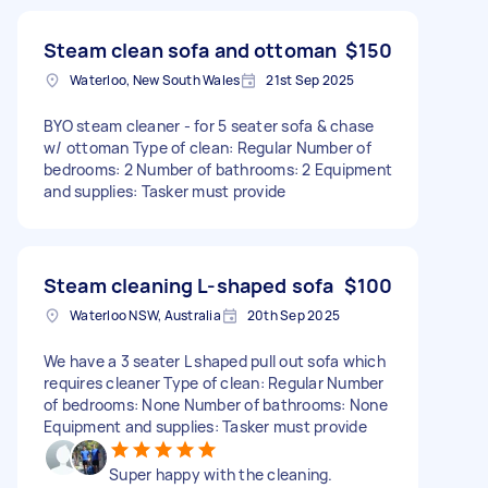
Steam clean sofa and ottoman
$150
Waterloo, New South Wales
21st Sep 2025
BYO steam cleaner - for 5 seater sofa & chase
w/ ottoman Type of clean: Regular Number of
bedrooms: 2 Number of bathrooms: 2 Equipment
and supplies: Tasker must provide
Steam cleaning L-shaped sofa
$100
Waterloo NSW, Australia
20th Sep 2025
We have a 3 seater L shaped pull out sofa which
requires cleaner Type of clean: Regular Number
of bedrooms: None Number of bathrooms: None
Equipment and supplies: Tasker must provide
Super happy with the cleaning.