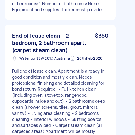
of bedrooms: 1 Number of bathrooms: None
Equipment and supplies: Tasker must provide
End of lease clean – 2
$350
bedroom, 2 bathroom apart.
(carpet steam clean)
Waterloo NSW 2017, Australia
20th Feb 2026
Full end of lease clean. Apartment is already in
good condition and mostly clean. Needs
professional finishing and detailed cleaning for
bond return. Required: • Full kitchen clean
(including oven, stovetop, rangehood,
cupboards inside and out) • 2 bathrooms deep
clean (shower screens, tiles, grout, mirrors,
vanity) • Living area cleaning • 2 bedrooms
cleaning • Interior windows • Skirting boards
and surfaces wiped • Carpet steam clean (all
carpeted areas) Apartment will be mostly