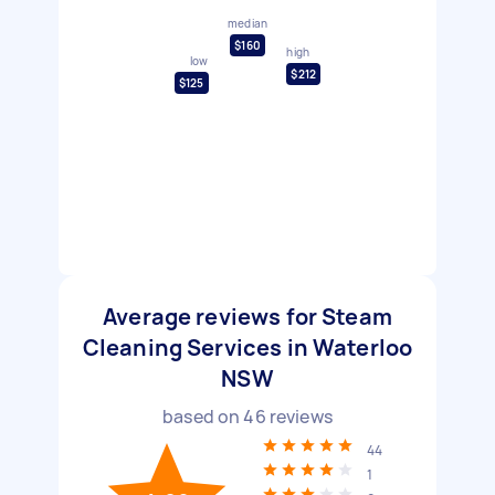
median
$160
high
low
$212
$125
Average reviews for Steam
Cleaning Services in Waterloo
NSW
based on
46
reviews
44
1