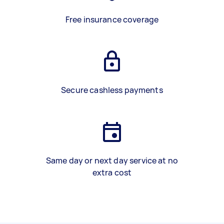
Free insurance coverage
Secure cashless payments
Same day or next day service at no
extra cost