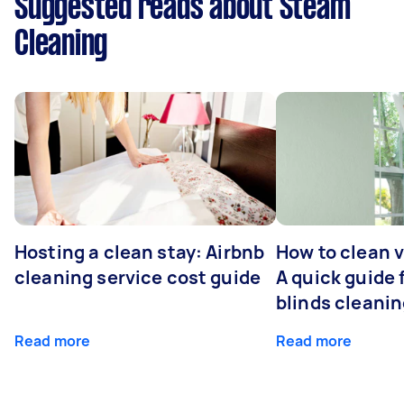
Suggested reads about Steam
Cleaning
Hosting a clean stay: Airbnb
How to clean v
cleaning service cost guide
A quick guide
blinds cleani
Read more
Read more