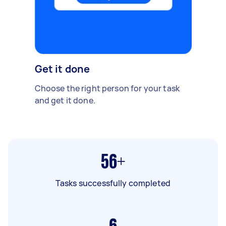
Get it done
Choose the right person for your task
and get it done.
56+
Tasks successfully completed