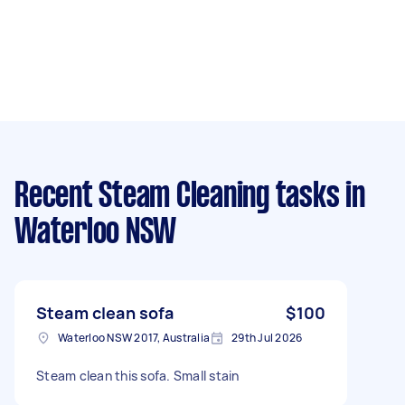
Recent Steam Cleaning tasks
in
Waterloo NSW
Steam clean sofa
$100
Waterloo NSW 2017, Australia
29th Jul 2026
Steam clean this sofa. Small stain