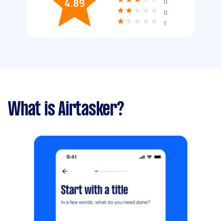
4.89
0
0
1
What is Airtasker?