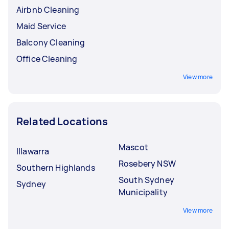
Airbnb Cleaning
Maid Service
Balcony Cleaning
Office Cleaning
View more
Related Locations
Mascot
Illawarra
Rosebery NSW
Southern Highlands
South Sydney
Sydney
Municipality
View more