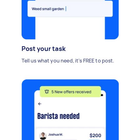
Post your task
Tell us what you need, it's FREE to post.