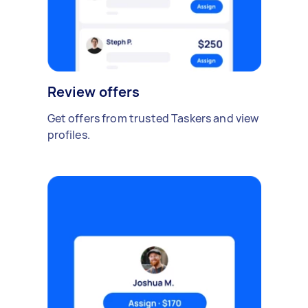
Review offers
Get offers from trusted Taskers and view
profiles.