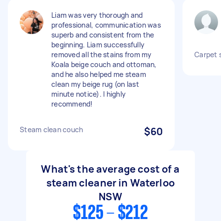
Liam was very thorough and
professional, communication was
superb and consistent from the
beginning. Liam successfully
removed all the stains from my
Carpet 
Koala beige couch and ottoman,
and he also helped me steam
clean my beige rug (on last
minute notice). I highly
recommend!
Steam clean couch
$60
What's the average cost of a
steam cleaner in Waterloo
NSW
$125 - $212