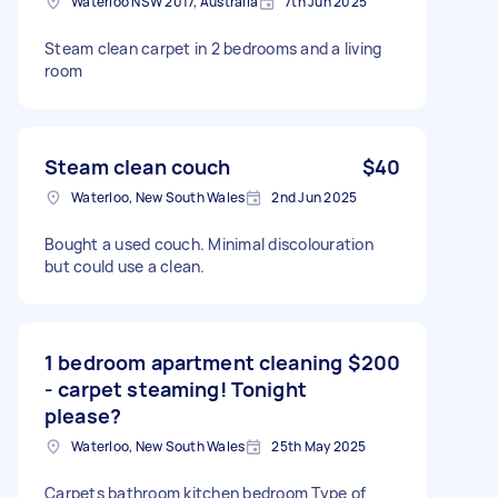
Waterloo NSW 2017, Australia
7th Jun 2025
Steam clean carpet in 2 bedrooms and a living
room
Steam clean couch
$40
Waterloo, New South Wales
2nd Jun 2025
Bought a used couch. Minimal discolouration
but could use a clean.
1 bedroom apartment cleaning
$200
- carpet steaming! Tonight
please?
Waterloo, New South Wales
25th May 2025
Carpets bathroom kitchen bedroom Type of