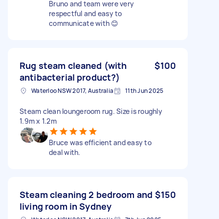
Bruno and team were very
respectful and easy to
communicate with 😊
Rug steam cleaned (with
$100
antibacterial product?)
Waterloo NSW 2017, Australia
11th Jun 2025
Steam clean loungeroom rug. Size is roughly
1.9m x 1.2m
Bruce was efficient and easy to
deal with.
Steam cleaning 2 bedroom and
$150
living room in Sydney