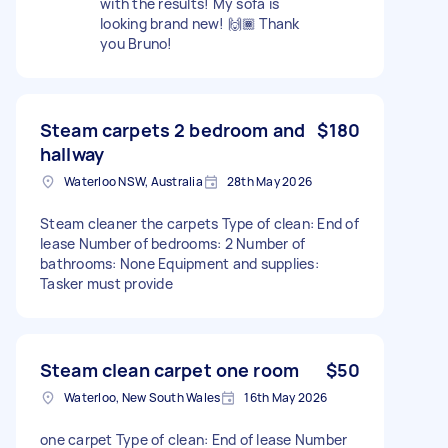
with the results! My sofa is
looking brand new! 🙌🏾 Thank
you Bruno!
Steam carpets 2 bedroom and
$180
hallway
Waterloo NSW, Australia
28th May 2026
Steam cleaner the carpets Type of clean: End of
lease Number of bedrooms: 2 Number of
bathrooms: None Equipment and supplies:
Tasker must provide
Steam clean carpet one room
$50
Waterloo, New South Wales
16th May 2026
one carpet Type of clean: End of lease Number