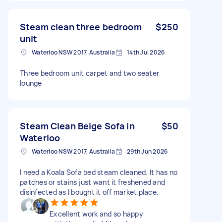
Steam clean three bedroom
$250
unit
Waterloo NSW 2017, Australia
14th Jul 2026
Three bedroom unit carpet and two seater
lounge
Steam Clean Beige Sofa in
$50
Waterloo
Waterloo NSW 2017, Australia
29th Jun 2026
I need a Koala Sofa bed steam cleaned. It has no
patches or stains just want it freshened and
disinfected as I bought it off market place.
Excellent work and so happy