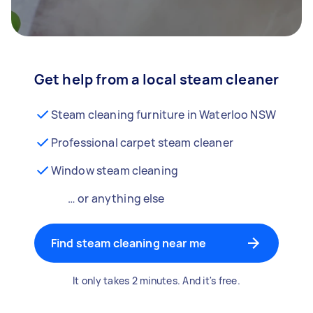
Get help from a local steam cleaner
Steam cleaning furniture in Waterloo NSW
Professional carpet steam cleaner
Window steam cleaning
… or anything else
Find steam cleaning near me
It only takes 2 minutes. And it's free.