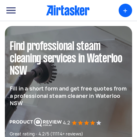
+
Find professional steam
cleaning services in Waterloo
NSW
Fill in a short form and get free quotes from
a professional steam cleaner in Waterloo
NSW
4.2
Great rating - 4.2/5 (11114+ reviews)