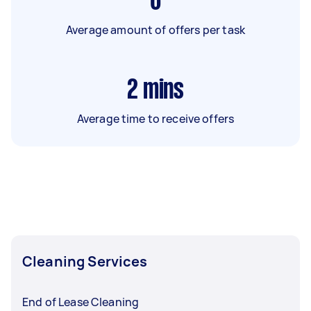
6
Average amount of offers per task
2
mins
Average time to receive offers
Cleaning Services
End of Lease Cleaning