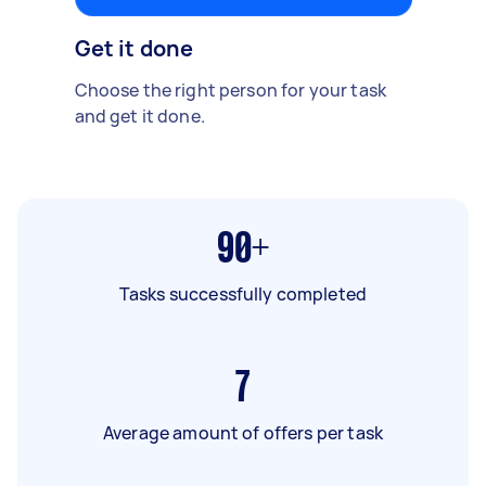
Get it done
Choose the right person for your task
and get it done.
90+
Tasks successfully completed
7
Average amount of offers per task