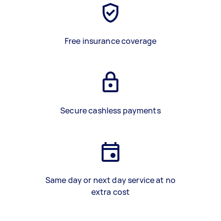
Free insurance coverage
Secure cashless payments
Same day or next day service at no
extra cost