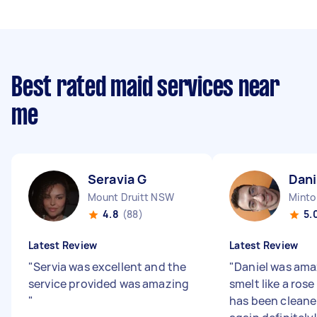
Best rated maid services near
me
Seravia G
Dani
Mount Druitt NSW
Mint
4.8
(88)
5.
Latest Review
Latest Review
"
Servia was excellent and the
"
Daniel was ama
service provided was amazing
smelt like a ros
"
has been cleaner!