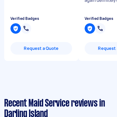
again definitely!
Verified Badges
Verified Badges
Request a Quote
Request 
Recent Maid Service reviews in
Darling Island