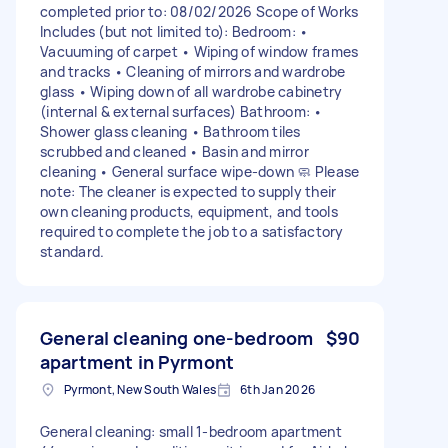
completed prior to: 08/02/2026 Scope of Works
Includes (but not limited to): Bedroom: •
Vacuuming of carpet • Wiping of window frames
and tracks • Cleaning of mirrors and wardrobe
glass • Wiping down of all wardrobe cabinetry
(internal & external surfaces) Bathroom: •
Shower glass cleaning • Bathroom tiles
scrubbed and cleaned • Basin and mirror
cleaning • General surface wipe-down 🧼 Please
note: The cleaner is expected to supply their
own cleaning products, equipment, and tools
required to complete the job to a satisfactory
standard.
General cleaning one-bedroom
$90
apartment in Pyrmont
Pyrmont, New South Wales
6th Jan 2026
General cleaning: small 1-bedroom apartment