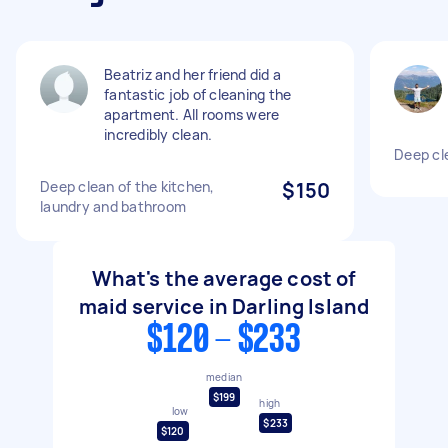
Beatriz and her friend did a
fantastic job of cleaning the
apartment. All rooms were
incredibly clean.
Deep cl
Deep clean of the kitchen,
$150
laundry and bathroom
What's the average cost of
maid service in Darling Island
$120 - $233
median
$199
high
low
$233
$120