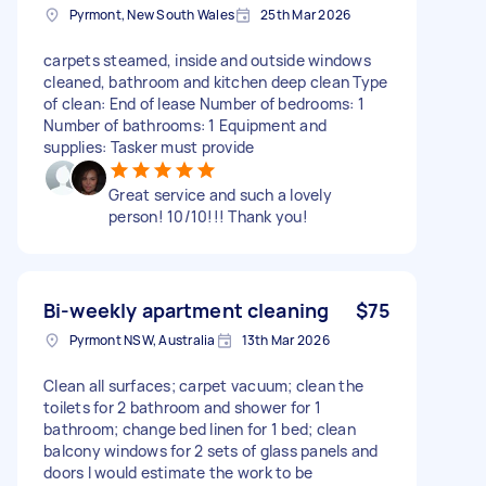
Pyrmont, New South Wales
25th Mar 2026
carpets steamed, inside and outside windows
cleaned, bathroom and kitchen deep clean Type
of clean: End of lease Number of bedrooms: 1
Number of bathrooms: 1 Equipment and
supplies: Tasker must provide
Great service and such a lovely
person! 10/10!!! Thank you!
Bi-weekly apartment cleaning
$75
Pyrmont NSW, Australia
13th Mar 2026
Clean all surfaces; carpet vacuum; clean the
toilets for 2 bathroom and shower for 1
bathroom; change bed linen for 1 bed; clean
balcony windows for 2 sets of glass panels and
doors I would estimate the work to be