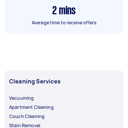
2
mins
Average time to receive offers
Cleaning Services
Vacuuming
Apartment Cleaning
Couch Cleaning
Stain Removal