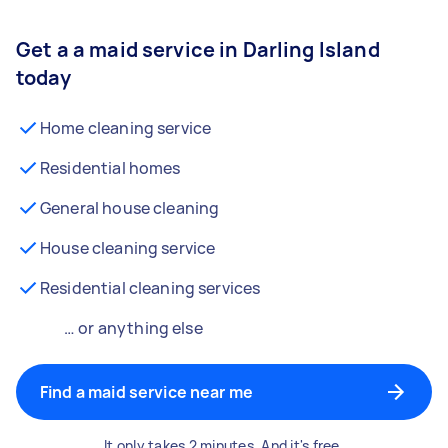
Get a a maid service in Darling Island
today
Home cleaning service
Residential homes
General house cleaning
House cleaning service
Residential cleaning services
… or anything else
Find a maid service near me
It only takes 2 minutes. And it's free.