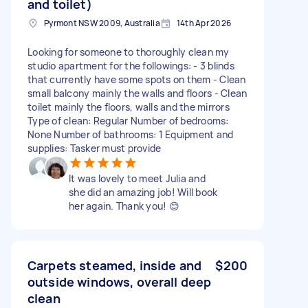
and toilet)
Pyrmont NSW 2009, Australia
14th Apr 2026
Looking for someone to thoroughly clean my
studio apartment for the followings: - 3 blinds
that currently have some spots on them - Clean
small balcony mainly the walls and floors - Clean
toilet mainly the floors, walls and the mirrors
Type of clean: Regular Number of bedrooms:
None Number of bathrooms: 1 Equipment and
supplies: Tasker must provide
It was lovely to meet Julia and
she did an amazing job! Will book
her again. Thank you! 😊
Carpets steamed, inside and
$200
outside windows, overall deep
clean