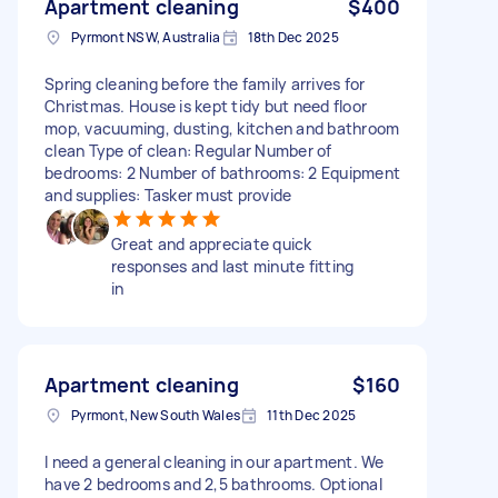
Apartment cleaning
$400
Pyrmont NSW, Australia
18th Dec 2025
Spring cleaning before the family arrives for
Christmas. House is kept tidy but need floor
mop, vacuuming, dusting, kitchen and bathroom
clean Type of clean: Regular Number of
bedrooms: 2 Number of bathrooms: 2 Equipment
and supplies: Tasker must provide
Great and appreciate quick
responses and last minute fitting
in
Apartment cleaning
$160
Pyrmont, New South Wales
11th Dec 2025
I need a general cleaning in our apartment. We
have 2 bedrooms and 2,5 bathrooms. Optional