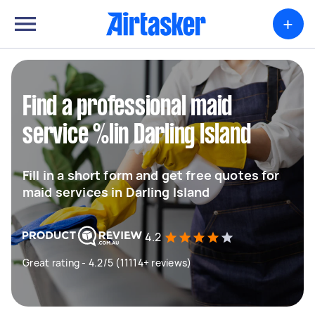
+
Find a professional maid
service %lin Darling Island
Fill in a short form and get free quotes for
maid services in Darling Island
4.2
Great rating - 4.2/5 (11114+ reviews)