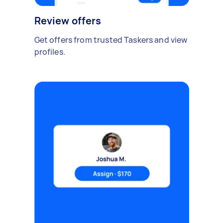
Review offers
Get offers from trusted Taskers and view
profiles.