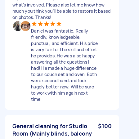
what’s involved. Please also let me know how
much you think you’ll be able to restore it based
on photos. Thanks!
Daniel was fantastic. Really
friendly, knowledgeable,
punctual, and efficient. His price
is very fair for the skill and effort
he provides. He was also happy
answering all the questions I
had! He made a huge difference
to our couch set and oven. Both
were second hand and look
hugely better now. Will be sure
to work with him again next
time!
General cleaning for Studio
$100
Room (Mainly blinds, balcony