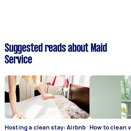
Suggested reads about Maid
Service
Hosting a clean stay: Airbnb
How to clean v