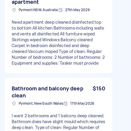
apartment
Pyrmont NSW, Australia
27th May 2026
Need apartment deep cleaned disinfected top
to bottom All kitchen Bathrooms including walls
and vents all disinfected All furniture wiped
Skirtings wiped Windows Balcony cleaned
Carpet in bedroom disinfected and deep
cleaned Vaccum moped Type of clean: Regular
Number of bedrooms: 2 Number of bathrooms: 2
Equipment and supplies: Tasker must provide
Bathroom and balcony deep
$150
clean
Pyrmont, New South Wales
17th May 2026
I want 2 bathrooms and 1 balcony deep cleaned.
Bathroom does have slight mould which requires
deep clean. Type of clean: Regular Number of