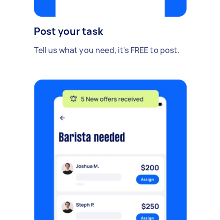
Post your task
Tell us what you need, it's FREE to post.