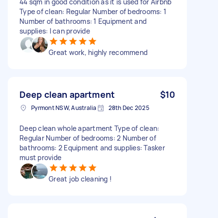
44 sqm in good condition as it is used for Airbnb
Type of clean: Regular Number of bedrooms: 1
Number of bathrooms: 1 Equipment and
supplies: I can provide
Great work, highly recommend
Deep clean apartment
$10
Pyrmont NSW, Australia
28th Dec 2025
Deep clean whole apartment Type of clean:
Regular Number of bedrooms: 2 Number of
bathrooms: 2 Equipment and supplies: Tasker
must provide
Great job cleaning !