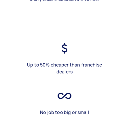
Up to 50% cheaper than franchise
dealers
No job too big or small