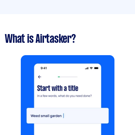
What is Airtasker?