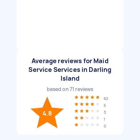
Average reviews for Maid
Service Services in Darling
Island
based on
71
reviews
62
5
4.8
3
1
0