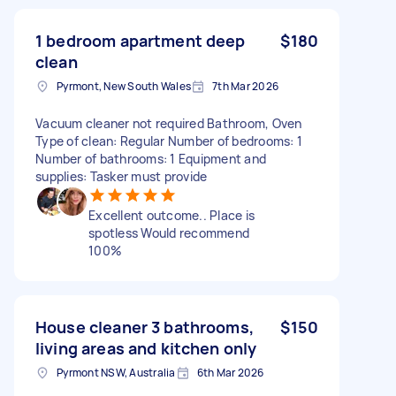
1 bedroom apartment deep
$180
clean
Pyrmont, New South Wales
7th Mar 2026
Vacuum cleaner not required Bathroom, Oven
Type of clean: Regular Number of bedrooms: 1
Number of bathrooms: 1 Equipment and
supplies: Tasker must provide
Excellent outcome.. Place is
spotless Would recommend
100%
House cleaner 3 bathrooms,
$150
living areas and kitchen only
Pyrmont NSW, Australia
6th Mar 2026