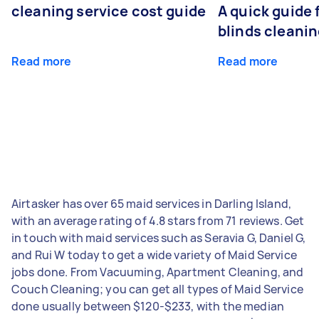
cleaning service cost guide
A quick guide
blinds cleani
Read more
Read more
Airtasker has over 65 maid services in Darling Island,
with an average rating of 4.8 stars from 71 reviews. Get
in touch with maid services such as Seravia G, Daniel G,
and Rui W today to get a wide variety of Maid Service
jobs done. From Vacuuming, Apartment Cleaning, and
Couch Cleaning; you can get all types of Maid Service
done usually between $120-$233, with the median