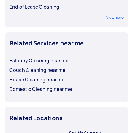
End of Lease Cleaning
View more
Related Services near me
Balcony Cleaning near me
Couch Cleaning near me
House Cleaning near me
Domestic Cleaning near me
Related Locations
South Sydney