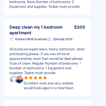
bedrooms: None Number of bathrooms: 2
Equipment and supplies: Tasker must provide
Deep clean my 1 bedroom
$200
apartment
Pyrmont NSW, Australia
22nd Apr 2026
All surfaces wiped down, floors, bathroom, sinks
and dusting please. If you can arrive at
approximately noon that would be ideal please.
Type of clean: Regular Number of bedrooms: 1
Number of bathrooms: 1 Equipment and
supplies: Tasker must provide
Excellent work and very reliable,
would book again in a heartbeat.