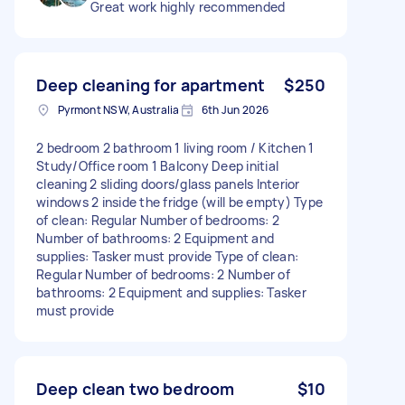
Great work highly recommended
Deep cleaning for apartment
$250
Pyrmont NSW, Australia
6th Jun 2026
2 bedroom 2 bathroom 1 living room / Kitchen 1
Study/Office room 1 Balcony Deep initial
cleaning 2 sliding doors/glass panels Interior
windows 2 inside the fridge (will be empty) Type
of clean: Regular Number of bedrooms: 2
Number of bathrooms: 2 Equipment and
supplies: Tasker must provide Type of clean:
Regular Number of bedrooms: 2 Number of
bathrooms: 2 Equipment and supplies: Tasker
must provide
Deep clean two bedroom
$10