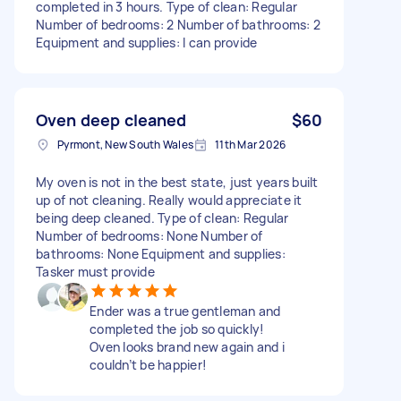
completed in 3 hours. Type of clean: Regular
Number of bedrooms: 2 Number of bathrooms: 2
Equipment and supplies: I can provide
Oven deep cleaned
$60
Pyrmont, New South Wales
11th Mar 2026
My oven is not in the best state, just years built
up of not cleaning. Really would appreciate it
being deep cleaned. Type of clean: Regular
Number of bedrooms: None Number of
bathrooms: None Equipment and supplies:
Tasker must provide
Ender was a true gentleman and
completed the job so quickly!
Oven looks brand new again and i
couldn’t be happier!