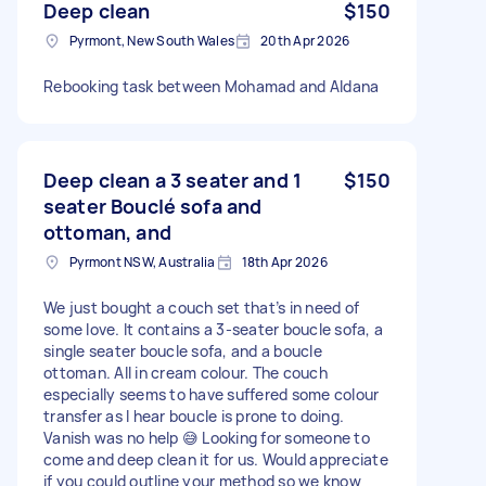
Deep clean
$150
Pyrmont, New South Wales
20th Apr 2026
Rebooking task between Mohamad and Aldana
Deep clean a 3 seater and 1
$150
seater Bouclé sofa and
ottoman, and
Pyrmont NSW, Australia
18th Apr 2026
We just bought a couch set that’s in need of
some love. It contains a 3-seater boucle sofa, a
single seater boucle sofa, and a boucle
ottoman. All in cream colour. The couch
especially seems to have suffered some colour
transfer as I hear boucle is prone to doing.
Vanish was no help 😅 Looking for someone to
come and deep clean it for us. Would appreciate
if you could outline your method so we know