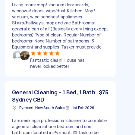
Living room: mop/ vacuum floorboards,
windows/ doors, wipe/dust Kitchen: Mop/
vacuum, wipe benches/ appliances
Stairs/hallways: mop and vac Bathrooms:
general clean of all (Basically everything except
bedrooms) Type of clean: Regular Number of
bedrooms: None Number of bathrooms: 3
Equipment and supplies: Tasker must provide
Fantastic clean! House has
never looked better
General Cleaning - 1 Bed, 1 Bath
$75
Sydney CBD
Pyrmont, New South Wales
1st Feb 2026
I am seeking a professional cleaner to complete
a general clean of one bedroom and one
bathroom located in Pyrmont. 📅 Task to be