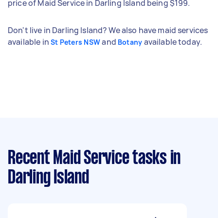
price of Maid Service in Darling Island being $199.
Don't live in Darling Island? We also have maid services
available in
and
available today.
St Peters NSW
Botany
Recent Maid Service tasks
in
Darling Island