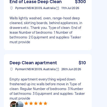
End of Lease Deep Clean
$300
Pyrmont NSW 2009, Australia
11th Jul 2026
Walls lightly washed, oven, range-hood deep
cleaned, skirting boards, behind appliances, in
drawers etc. Thank you. Type of clean: End of
lease Number of bedrooms: 1 Number of
bathrooms: 2 Equipment and supplies: Tasker
must provide
Deep Clean apartment
$10
Pyrmont NSW 2009, Australia
26th Jun 2026
Empty apartment everything wiped down
freshened up inc walls before move in Type of
clean: Regular Number of bedrooms: 3 Number
of bathrooms: 3 Equipment and supplies: Tasker
must provide