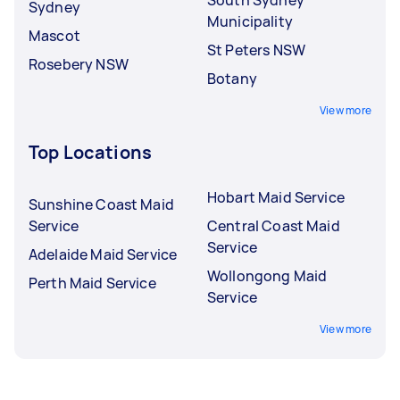
Sydney
Municipality
Mascot
St Peters NSW
Rosebery NSW
Botany
View more
Top Locations
Hobart Maid Service
Sunshine Coast Maid
Service
Central Coast Maid
Service
Adelaide Maid Service
Wollongong Maid
Perth Maid Service
Service
View more