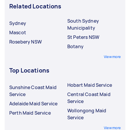
Related Locations
South Sydney
Sydney
Municipality
Mascot
St Peters NSW
Rosebery NSW
Botany
View more
Top Locations
Hobart Maid Service
Sunshine Coast Maid
Service
Central Coast Maid
Service
Adelaide Maid Service
Wollongong Maid
Perth Maid Service
Service
View more