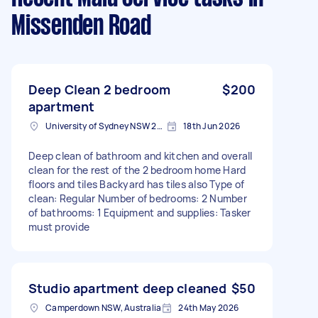
Missenden Road
Deep Clean 2 bedroom
$200
apartment
University of Sydney NSW 2006, Australia
18th Jun 2026
Deep clean of bathroom and kitchen and overall
clean for the rest of the 2 bedroom home Hard
floors and tiles Backyard has tiles also Type of
clean: Regular Number of bedrooms: 2 Number
of bathrooms: 1 Equipment and supplies: Tasker
must provide
Studio apartment deep cleaned
$50
Camperdown NSW, Australia
24th May 2026