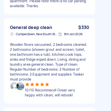
apartment. Please note there is no car parking
available. Thanks
General deep clean
$330
Camperdown, New South Wales
9th Jan 2026
Wooden floors vacuumed, 2 bedrooms cleaned,
2 bathrooms (shower grout and screen, toilet,
one bathroom has a tub), kitchen cook tops,
sinks and fridge wiped down. Living, dining and
laundry area general clean. Type of clean:
Regular Number of bedrooms: 2 Number of
bathrooms: 2 Equipment and supplies: Tasker
must provide
10/10 Recommend! Great very
happy with clean, will rebook!