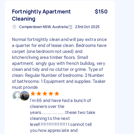
Fortnightly Apartment
$150
Cleaning
Camperdown NSW, Australia
23rd Oct 2025
Normal fortnightly clean and will pay extra once
a quarter for end of lease clean. Bedrooms have
carpet (one bedroom not used) and
kitchen/living area timber floors. Small
apartment, singly guy with french bulldog, very
clean and tidy and no clutter or grime. Type of
clean: Regular Number of bedrooms: 2 Number
of bathrooms: 1 Equipment and supplies: Tasker
must provide
I'm 66 and have had a bunch of
cleaners over the
years...................these two take
cleaning to the next
level!!!!!!!!!!!!!!!!!! I cannot tell
you how appreciate and