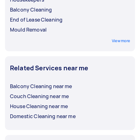
Balcony Cleaning
End of Lease Cleaning
Mould Removal
View more
Related Services near me
Balcony Cleaning near me
Couch Cleaning near me
House Cleaning near me
Domestic Cleaning near me