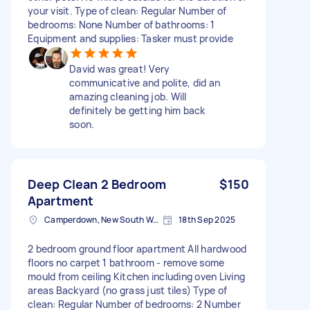
your visit. Type of clean: Regular Number of
bedrooms: None Number of bathrooms: 1
Equipment and supplies: Tasker must provide
David was great! Very
communicative and polite, did an
amazing cleaning job. Will
definitely be getting him back
soon.
Deep Clean 2 Bedroom
$150
Apartment
Camperdown, New South Wales
18th Sep 2025
2 bedroom ground floor apartment All hardwood
floors no carpet 1 bathroom - remove some
mould from ceiling Kitchen including oven Living
areas Backyard (no grass just tiles) Type of
clean: Regular Number of bedrooms: 2 Number