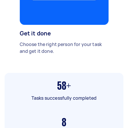
Get it done
Choose the right person for your task
and get it done.
58+
Tasks successfully completed
8