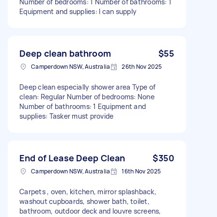
Number of bedrooms: 1 Number of bathrooms: 1
Equipment and supplies: I can supply
Deep clean bathroom
$55
Camperdown NSW, Australia
26th Nov 2025
Deep clean especially shower area Type of
clean: Regular Number of bedrooms: None
Number of bathrooms: 1 Equipment and
supplies: Tasker must provide
End of Lease Deep Clean
$350
Camperdown NSW, Australia
16th Nov 2025
Carpets , oven, kitchen, mirror splashback,
washout cupboards, shower bath, toilet,
bathroom, outdoor deck and louvre screens,