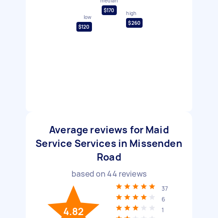
median
$170
high
low
$260
$120
Average reviews for Maid
Service Services in Missenden
Road
based on
44
reviews
37
6
4.82
1