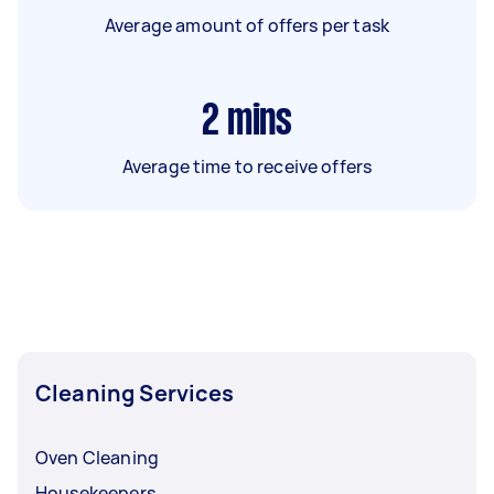
Average amount of offers per task
2
mins
Average time to receive offers
Cleaning Services
Oven Cleaning
Housekeepers