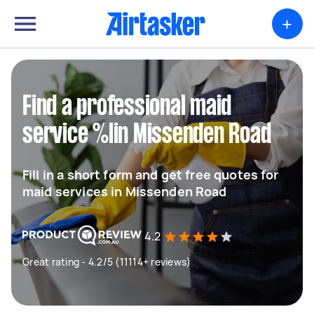
+
Find a professional maid
service %lin Missenden Road
Fill in a short form and get free quotes for
maid services in Missenden Road
4.2
Great rating - 4.2/5 (11114+ reviews)