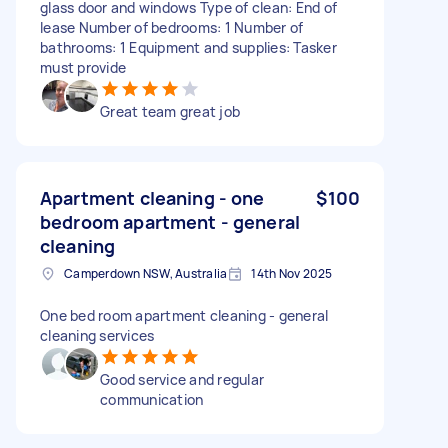
glass door and windows Type of clean: End of
lease Number of bedrooms: 1 Number of
bathrooms: 1 Equipment and supplies: Tasker
must provide
Great team great job
Apartment cleaning - one
$100
bedroom apartment - general
cleaning
Camperdown NSW, Australia
14th Nov 2025
One bed room apartment cleaning - general
cleaning services
Good service and regular
communication