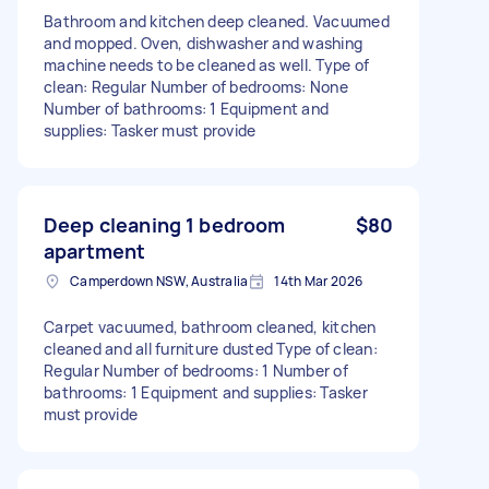
Bathroom and kitchen deep cleaned. Vacuumed
and mopped. Oven, dishwasher and washing
machine needs to be cleaned as well. Type of
clean: Regular Number of bedrooms: None
Number of bathrooms: 1 Equipment and
supplies: Tasker must provide
Deep cleaning 1 bedroom
$80
apartment
Camperdown NSW, Australia
14th Mar 2026
Carpet vacuumed, bathroom cleaned, kitchen
cleaned and all furniture dusted Type of clean:
Regular Number of bedrooms: 1 Number of
bathrooms: 1 Equipment and supplies: Tasker
must provide