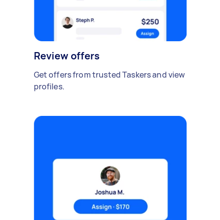
Review offers
Get offers from trusted Taskers and view
profiles.