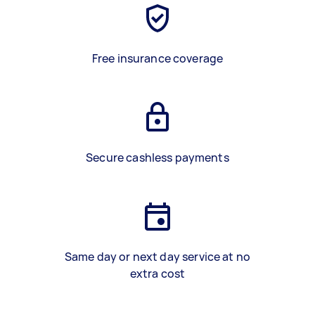
Free insurance coverage
Secure cashless payments
Same day or next day service at no
extra cost