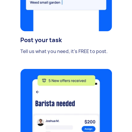
Post your task
Tell us what you need, it's FREE to post.