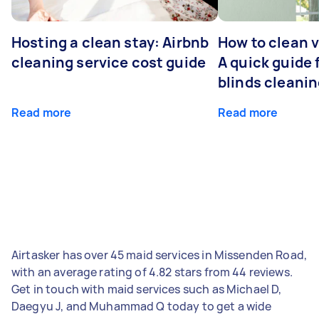
Hosting a clean stay: Airbnb
How to clean v
cleaning service cost guide
A quick guide
blinds cleani
Read more
Read more
Airtasker has over 45 maid services in Missenden Road,
with an average rating of 4.82 stars from 44 reviews.
Get in touch with maid services such as Michael D,
Daegyu J, and Muhammad Q today to get a wide