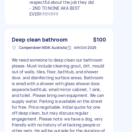
respectful about the job they did
- 2ND TO NONE AKA BEST
EVER!!!!!!!!!!!!
Deep clean bathroom
$100
Camperdown NSW, Australia
4th Oct 2025
We need someone to deep clean our bathroom
please. Must include cleaning grout, dirt, mould
out of walls, tiles, floor, bathtub, and shower
door, and disinfecting surface areas. Bathroom
is small with a shower with glass shower door,
separate bathtub, small mirror cabinet, 1 sink,
and toilet. Please bring own equipment. We can
supply water. Parking is available on the street
for free. Price negotiable. Initial quote for one
off deep clean, but may discuss regular
engagement. Please note: we have a dog, very
friendly with no history of attacking people or
other pets. He will be outside for the duration of