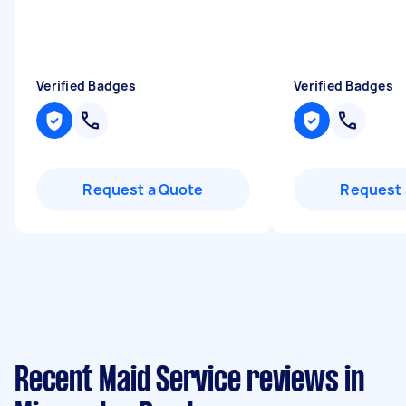
Verified Badges
Verified Badges
Request a Quote
Request 
Recent Maid Service reviews in