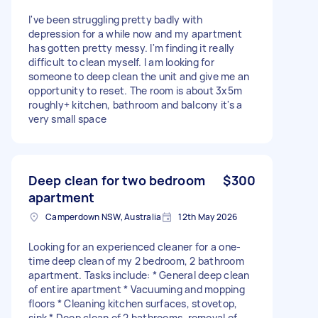
I've been struggling pretty badly with
depression for a while now and my apartment
has gotten pretty messy. I'm finding it really
difficult to clean myself. I am looking for
someone to deep clean the unit and give me an
opportunity to reset. The room is about 3x5m
roughly+ kitchen, bathroom and balcony it's a
very small space
Deep clean for two bedroom
$300
apartment
Camperdown NSW, Australia
12th May 2026
Looking for an experienced cleaner for a one-
time deep clean of my 2 bedroom, 2 bathroom
apartment. Tasks include: * General deep clean
of entire apartment * Vacuuming and mopping
floors * Cleaning kitchen surfaces, stovetop,
sink * Deep clean of 2 bathrooms, removal of