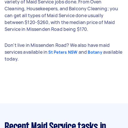
variety of Maid Service jobs done. From Oven
Cleaning, Housekeepers, and Balcony Cleaning; you
can get all types of Maid Service done usually
between $120-$260, with the median price of Maid
Service in Missenden Road being $170.
Don't live in Missenden Road? We also have maid
services available in
and
available
St Peters NSW
Botany
today.
Recent Maid Service tasks
in