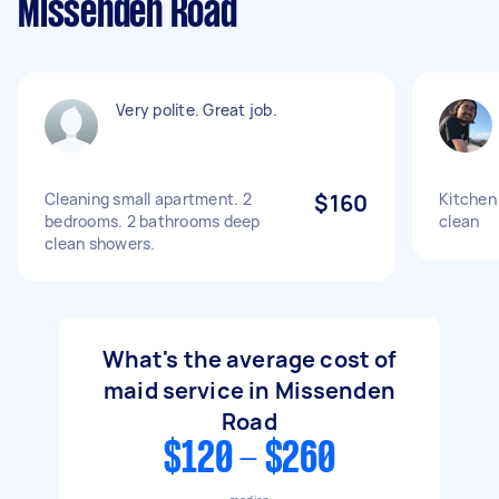
Missenden Road
Very polite. Great job.
Cleaning small apartment. 2
$160
Kitchen
bedrooms. 2 bathrooms deep
clean
clean showers.
What's the average cost of
maid service in Missenden
Road
$120 - $260