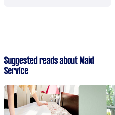
Suggested reads about Maid
Service