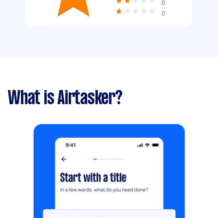
0
0
What is Airtasker?