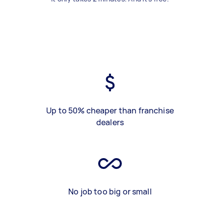
Up to 50% cheaper than franchise
dealers
No job too big or small