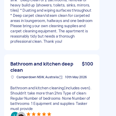
heavy build up (showers, toilets, sinks, mirrors,
tiles) * Dusting and wiping surfaces throughout
* Deep carpet clean/steam clean for carpeted
areas in loungeroom, hallways and one bedroom
Please bring your own cleaning supplies and
carpet cleaning equipment. The apartment is
reasonably tidy but needs a thorough
professional clean. Thank you!
Bathroom and kitchen deep
$100
clean
Camperdown NSW, Australia
10th May 2026
Bathroom and kitchen cleaning(includes oven).
Shouldn’t take more than 2hrs Type of clean:
Regular Number of bedrooms: None Number of
bathrooms: 1 Equipment and supplies: Tasker
must provide