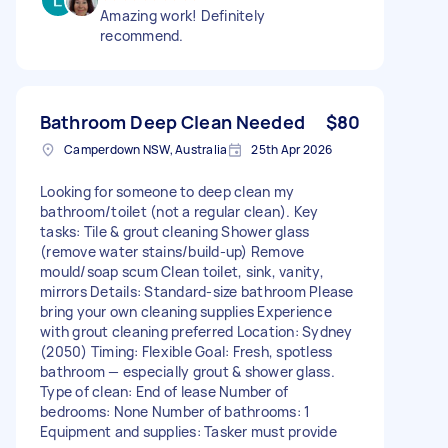
Amazing work! Definitely
recommend.
Bathroom Deep Clean Needed
$80
Camperdown NSW, Australia
25th Apr 2026
Looking for someone to deep clean my
bathroom/toilet (not a regular clean). Key
tasks: Tile & grout cleaning Shower glass
(remove water stains/build-up) Remove
mould/soap scum Clean toilet, sink, vanity,
mirrors Details: Standard-size bathroom Please
bring your own cleaning supplies Experience
with grout cleaning preferred Location: Sydney
(2050) Timing: Flexible Goal: Fresh, spotless
bathroom — especially grout & shower glass.
Type of clean: End of lease Number of
bedrooms: None Number of bathrooms: 1
Equipment and supplies: Tasker must provide