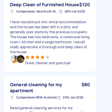
Deep Clean of Furnished House
$120
Camperdown, New South Wales
28th Jan 2026
I have moved back into rental accommodation
and the house has been left in a dirty and
generally poor state by the previous occupiers.
The house has two bedrooms, a communal living
room / kitchen and a single bathroom. I would
really appreciate a thorough and deep clean of
the house.
Great cleaner and punctual
General cleaning for my
$80
apartment
Camperdown NSW, Australia
25th Jan 2026
Need general cleaning services for my