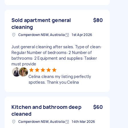
Sold apartment general
$80
cleaning
Camperdown NSW, Australia
1st Apr 2026
Just general cleaning after sales. Type of clean:
Regular Number of bedrooms: 2 Number of
bathrooms: 2 Equipment and supplies: Tasker
must provide
Celina cleans my listing perfectly
spotless. Thank you Celina
Kitchen and bathroom deep
$60
cleaned
Camperdown NSW, Australia
14th Mar 2026