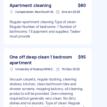
Apartment cleaning
$80
Camperdown, New South Wales
2nd Jan 2026
Regular apartment cleaning Type of clean:
Regular Number of bedrooms: 1 Number of
bathrooms: 1 Equipment and supplies: Tasker
must provide
One off deep clean 1 bedroom
$95
apartment
University of Sydney NSW 2050, Australia
7th Dec 2025
Vacuum carpets, regular dusting, cleaning
shelves, kitchen, clean bathroom tiles and
shower screens, mopping balcony, all cleaning
products will be provided. Oven cleaning
required but generally very clean. No dirty
dishes and no laundry. Type of clean: Regular