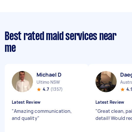
Best rated maid services near
me
Michael D
Dae
Ultimo NSW
Austr
4.7
(1357)
4.
Latest Review
Latest Review
"
Amazing communication,
"
Great clean, pa
and quality
"
detail! Would 