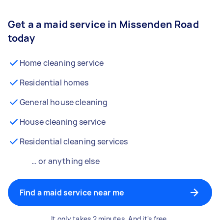
Get a a maid service in Missenden Road
today
Home cleaning service
Residential homes
General house cleaning
House cleaning service
Residential cleaning services
… or anything else
Find a maid service near me
It only takes 2 minutes. And it's free.