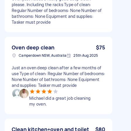
please. Including the racks Type of clean:
Regular Number of bedrooms: None Number of
bathrooms: None Equipment and supplies:
Tasker must provide
Oven deep clean
$75
Camperdown NSW, Australia
25th Aug 2025
Just an oven deep clean after a few months of
use Type of clean: Regular Number of bedrooms:
None Number of bathrooms: None Equipment
and supplies: Tasker must provide
Michael did a great job cleaning
my oven.
Clean kitchen+oven and toilet
$80