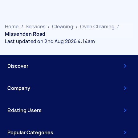
Home
/
Services
/
Cleaning
/
Oven Cleaning
/
Missenden Road
Last updated on 2nd Aug 2026 4:14am
Discover
Company
Existing Users
Popular Categories