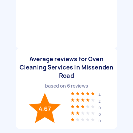
Average reviews for Oven
Cleaning Services in Missenden
Road
based on
6
reviews
4
2
4.67
0
0
0