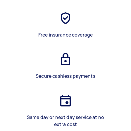
Free insurance coverage
Secure cashless payments
Same day or next day service at no
extra cost