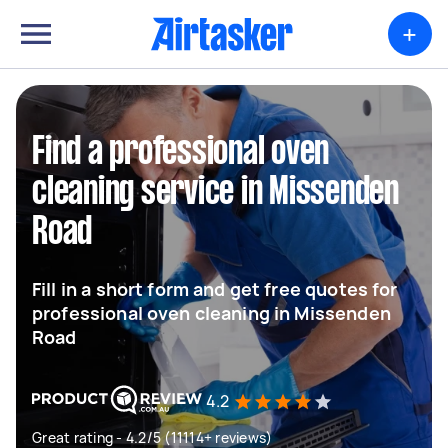
+
Find a professional oven
cleaning service in Missenden
Road
Fill in a short form and get free quotes for
professional oven cleaning in Missenden
Road
4.2
Great rating - 4.2/5 (11114+ reviews)