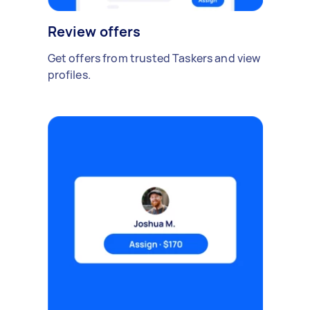
Review offers
Get offers from trusted Taskers and view
profiles.