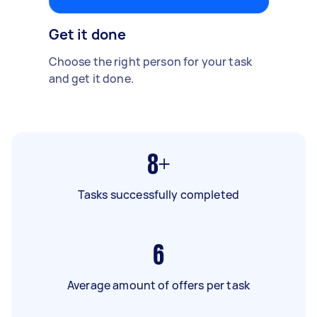
Get it done
Choose the right person for your task
and get it done.
8+
Tasks successfully completed
6
Average amount of offers per task