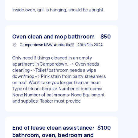
Inside oven, grill is hanging, should be upright.
Oven clean and mop bathroom
$50
Camperdown NSW, Australia
29th Feb 2024
Only need 3 things cleaned in an empty
apartment in Camperdown. -> Oven needs
cleaning ->Toilet/bathroom needs a wipe
down/mop -> Pink stain from party streamers
on roof. Won’t take you longer than an hour.
Type of clean: Regular Number of bedrooms:
None Number of bathrooms: None Equipment
and supplies: Tasker must provide
End of lease clean assistance:
$100
bathroom, oven, bedroom and