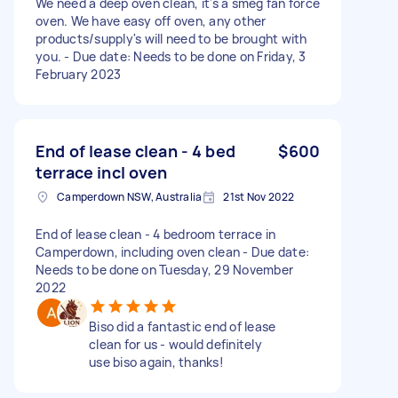
We need a deep oven clean, it's a smeg fan force
oven. We have easy off oven, any other
products/supply's will need to be brought with
you. - Due date: Needs to be done on Friday, 3
February 2023
End of lease clean - 4 bed
$600
terrace incl oven
Camperdown NSW, Australia
21st Nov 2022
End of lease clean - 4 bedroom terrace in
Camperdown, including oven clean - Due date:
Needs to be done on Tuesday, 29 November
2022
Biso did a fantastic end of lease
clean for us - would definitely
use biso again, thanks!