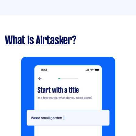
What is Airtasker?