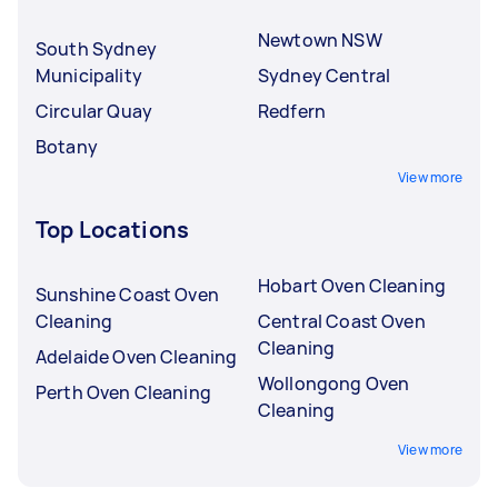
Newtown NSW
South Sydney
Municipality
Sydney Central
Circular Quay
Redfern
Botany
View more
Top Locations
Hobart Oven Cleaning
Sunshine Coast Oven
Cleaning
Central Coast Oven
Cleaning
Adelaide Oven Cleaning
Wollongong Oven
Perth Oven Cleaning
Cleaning
View more