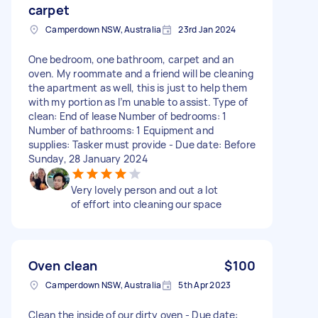
carpet
Camperdown NSW, Australia
23rd Jan 2024
One bedroom, one bathroom, carpet and an
oven. My roommate and a friend will be cleaning
the apartment as well, this is just to help them
with my portion as I’m unable to assist. Type of
clean: End of lease Number of bedrooms: 1
Number of bathrooms: 1 Equipment and
supplies: Tasker must provide - Due date: Before
Sunday, 28 January 2024
Very lovely person and out a lot
of effort into cleaning our space
Oven clean
$100
Camperdown NSW, Australia
5th Apr 2023
Clean the inside of our dirty oven - Due date: