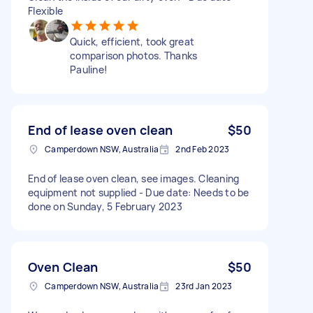
Flexible
Quick, efficient, took great
comparison photos. Thanks
Pauline!
End of lease oven clean
$50
Camperdown NSW, Australia
2nd Feb 2023
End of lease oven clean, see images. Cleaning
equipment not supplied - Due date: Needs to be
done on Sunday, 5 February 2023
Oven Clean
$50
Camperdown NSW, Australia
23rd Jan 2023