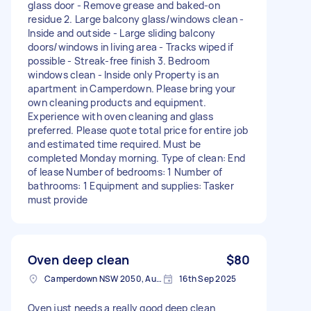
glass door - Remove grease and baked-on
residue 2. Large balcony glass/windows clean -
Inside and outside - Large sliding balcony
doors/windows in living area - Tracks wiped if
possible - Streak-free finish 3. Bedroom
windows clean - Inside only Property is an
apartment in Camperdown. Please bring your
own cleaning products and equipment.
Experience with oven cleaning and glass
preferred. Please quote total price for entire job
and estimated time required. Must be
completed Monday morning. Type of clean: End
of lease Number of bedrooms: 1 Number of
bathrooms: 1 Equipment and supplies: Tasker
must provide
Oven deep clean
$80
Camperdown NSW 2050, Australia
16th Sep 2025
Oven just needs a really good deep clean