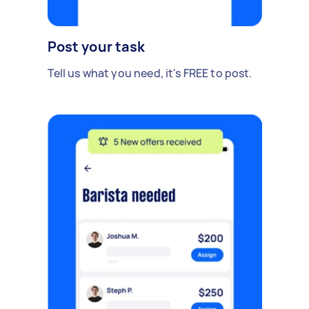
Post your task
Tell us what you need, it's FREE to post.