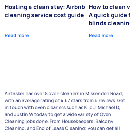
Hosting a clean stay: Airbnb
How to clean v
cleaning service cost guide
A quick guide
blinds cleani
Read more
Read more
Airtasker has over 8 oven cleaners in Missenden Road,
with an average rating of 4.67 stars from 6 reviews. Get
in touch with oven cleaners such as Kijo J, Michael D,
and Justin W today to get a wide variety of Oven
Cleaning jobs done. From Housekeepers, Balcony
Cleaning, and End of Lease Cleaning; you can get all