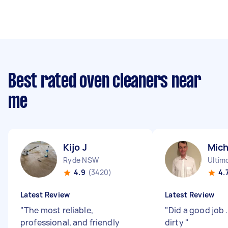
Best rated oven cleaners near
me
Kijo J
Mich
Ryde NSW
Ultim
4.9
(3420)
4.
Latest Review
Latest Review
"
The most reliable,
"
Did a good job 
professional, and friendly
dirty
"