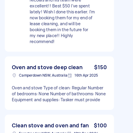
excellent!! Best $50 I’ve spent
lately! Wish I done this earlier. I’m
now booking them for my end of
lease cleaning, and will be
booking them in the future for
my new place!! Highly
recommend!
Oven and stove deep clean
$150
Camperdown NSW, Australia
16th Apr 2025
Oven and stove Type of clean: Regular Number
of bedrooms: None Number of bathrooms: None
Equipment and supplies: Tasker must provide
Clean stove and oven and fan
$100