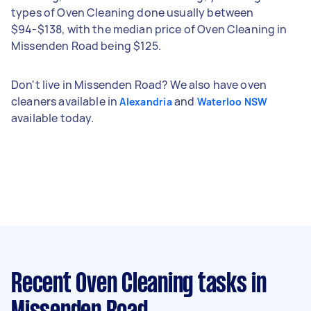
types of Oven Cleaning done usually between
$94-$138, with the median price of Oven Cleaning in
Missenden Road being $125.
Don't live in Missenden Road? We also have oven
cleaners available in
and
Alexandria
Waterloo NSW
available today.
Recent Oven Cleaning tasks
in