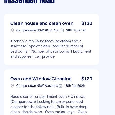
Missenden Road
Clean house and clean oven
$120
Camperdown NSW 2050, Australia
28th Jul 2026
Kitchen, oven, living room, bedroom and 2
staircase Type of clean: Regular Number of
bedrooms: 1 Number of bathrooms: 1 Equipment
and supplies: I can provide
Oven and Window Cleaning
$120
Camperdown NSW, Australia
18th Apr 2026
Need cleaner for apartment oven + windows
(Camperdown) Looking for an experienced
cleaner for the following: 1. Built-in oven deep
clean - Inside oven - Oven racks/trays - Oven