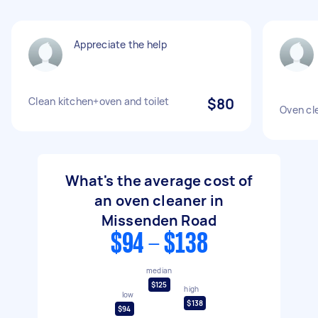
Appreciate the help
Clean kitchen+oven and toilet
$80
Oven cl
What's the average cost of
an oven cleaner in
Missenden Road
$94 - $138
median
$125
high
low
$138
$94