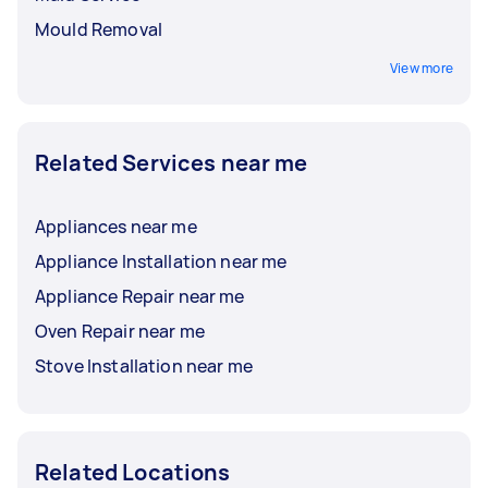
Mould Removal
View more
Related Services near me
Appliances near me
Appliance Installation near me
Appliance Repair near me
Oven Repair near me
Stove Installation near me
Related Locations