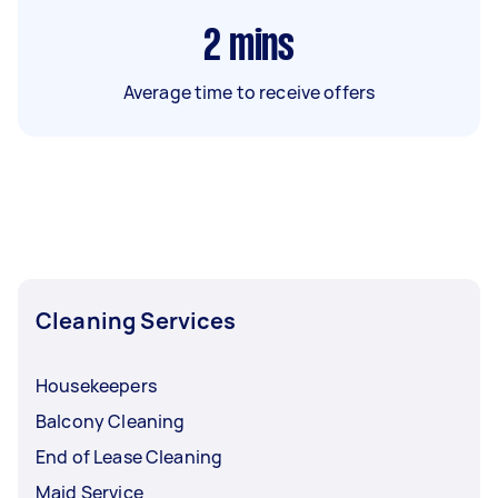
2
mins
Average time to receive offers
Cleaning Services
Housekeepers
Balcony Cleaning
End of Lease Cleaning
Maid Service