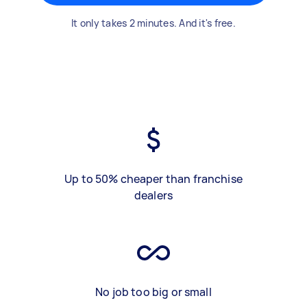
It only takes 2 minutes. And it's free.
Up to 50% cheaper than franchise
dealers
No job too big or small