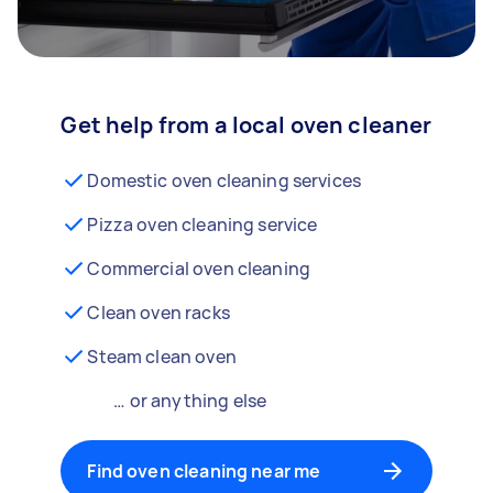
Get help from a local oven cleaner
Domestic oven cleaning services
Pizza oven cleaning service
Commercial oven cleaning
Clean oven racks
Steam clean oven
… or anything else
Find oven cleaning near me