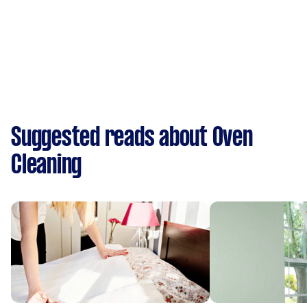
Suggested reads about Oven
Cleaning