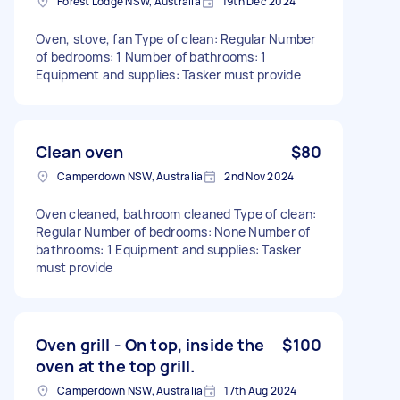
Forest Lodge NSW, Australia
19th Dec 2024
Oven, stove, fan Type of clean: Regular Number
of bedrooms: 1 Number of bathrooms: 1
Equipment and supplies: Tasker must provide
Clean oven
$80
Camperdown NSW, Australia
2nd Nov 2024
Oven cleaned, bathroom cleaned Type of clean:
Regular Number of bedrooms: None Number of
bathrooms: 1 Equipment and supplies: Tasker
must provide
Oven grill - On top, inside the
$100
oven at the top grill.
Camperdown NSW, Australia
17th Aug 2024