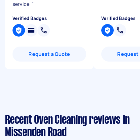
service.
"
Verified Badges
Verified Badges
Request a Quote
Request 
Recent Oven Cleaning reviews in
Missenden Road