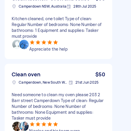
Camperdown NSW, Australia
28th Jul 2025
Kitchen cleaned, one toilet Type of clean:
Regular Number of bedrooms: None Number of
bathrooms: 1 Equipment and supplies: Tasker
must provide
Appreciate the help
Clean oven
$50
Camperdown, New South Wales
21st Jun 2025
Need someone to clean my oven please 203 2
Barr street Camperdown Type of clean: Regular
Number of bedrooms: None Number of
bathrooms: None Equipment and supplies:
Tasker must provide
Nicolas and his team were