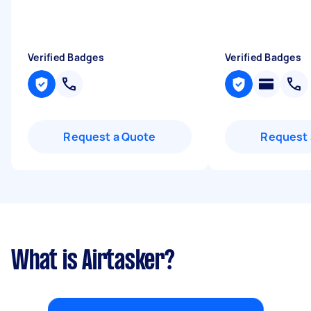
Verified Badges
Verified Badges
Request a Quote
Request 
What is Airtasker?