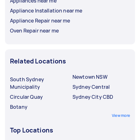
Appliances near me
Appliance Installation near me
Appliance Repair near me
Oven Repair near me
Related Locations
Newtown NSW
South Sydney
Municipality
Sydney Central
Circular Quay
Sydney City CBD
Botany
View more
Top Locations