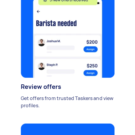
Review offers
Get offers from trusted Taskers and view
profiles.