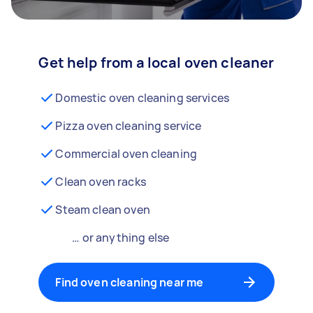
Get help from a local oven cleaner
Domestic oven cleaning services
Pizza oven cleaning service
Commercial oven cleaning
Clean oven racks
Steam clean oven
… or anything else
Find oven cleaning near me