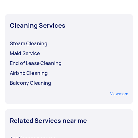
Cleaning Services
Steam Cleaning
Maid Service
End of Lease Cleaning
Airbnb Cleaning
Balcony Cleaning
View more
Related Services near me