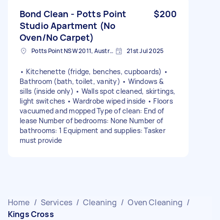
Bond Clean - Potts Point
$200
Studio Apartment (No
Oven/No Carpet)
Potts Point NSW 2011, Australia
21st Jul 2025
• Kitchenette (fridge, benches, cupboards) •
Bathroom (bath, toilet, vanity) • Windows &
sills (inside only) • Walls spot cleaned, skirtings,
light switches • Wardrobe wiped inside • Floors
vacuumed and mopped Type of clean: End of
lease Number of bedrooms: None Number of
bathrooms: 1 Equipment and supplies: Tasker
must provide
Home
/
Services
/
Cleaning
/
Oven Cleaning
/
Kings Cross