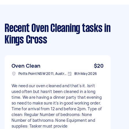
Recent Oven Cleaning tasks
in
Kings Cross
Oven Clean
$20
Potts Point NSW 2011, Australia
8th May 2026
We need our oven cleaned and that's it. Isn't
used often but hasn't been cleaned in a long
time. We are having a dinner party that evening
so need to make sure it's in good working order.
Time for arrival from 12 and before 2pm. Type of
clean: Regular Number of bedrooms: None
Number of bathrooms: None Equipment and
supplies: Tasker must provide