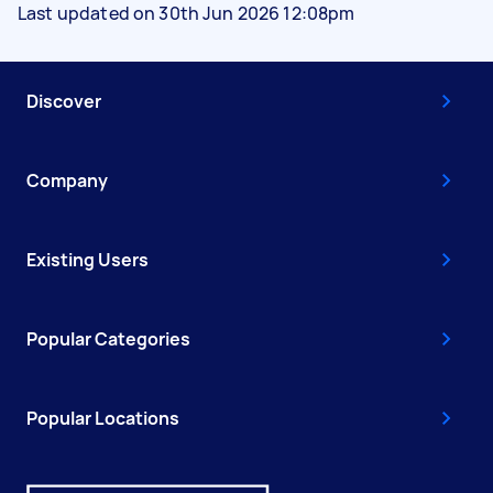
Last updated on 30th Jun 2026 12:08pm
Discover
Company
Existing Users
Popular Categories
Popular Locations