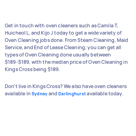
Get in touch with oven cleaners such as Camila T,
Huicheol L, and Kijo J today to get a wide variety of
Oven Cleaning jobs done. From Steam Cleaning, Maid
Service, and End of Lease Cleaning; you can get all
types of Oven Cleaning done usually between
$189-$189, with the median price of Oven Cleaning in
Kings Cross being $189.
Don't live in Kings Cross? We also have oven cleaners
available in
and
available today.
Sydney
Darlinghurst