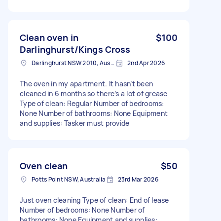
Clean oven in
$100
Darlinghurst/Kings Cross
Darlinghurst NSW 2010, Australia
2nd Apr 2026
The oven in my apartment. It hasn’t been
cleaned in 6 months so there’s a lot of grease
Type of clean: Regular Number of bedrooms:
None Number of bathrooms: None Equipment
and supplies: Tasker must provide
Oven clean
$50
Potts Point NSW, Australia
23rd Mar 2026
Just oven cleaning Type of clean: End of lease
Number of bedrooms: None Number of
bathrooms: None Equipment and supplies: