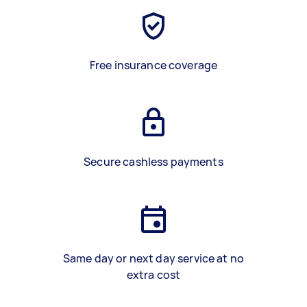
Free insurance coverage
Secure cashless payments
Same day or next day service at no
extra cost