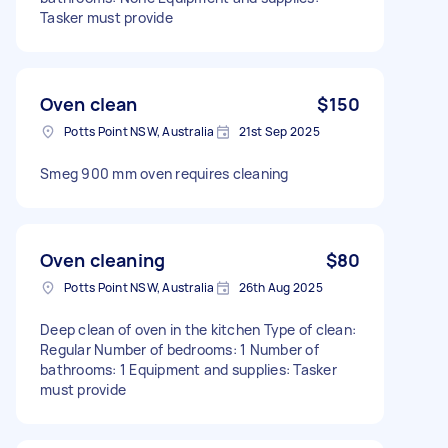
Tasker must provide
Oven clean
$150
Potts Point NSW, Australia
21st Sep 2025
Smeg 900 mm oven requires cleaning
Oven cleaning
$80
Potts Point NSW, Australia
26th Aug 2025
Deep clean of oven in the kitchen Type of clean:
Regular Number of bedrooms: 1 Number of
bathrooms: 1 Equipment and supplies: Tasker
must provide