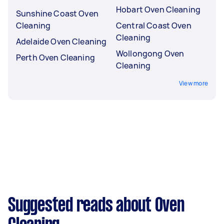
Hobart Oven Cleaning
Sunshine Coast Oven
Cleaning
Central Coast Oven
Cleaning
Adelaide Oven Cleaning
Wollongong Oven
Perth Oven Cleaning
Cleaning
View more
Suggested reads about Oven