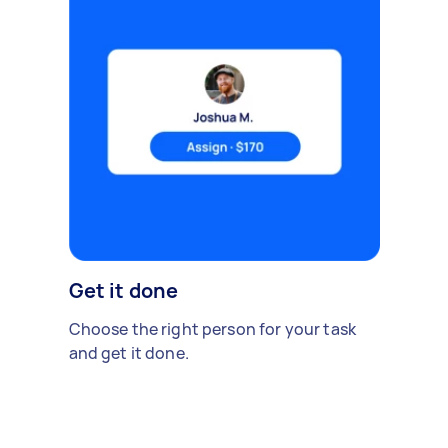
Get it done
Choose the right person for your task
and get it done.