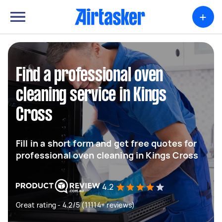
+
Find a professional oven
cleaning service in Kings
Cross
Fill in a short form and get free quotes for
professional oven cleaning in Kings Cross
4.2
Great rating - 4.2/5 (11114+ reviews)