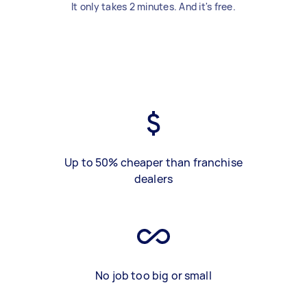
It only takes 2 minutes. And it's free.
Up to 50% cheaper than franchise
dealers
No job too big or small