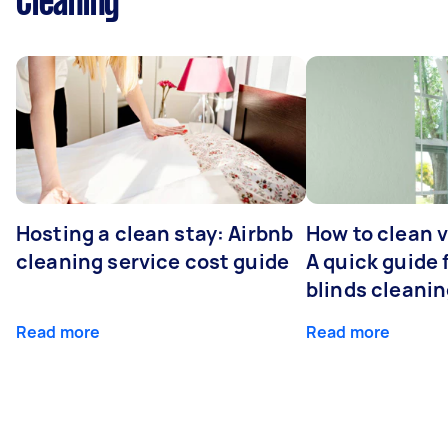
Cleaning
Hosting a clean stay: Airbnb
How to clean v
cleaning service cost guide
A quick guide
blinds cleani
Read more
Read more