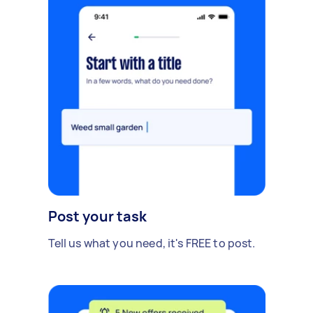
Post your task
Tell us what you need, it's FREE to post.