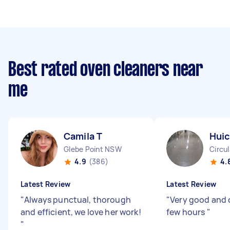
Best rated oven cleaners near
me
Camila T
Huic
Glebe Point NSW
Circu
4.9
(386)
4.
Latest Review
Latest Review
"
Always punctual, thorough
"
Very good and 
and efficient, we love her work!
few hours
"
"