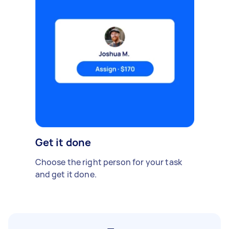
Get it done
Choose the right person for your task
and get it done.