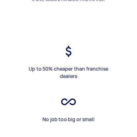
Up to 50% cheaper than franchise
dealers
No job too big or small