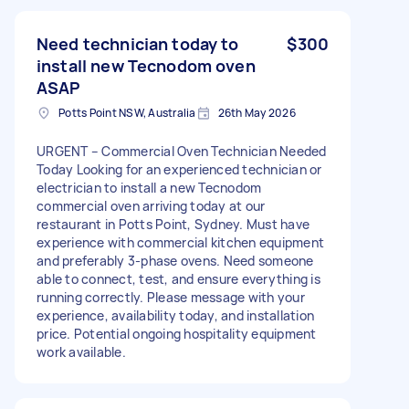
Need technician today to
$300
install new Tecnodom oven
ASAP
Potts Point NSW, Australia
26th May 2026
URGENT – Commercial Oven Technician Needed
Today Looking for an experienced technician or
electrician to install a new Tecnodom
commercial oven arriving today at our
restaurant in Potts Point, Sydney. Must have
experience with commercial kitchen equipment
and preferably 3-phase ovens. Need someone
able to connect, test, and ensure everything is
running correctly. Please message with your
experience, availability today, and installation
price. Potential ongoing hospitality equipment
work available.