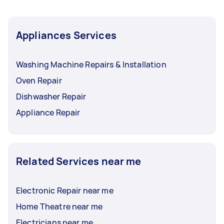
Appliances Services
Washing Machine Repairs & Installation
Oven Repair
Dishwasher Repair
Appliance Repair
Related Services near me
Electronic Repair near me
Home Theatre near me
Electricians near me