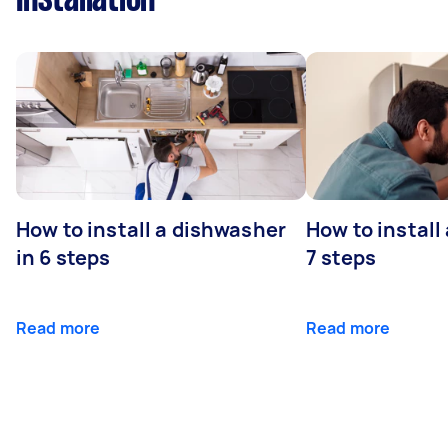
How to install a dishwasher
How to install
in 6 steps
7 steps
Read more
Read more