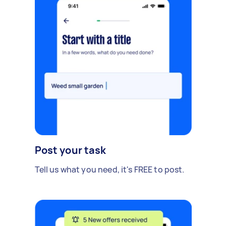
Post your task
Tell us what you need, it's FREE to post.