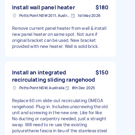
Install wall panel heater
$180
Potts Point NSW 2011, Australia
1st May 2026
Remove current panel heater from wall & install
new panel heater on same spot. Not sure if
original bracket can be used. New bracket
provided with new heater. Wall is solid brick.
Install an integrated
$150
recirculating sliding rangehood
Potts Point NSW, Australia
8th Dec 2025
Replace 60 cm slide‑out recirculating OMEGA
rangehood. Plug‑in. Includes unscrewing the old
unit and screwing in the new one. Like for like.
No ducting or carpentry needed, just a straight
swap. Will need to re-use the existing
polyurethane fascia in lieu of the stainless steel