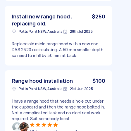
Install new range hood ,
$250
replacing old.
Potts Point NSW, Australia
29th Jul 2025
Replace old miele range hood with a new one.
DAS 2620 recirculating. A 50 mm smaller depth
so need to infill by 50 mm at back.
Range hood installation
$100
Potts Point NSW, Australia
21st Jun 2025
I have a range hood that needs a hole cut under
the cupboard and then the range hood bolted in.
Not a complicated task and no electrical work
required. Suit somebody local