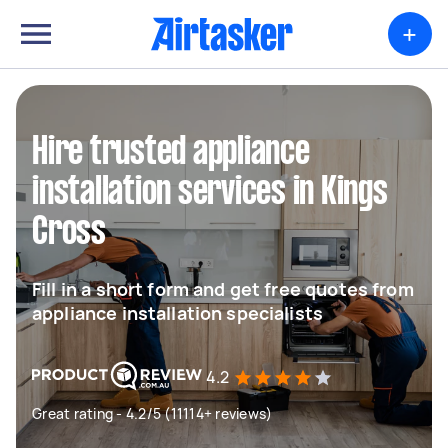
+
Hire trusted appliance
installation services in Kings
Cross
Fill in a short form and get free quotes from
appliance installation specialists
4.2
Great rating - 4.2/5 (11114+ reviews)