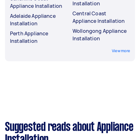
Installation
Appliance Installation
Central Coast
Adelaide Appliance
Appliance Installation
Installation
Wollongong Appliance
Perth Appliance
Installation
Installation
View more
Suggested reads about Appliance
Installation