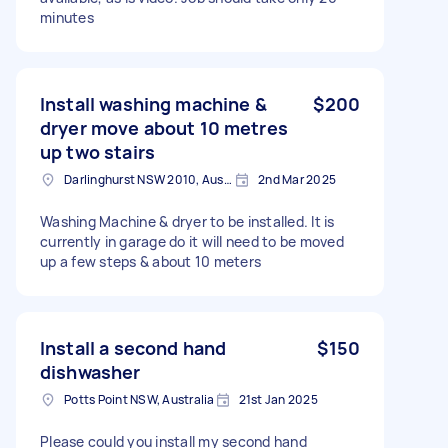
minutes
Install washing machine &
$200
dryer move about 10 metres
up two stairs
Darlinghurst NSW 2010, Australia
2nd Mar 2025
Washing Machine & dryer to be installed. It is
currently in garage do it will need to be moved
up a few steps & about 10 meters
Install a second hand
$150
dishwasher
Potts Point NSW, Australia
21st Jan 2025
Please could you install my second hand