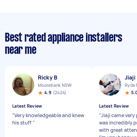
Best rated appliance installers
near me
Ricky B
Jiaji
Moorebank NSW
Ryde
4.9
(2424)
5.
Latest Review
Latest Review
"
Very knowledgeable and knew
"
Jiaji came very
his stuff
"
was incredibly p
with great atten