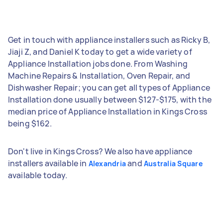
Get in touch with appliance installers such as Ricky B,
Jiaji Z, and Daniel K today to get a wide variety of
Appliance Installation jobs done. From Washing
Machine Repairs & Installation, Oven Repair, and
Dishwasher Repair; you can get all types of Appliance
Installation done usually between $127-$175, with the
median price of Appliance Installation in Kings Cross
being $162.
Don't live in Kings Cross? We also have appliance
installers available in
and
Alexandria
Australia Square
available today.