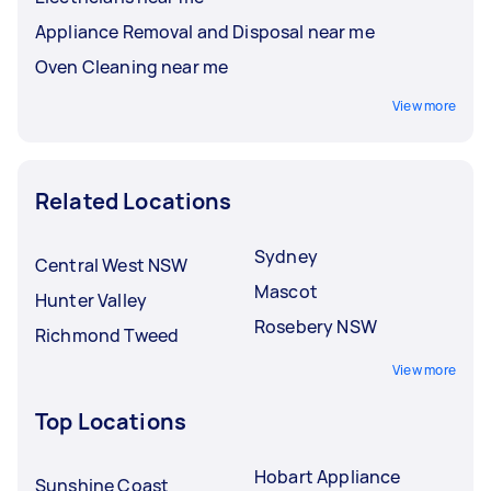
Appliance Removal and Disposal near me
Oven Cleaning near me
View more
Related Locations
Sydney
Central West NSW
Mascot
Hunter Valley
Rosebery NSW
Richmond Tweed
View more
Top Locations
Hobart Appliance
Sunshine Coast