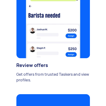
Review offers
Get offers from trusted Taskers and view
profiles.