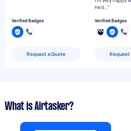
I’m very happy w
he d...
"
Verified Badges
Verified Badges
Request a Quote
Request 
What is Airtasker?