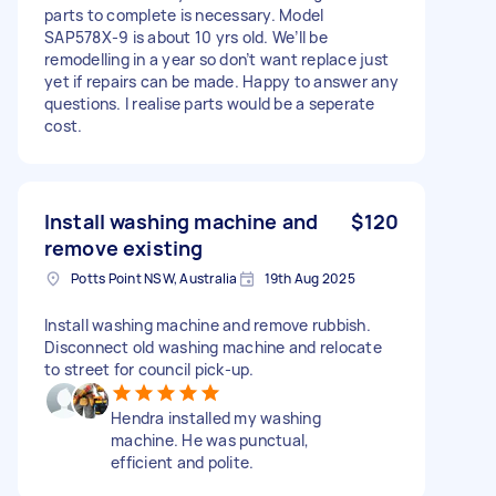
parts to complete is necessary. Model
SAP578X-9 is about 10 yrs old. We’ll be
remodelling in a year so don’t want replace just
yet if repairs can be made. Happy to answer any
questions. I realise parts would be a seperate
cost.
Install washing machine and
$120
remove existing
Potts Point NSW, Australia
19th Aug 2025
Install washing machine and remove rubbish.
Disconnect old washing machine and relocate
to street for council pick-up.
Hendra installed my washing
machine. He was punctual,
efficient and polite.