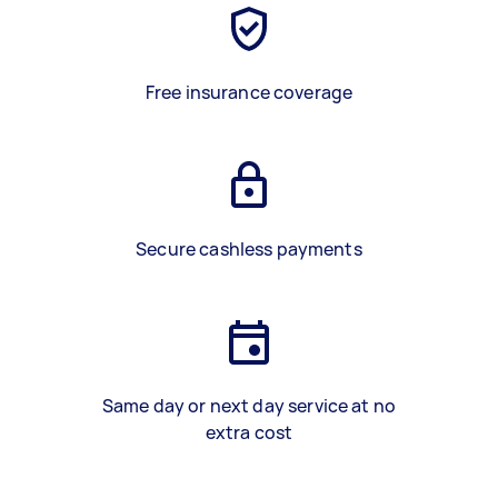
Free insurance coverage
Secure cashless payments
Same day or next day service at no
extra cost