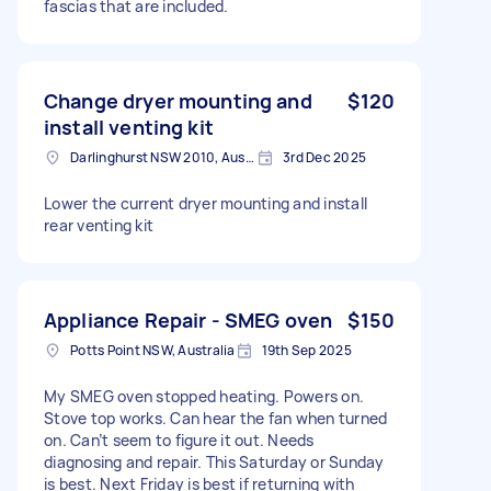
fascias that are included.
Change dryer mounting and
$120
install venting kit
Darlinghurst NSW 2010, Australia
3rd Dec 2025
Lower the current dryer mounting and install
rear venting kit
Appliance Repair - SMEG oven
$150
Potts Point NSW, Australia
19th Sep 2025
My SMEG oven stopped heating. Powers on.
Stove top works. Can hear the fan when turned
on. Can’t seem to figure it out. Needs
diagnosing and repair. This Saturday or Sunday
is best. Next Friday is best if returning with