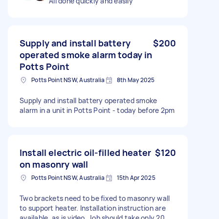
All done quickly and easily
Supply and install battery
$200
operated smoke alarm today in
Potts Point
Potts Point NSW, Australia
8th May 2025
Supply and install battery operated smoke
alarm in a unit in Potts Point - today before 2pm
Install electric oil-filled heater
$120
on masonry wall
Potts Point NSW, Australia
15th Apr 2025
Two brackets need to be fixed to masonry wall
to support heater. Installation instruction are
available, as is video. Job should take only 20