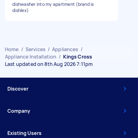
dishwasher into my apartment (brand is
dishlex)
Home
/
Services
/
Appliances
/
Appliance Installation
/
Kings Cross
Last updated on 8th Aug 2026 7:11pm
Discover
Company
Existing Users