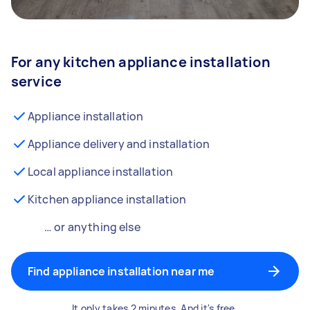
For any kitchen appliance installation
service
Appliance installation
Appliance delivery and installation
Local appliance installation
Kitchen appliance installation
… or anything else
Find appliance installation near me
It only takes 2 minutes. And it's free.