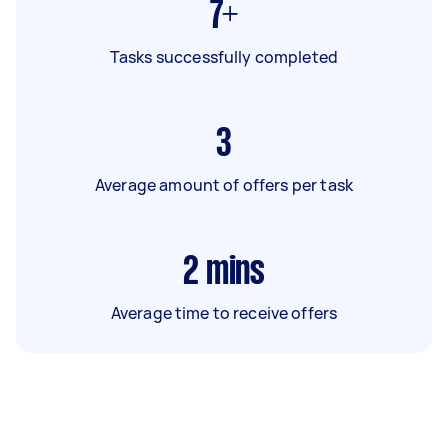
7+
Tasks successfully completed
3
Average amount of offers per task
2
mins
Average time to receive offers