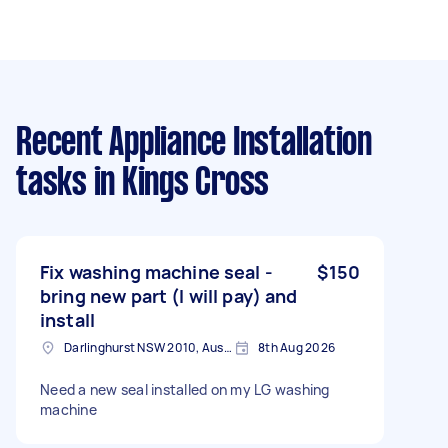
Recent Appliance Installation
tasks
in Kings Cross
Fix washing machine seal -
$150
bring new part (I will pay) and
install
Darlinghurst NSW 2010, Australia
8th Aug 2026
Need a new seal installed on my LG washing
machine