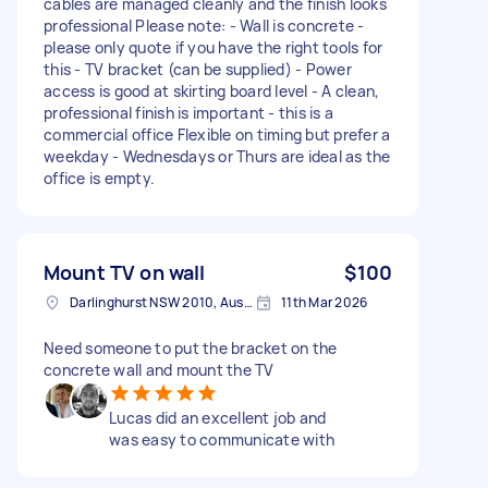
cables are managed cleanly and the finish looks
professional Please note: - Wall is concrete -
please only quote if you have the right tools for
this - TV bracket (can be supplied) - Power
access is good at skirting board level - A clean,
professional finish is important - this is a
commercial office Flexible on timing but prefer a
weekday - Wednesdays or Thurs are ideal as the
office is empty.
Mount TV on wall
$100
Darlinghurst NSW 2010, Australia
11th Mar 2026
Need someone to put the bracket on the
concrete wall and mount the TV
Lucas did an excellent job and
was easy to communicate with