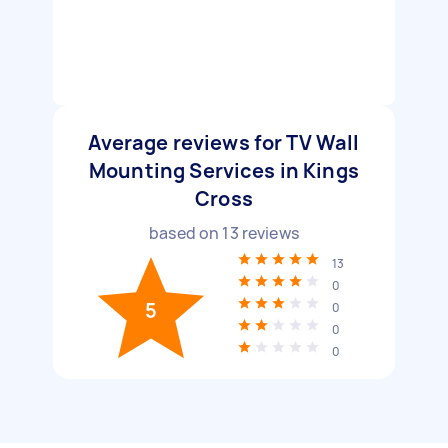
Average reviews for TV Wall
Mounting Services in Kings
Cross
based on
13
reviews
13
0
5
0
0
0