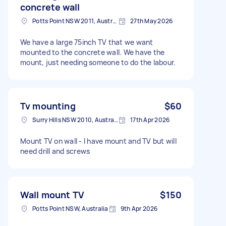
concrete wall
Potts Point NSW 2011, Australia
27th May 2026
We have a large 75inch TV that we want
mounted to the concrete wall. We have the
mount, just needing someone to do the labour.
Tv mounting
$60
Surry Hills NSW 2010, Australia
17th Apr 2026
Mount TV on wall - I have mount and TV but will
need drill and screws
Wall mount TV
$150
Potts Point NSW, Australia
9th Apr 2026