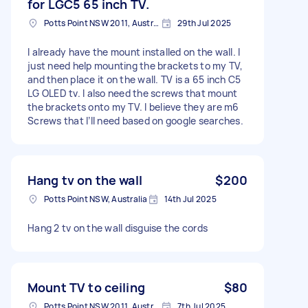
for LGC5 65 inch TV.
Potts Point NSW 2011, Australia
29th Jul 2025
I already have the mount installed on the wall. I
just need help mounting the brackets to my TV,
and then place it on the wall. TV is a 65 inch C5
LG OLED tv. I also need the screws that mount
the brackets onto my TV. I believe they are m6
Screws that I’ll need based on google searches.
Hang tv on the wall
$200
Potts Point NSW, Australia
14th Jul 2025
Hang 2 tv on the wall disguise the cords
Mount TV to ceiling
$80
Potts Point NSW 2011, Australia
7th Jul 2025