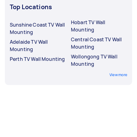
Top Locations
Hobart TV Wall
Sunshine Coast TV Wall
Mounting
Mounting
Central Coast TV Wall
Adelaide TV Wall
Mounting
Mounting
Wollongong TV Wall
Perth TV Wall Mounting
Mounting
View more