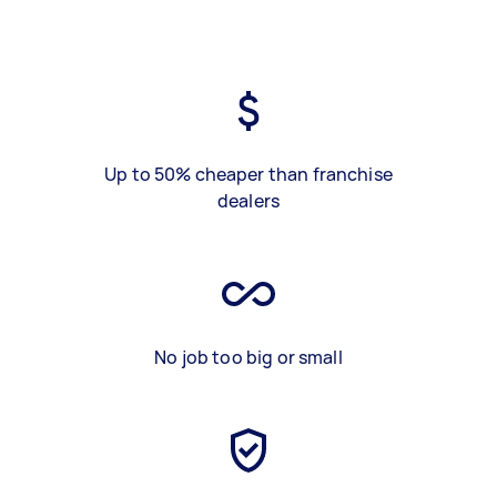
Up to 50% cheaper than franchise
dealers
No job too big or small