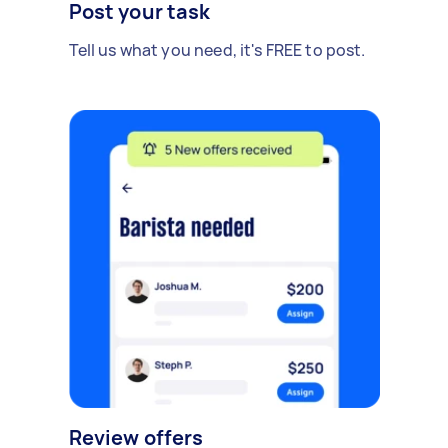
Post your task
Tell us what you need, it's FREE to post.
Review offers