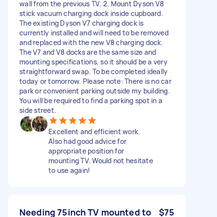
wall from the previous TV. 2. Mount Dyson V8
stick vacuum charging dock inside cupboard.
The existing Dyson V7 charging dock is
currently installed and will need to be removed
and replaced with the new V8 charging dock.
The V7 and V8 docks are the same size and
mounting specifications, so it should be a very
straightforward swap. To be completed ideally
today or tomorrow. Please note: There is no car
park or convenient parking outside my building.
You will be required to find a parking spot in a
side street.
Excellent and efficient work.
Also had good advice for
appropriate position for
mounting TV. Would not hesitate
to use again!
Needing 75inch TV mounted to
$75