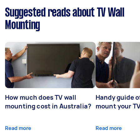
Suggested reads about TV Wall
Mounting
How much does TV wall
Handy guide of
mounting cost in Australia?
mount your T
Read more
Read more