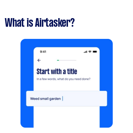
What is Airtasker?