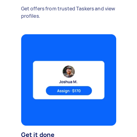
Get offers from trusted Taskers and view
profiles.
Get it done