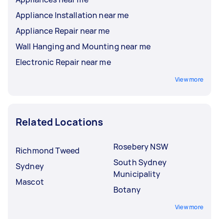
Appliance Installation near me
Appliance Repair near me
Wall Hanging and Mounting near me
Electronic Repair near me
View more
Related Locations
Rosebery NSW
Richmond Tweed
South Sydney
Sydney
Municipality
Mascot
Botany
View more