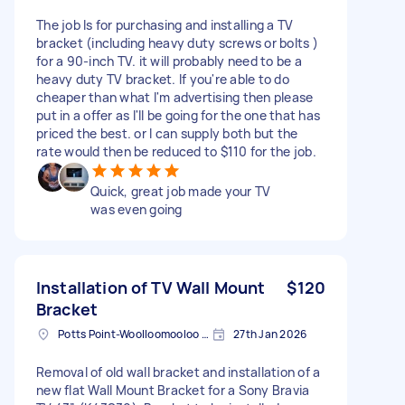
The job Is for purchasing and installing a TV
bracket (including heavy duty screws or bolts )
for a 90-inch TV. it will probably need to be a
heavy duty TV bracket. If you're able to do
cheaper than what I'm advertising then please
put in a offer as I'll be going for the one that has
priced the best. or I can supply both but the
rate would then be reduced to $110 for the job.
Quick, great job made your TV
was even going
Installation of TV Wall Mount
$120
Bracket
Potts Point-Woolloomooloo NSW, Australia
27th Jan 2026
Removal of old wall bracket and installation of a
new flat Wall Mount Bracket for a Sony Bravia