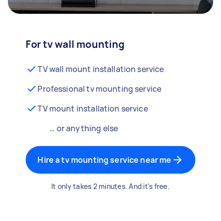
For tv wall mounting
TV wall mount installation service
Professional tv mounting service
TV mount installation service
… or anything else
Hire a tv mounting service near me
It only takes 2 minutes. And it's free.