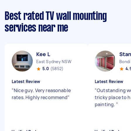
Best rated TV wall mounting
services near me
Kee L
Stan
East Sydney NSW
Bondi
5.0
(5852)
4.
Latest Review
Latest Review
"
Nice guy. Very reasonable
"
Outstanding wo
rates. Highly recommend
"
tricky place to 
painting.
"