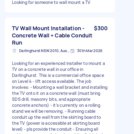
Looking for someone to wall mount a TV
TV Wall Mount Installation -
$300
Concrete Wall + Cable Conduit
Run
Darlinghurst NSW 2010, Australia
30th Mar 2026
Looking for an experienced installer to mount a
TV on a concrete wall in our office in
Darlinghurst. This is a commercial office space
on Level 4 - lift access available. The job
involves: - Mounting a wall bracket and installing
the TV onto it on a concrete wall (must bring
SDS drill, masonry bits, and appropriate
concrete anchors) - it's currently on a rolling
stand we will be removing. - Running cable
conduit up the wall from the skirting board to
the TV (power is accessible at skirting board
level) - pls provide the conduit - Ensuring all