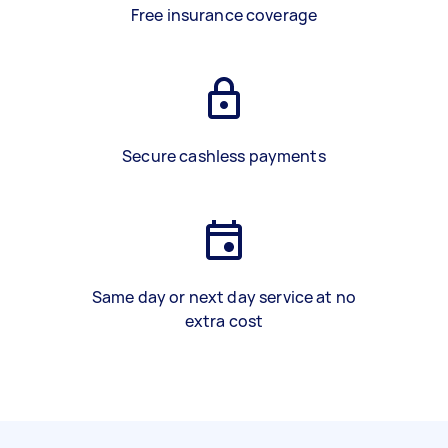
Free insurance coverage
Secure cashless payments
Same day or next day service at no
extra cost