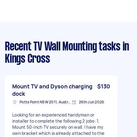
Recent TV Wall Mounting tasks
in
Kings Cross
Mount TV and Dyson charging
$130
dock
Potts Point NSW 2011, Australia
26th Jun 2026
Looking for an experienced handyman or
installer to complete the following 2 jobs: 1.
Mount 50-inch TV securely on wall. I have my
own bracket which is already attached to the