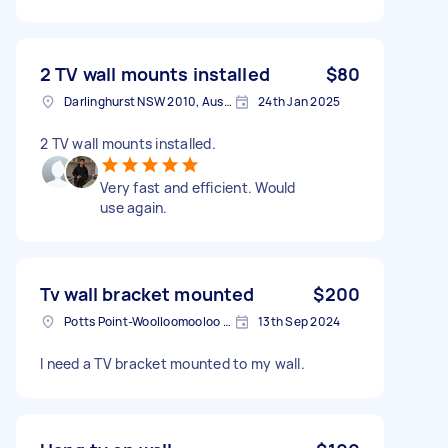
2 TV wall mounts installed
$80
Darlinghurst NSW 2010, Australia
24th Jan 2025
2 TV wall mounts installed.
Very fast and efficient. Would
use again.
Tv wall bracket mounted
$200
Potts Point-Woolloomooloo NSW, Australia
13th Sep 2024
I need a TV bracket mounted to my wall.