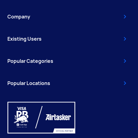
Company
Existing Users
Popular Categories
Popular Locations