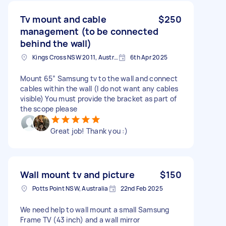
Tv mount and cable
$250
management (to be connected
behind the wall)
Kings Cross NSW 2011, Australia
6th Apr 2025
Mount 65” Samsung tv to the wall and connect
cables within the wall (I do not want any cables
visible) You must provide the bracket as part of
the scope please
Great job! Thank you :)
Wall mount tv and picture
$150
Potts Point NSW, Australia
22nd Feb 2025
We need help to wall mount a small Samsung
Frame TV (43 inch) and a wall mirror