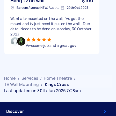
Hang tv on wall
$100
Barcom Avenue NSW, Australia
29th Oct 2023
Want a tv mounted on the wall, I’ve got the
mount and tv just need it put on the wall - Due
date: Needs to be done on Monday, 30 October
2023
Awesome job and a great guy
Home
/
Services
/
Home Theatre
/
TV Wall Mounting
/
Kings Cross
Last updated on 30th Jun 2026 7:28am
Discover