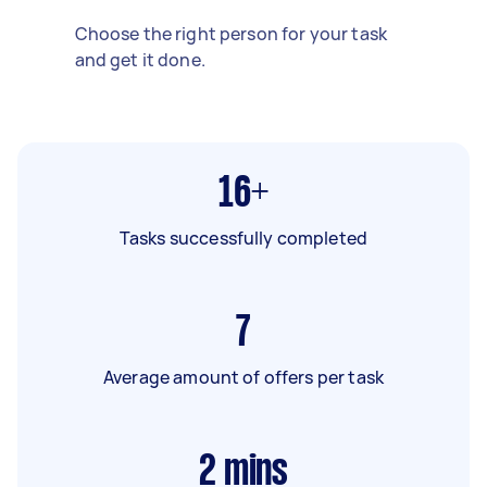
Choose the right person for your task
and get it done.
16+
Tasks successfully completed
7
Average amount of offers per task
2
mins