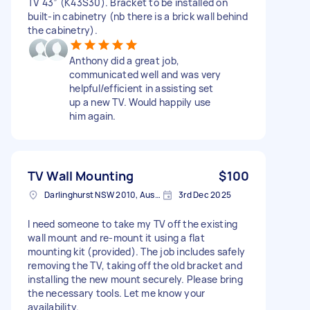
TV 43” (K43S30). Bracket to be installed on
built-in cabinetry (nb there is a brick wall behind
the cabinetry).
Anthony did a great job,
communicated well and was very
helpful/efficient in assisting set
up a new TV. Would happily use
him again.
TV Wall Mounting
$100
Darlinghurst NSW 2010, Australia
3rd Dec 2025
I need someone to take my TV off the existing
wall mount and re-mount it using a flat
mounting kit (provided). The job includes safely
removing the TV, taking off the old bracket and
installing the new mount securely. Please bring
the necessary tools. Let me know your
availability.