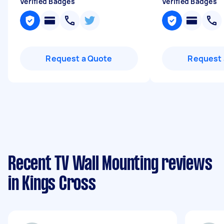
Verified Badges
Verified Badges
Request a Quote
Request 
Recent TV Wall Mounting reviews
in Kings Cross