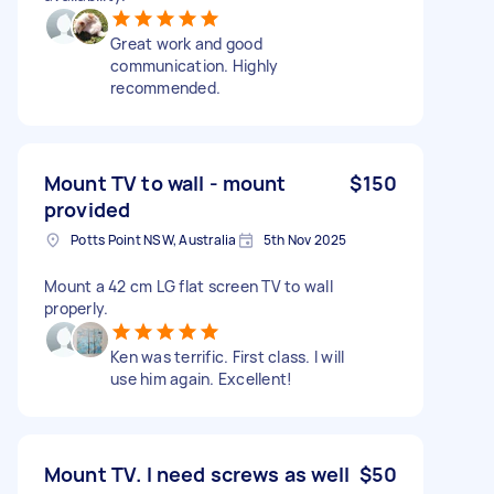
Great work and good
communication. Highly
recommended.
Mount TV to wall - mount
$150
provided
Potts Point NSW, Australia
5th Nov 2025
Mount a 42 cm LG flat screen TV to wall
properly.
Ken was terrific. First class. I will
use him again. Excellent!
Mount TV. I need screws as well
$50