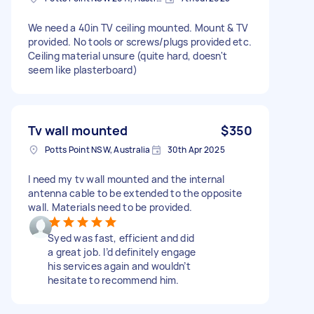
We need a 40in TV ceiling mounted. Mount & TV
provided. No tools or screws/plugs provided etc.
Ceiling material unsure (quite hard, doesn't
seem like plasterboard)
Tv wall mounted
$350
Potts Point NSW, Australia
30th Apr 2025
I need my tv wall mounted and the internal
antenna cable to be extended to the opposite
wall. Materials need to be provided.
Syed was fast, efficient and did
a great job. I’d definitely engage
his services again and wouldn’t
hesitate to recommend him.