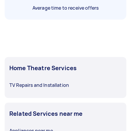
Average time to receive offers
Home Theatre Services
TV Repairs and Installation
Related Services near me
Appliances near me