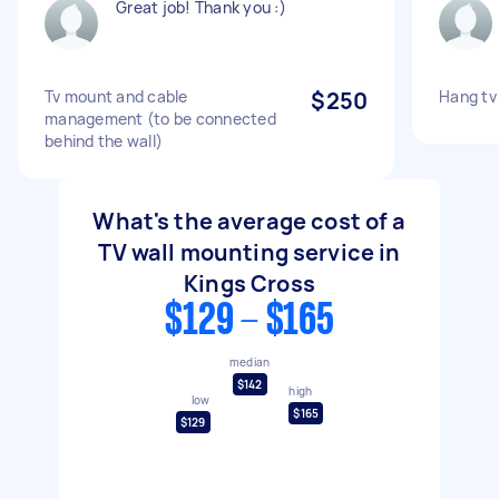
Great job! Thank you :)
Tv mount and cable
$250
Hang tv 
management (to be connected
behind the wall)
What's the average cost of a
TV wall mounting service in
Kings Cross
$129 - $165
median
$142
high
low
$165
$129