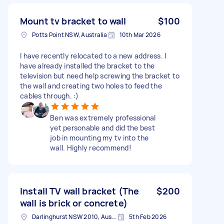
Mount tv bracket to wall
$100
Potts Point NSW, Australia
10th Mar 2026
I have recently relocated to a new address. I
have already installed the bracket to the
television but need help screwing the bracket to
the wall and creating two holes to feed the
cables through. :)
Ben was extremely professional
yet personable and did the best
job in mounting my tv into the
wall. Highly recommend!
Install TV wall bracket (The
$200
wall is brick or concrete)
Darlinghurst NSW 2010, Australia
5th Feb 2026