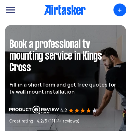
+
Book a professional tv
mounting service in Kings
Cross
Fill in a short form and get free quotes for
tv wall mount installation
4.2
Great rating - 4.2/5 (11114+ reviews)