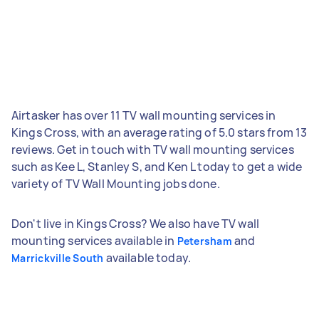
Airtasker has over 11 TV wall mounting services in
Kings Cross, with an average rating of 5.0 stars from 13
reviews. Get in touch with TV wall mounting services
such as Kee L, Stanley S, and Ken L today to get a wide
variety of TV Wall Mounting jobs done.
Don't live in Kings Cross? We also have TV wall
mounting services available in
and
Petersham
available today.
Marrickville South