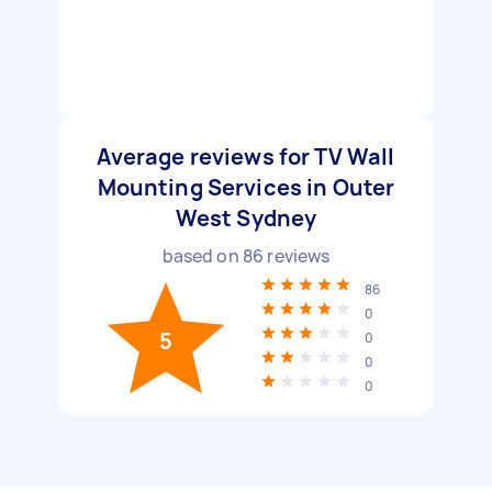
Average reviews for TV Wall
Mounting Services in Outer
West Sydney
based on
86
reviews
86
0
5
0
0
0