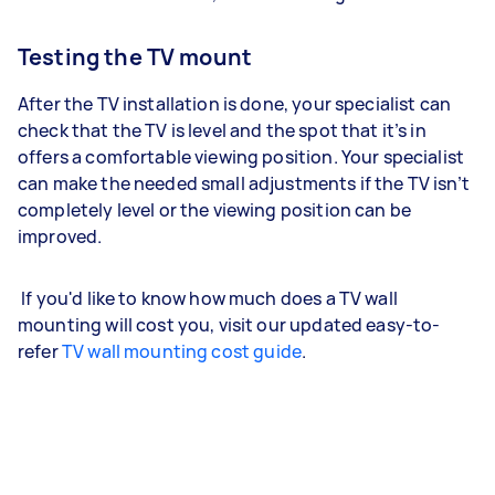
Testing the TV mount
After the TV installation is done, your specialist can
check that the TV is level and the spot that it’s in
offers a comfortable viewing position. Your specialist
can make the needed small adjustments if the TV isn’t
completely level or the viewing position can be
improved.
If you'd like to know how much does a TV wall
mounting will cost you, visit our updated easy-to-
refer
TV wall mounting cost guide
.