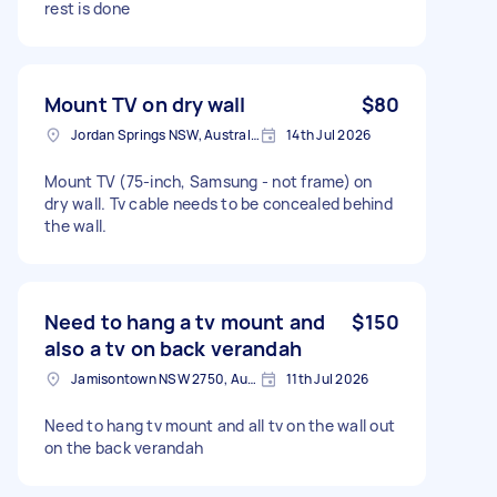
rest is done
Mount TV on dry wall
$80
Jordan Springs NSW, Australia
14th Jul 2026
Mount TV (75-inch, Samsung - not frame) on
dry wall. Tv cable needs to be concealed behind
the wall.
Need to hang a tv mount and
$150
also a tv on back verandah
Jamisontown NSW 2750, Australia
11th Jul 2026
Need to hang tv mount and all tv on the wall out
on the back verandah