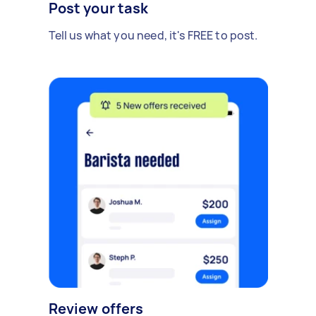
Post your task
Tell us what you need, it's FREE to post.
Review offers