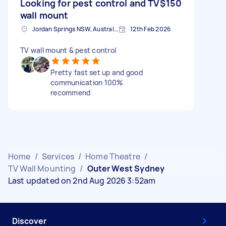
Looking for pest control and TV
$150
wall mount
Jordan Springs NSW, Australia
12th Feb 2026
TV wall mount & pest control
Pretty fast set up and good
communication 100%
recommend
Home
/
Services
/
Home Theatre
/
TV Wall Mounting
/
Outer West Sydney
Last updated on 2nd Aug 2026 3:52am
Discover