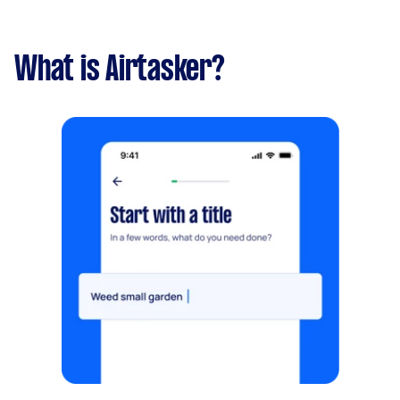
What is Airtasker?