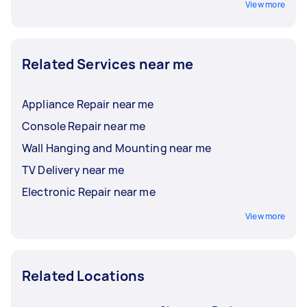
View more
Related Services near me
Appliance Repair near me
Console Repair near me
Wall Hanging and Mounting near me
TV Delivery near me
Electronic Repair near me
View more
Related Locations