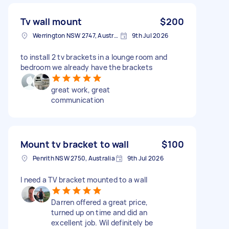
Tv wall mount
$200
Werrington NSW 2747, Australia
9th Jul 2026
to install 2 tv brackets in a lounge room and
bedroom we already have the brackets
great work, great
communication
Mount tv bracket to wall
$100
Penrith NSW 2750, Australia
9th Jul 2026
I need a TV bracket mounted to a wall
Darren offered a great price,
turned up on time and did an
excellent job. Wil definitely be