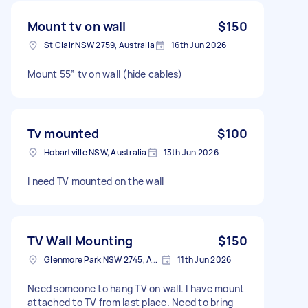
Mount tv on wall
$150
St Clair NSW 2759, Australia
16th Jun 2026
Mount 55” tv on wall (hide cables)
Tv mounted
$100
Hobartville NSW, Australia
13th Jun 2026
I need TV mounted on the wall
TV Wall Mounting
$150
Glenmore Park NSW 2745, Australia
11th Jun 2026
Need someone to hang TV on wall. I have mount
attached to TV from last place. Need to bring