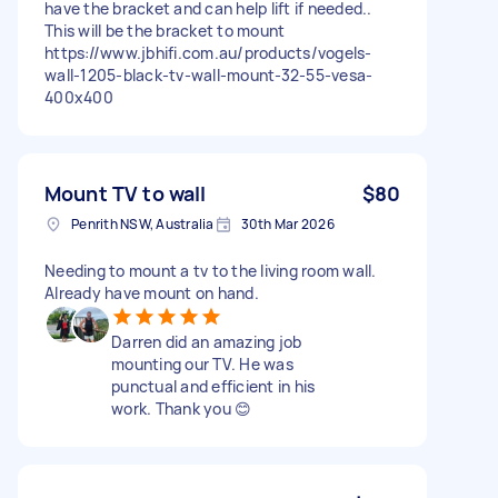
have the bracket and can help lift if needed..
This will be the bracket to mount
https://www.jbhifi.com.au/products/vogels-
wall-1205-black-tv-wall-mount-32-55-vesa-
400x400
Mount TV to wall
$80
Penrith NSW, Australia
30th Mar 2026
Needing to mount a tv to the living room wall.
Already have mount on hand.
Darren did an amazing job
mounting our TV. He was
punctual and efficient in his
work. Thank you 😊