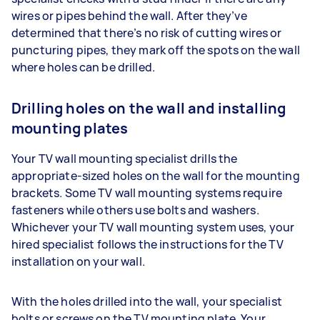
wires or pipes behind the wall. After they’ve
determined that there’s no risk of cutting wires or
puncturing pipes, they mark off the spots on the wall
where holes can be drilled.
Drilling holes on the wall and installing
mounting plates
Your TV wall mounting specialist drills the
appropriate-sized holes on the wall for the mounting
brackets. Some TV wall mounting systems require
fasteners while others use bolts and washers.
Whichever your TV wall mounting system uses, your
hired specialist follows the instructions for the TV
installation on your wall.
With the holes drilled into the wall, your specialist
bolts or screws on the TV mounting plate. Your