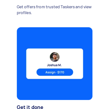
Get offers from trusted Taskers and view
profiles.
Get it done