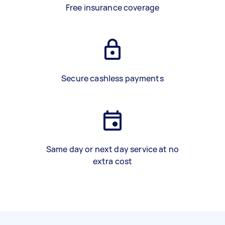
Free insurance coverage
Secure cashless payments
Same day or next day service at no
extra cost