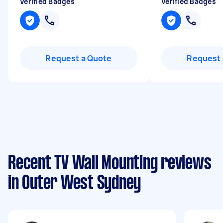
Verified Badges
Verified Badges
Request a Quote
Request 
Recent TV Wall Mounting reviews
in Outer West Sydney