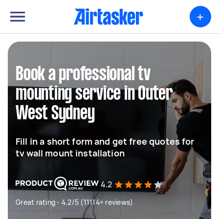
+
Book a professional tv
mounting service in Outer
West Sydney
Fill in a short form and get free quotes for
tv wall mount installation
4.2
Great rating - 4.2/5 (11114+ reviews)