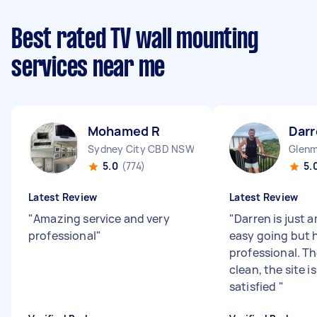
Best rated TV wall mounting
services near me
Mohamed R
Darr
Sydney City CBD NSW
Glenm
5.0
(774)
5.
Latest Review
Latest Review
"
Amazing service and very
"
Darren is just 
professional
"
easy going but 
professional. Th
clean, the site i
satisfied
"