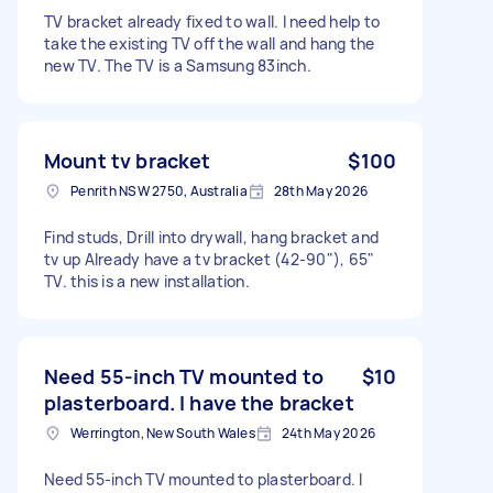
TV bracket already fixed to wall. I need help to
take the existing TV off the wall and hang the
new TV. The TV is a Samsung 83inch.
Mount tv bracket
$100
Penrith NSW 2750, Australia
28th May 2026
Find studs, Drill into drywall, hang bracket and
tv up Already have a tv bracket (42-90"), 65"
TV. this is a new installation.
Need 55-inch TV mounted to
$10
plasterboard. I have the bracket
Werrington, New South Wales
24th May 2026
Need 55-inch TV mounted to plasterboard. I