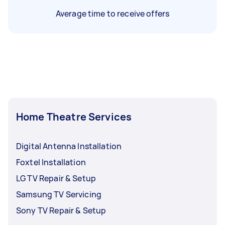
Average time to receive offers
Home Theatre Services
Digital Antenna Installation
Foxtel Installation
LG TV Repair & Setup
Samsung TV Servicing
Sony TV Repair & Setup