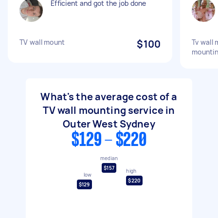
Efficient and got the job done
TV wall mount
$100
Tv wall 
mounti
What's the average cost of a
TV wall mounting service in
Outer West Sydney
$129 - $220
median
$157
high
low
$220
$129