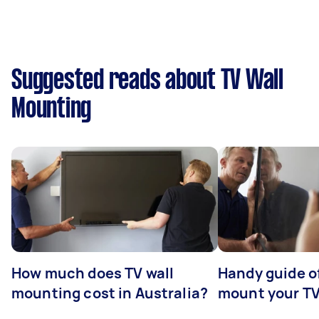
Suggested reads about TV Wall
Mounting
How much does TV wall
Handy guide of
mounting cost in Australia?
mount your T