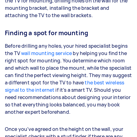
the TV for mounting, drilling holes on the wall for the
mounting bracket, installing the bracket and
attaching the TV to the wall brackets.
Finding a spot for mounting
Before drilling any holes, your hired specialist begins
the TV
wall mounting service
by helping you find the
right spot for mounting. You determine which room
and which wall to place the mount, while the specialist
can find the perfect viewing height. They may suggest
a different spot for the TV to have
the best wireless
signal to the internet
if it’s a smart TV. Should you
need recommendations about designing your interior
so that everything looks balanced, you may book
another expert beforehand.
Once you’ve agreed on the height on the wall, your
specialist checks with a stud finder if there are any