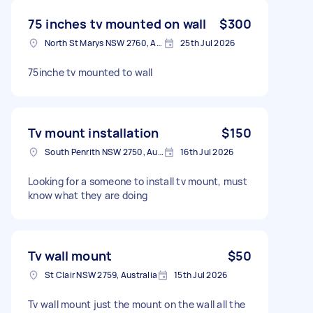
75 inches tv mounted on wall
$300
North St Marys NSW 2760, Australia
25th Jul 2026
75inche tv mounted to wall
Tv mount installation
$150
South Penrith NSW 2750, Australia
16th Jul 2026
Looking for a someone to install tv mount, must
know what they are doing
Tv wall mount
$50
St Clair NSW 2759, Australia
15th Jul 2026
Tv wall mount just the mount on the wall all the