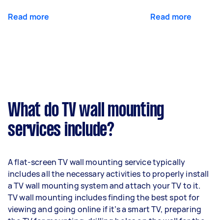
Read more
Read more
What do TV wall mounting
services include?
A flat-screen TV wall mounting service typically
includes all the necessary activities to properly install
a TV wall mounting system and attach your TV to it.
TV wall mounting includes finding the best spot for
viewing and going online if it’s a smart TV, preparing