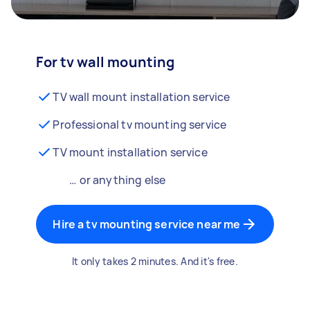
For tv wall mounting
TV wall mount installation service
Professional tv mounting service
TV mount installation service
… or anything else
Hire a tv mounting service near me
It only takes 2 minutes. And it's free.