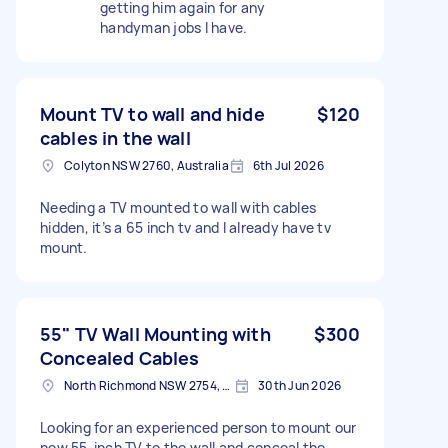
getting him again for any
handyman jobs I have.
Mount TV to wall and hide
$120
cables in the wall
Colyton NSW 2760, Australia
6th Jul 2026
Needing a TV mounted to wall with cables
hidden, it’s a 65 inch tv and I already have tv
mount.
55" TV Wall Mounting with
$300
Concealed Cables
North Richmond NSW 2754, Australia
30th Jun 2026
Looking for an experienced person to mount our
new 55-inch TV to the wall and conceal the