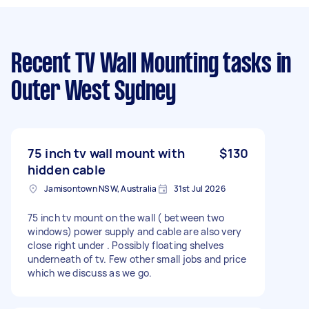
Recent TV Wall Mounting tasks
in
Outer West Sydney
75 inch tv wall mount with
$130
hidden cable
Jamisontown NSW, Australia
31st Jul 2026
75 inch tv mount on the wall ( between two
windows) power supply and cable are also very
close right under . Possibly floating shelves
underneath of tv. Few other small jobs and price
which we discuss as we go.