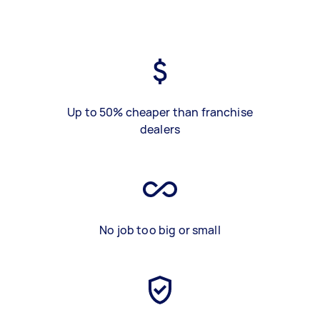
Up to 50% cheaper than franchise
dealers
No job too big or small