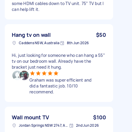
some HDMI cables down to TV unit. 75” TV but I
can help lift it.
Hang tv on wall
$50
Caddens NSW, Australia
8th Jun 2026
Hi, just looking for someone who can hang a 55”
tv on our bedroom wall. Already have the
bracket just need it hung.
Graham was super efficient and
did a fantastic job. 10/10
recommend.
Wall mount TV
$100
Jordan Springs NSW 2747, Australia
2nd Jun 2026