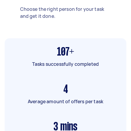
Choose the right person for your task
and get it done.
107+
Tasks successfully completed
4
Average amount of offers per task
3
mins