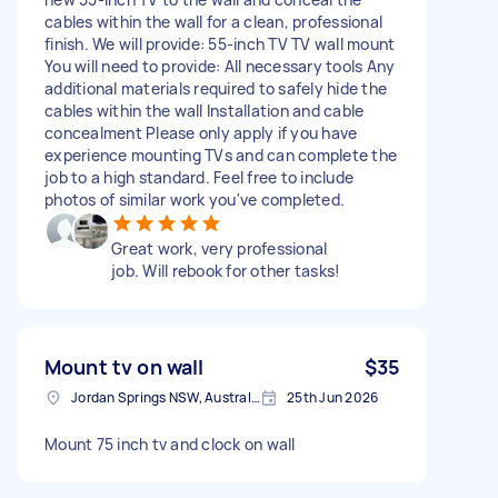
cables within the wall for a clean, professional
finish. We will provide: 55-inch TV TV wall mount
You will need to provide: All necessary tools Any
additional materials required to safely hide the
cables within the wall Installation and cable
concealment Please only apply if you have
experience mounting TVs and can complete the
job to a high standard. Feel free to include
photos of similar work you've completed.
Great work, very professional
job. Will rebook for other tasks!
Mount tv on wall
$35
Jordan Springs NSW, Australia
25th Jun 2026
Mount 75 inch tv and clock on wall