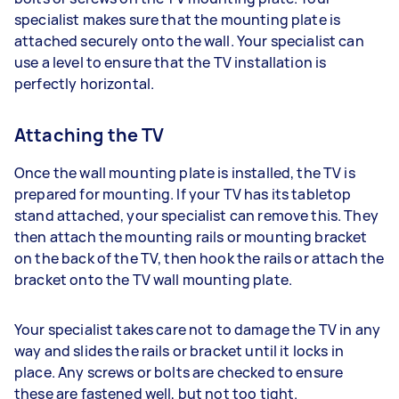
specialist makes sure that the mounting plate is
attached securely onto the wall. Your specialist can
use a level to ensure that the TV installation is
perfectly horizontal.
Attaching the TV
Once the wall mounting plate is installed, the TV is
prepared for mounting. If your TV has its tabletop
stand attached, your specialist can remove this. They
then attach the mounting rails or mounting bracket
on the back of the TV, then hook the rails or attach the
bracket onto the TV wall mounting plate.
Your specialist takes care not to damage the TV in any
way and slides the rails or bracket until it locks in
place. Any screws or bolts are checked to ensure
these are fastened well, but not too tight.