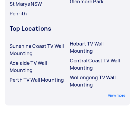
Glenmore Park
St Marys NSW
Penrith
Top Locations
Hobart TV Wall
Sunshine Coast TV Wall
Mounting
Mounting
Central Coast TV Wall
Adelaide TV Wall
Mounting
Mounting
Wollongong TV Wall
Perth TV Wall Mounting
Mounting
View more