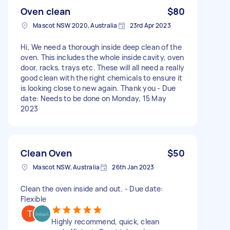
Oven clean
$80
Mascot NSW 2020, Australia
23rd Apr 2023
Hi, We need a thorough inside deep clean of the
oven. This includes the whole inside cavity, oven
door, racks, trays etc. These will all need a really
good clean with the right chemicals to ensure it
is looking close to new again. Thank you - Due
date: Needs to be done on Monday, 15 May
2023
Clean Oven
$50
Mascot NSW, Australia
26th Jan 2023
Clean the oven inside and out. - Due date:
Flexible
Highly recommend, quick, clean