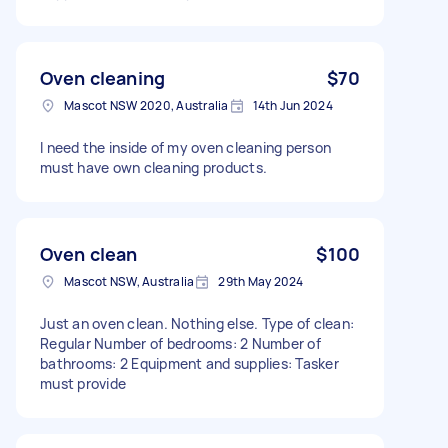
Oven cleaning
$70
Mascot NSW 2020, Australia
14th Jun 2024
I need the inside of my oven cleaning person
must have own cleaning products.
Oven clean
$100
Mascot NSW, Australia
29th May 2024
Just an oven clean. Nothing else. Type of clean:
Regular Number of bedrooms: 2 Number of
bathrooms: 2 Equipment and supplies: Tasker
must provide