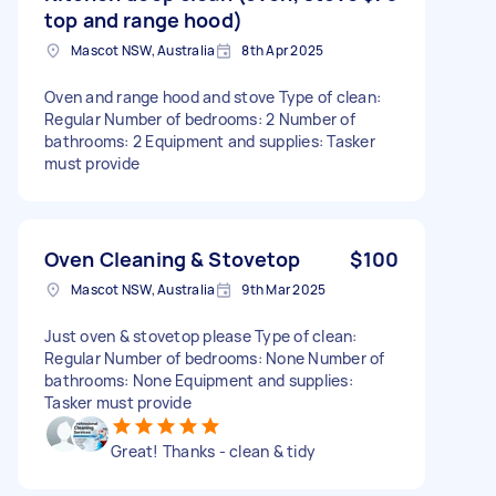
top and range hood)
Mascot NSW, Australia
8th Apr 2025
Oven and range hood and stove Type of clean:
Regular Number of bedrooms: 2 Number of
bathrooms: 2 Equipment and supplies: Tasker
must provide
Oven Cleaning & Stovetop
$100
Mascot NSW, Australia
9th Mar 2025
Just oven & stovetop please Type of clean:
Regular Number of bedrooms: None Number of
bathrooms: None Equipment and supplies:
Tasker must provide
Great! Thanks - clean & tidy