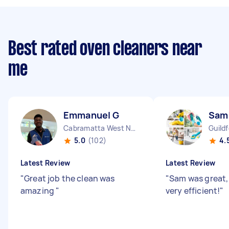
Best rated oven cleaners near
me
Emmanuel G
Sam
Cabramatta West NSW
Guild
5.0
(102)
4.
Latest Review
Latest Review
"
Great job the clean was
"
Sam was great,
amazing
"
very efficient!
"