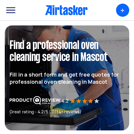
+
Find a professional oven
cleaning service in Mascot
Fill in a short form and get free quotes for
professional oven cleaning in Mascot
4.2
Great rating - 4.2/5 (11114+ reviews)