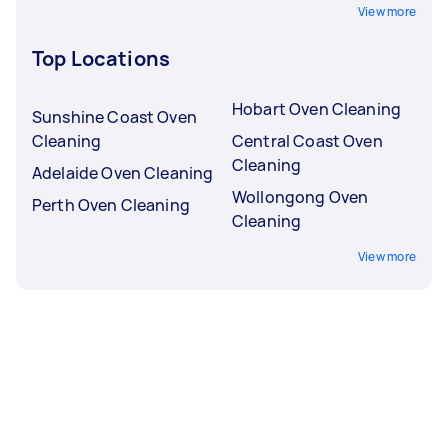
View more
Top Locations
Hobart Oven Cleaning
Sunshine Coast Oven
Cleaning
Central Coast Oven
Cleaning
Adelaide Oven Cleaning
Wollongong Oven
Perth Oven Cleaning
Cleaning
View more