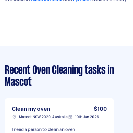
Recent Oven Cleaning tasks
in
Mascot
Clean my oven
$100
Mascot NSW 2020, Australia
19th Jun 2026
I need a person to clean an oven