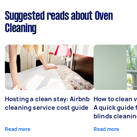
Suggested reads about Oven
Cleaning
Hosting a clean stay: Airbnb
How to clean v
cleaning service cost guide
A quick guide
blinds cleani
Read more
Read more