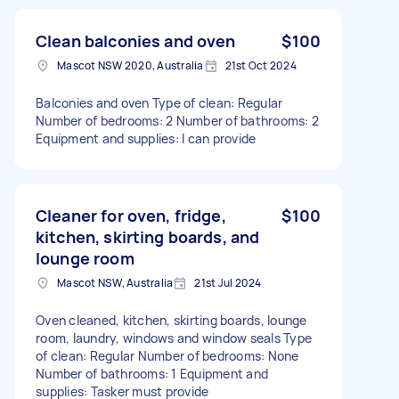
Clean balconies and oven
$100
Mascot NSW 2020, Australia
21st Oct 2024
Balconies and oven Type of clean: Regular
Number of bedrooms: 2 Number of bathrooms: 2
Equipment and supplies: I can provide
Cleaner for oven, fridge,
$100
kitchen, skirting boards, and
lounge room
Mascot NSW, Australia
21st Jul 2024
Oven cleaned, kitchen, skirting boards, lounge
room, laundry, windows and window seals Type
of clean: Regular Number of bedrooms: None
Number of bathrooms: 1 Equipment and
supplies: Tasker must provide