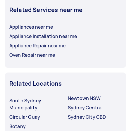
Related Services near me
Appliances near me
Appliance Installation near me
Appliance Repair near me
Oven Repair near me
Related Locations
Newtown NSW
South Sydney
Municipality
Sydney Central
Circular Quay
Sydney City CBD
Botany