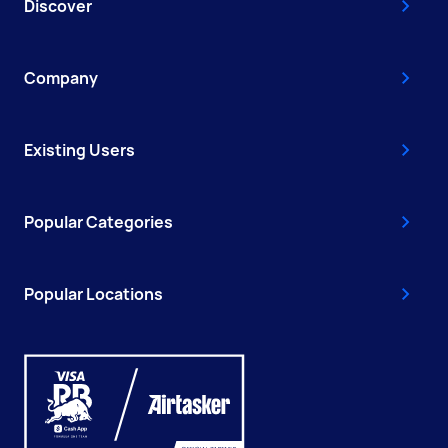
Discover
Company
Existing Users
Popular Categories
Popular Locations