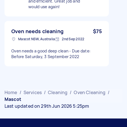
and efficient. Great job and
would use again!
Oven needs cleaning
$75
Mascot NSW, Australia
2nd Sep 2022
Oven needs a good deep clean - Due date:
Before Saturday, 3 September 2022
Home
/
Services
/
Cleaning
/
Oven Cleaning
/
Mascot
Last updated on 29th Jun 2026 5:25pm