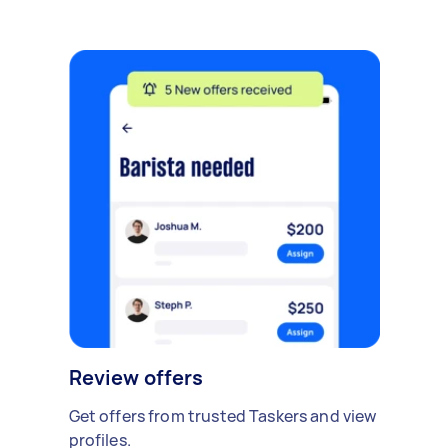
Review offers
Get offers from trusted Taskers and view
profiles.