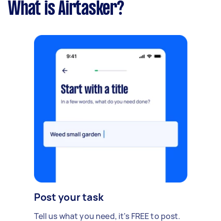
What is Airtasker?
Post your task
Tell us what you need, it's FREE to post.