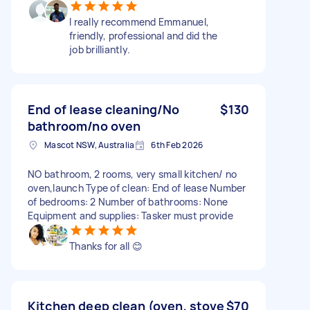
I really recommend Emmanuel,
friendly, professional and did the
job brilliantly.
End of lease cleaning/No
$130
bathroom/no oven
Mascot NSW, Australia
6th Feb 2026
NO bathroom, 2 rooms, very small kitchen/ no
oven,launch Type of clean: End of lease Number
of bedrooms: 2 Number of bathrooms: None
Equipment and supplies: Tasker must provide
Thanks for all 😊
Kitchen deep clean (oven, stove
$70