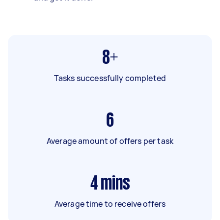
8+
Tasks successfully completed
6
Average amount of offers per task
4
mins
Average time to receive offers