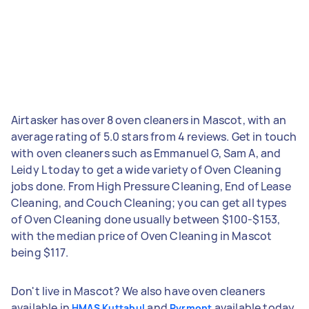
Airtasker has over 8 oven cleaners in Mascot, with an
average rating of 5.0 stars from 4 reviews. Get in touch
with oven cleaners such as Emmanuel G, Sam A, and
Leidy L today to get a wide variety of Oven Cleaning
jobs done. From High Pressure Cleaning, End of Lease
Cleaning, and Couch Cleaning; you can get all types
of Oven Cleaning done usually between $100-$153,
with the median price of Oven Cleaning in Mascot
being $117.
Don't live in Mascot? We also have oven cleaners
available in
and
available today.
HMAS Kuttabul
Pyrmont