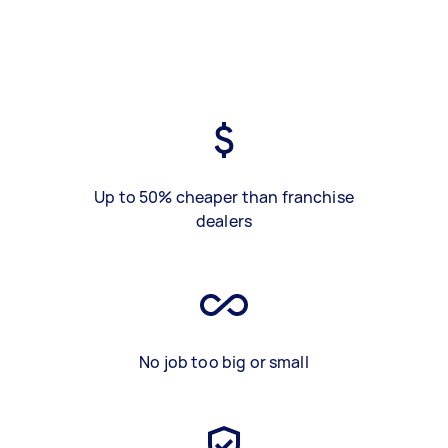
Up to 50% cheaper than franchise
dealers
No job too big or small