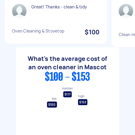
Great! Thanks - clean & tidy
Oven Cleaning & Stovetop
$100
Clean m
What's the average cost of
an oven cleaner in Mascot
$100 - $153
median
$117
high
low
$153
$100