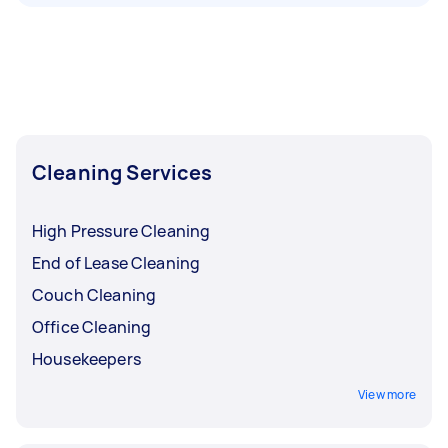
Cleaning Services
High Pressure Cleaning
End of Lease Cleaning
Couch Cleaning
Office Cleaning
Housekeepers
View more