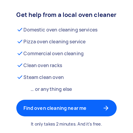
Get help from a local oven cleaner
Domestic oven cleaning services
Pizza oven cleaning service
Commercial oven cleaning
Clean oven racks
Steam clean oven
… or anything else
Find oven cleaning near me
It only takes 2 minutes. And it's free.