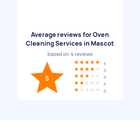
Average reviews for Oven
Cleaning Services in Mascot
based on
4
reviews
4
0
5
0
0
0