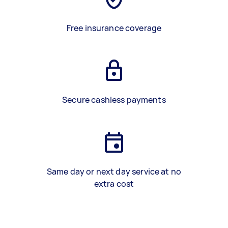
Free insurance coverage
Secure cashless payments
Same day or next day service at no
extra cost