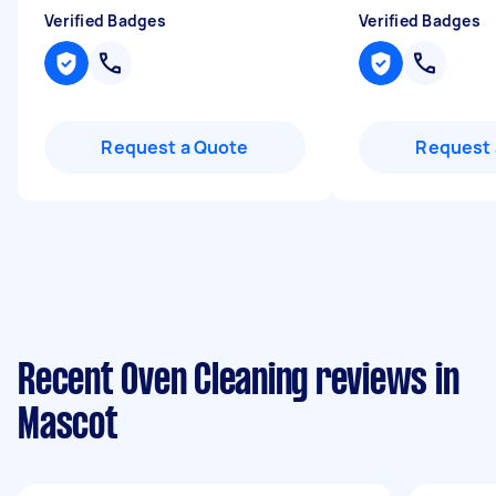
Verified Badges
Verified Badges
Request a Quote
Request 
Recent Oven Cleaning reviews in
Mascot