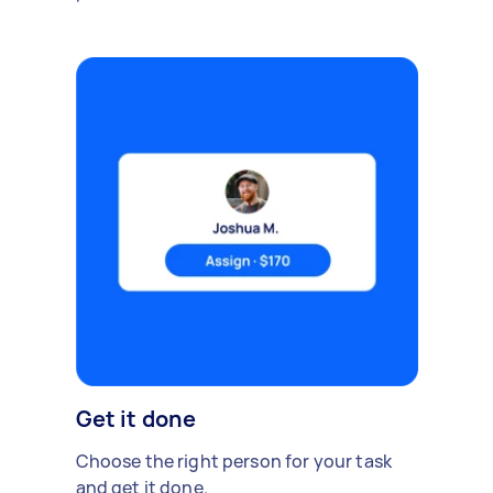
Get it done
Choose the right person for your task
and get it done.