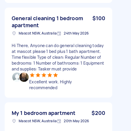
General cleaning 1 bedroom
$100
apartment
Mascot NSW, Australia
24th May 2026
Hi There, Anyone can do general cleaning today
at mascot please 1 bed plus 1 bath apartment.
Time flexible Type of clean: Regular Number of
bedrooms: 1 Number of bathrooms: 1 Equipment
and supplies: Tasker must provide
Excellent work. Highly
recommended
My 1 bedroom apartment
$200
Mascot NSW, Australia
20th May 2026