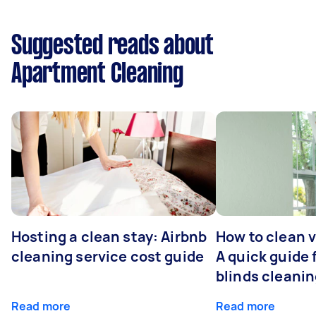
Suggested reads about
Apartment Cleaning
Hosting a clean stay: Airbnb
How to clean v
cleaning service cost guide
A quick guide
blinds cleani
Read more
Read more