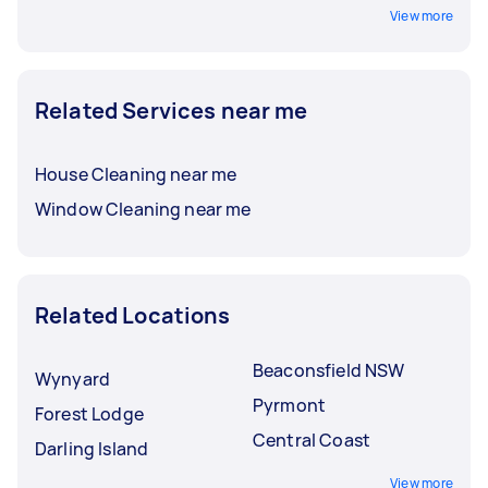
View more
Related Services near me
House Cleaning near me
Window Cleaning near me
Related Locations
Beaconsfield NSW
Wynyard
Pyrmont
Forest Lodge
Central Coast
Darling Island
View more