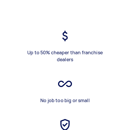
Up to 50% cheaper than franchise
dealers
No job too big or small