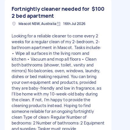
Fortnightly cleaner needed for
$100
2 bed apartment
Mascot NSW, Australia
16th Jul 2026
Looking for a reliable cleaner to come every 2
weeks for a regular clean of my 2-bedroom, 2-
bathroom apartment in Mascot. Tasks include:
• Wipe all surfaces in the living room and
kitchen • Vacuum and mop all floors • Clean
both bathrooms (shower, toilet, vanity and
mirrors) No balconies, oven, windows, laundry,
dishes or bed making required. You can bring
your own equipment and products, provided
they are baby-friendly and low in fragrance, as
I’ll be home with my 10-week-old baby during
the clean. If not, I’m happy to provide the
cleaning products instead. Hoping to find
someone reliable for an ongoing fortnightly
clean Type of clean: Regular Number of
bedrooms: 2 Number of bathrooms: 2 Equipment
and supplies: Tasker must provide