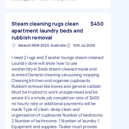
Steam cleaning rugs clean
$450
apartment laundry beds and
rubbish removal
Mascot NSW 2020, Australia
10th Jul 2026
I need 2 rugs and 3 seater lounge steam cleaned
Laundry done will show how to use
washer/dryer Beds steam cleaned made and
scented General cleaning vacuuming mopping
Cleaning kitchen and organise cupboards
Rubbish removal like boxes and general rubbish
Must be trusted to work unsupervised and be
aware it’s a whole job completion rate of $400
no hourly rate or additional payments will be
made Type of clean: deep clean and
organisation of cupboards Number of bedrooms:
2 Number of bathrooms: 1 Number of laundry:1
Equipment and supplies: Tasker must provide