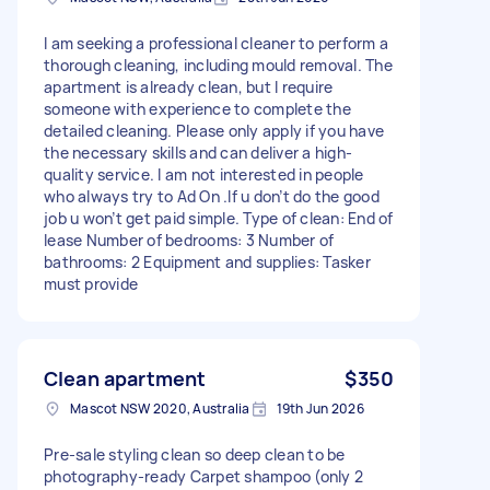
I am seeking a professional cleaner to perform a
thorough cleaning, including mould removal. The
apartment is already clean, but I require
someone with experience to complete the
detailed cleaning. Please only apply if you have
the necessary skills and can deliver a high-
quality service. I am not interested in people
who always try to Ad On .If u don’t do the good
job u won’t get paid simple. Type of clean: End of
lease Number of bedrooms: 3 Number of
bathrooms: 2 Equipment and supplies: Tasker
must provide
Clean apartment
$350
Mascot NSW 2020, Australia
19th Jun 2026
Pre-sale styling clean so deep clean to be
photography-ready Carpet shampoo (only 2