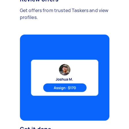
Get offers from trusted Taskers and view
profiles.