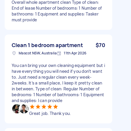
Overall whole apartment clean Type of clean:
End of lease Number of bedrooms: 1 Number of
bathrooms: 1 Equipment and supplies: Tasker
must provide
Clean 1 bedroom apartment
$70
Mascot NSW, Australia
11th Apr 2026
You can bring your own cleaning equipment but i
have everything you will need if you don’t want
to. Just need a regular clean every week-
2weeks. It’s a small place, I keep it pretty clean
in between. Type of clean: Regular Number of
bedrooms: 1 Number of bathrooms: 1 Equipment
and supplies: I can provide
Great job. Thank you.