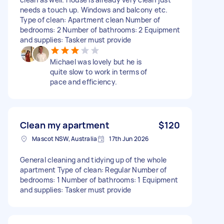
needs a touch up. Windows and balcony etc.
Type of clean: Apartment clean Number of
bedrooms: 2 Number of bathrooms: 2 Equipment
and supplies: Tasker must provide
Michael was lovely but he is
quite slow to work in terms of
pace and efficiency.
Clean my apartment
$120
Mascot NSW, Australia
17th Jun 2026
General cleaning and tidying up of the whole
apartment Type of clean: Regular Number of
bedrooms: 1 Number of bathrooms: 1 Equipment
and supplies: Tasker must provide