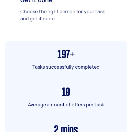
Get it done
Choose the right person for your task
and get it done.
197+
Tasks successfully completed
10
Average amount of offers per task
2
mins