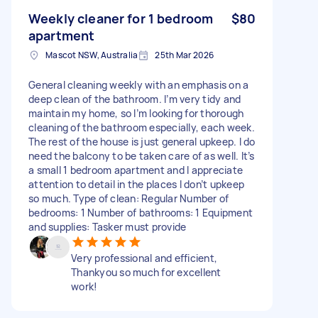
Weekly cleaner for 1 bedroom
$80
apartment
Mascot NSW, Australia
25th Mar 2026
General cleaning weekly with an emphasis on a
deep clean of the bathroom. I’m very tidy and
maintain my home, so I’m looking for thorough
cleaning of the bathroom especially, each week.
The rest of the house is just general upkeep. I do
need the balcony to be taken care of as well. It’s
a small 1 bedroom apartment and I appreciate
attention to detail in the places I don’t upkeep
so much. Type of clean: Regular Number of
bedrooms: 1 Number of bathrooms: 1 Equipment
and supplies: Tasker must provide
Very professional and efficient,
Thankyou so much for excellent
work!