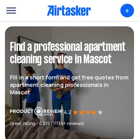
+
Find a professional apartment
cleaning service in Mascot
Fill in a short form and get free quotes from
apartment cleaning professionals in
Mascot
4.2
Great rating - 4.2/5 (11114+ reviews)