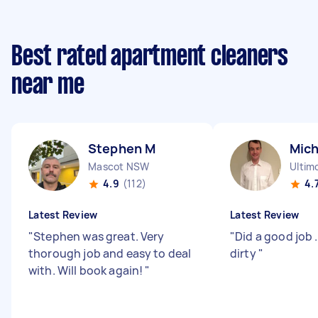
Best rated apartment cleaners
near me
Stephen M
Mich
Mascot NSW
Ultim
4.9
(112)
4.
Latest Review
Latest Review
"
Stephen was great. Very
"
Did a good job 
thorough job and easy to deal
dirty
"
with. Will book again!
"