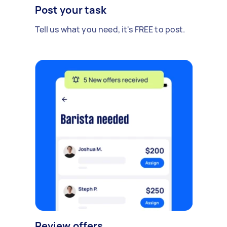
Post your task
Tell us what you need, it's FREE to post.
Review offers