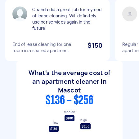
Chanda did a great job for my end
of lease cleaning. Will definitely
use her services again in the
future!
End of lease cleaning for one
$150
Regular
room in a shared apartment
apartm
What's the average cost of
an apartment cleaner in
Mascot
$136 - $256
median
$180
high
low
$256
$136