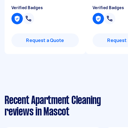
Verified Badges
Verified Badges
Request a Quote
Request 
Recent Apartment Cleaning
reviews in Mascot