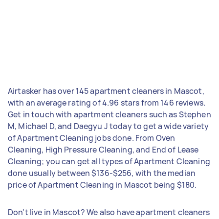
Airtasker has over 145 apartment cleaners in Mascot,
with an average rating of 4.96 stars from 146 reviews.
Get in touch with apartment cleaners such as Stephen
M, Michael D, and Daegyu J today to get a wide variety
of Apartment Cleaning jobs done. From Oven
Cleaning, High Pressure Cleaning, and End of Lease
Cleaning; you can get all types of Apartment Cleaning
done usually between $136-$256, with the median
price of Apartment Cleaning in Mascot being $180.
Don't live in Mascot? We also have apartment cleaners