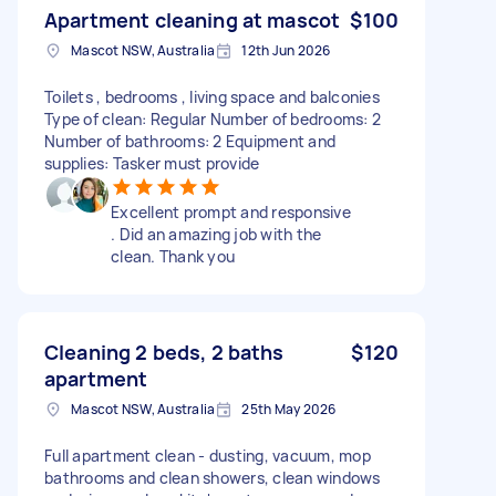
Apartment cleaning at mascot
$100
Mascot NSW, Australia
12th Jun 2026
Toilets , bedrooms , living space and balconies
Type of clean: Regular Number of bedrooms: 2
Number of bathrooms: 2 Equipment and
supplies: Tasker must provide
Excellent prompt and responsive
. Did an amazing job with the
clean. Thank you
Cleaning 2 beds, 2 baths
$120
apartment
Mascot NSW, Australia
25th May 2026
Full apartment clean - dusting, vacuum, mop
bathrooms and clean showers, clean windows