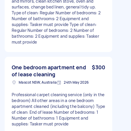
and mirrors, clean kitchen stove, oven and
surfaces, change bed linen, general tidy up.
Type of clean: Regular Number of bedrooms: 2
Number of bathrooms: 2 Equipment and
supplies: Tasker must provide Type of clean:
Regular Number of bedrooms: 2 Number of
bathrooms: 2 Equipment and supplies: Tasker
must provide
One bedroom apartment end
$300
of lease cleaning
Mascot NSW, Australia
24th May 2026
Professional carpet cleaning service (only in the
bedroom) All other areas in a one bedroom
apartment cleaned (including the balcony) Type
of clean: End of lease Number of bedrooms: 1
Number of bathrooms: 1 Equipment and
supplies: Tasker must provide