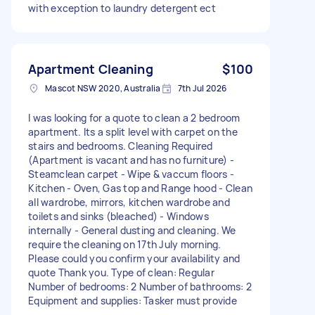
with exception to laundry detergent ect
Apartment Cleaning
$100
Mascot NSW 2020, Australia
7th Jul 2026
I was looking for a quote to clean a 2 bedroom
apartment. Its a split level with carpet on the
stairs and bedrooms. Cleaning Required
(Apartment is vacant and has no furniture) -
Steamclean carpet - ⁠Wipe & vaccum floors -
⁠Kitchen - Oven, Gas top and Range hood - ⁠Clean
all wardrobe, mirrors, kitchen wardrobe and
toilets and sinks (bleached) - ⁠Windows
internally - ⁠General dusting and cleaning. We
require the cleaning on 17th July morning.
Please could you confirm your availability and
quote Thank you. Type of clean: Regular
Number of bedrooms: 2 Number of bathrooms: 2
Equipment and supplies: Tasker must provide