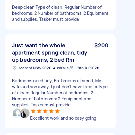
Deep clean Type of clean: Regular Number of
bedrooms: 2 Number of bathrooms: 2 Equipment
and supplies: Tasker must provide
Just want the whole
$200
apartment spring clean, tidy
up bedrooms, 2 bed Rm
Mascot NSW 2020, Australia
18th Jul 2026
Bedrooms need tidy, Bathrooms cleaned, My
wife and son away, I just don’t have time m Type
of clean: Regular Number of bedrooms: 2
Number of bathrooms: 2 Equipment and
supplies: Tasker must provide
Excellent work and so easy going