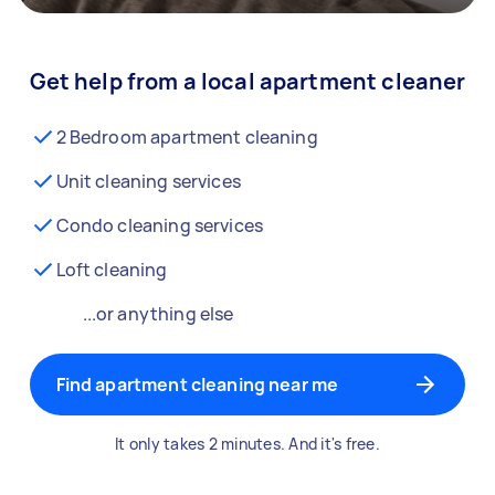
Get help from a local apartment cleaner
2 Bedroom apartment cleaning
Unit cleaning services
Condo cleaning services
Loft cleaning
...or anything else
Find apartment cleaning near me
It only takes 2 minutes. And it's free.