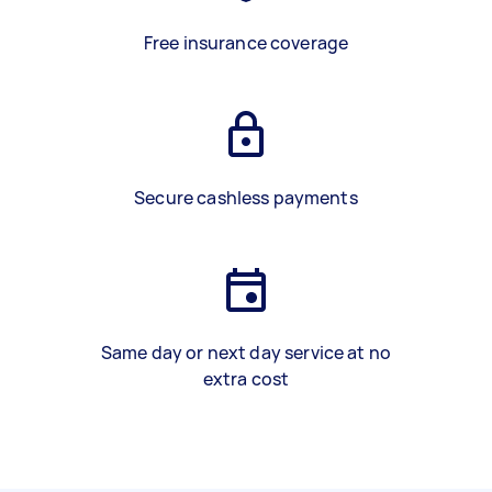
Free insurance coverage
Secure cashless payments
Same day or next day service at no
extra cost