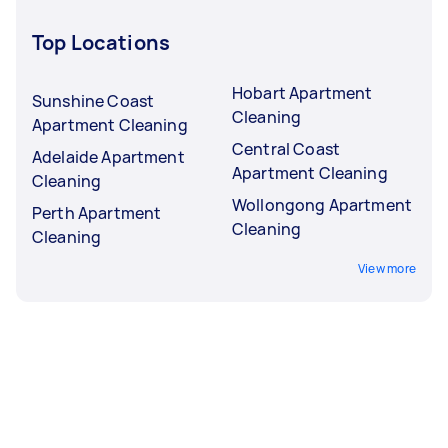
Top Locations
Hobart Apartment
Sunshine Coast
Cleaning
Apartment Cleaning
Central Coast
Adelaide Apartment
Apartment Cleaning
Cleaning
Wollongong Apartment
Perth Apartment
Cleaning
Cleaning
View more