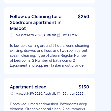
Follow up Cleaning for a
$250
2bedroom apartment in
Mascot
Mascot NSW 2020, Australia
1st Jul 2026
follow up cleaning around 3 hours work, cleaning
skirting, drawer, and floor, and two room carpet
steam cleaning. Type of clean: Regular Number
of bedrooms: 2 Number of bathrooms: 2
Equipment and supplies: Tasker must provide
Apartment clean
$150
Mascot NSW 2020, Australia
30th Jun 2026
Floors vacuumed and washed. Bathrooms deep
cleaned. Kitchen general clean. 2 hours works