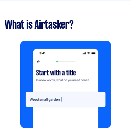
What is Airtasker?