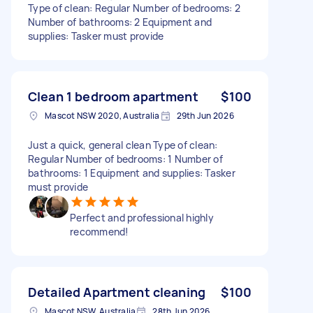
Type of clean: Regular Number of bedrooms: 2
Number of bathrooms: 2 Equipment and
supplies: Tasker must provide
Clean 1 bedroom apartment
$100
Mascot NSW 2020, Australia
29th Jun 2026
Just a quick, general clean Type of clean:
Regular Number of bedrooms: 1 Number of
bathrooms: 1 Equipment and supplies: Tasker
must provide
Perfect and professional highly
recommend!
Detailed Apartment cleaning
$100
Mascot NSW, Australia
28th Jun 2026