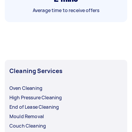
Average time to receive offers
Cleaning Services
Oven Cleaning
High Pressure Cleaning
End of Lease Cleaning
Mould Removal
Couch Cleaning