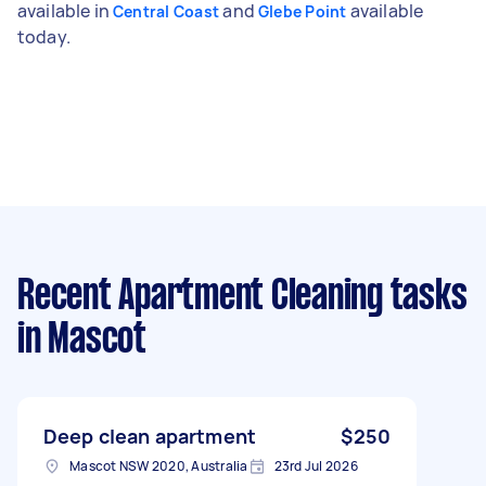
available in
and
available
Central Coast
Glebe Point
today.
Recent Apartment Cleaning tasks
in Mascot
Deep clean apartment
$250
Mascot NSW 2020, Australia
23rd Jul 2026