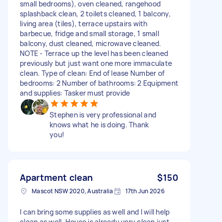
small bedrooms), oven cleaned, rangehood
splashback clean, 2 toilets cleaned, 1 balcony,
living area (tiles), terrace upstairs with
barbecue, fridge and small storage, 1 small
balcony, dust cleaned, microwave cleaned.
NOTE - Terrace up the level has been cleaned
previously but just want one more immaculate
clean. Type of clean: End of lease Number of
bedrooms: 2 Number of bathrooms: 2 Equipment
and supplies: Tasker must provide
Stephen is very professional and
knows what he is doing. Thank
you!
Apartment clean
$150
Mascot NSW 2020, Australia
17th Jun 2026
I can bring some supplies as well and I will help
clean as well. House is already very clean just