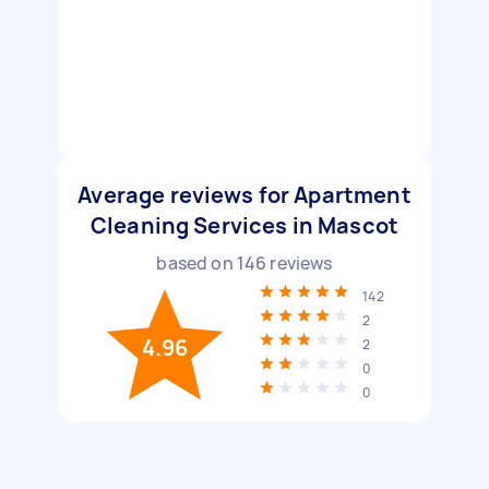
Average reviews for Apartment
Cleaning Services in Mascot
based on
146
reviews
142
2
4.96
2
0
0