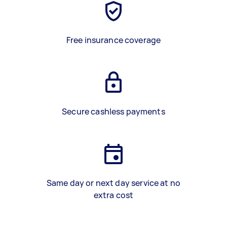
Free insurance coverage
Secure cashless payments
Same day or next day service at no
extra cost