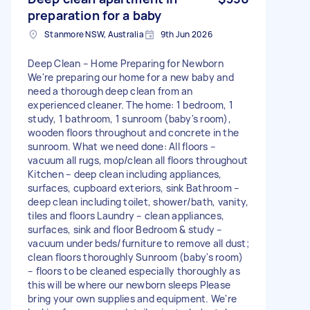
preparation for a baby
Stanmore NSW, Australia
9th Jun 2026
Deep Clean – Home Preparing for Newborn
We're preparing our home for a new baby and
need a thorough deep clean from an
experienced cleaner. The home: 1 bedroom, 1
study, 1 bathroom, 1 sunroom (baby's room),
wooden floors throughout and concrete in the
sunroom. What we need done: All floors –
vacuum all rugs, mop/clean all floors throughout
Kitchen – deep clean including appliances,
surfaces, cupboard exteriors, sink Bathroom –
deep clean including toilet, shower/bath, vanity,
tiles and floors Laundry – clean appliances,
surfaces, sink and floor Bedroom & study –
vacuum under beds/furniture to remove all dust;
clean floors thoroughly Sunroom (baby's room)
– floors to be cleaned especially thoroughly as
this will be where our newborn sleeps Please
bring your own supplies and equipment. We're