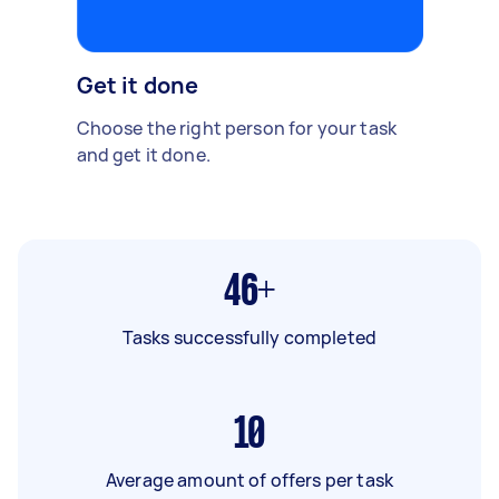
Get it done
Choose the right person for your task
and get it done.
46+
Tasks successfully completed
10
Average amount of offers per task