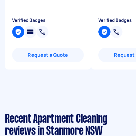
Verified Badges
Verified Badges
Request a Quote
Request 
Recent Apartment Cleaning
reviews in Stanmore NSW