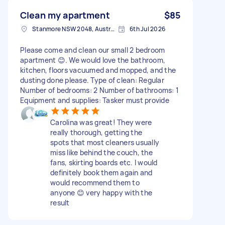
Clean my apartment
$85
Stanmore NSW 2048, Australia
6th Jul 2026
Please come and clean our small 2 bedroom
apartment 😊. We would love the bathroom,
kitchen, floors vacuumed and mopped, and the
dusting done please. Type of clean: Regular
Number of bedrooms: 2 Number of bathrooms: 1
Equipment and supplies: Tasker must provide
Carolina was great! They were
really thorough, getting the
spots that most cleaners usually
miss like behind the couch, the
fans, skirting boards etc. I would
definitely book them again and
would recommend them to
anyone 😊 very happy with the
result