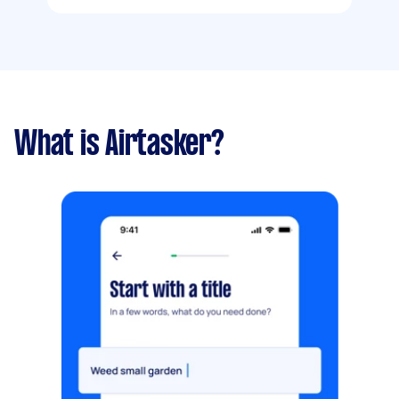
What is Airtasker?