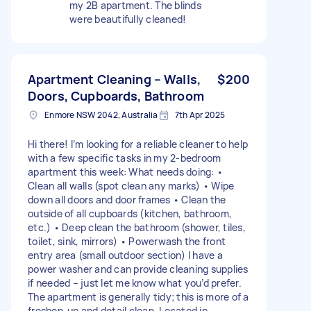
my 2B apartment. The blinds
were beautifully cleaned!
Apartment Cleaning – Walls,
$200
Doors, Cupboards, Bathroom
Enmore NSW 2042, Australia
7th Apr 2025
Hi there! I’m looking for a reliable cleaner to help
with a few specific tasks in my 2-bedroom
apartment this week: What needs doing: •
Clean all walls (spot clean any marks) • Wipe
down all doors and door frames • Clean the
outside of all cupboards (kitchen, bathroom,
etc.) • Deep clean the bathroom (shower, tiles,
toilet, sink, mirrors) • Powerwash the front
entry area (small outdoor section) I have a
power washer and can provide cleaning supplies
if needed – just let me know what you’d prefer.
The apartment is generally tidy; this is more of a
freshen-up and detail clean. Located in