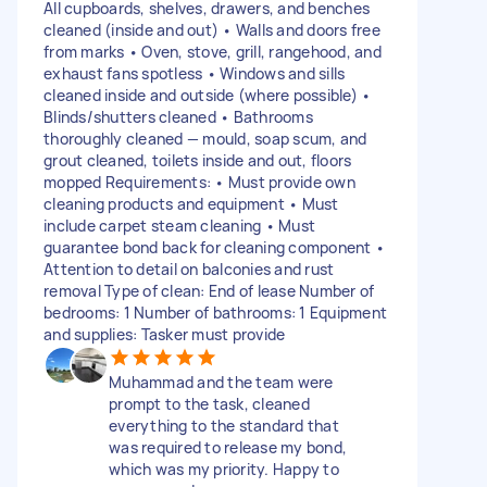
All cupboards, shelves, drawers, and benches
cleaned (inside and out) • Walls and doors free
from marks • Oven, stove, grill, rangehood, and
exhaust fans spotless • Windows and sills
cleaned inside and outside (where possible) •
Blinds/shutters cleaned • Bathrooms
thoroughly cleaned — mould, soap scum, and
grout cleaned, toilets inside and out, floors
mopped Requirements: • Must provide own
cleaning products and equipment • Must
include carpet steam cleaning • Must
guarantee bond back for cleaning component •
Attention to detail on balconies and rust
removal Type of clean: End of lease Number of
bedrooms: 1 Number of bathrooms: 1 Equipment
and supplies: Tasker must provide
Muhammad and the team were
prompt to the task, cleaned
everything to the standard that
was required to release my bond,
which was my priority. Happy to