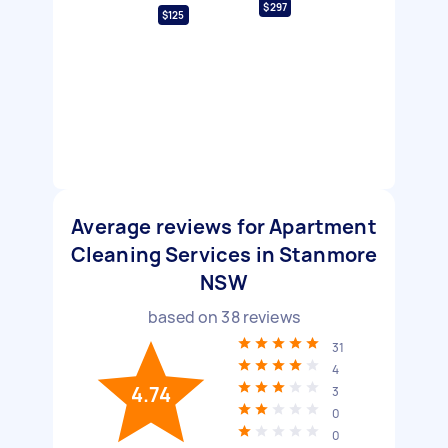
$297
$125
Average reviews for Apartment
Cleaning Services in Stanmore
NSW
based on
38
reviews
31
4
4.74
3
0
0