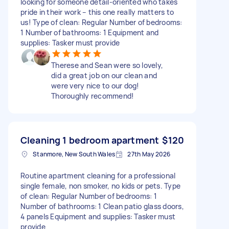
looking for someone detail-oriented who takes
pride in their work – this one really matters to
us! Type of clean: Regular Number of bedrooms:
1 Number of bathrooms: 1 Equipment and
supplies: Tasker must provide
Therese and Sean were so lovely,
did a great job on our clean and
were very nice to our dog!
Thoroughly recommend!
Cleaning 1 bedroom apartment
$120
Stanmore, New South Wales
27th May 2026
Routine apartment cleaning for a professional
single female, non smoker, no kids or pets. Type
of clean: Regular Number of bedrooms: 1
Number of bathrooms: 1 Clean patio glass doors,
4 panels Equipment and supplies: Tasker must
provide