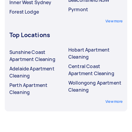
Inner West Sydney
Pyrmont
Forest Lodge
View more
Top Locations
Hobart Apartment
Sunshine Coast
Cleaning
Apartment Cleaning
Central Coast
Adelaide Apartment
Apartment Cleaning
Cleaning
Wollongong Apartment
Perth Apartment
Cleaning
Cleaning
View more