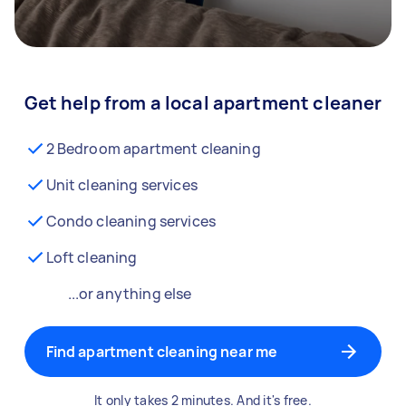
Get help from a local apartment cleaner
2 Bedroom apartment cleaning
Unit cleaning services
Condo cleaning services
Loft cleaning
...or anything else
Find apartment cleaning near me
It only takes 2 minutes. And it's free.