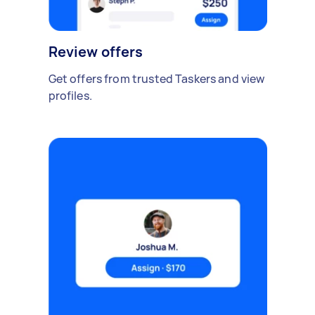
Review offers
Get offers from trusted Taskers and view
profiles.