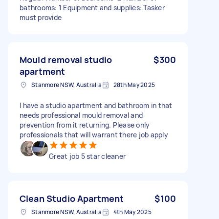
bathrooms: 1 Equipment and supplies: Tasker
must provide
Mould removal studio
$300
apartment
Stanmore NSW, Australia
28th May 2025
I have a studio apartment and bathroom in that
needs professional mould removal and
prevention from it returning. Please only
professionals that will warrant there job apply
Great job 5 star cleaner
Clean Studio Apartment
$100
Stanmore NSW, Australia
4th May 2025