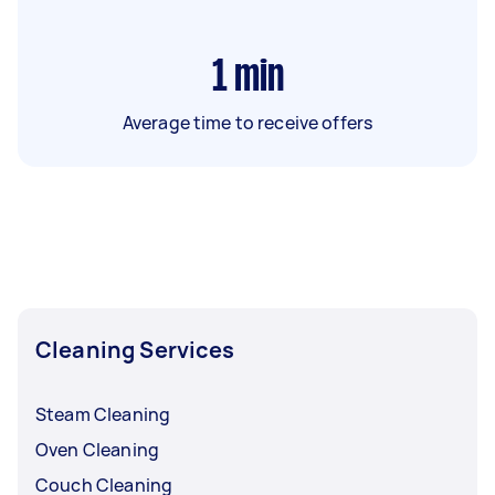
1
min
Average time to receive offers
Cleaning Services
Steam Cleaning
Oven Cleaning
Couch Cleaning