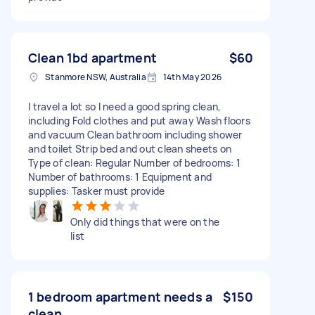
Clean 1bd apartment
$60
Stanmore NSW, Australia
14th May 2026
I travel a lot so I need a good spring clean,
including Fold clothes and put away Wash floors
and vacuum Clean bathroom including shower
and toilet Strip bed and out clean sheets on
Type of clean: Regular Number of bedrooms: 1
Number of bathrooms: 1 Equipment and
supplies: Tasker must provide
Only did things that were on the
list
1 bedroom apartment needs a
$150
clean