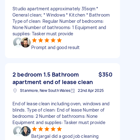
Studio apartment approximately 35sqm *
General clean; * Windows * Kitchen * Bathroom
Type of clean: Regular Number of bedrooms:
None Number of bathrooms: 1 Equipment and
supplies: Tasker must provide
Prompt and good result
2 bedroom 1.5 Bathroom
$350
apartment end of lease clean
Stanmore, New South Wales
22nd Apr 2025
End of lease clean including oven, windows and
blinds. Type of clean: End of lease Number of
bedrooms: 2 Number of bathrooms: None
Equipment and supplies: Tasker must provide
Batjargal did a good job cleaning