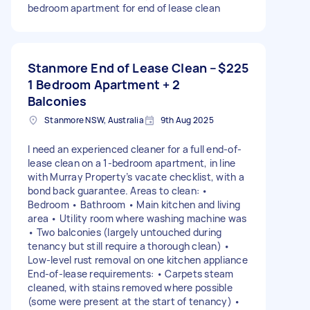
bedroom apartment for end of lease clean
Stanmore End of Lease Clean –
$225
1 Bedroom Apartment + 2
Balconies
Stanmore NSW, Australia
9th Aug 2025
I need an experienced cleaner for a full end-of-
lease clean on a 1-bedroom apartment, in line
with Murray Property’s vacate checklist, with a
bond back guarantee. Areas to clean: •
Bedroom • Bathroom • Main kitchen and living
area • Utility room where washing machine was
• Two balconies (largely untouched during
tenancy but still require a thorough clean) •
Low-level rust removal on one kitchen appliance
End-of-lease requirements: • Carpets steam
cleaned, with stains removed where possible
(some were present at the start of tenancy) •