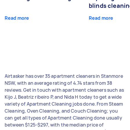
blinds cleani
Read more
Read more
Airtasker has over 35 apartment cleaners in Stanmore
NSW, with an average rating of 4.74 stars from 38
reviews. Get in touch with apartment cleaners such as
Kijo J, Beatriz ribeiro P, and Nida H today to get a wide
variety of Apartment Cleaning jobs done. From Steam
Cleaning, Oven Cleaning, and Couch Cleaning; you
can get all types of Apartment Cleaning done usually
between $125-$297, with the median price of