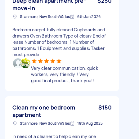
Deep clean apartment pre-
$250
move-in
Stanmore, New South Wales
6th Jan 2026
Bedroom carpet fully cleaned Cupboards and
drawers Oven Bathroom Type of clean: End of
lease Number of bedrooms: 1 Number of
bathrooms: 1 Equipment and supplies: Tasker
must provide
Very clear communication, quick
workers, very friendly!! Very
good final product, thank you!!
Clean my one bedroom
$150
apartment
Stanmore, New South Wales
18th Aug 2025
In need of a cleaner to help clean my one