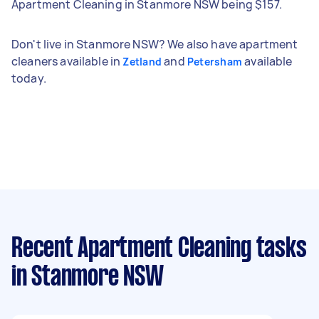
Apartment Cleaning in Stanmore NSW being $157.
Don't live in Stanmore NSW? We also have apartment
cleaners available in
and
available
Zetland
Petersham
today.
Recent Apartment Cleaning tasks
in Stanmore NSW