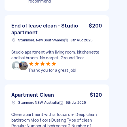
recommend
End of lease clean - Studio
$200
apartment
Stanmore, New South Wales
8th Aug 2025
Studio apartment with living room, kitchenette
and bathroom. No carpet. Ground floor.
Thank you for a great job!
Apartment Clean
$120
Stanmore NSW, Australia
6th Jul 2025
Clean apartment with a focus on- Deep clean
bathroom Mop floors Dusting Type of clean:
Regular Number of bedrooms: 2 Number of