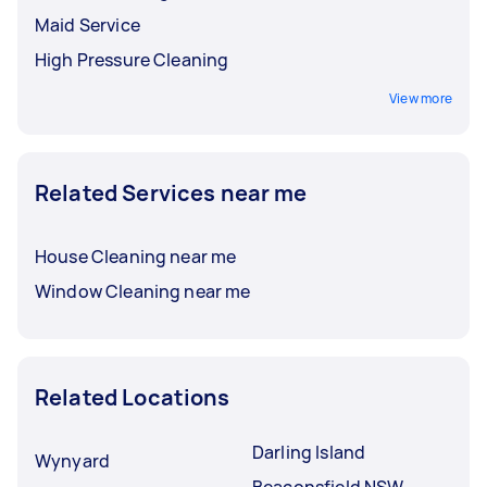
Maid Service
High Pressure Cleaning
View more
Related Services near me
House Cleaning near me
Window Cleaning near me
Related Locations
Darling Island
Wynyard
Beaconsfield NSW