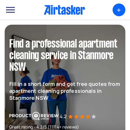
+
Find a professional apartment
cleaning service in Stanmore
NSW
Fill in a short form and get free quotes from
apartment cleaning professionals in
Stanmore NSW
4.2
Great rating - 4.2/5 (11114+ reviews)