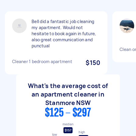
Bell did a fantastic job cleaning
my apartment. Would not
hesitate to book again in future,
also great communication and
punctual
Clean o
Cleaner 1 bedroom apartment
$150
What's the average cost of
an apartment cleaner in
Stanmore NSW
$125 - $297
median
$157
high
low