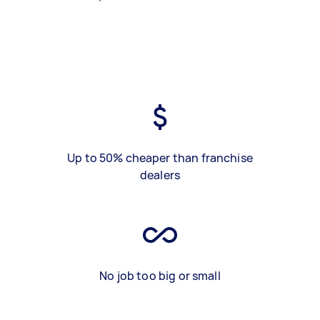
Up to 50% cheaper than franchise
dealers
No job too big or small