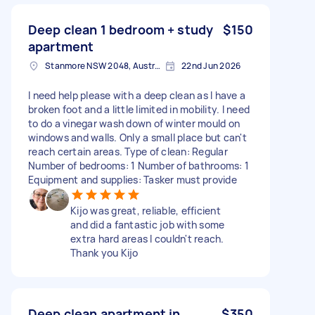
Deep clean 1 bedroom + study
$150
apartment
Stanmore NSW 2048, Australia
22nd Jun 2026
I need help please with a deep clean as I have a
broken foot and a little limited in mobility. I need
to do a vinegar wash down of winter mould on
windows and walls. Only a small place but can't
reach certain areas. Type of clean: Regular
Number of bedrooms: 1 Number of bathrooms: 1
Equipment and supplies: Tasker must provide
Kijo was great, reliable, efficient
and did a fantastic job with some
extra hard areas I couldn't reach.
Thank you Kijo
Deep clean apartment in
$350