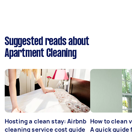
Suggested reads about
Apartment Cleaning
Hosting a clean stay: Airbnb
How to clean v
cleaning service cost guide
A quick guide