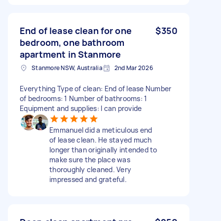
End of lease clean for one
$350
bedroom, one bathroom
apartment in Stanmore
Stanmore NSW, Australia
2nd Mar 2026
Everything Type of clean: End of lease Number
of bedrooms: 1 Number of bathrooms: 1
Equipment and supplies: I can provide
Emmanuel did a meticulous end
of lease clean. He stayed much
longer than originally intended to
make sure the place was
thoroughly cleaned. Very
impressed and grateful.