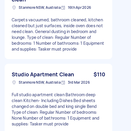
Stanmore NSW, Australia
16th Apr 2026
Carpets vacuumed, bathroom cleaned, kitchen
cleaned but just surfaces, inside oven does not
need clean. General dusting in bedroom and
lounge. Type of clean: Regular Number of
bedrooms: 1 Number of bathrooms: 1 Equipment
and supplies: Tasker must provide
Studio Apartment Clean
$110
Stanmore NSW, Australia
3rd Mar 2026
Full studio apartment clean Bathroom deep
clean Kitchen- Including Dishes Bed sheets
changed on double bed and king single Bend
Type of clean: Regular Number of bedrooms:
None Number of bathrooms: 1 Equipment and
supplies: Tasker must provide