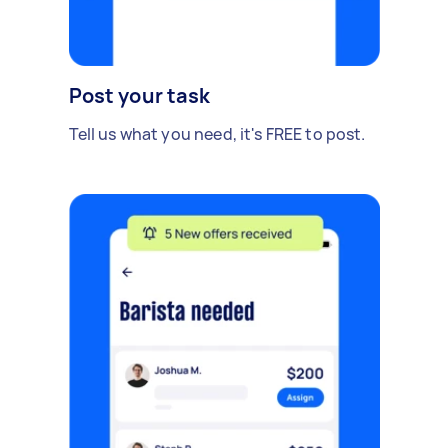
Post your task
Tell us what you need, it's FREE to post.