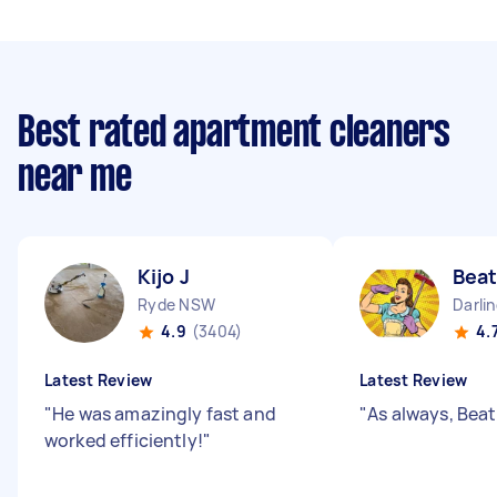
Best rated apartment cleaners
near me
Kijo J
Beat
Ryde NSW
Darli
4.9
(3404)
4.
Latest Review
Latest Review
"
He was amazingly fast and
"
As always, Beatr
worked efficiently!
"