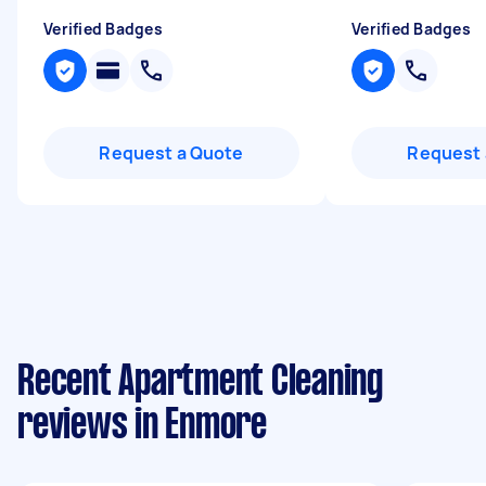
Verified Badges
Verified Badges
Request a Quote
Request 
Recent Apartment Cleaning
reviews in Enmore