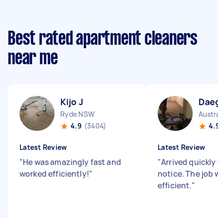
Best rated apartment cleaners
near me
Kijo J
Dae
Ryde NSW
Austr
4.9
(3404)
4.
Latest Review
Latest Review
"
He was amazingly fast and
"
Arrived quickly
worked efficiently!
"
notice. The job 
efficient.
"