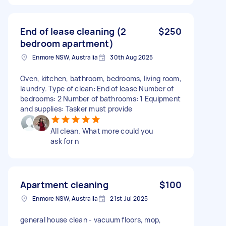
End of lease cleaning (2
$250
bedroom apartment)
Enmore NSW, Australia
30th Aug 2025
Oven, kitchen, bathroom, bedrooms, living room,
laundry. Type of clean: End of lease Number of
bedrooms: 2 Number of bathrooms: 1 Equipment
and supplies: Tasker must provide
All clean. What more could you
ask for n
Apartment cleaning
$100
Enmore NSW, Australia
21st Jul 2025
general house clean - vacuum floors, mop,