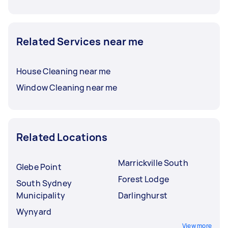
Related Services near me
House Cleaning near me
Window Cleaning near me
Related Locations
Marrickville South
Glebe Point
Forest Lodge
South Sydney
Municipality
Darlinghurst
Wynyard
View more