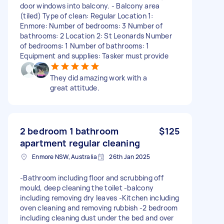
door windows into balcony. - Balcony area
(tiled) Type of clean: Regular Location 1:
Enmore: Number of bedrooms: 3 Number of
bathrooms: 2 Location 2: St Leonards Number
of bedrooms: 1 Number of bathrooms: 1
Equipment and supplies: Tasker must provide
They did amazing work with a
great attitude.
2 bedroom 1 bathroom
$125
apartment regular cleaning
Enmore NSW, Australia
26th Jan 2025
-Bathroom including floor and scrubbing off
mould, deep cleaning the toilet -balcony
including removing dry leaves -Kitchen including
oven cleaning and removing rubbish -2 bedroom
including cleaning dust under the bed and over