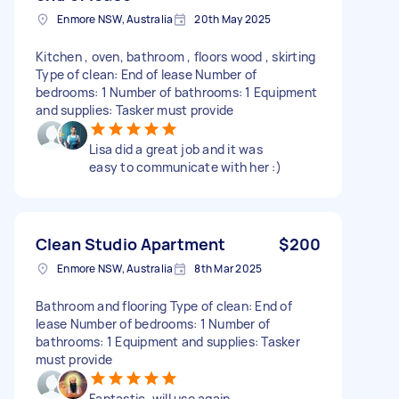
Enmore NSW, Australia
20th May 2025
Kitchen , oven, bathroom , floors wood , skirting
Type of clean: End of lease Number of
bedrooms: 1 Number of bathrooms: 1 Equipment
and supplies: Tasker must provide
Lisa did a great job and it was
easy to communicate with her :)
Clean Studio Apartment
$200
Enmore NSW, Australia
8th Mar 2025
Bathroom and flooring Type of clean: End of
lease Number of bedrooms: 1 Number of
bathrooms: 1 Equipment and supplies: Tasker
must provide
Fantastic, will use again