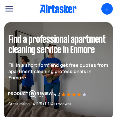
+
Find a professional apartment
cleaning service in Enmore
Fill in a short form and get free quotes from
apartment cleaning professionals in
Enmore
4.2
Great rating - 4.2/5 (11114+ reviews)