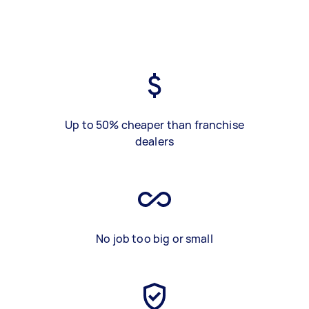
Up to 50% cheaper than franchise
dealers
No job too big or small