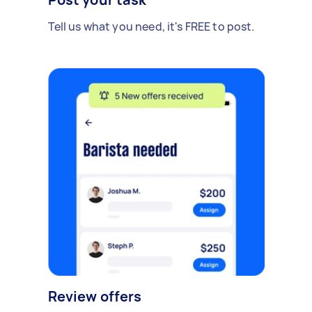
Tell us what you need, it's FREE to post.
Review offers