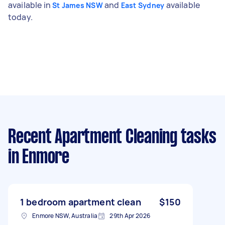
available in
and
available
St James NSW
East Sydney
today.
Recent Apartment Cleaning tasks
in Enmore
1 bedroom apartment clean
$150
Enmore NSW, Australia
29th Apr 2026