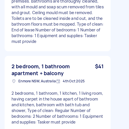
premises. Bathrooms are thoroughly cleaned,
with all mould and soap scum removed from tiles
and grout. Ceiling mould must be removed.
Toilets are to be cleaned inside and out, and the
bathroom floors must be mopped. Type of clean:
End of lease Number of bedrooms: 1 Number of
bathrooms: 1 Equipment and supplies: Tasker
must provide
2 bedroom, 1 bathroom
$41
apartment + balcony
Enmore NSW, Australia
4th Oct 2025
2 bedrooms, 1 bathroom, 1 kitchen, 1 living room,
having carpet in the house apart of bathroom
and kitchen, bathroom with bath tub and
shower, Type of clean: Regular Number of
bedrooms: 2 Number of bathrooms: 1 Equipment
and supplies: Tasker must provide