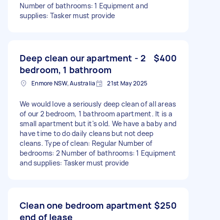
Number of bathrooms: 1 Equipment and
supplies: Tasker must provide
Deep clean our apartment - 2
$400
bedroom, 1 bathroom
Enmore NSW, Australia
21st May 2025
We would love a seriously deep clean of all areas
of our 2 bedroom, 1 bathroom apartment. It is a
small apartment but it's old. We have a baby and
have time to do daily cleans but not deep
cleans. Type of clean: Regular Number of
bedrooms: 2 Number of bathrooms: 1 Equipment
and supplies: Tasker must provide
Clean one bedroom apartment
$250
end of lease