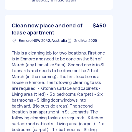
Clean new place and end of
$450
lease apartment
Enmore NSW 2042, Australia
2nd Mar 2025
This is a cleaning job for two locations. First one
is in Enmore and need to be done on the 5th of
March (anytime after 9am). Second one is in St
Leonards and needs to be done on the 7th of
March (in the morning). The first location is a
house in Enmore. The following cleaning tasks
are required: - Kitchen surface and cabinets -
Living area (tiled) - 3 x bedrooms (carpet) - 2 x
bathrooms - Sliding door windows into
backyard. (No outside areas) The second
location is an apartment in St Leonards. The
following cleaning tasks are required: - Kitchen
surface and cabinets - Living area (carpet) - 1 x
bedrooms (carpet) - 1 x bathrooms - Sliding