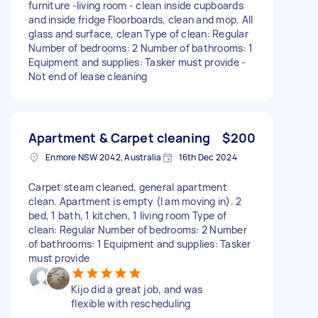
furniture -living room - clean inside cupboards
and inside fridge Floorboards, clean and mop. All
glass and surface, clean Type of clean: Regular
Number of bedrooms: 2 Number of bathrooms: 1
Equipment and supplies: Tasker must provide -
Not end of lease cleaning
Apartment & Carpet cleaning
$200
Enmore NSW 2042, Australia
16th Dec 2024
Carpet steam cleaned, general apartment
clean. Apartment is empty (I am moving in). 2
bed, 1 bath, 1 kitchen, 1 living room Type of
clean: Regular Number of bedrooms: 2 Number
of bathrooms: 1 Equipment and supplies: Tasker
must provide
Kijo did a great job, and was
flexible with rescheduling