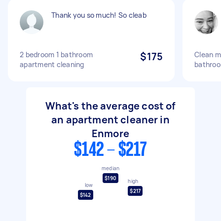
Thank you so much! So cleab
2 bedroom 1 bathroom
$175
Clean m
apartment cleaning
bathro
What's the average cost of
an apartment cleaner in
Enmore
$142 - $217
median
$190
high
low
$217
$142