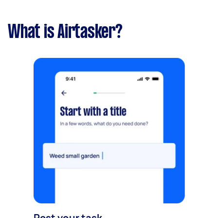
What is Airtasker?
Post your task