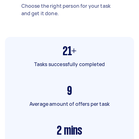
Choose the right person for your task
and get it done.
21+
Tasks successfully completed
9
Average amount of offers per task
2
mins