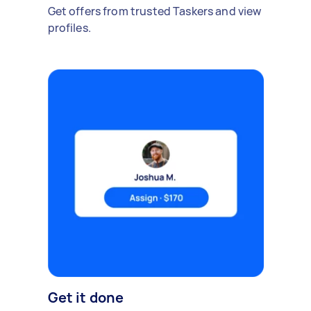
Get offers from trusted Taskers and view
profiles.
Get it done