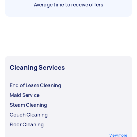
Average time to receive offers
Cleaning Services
End of Lease Cleaning
Maid Service
Steam Cleaning
Couch Cleaning
Floor Cleaning
View more