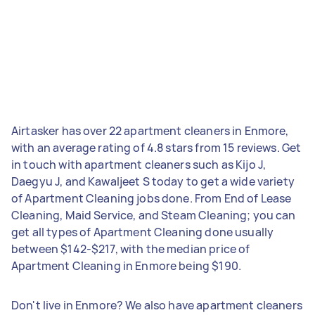
Airtasker has over 22 apartment cleaners in Enmore,
with an average rating of 4.8 stars from 15 reviews. Get
in touch with apartment cleaners such as Kijo J,
Daegyu J, and Kawaljeet S today to get a wide variety
of Apartment Cleaning jobs done. From End of Lease
Cleaning, Maid Service, and Steam Cleaning; you can
get all types of Apartment Cleaning done usually
between $142-$217, with the median price of
Apartment Cleaning in Enmore being $190.
Don't live in Enmore? We also have apartment cleaners