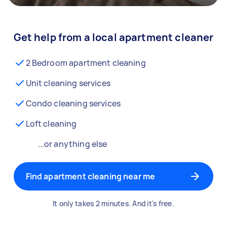
Get help from a local apartment cleaner
2 Bedroom apartment cleaning
Unit cleaning services
Condo cleaning services
Loft cleaning
...or anything else
Find apartment cleaning near me
It only takes 2 minutes. And it's free.