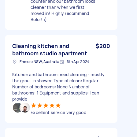
counter and our bathroom looks
cleaner than when we first
moved in! Highly recommend
Bolor! :)
Cleaning kitchen and
$200
bathroom studio apartment
Enmore NSW, Australia
5th Apr 2024
Kitchen and bathroom need cleaning - mostly
the grout in shower. Type of clean: Regular
Number of bedrooms: None Number of
bathrooms: 1 Equipment and supplies: I can
provide
Excellent service very good