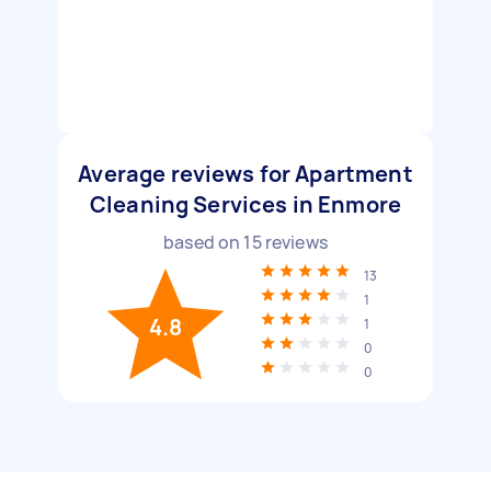
Average reviews for Apartment
Cleaning Services in Enmore
based on
15
reviews
13
1
4.8
1
0
0