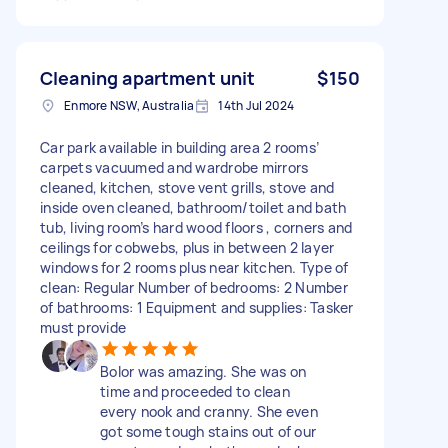
Cleaning apartment unit
$150
Enmore NSW, Australia
14th Jul 2024
Car park available in building area 2 rooms’
carpets vacuumed and wardrobe mirrors
cleaned, kitchen, stove vent grills, stove and
inside oven cleaned, bathroom/toilet and bath
tub, living room’s hard wood floors , corners and
ceilings for cobwebs, plus in between 2 layer
windows for 2 rooms plus near kitchen. Type of
clean: Regular Number of bedrooms: 2 Number
of bathrooms: 1 Equipment and supplies: Tasker
must provide
Bolor was amazing. She was on
time and proceeded to clean
every nook and cranny. She even
got some tough stains out of our