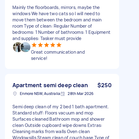
Mainly the floorboards, mirrors, maybe the
windows We have two cats so I will need to
move them between the bedroom and main
room Type of clean: Regular Number of
bedrooms: 1 Number of bathrooms: 1 Equipment
and supplies: Tasker must provide
Great communication and
service!
Apartment semi deep clean
$250
Enmore NSW, Australia
28th Mar 2026
Semi deep clean of my 2 bed 1 bath apartment.
Standard stuff: Floors vacuum and mop
Surfaces cleaned Bathroom mop and shower
clean Outside cupboard wipe downs Extras:
Cleaning marks from walls Oven clean
Windowsills Steam clean of couch base Type of