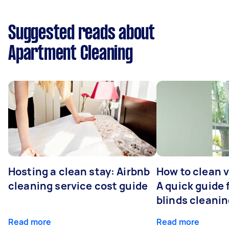
Suggested reads about
Apartment Cleaning
Hosting a clean stay: Airbnb
How to clean v
cleaning service cost guide
A quick guide
blinds cleani
Read more
Read more