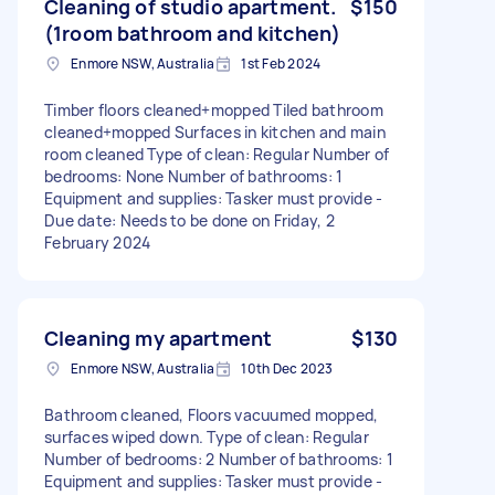
Cleaning of studio apartment.
$150
(1room bathroom and kitchen)
Enmore NSW, Australia
1st Feb 2024
Timber floors cleaned+mopped Tiled bathroom
cleaned+mopped Surfaces in kitchen and main
room cleaned Type of clean: Regular Number of
bedrooms: None Number of bathrooms: 1
Equipment and supplies: Tasker must provide -
Due date: Needs to be done on Friday, 2
February 2024
Cleaning my apartment
$130
Enmore NSW, Australia
10th Dec 2023
Bathroom cleaned, Floors vacuumed mopped,
surfaces wiped down. Type of clean: Regular
Number of bedrooms: 2 Number of bathrooms: 1
Equipment and supplies: Tasker must provide -