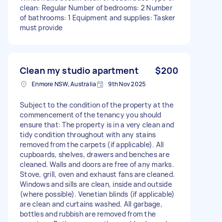
clean: Regular Number of bedrooms: 2 Number
of bathrooms: 1 Equipment and supplies: Tasker
must provide
Clean my studio apartment
$200
Enmore NSW, Australia
9th Nov 2025
Subject to the condition of the property at the
commencement of the tenancy you should
ensure that: The property is in a very clean and
tidy condition throughout with any stains
removed from the carpets (if applicable). All
cupboards, shelves, drawers and benches are
cleaned. Walls and doors are free of any marks.
Stove, grill, oven and exhaust fans are cleaned.
Windows and sills are clean, inside and outside
(where possible). Venetian blinds (if applicable)
are clean and curtains washed. All garbage,
bottles and rubbish are removed from the