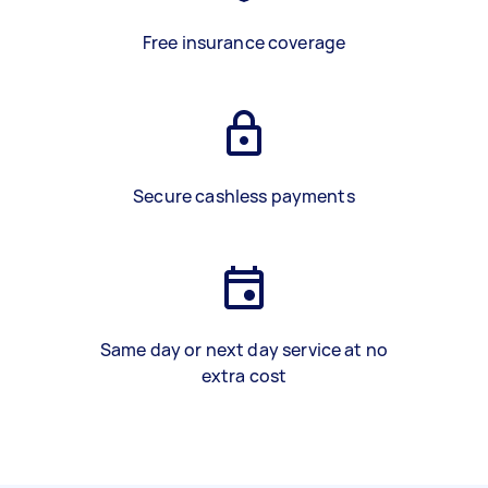
Free insurance coverage
Secure cashless payments
Same day or next day service at no
extra cost