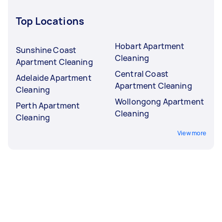
Top Locations
Hobart Apartment
Sunshine Coast
Cleaning
Apartment Cleaning
Central Coast
Adelaide Apartment
Apartment Cleaning
Cleaning
Wollongong Apartment
Perth Apartment
Cleaning
Cleaning
View more