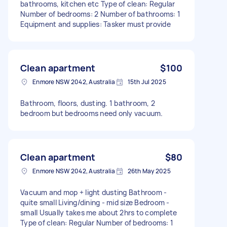
bathrooms, kitchen etc Type of clean: Regular
Number of bedrooms: 2 Number of bathrooms: 1
Equipment and supplies: Tasker must provide
Clean apartment
$100
Enmore NSW 2042, Australia
15th Jul 2025
Bathroom, floors, dusting. 1 bathroom, 2
bedroom but bedrooms need only vacuum.
Clean apartment
$80
Enmore NSW 2042, Australia
26th May 2025
Vacuum and mop + light dusting Bathroom -
quite small Living/dining - mid size Bedroom -
small Usually takes me about 2hrs to complete
Type of clean: Regular Number of bedrooms: 1