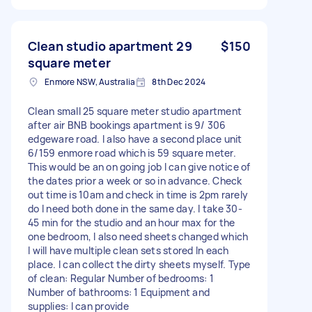
Clean studio apartment 29
$150
square meter
Enmore NSW, Australia
8th Dec 2024
Clean small 25 square meter studio apartment
after air BNB bookings apartment is 9/ 306
edgeware road. I also have a second place unit
6/159 enmore road which is 59 square meter.
This would be an on going job I can give notice of
the dates prior a week or so in advance. Check
out time is 10am and check in time is 2pm rarely
do I need both done in the same day. I take 30-
45 min for the studio and an hour max for the
one bedroom, I also need sheets changed which
I will have multiple clean sets stored In each
place. I can collect the dirty sheets myself. Type
of clean: Regular Number of bedrooms: 1
Number of bathrooms: 1 Equipment and
supplies: I can provide