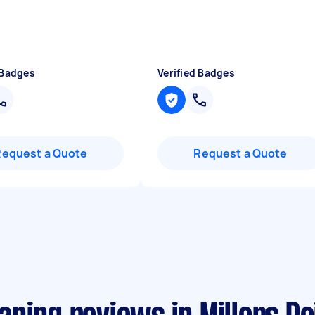
 Badges
Verified Badges
Request a Quote
Request a Quote