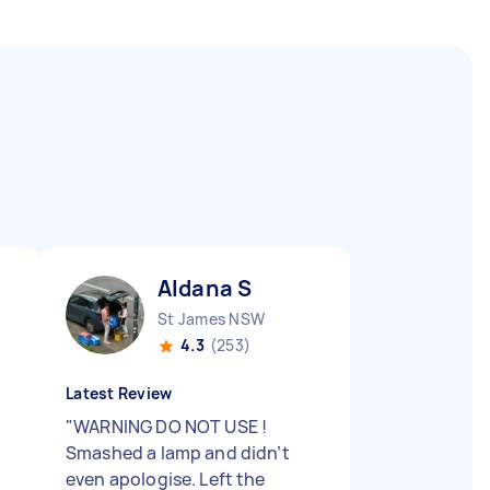
Aldana S
St James NSW
4.3
(253)
Latest Review
"
WARNING DO NOT USE !
Smashed a lamp and didn’t
even apologise. Left the