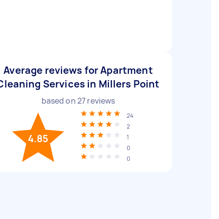
Average reviews for Apartment
Cleaning Services in Millers Point
based on
27
reviews
24
2
4.85
1
0
0