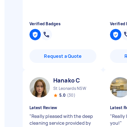
Verified Badges
Verified
Request a Quote
Hanako C
St Leonards NSW
5.0
(30)
Latest Review
Latest R
"
Really pleased with the deep
"
Really
cleaning service provided by
you!
"