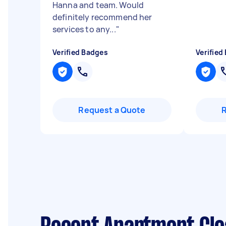
Hanna and team. Would
definitely recommend her
services to any...
"
Verified Badges
Verified
Request a Quote