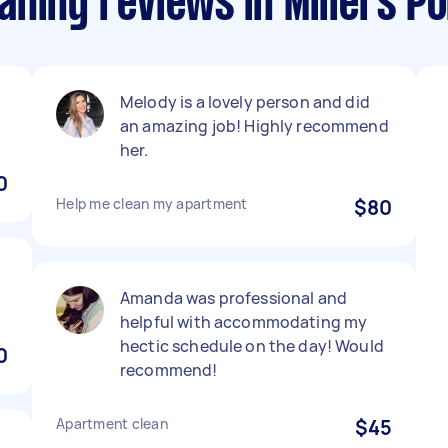
ning reviews in Millers Po
Melody is a lovely person and did
an amazing job! Highly recommend
her.
0
Help me clean my apartment
$80
Amanda was professional and
helpful with accommodating my
hectic schedule on the day! Would
0
recommend!
Apartment clean
$45