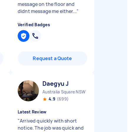
message on the floor and
didnt message me either...
"
Verified Badges
Request a Quote
Daegyu J
Australia Square NSW
4.9
(699)
Latest Review
"
Arrived quickly with short
notice. The job was quick and