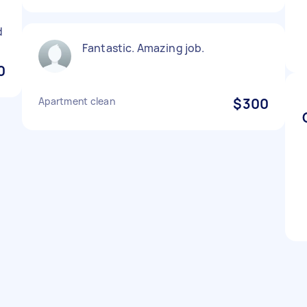
d
Fantastic. Amazing job.
0
Apartment clean
$300