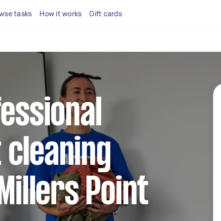
wse tasks
How it works
Gift cards
fessional
 cleaning
Millers Point