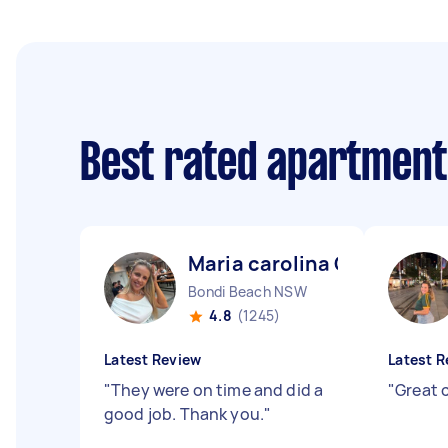
Best rated apartment
Maria carolina C
Bondi Beach NSW
4.8
(1245)
Latest Review
Latest R
"
They were on time and did a
"
Great 
good job. Thank you.
"