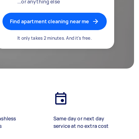
...or anything else
Find apartment cleaning near me
It only takes 2 minutes. And it's free.
ashless
Same day or next day
s
service at no extra cost