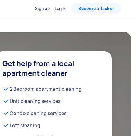
Sign up
Log in
Become a Tasker
Get help from a local
apartment cleaner
2 Bedroom apartment cleaning
Unit cleaning services
Condo cleaning services
Loft cleaning