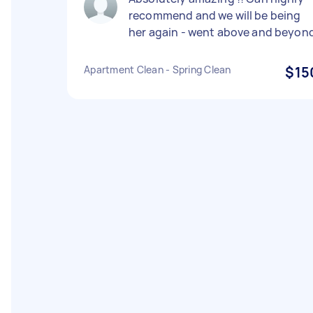
recommend and we will be being
her again - went above and beyon
Apartment Clean - Spring Clean
$15