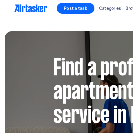
Post a task
Categories
Bro
Find a pro
apartment
service in 