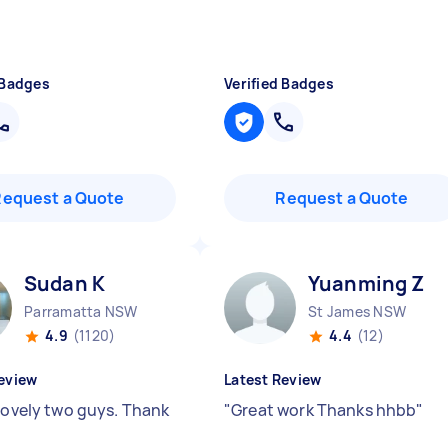
 Badges
Verified Badges
Request a Quote
Request a Quote
Sudan K
Yuanming Z
Parramatta NSW
St James NSW
4.9
(1120)
4.4
(12)
eview
Latest Review
 lovely two guys. Thank
"
Great work Thanks hhbb
"