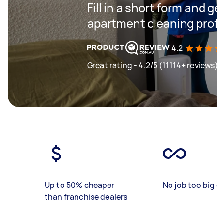
Fill in a short form and 
apartment cleaning profe
4.2
Great rating - 4.2/5 (11114+ reviews
Up to 50% cheaper
No job too big 
than franchise dealers