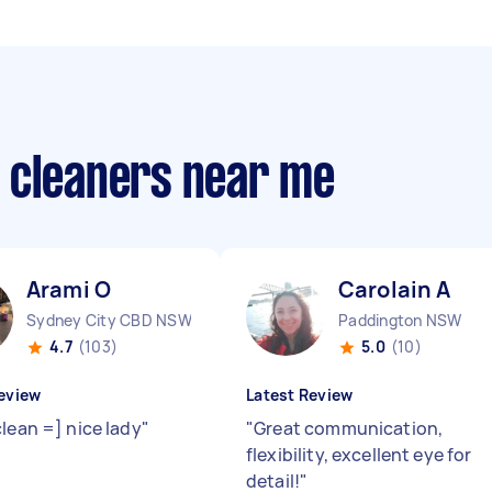
 cleaners near me
Arami O
Carolain A
Sydney City CBD NSW
Paddington NSW
4.7
(103)
5.0
(10)
eview
Latest Review
clean =] nice lady
"
"
Great communication,
flexibility, excellent eye for
detail!
"