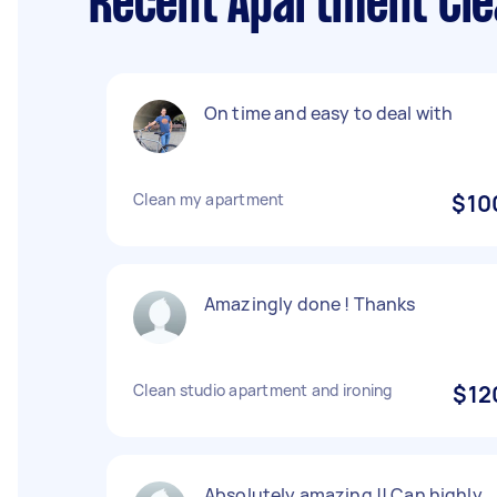
Recent Apartment Clea
On time and easy to deal with
Clean my apartment
$10
Amazingly done ! Thanks
Clean studio apartment and ironing
$12
Absolutely amazing !! Can highly