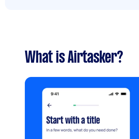
What is Airtasker?