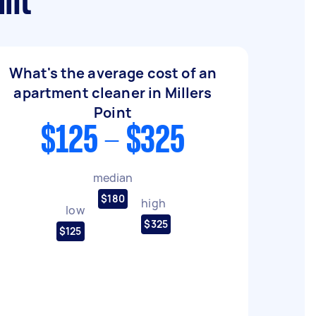
int
What's the average cost of an
apartment cleaner in Millers
Point
$125 - $325
median
$180
high
low
$325
$125