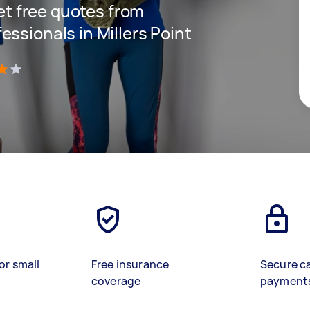
get free quotes from
ssionals in Millers Point
)
or small
Free insurance
Secure c
coverage
payment