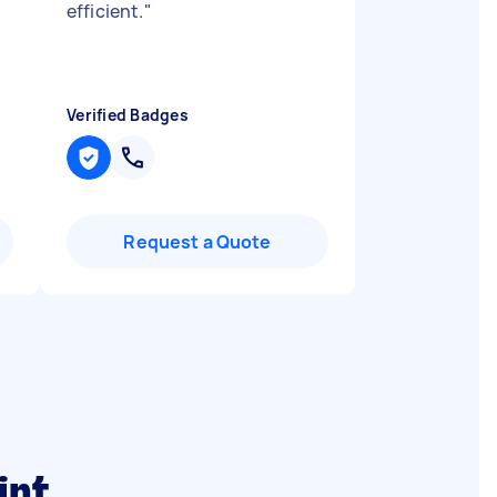
efficient.
"
Verified Badges
Request a Quote