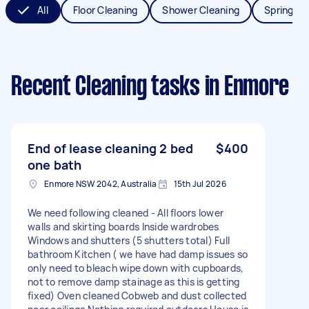
All
Floor Cleaning
Shower Cleaning
Spring Cl
Recent Cleaning tasks
in Enmore
End of lease cleaning 2 bed
$400
one bath
Enmore NSW 2042, Australia
15th Jul 2026
We need following cleaned - All floors lower
walls and skirting boards Inside wardrobes
Windows and shutters (5 shutters total) Full
bathroom Kitchen ( we have had damp issues so
only need to bleach wipe down with cupboards,
not to remove damp stainage as this is getting
fixed) Oven cleaned Cobweb and dust collected