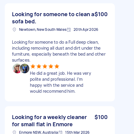
Looking for someone to clean a
$100
sofa bed.
Newtown, New South Wales
20th Apr 2026
Looking for someone to do a Full deep clean,
including removing all dust and dirt under the
furniture, especially beneath the bed and other
surfaces.
He did a great job. He was very
polite and professional. I’m
happy with the service and
would recommend him.
Looking for a weekly cleaner
$100
for small flat in Enmore
Enmore NSW, Australia
15th Mar 2026