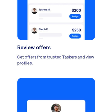
Review offers
Get offers from trusted Taskers and view
profiles.