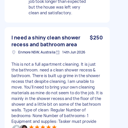
job took longer than expected
but the house was left very
clean and satisfactory.
I need a shiny clean shower
$250
recess and bathroom area
Enmore NSW, Australia
14th Jun 2026
This is not a full apartment cleaning. It is just
the bathroom. need a clean shower recess &
bathroom. There is built up grime in the shower
recess that despite cleaning, I am unable to
move. You’ll need to bring your own cleaning
materials as mine do not seem to do the job. It is
mainly in the shower recess and the floor of the
shower and a little bit on some of the bathroom
walls. Type of clean: Regular Number of
bedrooms: None Number of bathrooms: 1
Equipment and supplies: Tasker must provide