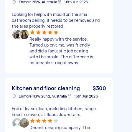
Enmore NSW, Australia
16th Jun 2026
Looking for help with mould on the small
bathroom ceiling, it needs to be removed and
the area properly restored.
Really happy with the service.
Turned up on time, was friendly
and did a fantastic job dealing
with the mould. The difference is
noticeable straight away.
Kitchen and floor cleaning
$300
Enmore NSW 2042, Australia
16th Jun 2026
End of lease clean, including kitchen, range
hood, no oven, all floors downstairs.
Decent cleaning company. The