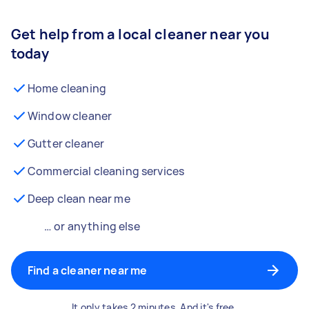
Get help from a local cleaner near you
today
Home cleaning
Window cleaner
Gutter cleaner
Commercial cleaning services
Deep clean near me
… or anything else
Find a cleaner near me
It only takes 2 minutes. And it's free.