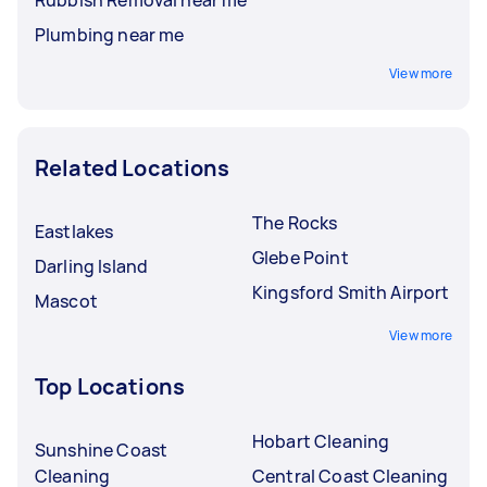
Plumbing near me
View more
Related Locations
The Rocks
Eastlakes
Glebe Point
Darling Island
Kingsford Smith Airport
Mascot
View more
Top Locations
Hobart Cleaning
Sunshine Coast
Cleaning
Central Coast Cleaning