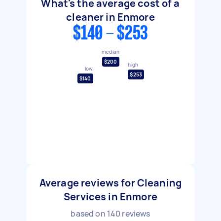
What's the average cost of a
cleaner in Enmore
$140 - $253
median
$200
high
low
$253
$140
Average reviews for Cleaning
Services in Enmore
based on
140
reviews