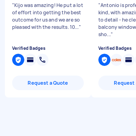
"
Kijo was amazing! He put a lot
"
Antonio is prof
of effort into getting the best
kind, with amaz
outcome for us and we are so
to detail - he cl
pleased with the results. 10...
"
balcony window
sho...
"
Verified Badges
Verified Badges
Request a Quote
Request 