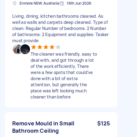
Enmore NSW, Australia
16th Jun 2026
Living, dining, kitchen bathrooms cleaned. As
well as walls and carpets deep cleaned. Type of
clean: Regular Number of bedrooms: 2 Number
of bathrooms: 2 Equipment and supplies: Tasker
must provide
The cleaner was friendly, easy to
deal with, and got through a lot
of the work efficiently. There
were a few spots that could’ve
done with a bit of extra
attention, but generally the
place was left looking much
cleaner than before
Remove Mould in Small
$125
Bathroom Ceiling