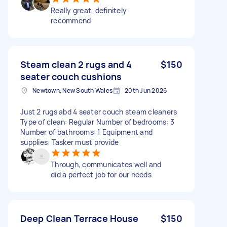
Really great, definitely
recommend
Steam clean 2 rugs and 4
$150
seater couch cushions
Newtown, New South Wales
20th Jun 2026
Just 2 rugs abd 4 seater couch steam cleaners
Type of clean: Regular Number of bedrooms: 3
Number of bathrooms: 1 Equipment and
supplies: Tasker must provide
Through, communicates well and
did a perfect job for our needs
Deep Clean Terrace House
$150