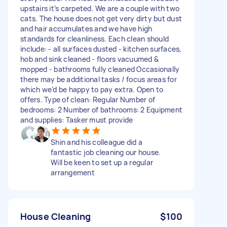
upstairs it’s carpeted. We are a couple with two
cats. The house does not get very dirty but dust
and hair accumulates and we have high
standards for cleanliness. Each clean should
include: - all surfaces dusted - kitchen surfaces,
hob and sink cleaned - floors vacuumed &
mopped - bathrooms fully cleaned Occasionally
there may be additional tasks / focus areas for
which we’d be happy to pay extra. Open to
offers. Type of clean: Regular Number of
bedrooms: 2 Number of bathrooms: 2 Equipment
and supplies: Tasker must provide
Shin and his colleague did a
fantastic job cleaning our house.
Will be keen to set up a regular
arrangement
House Cleaning
$100