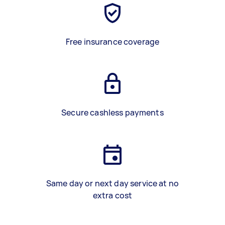
Free insurance coverage
Secure cashless payments
Same day or next day service at no
extra cost