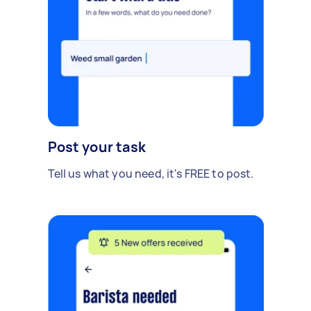
Post your task
Tell us what you need, it's FREE to post.