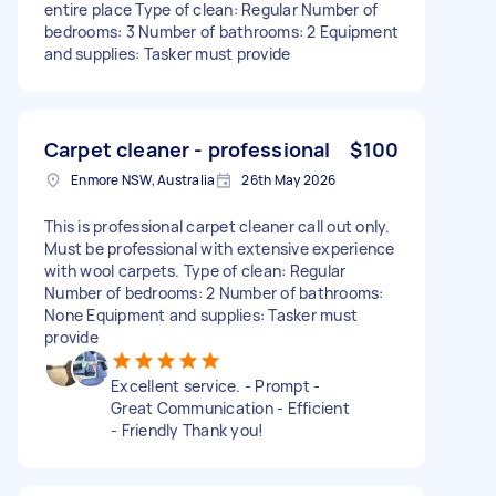
entire place Type of clean: Regular Number of
bedrooms: 3 Number of bathrooms: 2 Equipment
and supplies: Tasker must provide
Carpet cleaner - professional
$100
Enmore NSW, Australia
26th May 2026
This is professional carpet cleaner call out only.
Must be professional with extensive experience
with wool carpets. Type of clean: Regular
Number of bedrooms: 2 Number of bathrooms:
None Equipment and supplies: Tasker must
provide
Excellent service. - Prompt -
Great Communication - Efficient
- Friendly Thank you!