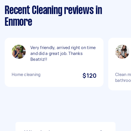
Recent Cleaning reviews in
Enmore
Very friendly, arrived right on time
and did a great job. Thanks
Beatriz!!
Home cleaning
$120
Clean m
bathro