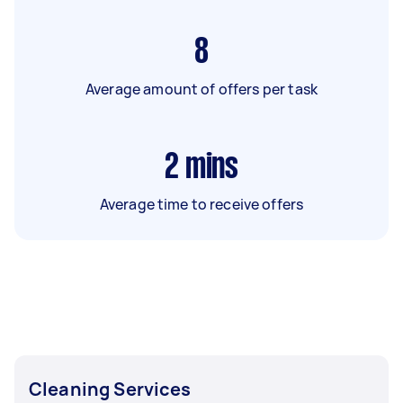
8
Average amount of offers per task
2
mins
Average time to receive offers
Cleaning Services