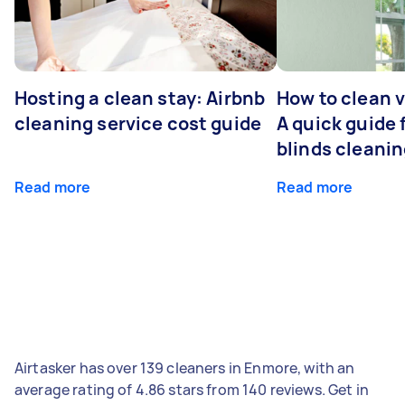
Hosting a clean stay: Airbnb
How to clean v
cleaning service cost guide
A quick guide
blinds cleani
Read more
Read more
Airtasker has over 139 cleaners in Enmore, with an
average rating of 4.86 stars from 140 reviews. Get in