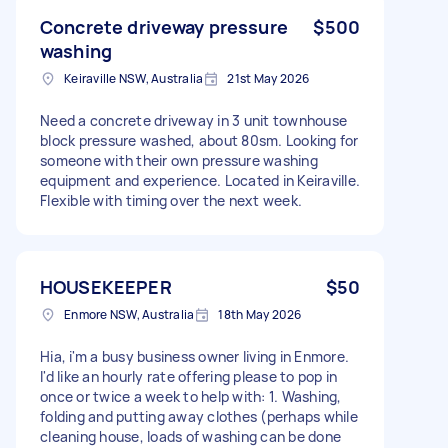
Concrete driveway pressure
$500
washing
Keiraville NSW, Australia
21st May 2026
Need a concrete driveway in 3 unit townhouse
block pressure washed, about 80sm. Looking for
someone with their own pressure washing
equipment and experience. Located in Keiraville.
Flexible with timing over the next week.
HOUSEKEEPER
$50
Enmore NSW, Australia
18th May 2026
Hia, i'm a busy business owner living in Enmore.
I'd like an hourly rate offering please to pop in
once or twice a week to help with: 1. Washing,
folding and putting away clothes (perhaps while
cleaning house, loads of washing can be done