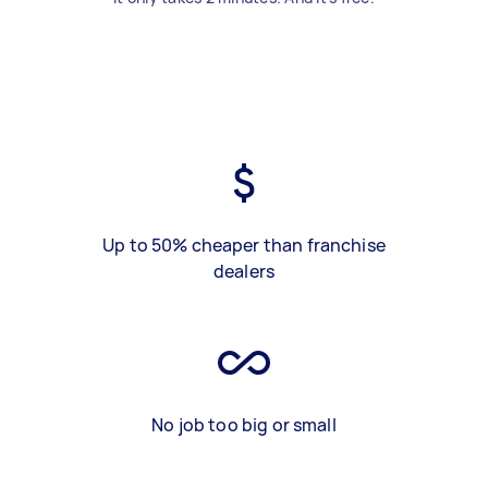
Up to 50% cheaper than franchise
dealers
No job too big or small