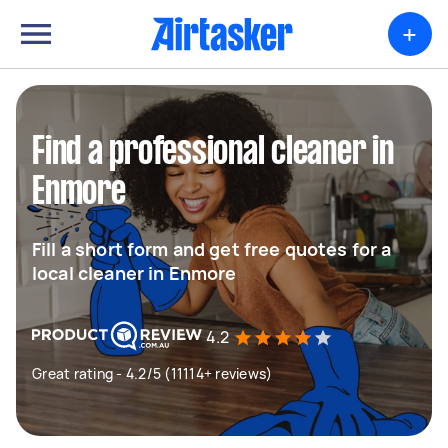
+
Find a professional cleaner in
Enmore
Fill a short form and get free quotes for a
local cleaner in Enmore
4.2
Great rating - 4.2/5 (11114+ reviews)