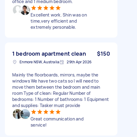
office and 1 medium bedroom.
Excellent work. Shin was on
time,very efficient and
extremely personable.
1 bedroom apartment clean
$150
Enmore NSW, Australia
29th Apr 2026
Mainly the floorboards, mirrors, maybe the
windows We have two cats so I will need to
move them between the bedroom and main
room Type of clean: Regular Number of
bedrooms: 1 Number of bathrooms: 1 Equipment
and supplies: Tasker must provide
Great communication and
service!