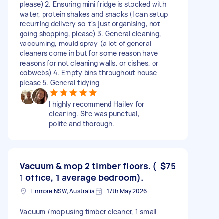
please) 2. Ensuring mini fridge is stocked with
water, protein shakes and snacks (I can setup
recurring delivery so it's just organising, not
going shopping, please) 3. General cleaning,
vaccuming, mould spray (a lot of general
cleaners come in but for some reason have
reasons for not cleaning walls, or dishes, or
cobwebs) 4. Empty bins throughout house
please 5. General tidying
I highly recommend Hailey for
cleaning. She was punctual,
polite and thorough.
Vacuum & mop 2 timber floors. (
$75
1 office, 1 average bedroom).
Enmore NSW, Australia
17th May 2026
Vacuum /mop using timber cleaner, 1 small