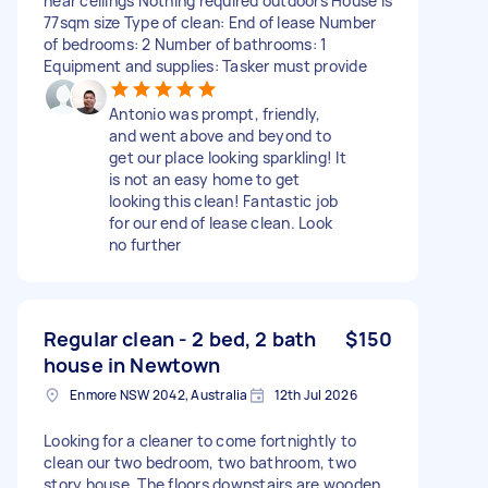
near ceilings Nothing required outdoors House is
77sqm size Type of clean: End of lease Number
of bedrooms: 2 Number of bathrooms: 1
Equipment and supplies: Tasker must provide
Antonio was prompt, friendly,
and went above and beyond to
get our place looking sparkling! It
is not an easy home to get
looking this clean! Fantastic job
for our end of lease clean. Look
no further
Regular clean - 2 bed, 2 bath
$150
house in Newtown
Enmore NSW 2042, Australia
12th Jul 2026
Looking for a cleaner to come fortnightly to
clean our two bedroom, two bathroom, two
story house. The floors downstairs are wooden,