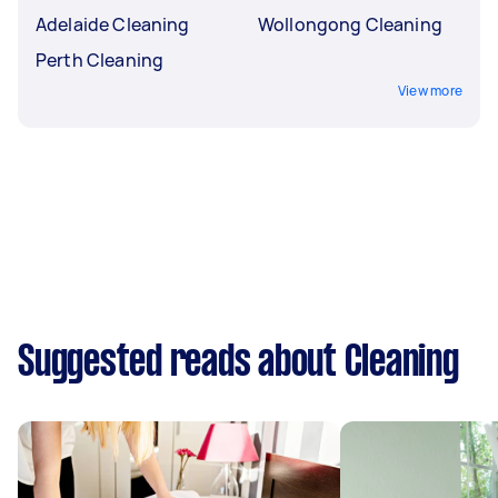
Adelaide Cleaning
Wollongong Cleaning
Perth Cleaning
View more
Suggested reads about Cleaning