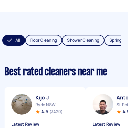
All
Floor Cleaning
Shower Cleaning
Spring Cl
Best rated cleaners near me
Kijo J
Anto
Ryde NSW
St Pe
4.9
(3420)
4.
Latest Review
Latest Review