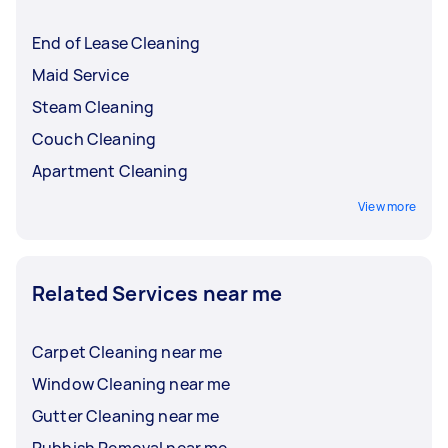
End of Lease Cleaning
Maid Service
Steam Cleaning
Couch Cleaning
Apartment Cleaning
View more
Related Services near me
Carpet Cleaning near me
Window Cleaning near me
Gutter Cleaning near me
Rubbish Removal near me