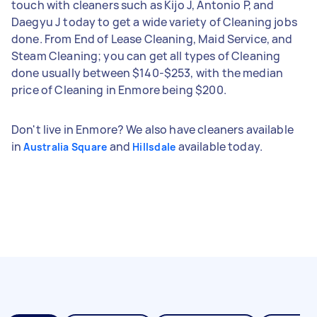
touch with cleaners such as Kijo J, Antonio P, and
Daegyu J today to get a wide variety of Cleaning jobs
done. From End of Lease Cleaning, Maid Service, and
Steam Cleaning; you can get all types of Cleaning
done usually between $140-$253, with the median
price of Cleaning in Enmore being $200.
Don't live in Enmore? We also have cleaners available
in
and
available today.
Australia Square
Hillsdale