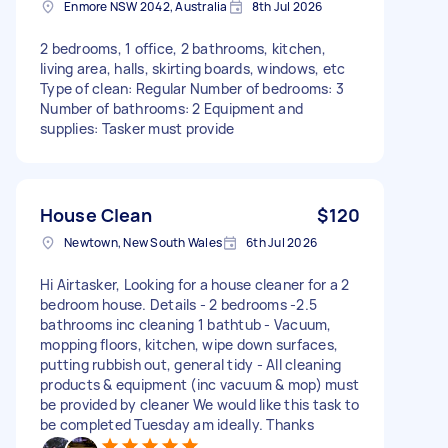
Enmore NSW 2042, Australia
8th Jul 2026
2 bedrooms, 1 office, 2 bathrooms, kitchen,
living area, halls, skirting boards, windows, etc
Type of clean: Regular Number of bedrooms: 3
Number of bathrooms: 2 Equipment and
supplies: Tasker must provide
House Clean
$120
Newtown, New South Wales
6th Jul 2026
Hi Airtasker, Looking for a house cleaner for a 2
bedroom house. Details - 2 bedrooms -2.5
bathrooms inc cleaning 1 bathtub - Vacuum,
mopping floors, kitchen, wipe down surfaces,
putting rubbish out, general tidy - All cleaning
products & equipment (inc vacuum & mop) must
be provided by cleaner We would like this task to
be completed Tuesday am ideally. Thanks