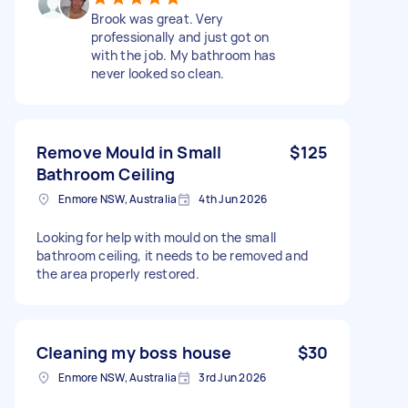
Brook was great. Very
professionally and just got on
with the job. My bathroom has
never looked so clean.
Remove Mould in Small
$125
Bathroom Ceiling
Enmore NSW, Australia
4th Jun 2026
Looking for help with mould on the small
bathroom ceiling, it needs to be removed and
the area properly restored.
Cleaning my boss house
$30
Enmore NSW, Australia
3rd Jun 2026