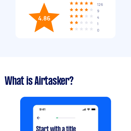
126
9
4.86
4
1
0
What is Airtasker?