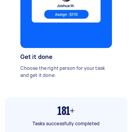
Get it done
Choose the right person for your task
and get it done.
181+
Tasks successfully completed