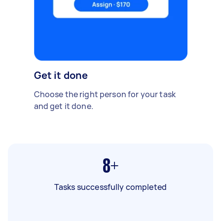
Get it done
Choose the right person for your task
and get it done.
8+
Tasks successfully completed