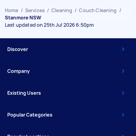
Home
/
Services
/
Cleaning
/
Couch Cleaning
/
Stanmore NSW
Last updated on 25th Jul 2026 6:50pm
Discover
Company
Existing Users
Popular Categories