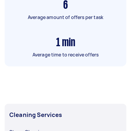
6
Average amount of offers per task
1
min
Average time to receive offers
Cleaning Services