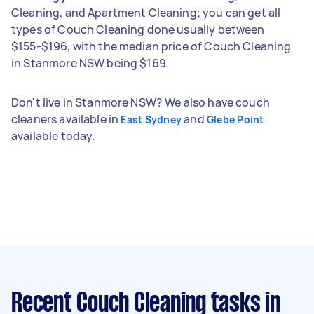
Cleaning, and Apartment Cleaning; you can get all
types of Couch Cleaning done usually between
$155-$196, with the median price of Couch Cleaning
in Stanmore NSW being $169.
Don't live in Stanmore NSW? We also have couch
cleaners available in
and
East Sydney
Glebe Point
available today.
Recent Couch Cleaning tasks
in