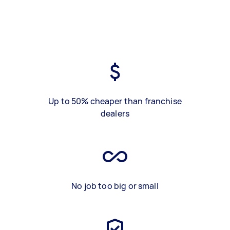
Up to 50% cheaper than franchise
dealers
No job too big or small