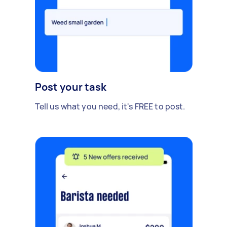
Post your task
Tell us what you need, it's FREE to post.