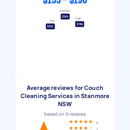
$155 - $196
median
$169
high
low
$196
$155
Average reviews for Couch
Cleaning Services in Stanmore
NSW
based on
6
reviews
4
1