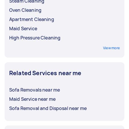
Steam Cleaning
Oven Cleaning
Apartment Cleaning
Maid Service
High Pressure Cleaning
View more
Related Services near me
Sofa Removals near me
Maid Service near me
Sofa Removal and Disposal near me