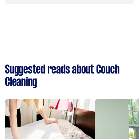
Suggested reads about Couch
Cleaning