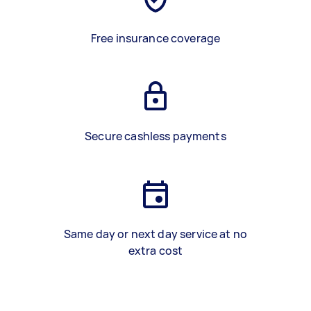
Free insurance coverage
Secure cashless payments
Same day or next day service at no
extra cost