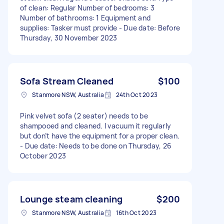
of clean: Regular Number of bedrooms: 3
Number of bathrooms: 1 Equipment and
supplies: Tasker must provide - Due date: Before
Thursday, 30 November 2023
Sofa Stream Cleaned
$100
Stanmore NSW, Australia
24th Oct 2023
Pink velvet sofa (2 seater) needs to be
shampooed and cleaned. I vacuum it regularly
but don’t have the equipment for a proper clean.
- Due date: Needs to be done on Thursday, 26
October 2023
Lounge steam cleaning
$200
Stanmore NSW, Australia
16th Oct 2023