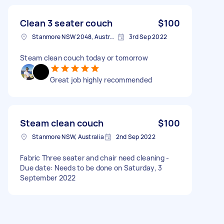
Clean 3 seater couch
$100
Stanmore NSW 2048, Australia
3rd Sep 2022
Steam clean couch today or tomorrow
Great job highly recommended
Steam clean couch
$100
Stanmore NSW, Australia
2nd Sep 2022
Fabric Three seater and chair need cleaning -
Due date: Needs to be done on Saturday, 3
September 2022