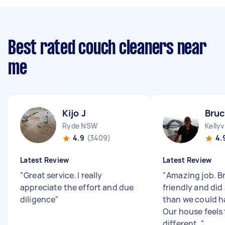
Best rated couch cleaners near
me
Kijo J
Bruc
Ryde NSW
Kellyv
4.9
(3409)
4.
Latest Review
Latest Review
"
Great service. I really
"
Amazing job. B
appreciate the effort and due
friendly and did 
diligence
"
than we could h
Our house feels 
different.
"