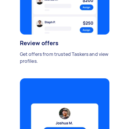
Review offers
Get offers from trusted Taskers and view
profiles.