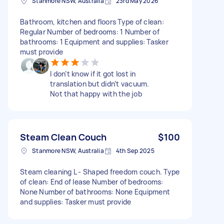
Stanmore NSW, Australia
23rd May 2026
Bathroom, kitchen and floors Type of clean:
Regular Number of bedrooms: 1 Number of
bathrooms: 1 Equipment and supplies: Tasker
must provide
I don’t know if it got lost in
translation but didn’t vacuum.
Not that happy with the job
Steam Clean Couch
$100
Stanmore NSW, Australia
4th Sep 2025
Steam cleaning L - Shaped freedom couch. Type
of clean: End of lease Number of bedrooms:
None Number of bathrooms: None Equipment
and supplies: Tasker must provide