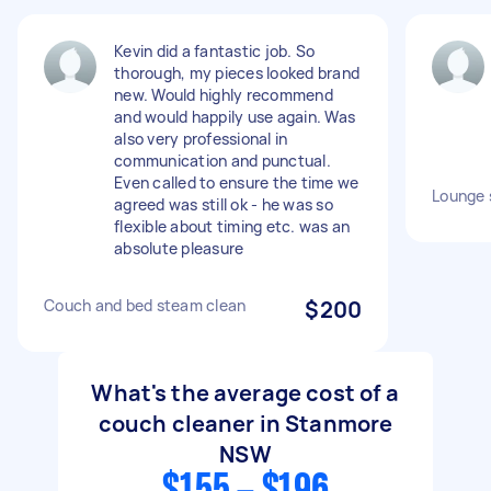
Kevin did a fantastic job. So
thorough, my pieces looked brand
new. Would highly recommend
and would happily use again. Was
also very professional in
communication and punctual.
Even called to ensure the time we
Lounge 
agreed was still ok - he was so
flexible about timing etc. was an
absolute pleasure
Couch and bed steam clean
$200
What's the average cost of a
couch cleaner in Stanmore
NSW