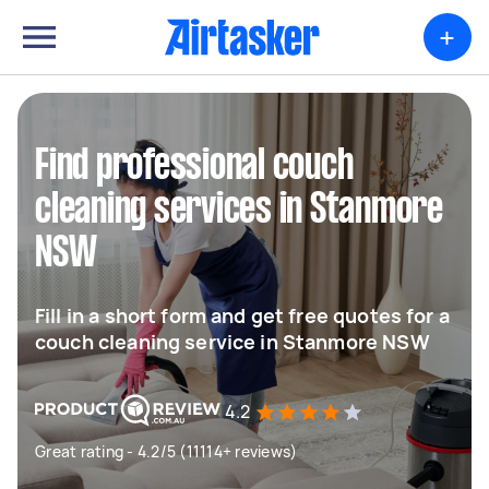
+
Find professional couch
cleaning services in Stanmore
NSW
Fill in a short form and get free quotes for a
couch cleaning service in Stanmore NSW
4.2
Great rating - 4.2/5 (11114+ reviews)