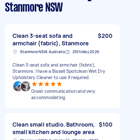
Stanmore NSW
Clean 3-seat sofa and
$200
armchair (fabric), Stanmore
Stanmore NSW, Australia
25th May 2026
Clean 3-seat sofa and armchair (fabric),
Stanmore. I have a Bissell Spotclean Wet Dry
Upholstery Cleaner to use if required.
Great communication and very
accommodating
Clean small studio. Bathroom,
$100
small kitchen and lounge area