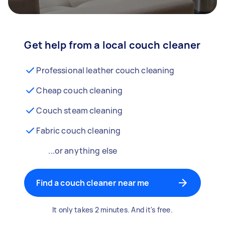
Get help from a local couch cleaner
Professional leather couch cleaning
Cheap couch cleaning
Couch steam cleaning
Fabric couch cleaning
...or anything else
Find a couch cleaner near me
It only takes 2 minutes. And it's free.