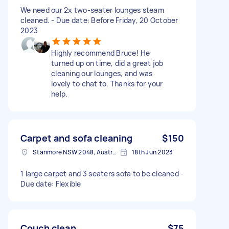
We need our 2x two-seater lounges steam
cleaned. - Due date: Before Friday, 20 October
2023
Highly recommend Bruce! He
turned up on time, did a great job
cleaning our lounges, and was
lovely to chat to. Thanks for your
help.
Carpet and sofa cleaning
$150
Stanmore NSW 2048, Australia
18th Jun 2023
1 large carpet and 3 seaters sofa to be cleaned -
Due date: Flexible
Couch clean
$75