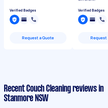
Verified Badges
Verified Badges
Request a Quote
Request 
Recent Couch Cleaning reviews in
Stanmore NSW