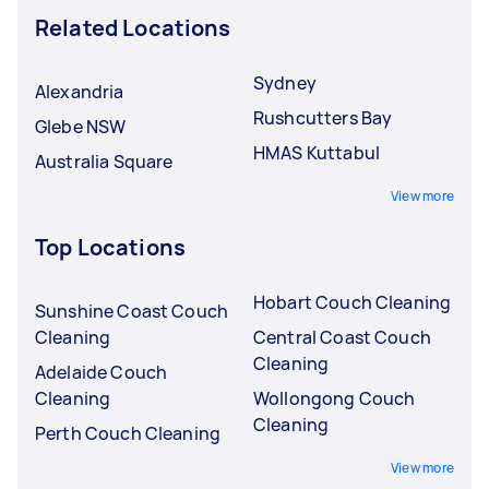
Related Locations
Sydney
Alexandria
Rushcutters Bay
Glebe NSW
HMAS Kuttabul
Australia Square
View more
Top Locations
Hobart Couch Cleaning
Sunshine Coast Couch
Cleaning
Central Coast Couch
Cleaning
Adelaide Couch
Cleaning
Wollongong Couch
Cleaning
Perth Couch Cleaning
View more