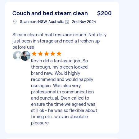
Couch and bed steam clean
$200
Stanmore NSW, Australia
2nd Nov 2024
Steam clean of mattress and couch. Not dirty
just been in storage and need a freshen up
before use
Kevin did a fantastic job. So
thorough, my pieces looked
brand new. Would highly
recommend and would happily
use again. Was also very
professional in communication
and punctual. Even called to
ensure the time we agreed was
still ok - he was so flexible about
timing etc. was an absolute
pleasure