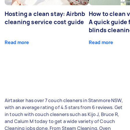
Hosting a clean stay: Airbnb
How to clean v
cleaning service cost guide
A quick guide
blinds cleani
Read more
Read more
Airtasker has over 7 couch cleaners in Stanmore NSW,
with an average rating of 4.5 stars from 6 reviews. Get
in touch with couch cleaners such as Kijo J, Bruce R,
and Calum M today to get a wide variety of Couch
Cleaning jobs done. From Steam Cleaning, Oven