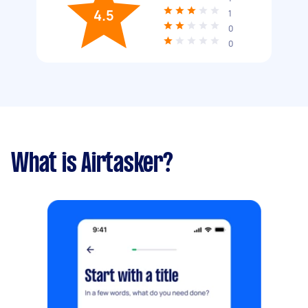
4.5
1
0
0
What is Airtasker?