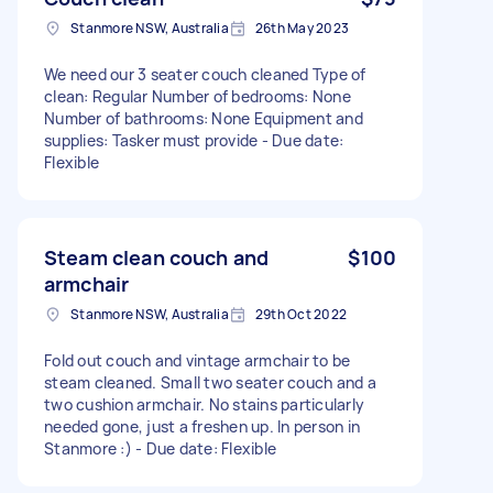
Stanmore NSW, Australia
26th May 2023
We need our 3 seater couch cleaned Type of
clean: Regular Number of bedrooms: None
Number of bathrooms: None Equipment and
supplies: Tasker must provide - Due date:
Flexible
Steam clean couch and
$100
armchair
Stanmore NSW, Australia
29th Oct 2022
Fold out couch and vintage armchair to be
steam cleaned. Small two seater couch and a
two cushion armchair. No stains particularly
needed gone, just a freshen up. In person in
Stanmore :) - Due date: Flexible