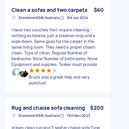
Clean a sofas and two carpets
$60
Stanmore NSW, Australia
3rd Jun 2024
I have two couches that require cleaning -
nothing extensive just a steamer mop and a
wipe down. Same goes for the carpet in the
same living room. They need a proper steam
clean. Type of clean: Regular Number of
bedrooms: None Number of bathrooms: None
Equipment and supplies: Tasker must provide
Bruce was a great help and very
punctual.
Rug and chaise sofa cleaning
$200
Stanmore NSW, Australia
13th Nov 2023
steam clean rug and 3 seater chaise sofa Type