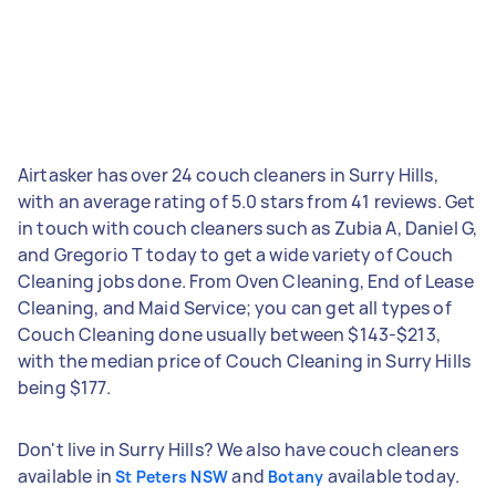
Airtasker has over 24 couch cleaners in Surry Hills,
with an average rating of 5.0 stars from 41 reviews. Get
in touch with couch cleaners such as Zubia A, Daniel G,
and Gregorio T today to get a wide variety of Couch
Cleaning jobs done. From Oven Cleaning, End of Lease
Cleaning, and Maid Service; you can get all types of
Couch Cleaning done usually between $143-$213,
with the median price of Couch Cleaning in Surry Hills
being $177.
Don't live in Surry Hills? We also have couch cleaners
available in
and
available today.
St Peters NSW
Botany