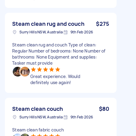
Steam clean rug and couch
$275
Surry Hills NSW, Australia
9th Feb 2026
Steam clean rug and couch Type of clean:
Regular Number of bedrooms: None Number of
bathrooms: None Equipment and supplies:
Tasker must provide
Great experience. Would
definitely use again!
Steam clean couch
$80
Surry Hills NSW, Australia
9th Feb 2026
Steam clean fabric couch