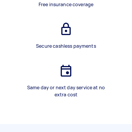
Free insurance coverage
Secure cashless payments
Same day or next day service at no
extra cost