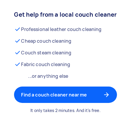
Get help from a local couch cleaner
Professional leather couch cleaning
Cheap couch cleaning
Couch steam cleaning
Fabric couch cleaning
...or anything else
Find a couch cleaner near me
It only takes 2 minutes. And it's free.