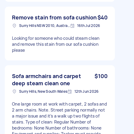
Remove stain from sofa cushion
$40
Surry Hills NSW 2010, Australia
16th Jul 2026
Looking for someone who could steam clean
and remove this stain from our sofa cushion
please
Sofa armchairs and carpet
$100
deep steam clean one
Surry Hills, New South Wales
12th Jun 2026
One large room at work with carpet, 2 sofas and
2 arm chairs. Note. Street parking normally not
a major issue and it’s a walk up two flights of
stairs. Type of clean: Regular Number of
bedrooms: None Number of bathrooms: None
Equipment and supplies: Tasker must provide