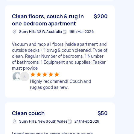
Clean floors, couch & rug in
$200
one bedroom apartment
Surry Hills NSW, Australia
16th Mar 2026
Vacuum and mop all floors inside apartment and
outside decks + 1 x rug & couch cleaned. Type of
clean: Regular Number of bedrooms: 1 Number
of bathrooms: 1 Equipment and supplies: Tasker
must provide
Highly recommend! Couch and
rug as good as new.
Clean couch
$50
Surry Hills, New South Wales
24th Feb 2026
I need someone to come clean our couch