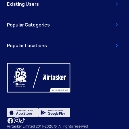
Existing Users
Popular Categories
Popular Locations
Airtasker Limited 2011-2026 ©, All rights reserved