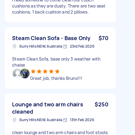
cushions as they are dusty. There are two seat
cushions, 1 back cushion and 2 pillows.
Steam Clean Sofa - Base Only
$70
Surry Hills NSW, Australia
23rd Feb 2026
Steam Clean Sofa, base only 3 weather with
chaise
Great job, thanks Bruno!!!
Lounge and two arm chairs
$250
cleaned
Surry Hills NSW, Australia
13th Feb 2026
clean lounge and two arm chairs and foot stools