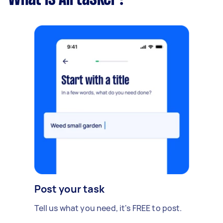
Post your task
Tell us what you need, it's FREE to post.