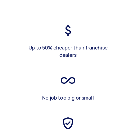
Up to 50% cheaper than franchise
dealers
No job too big or small