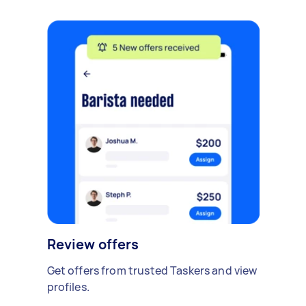
Review offers
Get offers from trusted Taskers and view
profiles.