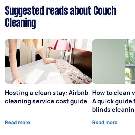
Suggested reads about Couch
Cleaning
Hosting a clean stay: Airbnb
How to clean v
cleaning service cost guide
A quick guide
blinds cleani
Read more
Read more