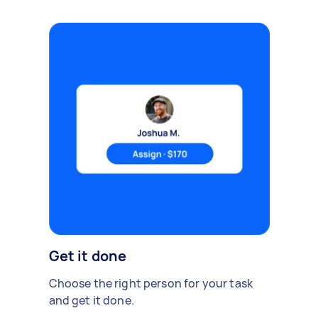
Get it done
Choose the right person for your task
and get it done.