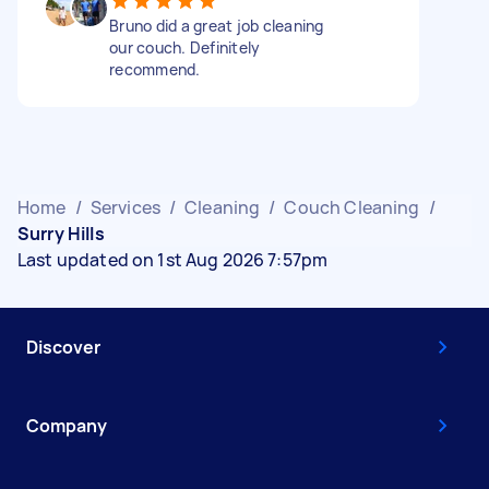
Bruno did a great job cleaning
our couch. Definitely
recommend.
Home
/
Services
/
Cleaning
/
Couch Cleaning
/
Surry Hills
Last updated on 1st Aug 2026 7:57pm
Discover
Company