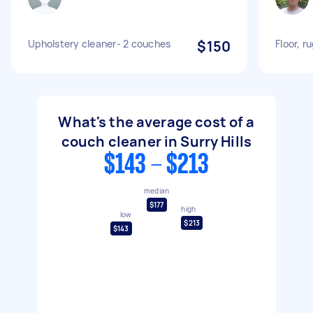
Upholstery cleaner- 2 couches
$150
Floor, r
What's the average cost of a
couch cleaner in Surry Hills
$143 - $213
median
$177
high
low
$213
$143