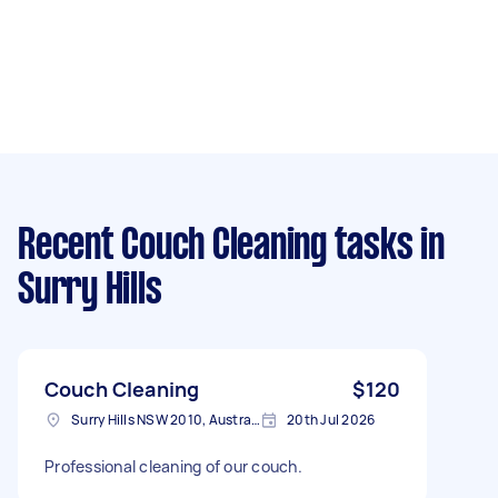
Recent Couch Cleaning tasks
in
Surry Hills
Couch Cleaning
$120
Surry Hills NSW 2010, Australia
20th Jul 2026
Professional cleaning of our couch.