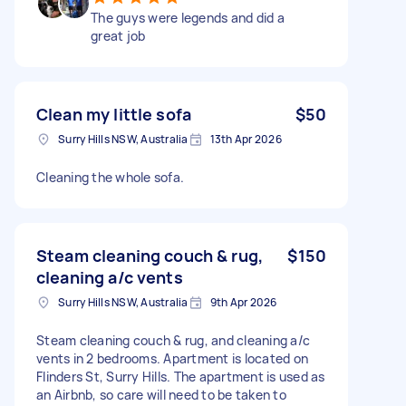
The guys were legends and did a
great job
Clean my little sofa
$50
Surry Hills NSW, Australia
13th Apr 2026
Cleaning the whole sofa.
Steam cleaning couch & rug,
$150
cleaning a/c vents
Surry Hills NSW, Australia
9th Apr 2026
Steam cleaning couch & rug, and cleaning a/c
vents in 2 bedrooms. Apartment is located on
Flinders St, Surry Hills. The apartment is used as
an Airbnb, so care will need to be taken to