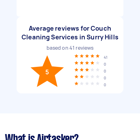
Average reviews for Couch
Cleaning Services in Surry Hills
based on
41
reviews
41
0
5
0
0
0
What is Airtasker?