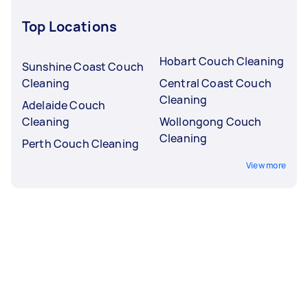
Top Locations
Hobart Couch Cleaning
Sunshine Coast Couch
Cleaning
Central Coast Couch
Cleaning
Adelaide Couch
Cleaning
Wollongong Couch
Cleaning
Perth Couch Cleaning
View more