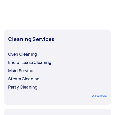
Cleaning Services
Oven Cleaning
End of Lease Cleaning
Maid Service
Steam Cleaning
Party Cleaning
View more