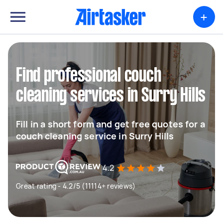
+
Find professional couch
cleaning services in Surry Hills
Fill in a short form and get free quotes for a
couch cleaning service in Surry Hills
4.2
Great rating - 4.2/5 (11114+ reviews)