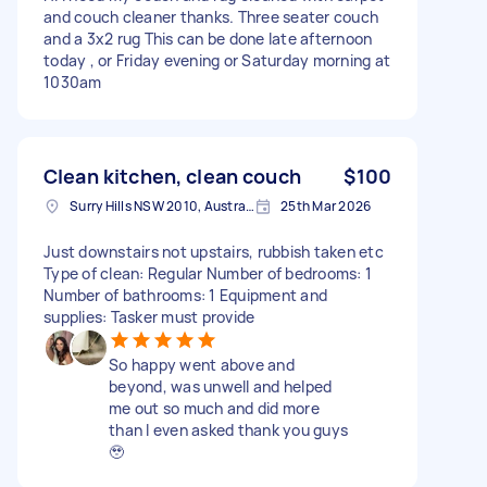
and couch cleaner thanks. Three seater couch
and a 3x2 rug This can be done late afternoon
today , or Friday evening or Saturday morning at
1030am
Clean kitchen, clean couch
$100
Surry Hills NSW 2010, Australia
25th Mar 2026
Just downstairs not upstairs, rubbish taken etc
Type of clean: Regular Number of bedrooms: 1
Number of bathrooms: 1 Equipment and
supplies: Tasker must provide
So happy went above and
beyond, was unwell and helped
me out so much and did more
than I even asked thank you guys
🥹