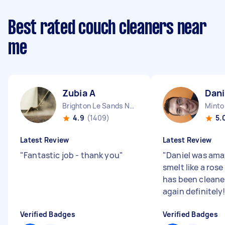
Best rated couch cleaners near
me
Zubia A
Dani
Brighton Le Sands NSW
Mint
4.9
(1409)
5.
Latest Review
Latest Review
"
Fantastic job - thank you
"
"
Daniel was ama
smelt like a ros
has been cleaner!
again definitely!
Verified Badges
Verified Badges