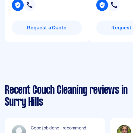
Request a Quote
Request 
Recent Couch Cleaning reviews in
Surry Hills
Good job done ..recommend