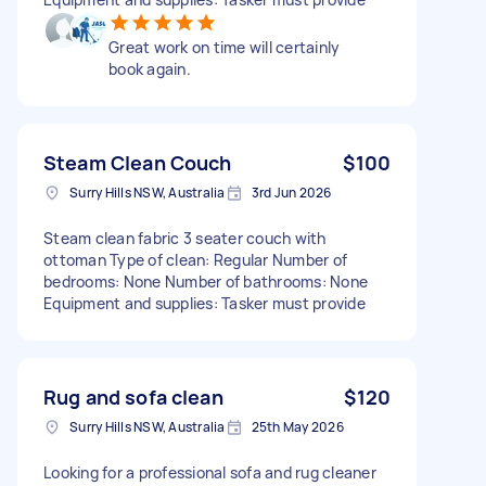
Great work on time will certainly
book again.
Steam Clean Couch
$100
Surry Hills NSW, Australia
3rd Jun 2026
Steam clean fabric 3 seater couch with
ottoman Type of clean: Regular Number of
bedrooms: None Number of bathrooms: None
Equipment and supplies: Tasker must provide
Rug and sofa clean
$120
Surry Hills NSW, Australia
25th May 2026
Looking for a professional sofa and rug cleaner