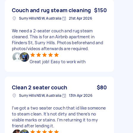
Couch and rug steam cleaning
$150
Surry Hills NSW, Australia
21st Apr 2026
We need a 2-seater couch and rug steam
cleaned. This is for an Airbnb apartment in
Flinders St, Surry Hills. Photos beforehand and
photos/videos afterwards are required.
Great job! Easy to work with
Clean 2 seater couch
$80
Surry Hills NSW, Australia
13th Apr 2026
I’ve got a two seater couch that id like someone
to steam clean. It’s not dirty and there’s no
visible marks or stains. I’m returning it to my
friend after lending it.