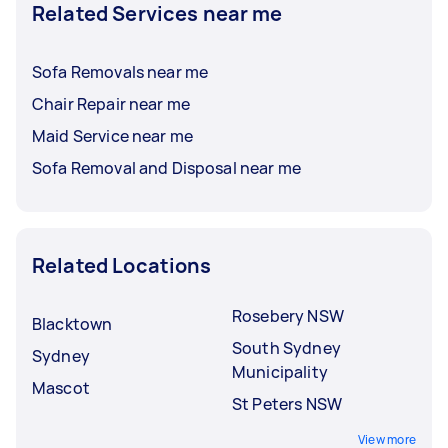
Related Services near me
Sofa Removals near me
Chair Repair near me
Maid Service near me
Sofa Removal and Disposal near me
Related Locations
Rosebery NSW
Blacktown
South Sydney
Sydney
Municipality
Mascot
St Peters NSW
View more