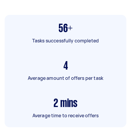
56+
Tasks successfully completed
4
Average amount of offers per task
2
mins
Average time to receive offers