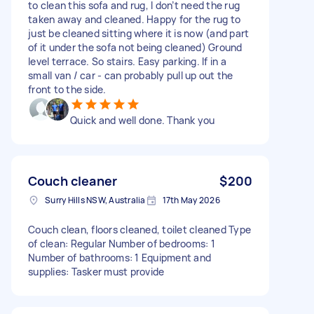
to clean this sofa and rug, I don’t need the rug
taken away and cleaned. Happy for the rug to
just be cleaned sitting where it is now (and part
of it under the sofa not being cleaned) Ground
level terrace. So stairs. Easy parking. If in a
small van / car - can probably pull up out the
front to the side.
Quick and well done. Thank you
Couch cleaner
$200
Surry Hills NSW, Australia
17th May 2026
Couch clean, floors cleaned, toilet cleaned Type
of clean: Regular Number of bedrooms: 1
Number of bathrooms: 1 Equipment and
supplies: Tasker must provide