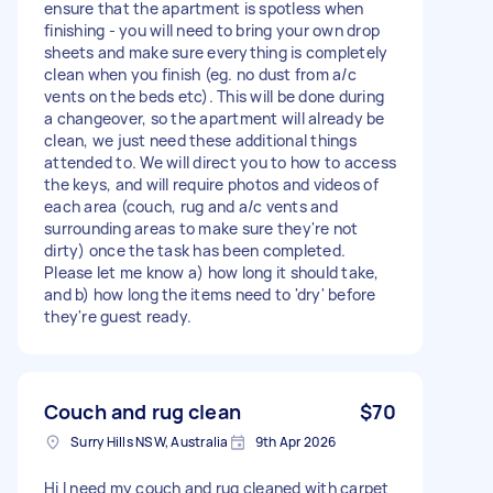
ensure that the apartment is spotless when
finishing - you will need to bring your own drop
sheets and make sure everything is completely
clean when you finish (eg. no dust from a/c
vents on the beds etc). This will be done during
a changeover, so the apartment will already be
clean, we just need these additional things
attended to. We will direct you to how to access
the keys, and will require photos and videos of
each area (couch, rug and a/c vents and
surrounding areas to make sure they're not
dirty) once the task has been completed.
Please let me know a) how long it should take,
and b) how long the items need to 'dry' before
they're guest ready.
Couch and rug clean
$70
Surry Hills NSW, Australia
9th Apr 2026
Hi I need my couch and rug cleaned with carpet