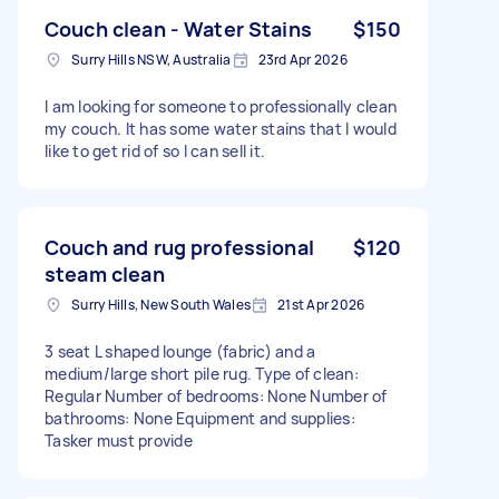
Couch clean - Water Stains
$150
Surry Hills NSW, Australia
23rd Apr 2026
I am looking for someone to professionally clean
my couch. It has some water stains that I would
like to get rid of so I can sell it.
Couch and rug professional
$120
steam clean
Surry Hills, New South Wales
21st Apr 2026
3 seat L shaped lounge (fabric) and a
medium/large short pile rug. Type of clean:
Regular Number of bedrooms: None Number of
bathrooms: None Equipment and supplies:
Tasker must provide