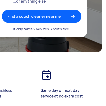
...or anything else
Find a couch cleaner near me
It only takes 2 minutes. And it's free.
ashless
Same day or next day
s
service at no extra cost