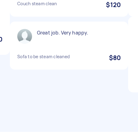
Couch steam clean
$120
d
Great job. Very happy.
0
Sofa to be steam cleaned
$80