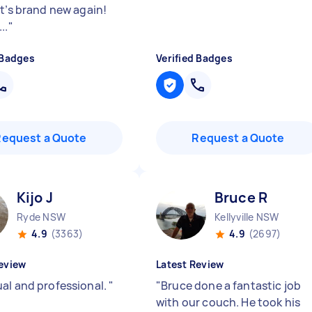
It’s brand new again!
..
"
 Badges
Verified Badges
Request a Quote
Request a Quote
Kijo J
Bruce R
Ryde NSW
Kellyville NSW
4.9
(3363)
4.9
(2697)
eview
Latest Review
al and professional.
"
"
Bruce done a fantastic job
with our couch. He took his