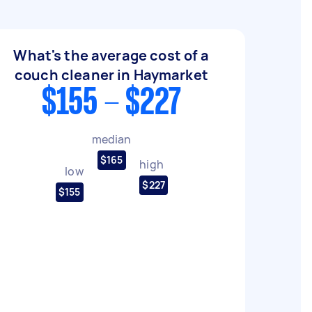
What's the average cost of a
couch cleaner in Haymarket
$155 - $227
median
$165
high
low
$227
$155