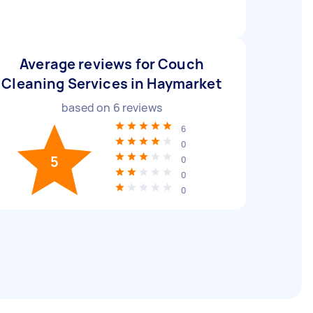
Average reviews for Couch
Cleaning Services in Haymarket
based on
6
reviews
6
0
5
0
0
0