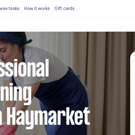
wse tasks
How it works
Gift cards
ssional
ning
in Haymarket