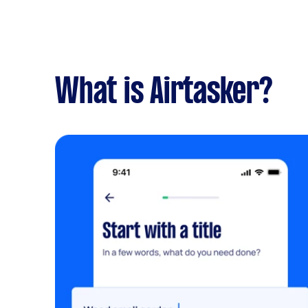
What is Airtasker?