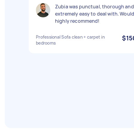
Zubia was punctual, thorough and
extremely easy to deal with. Woul
highly recommend!
Professional Sofa clean + carpet in
$15
bedrooms