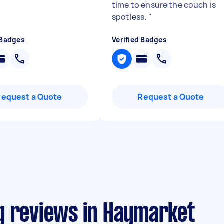
time to ensure the couch is
spotless.
"
 Badges
Verified Badges
Request a Quote
Request a Quote
g reviews in Haymarket