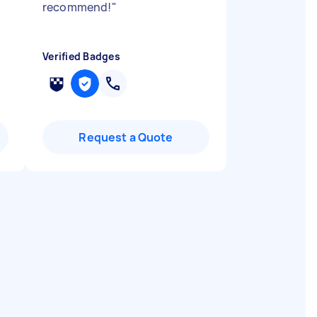
recommend!
"
Verified Badges
Request a Quote