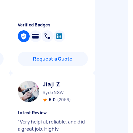
Verified Badges
Request a Quote
Jiaji Z
Ryde NSW
5.0
(2056)
Latest Review
"
Very helpful, reliable, and did
a great job. Highly