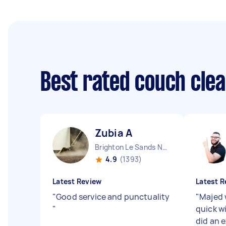
Best rated couch cle
Zubia A
Brighton Le Sands NSW
4.9
(1393)
Latest Review
Latest R
"
Good service and punctuality
"
Majed 
"
quick w
did an 