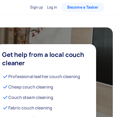
Sign up
Log in
Become a Tasker
Get help from a local couch
cleaner
Professional leather couch cleaning
Cheap couch cleaning
Couch steam cleaning
Fabric couch cleaning