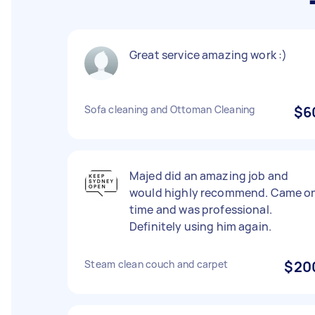
Great service amazing work :)
Sofa cleaning and Ottoman Cleaning
$6
Majed did an amazing job and
would highly recommend. Came o
time and was professional.
Definitely using him again.
Steam clean couch and carpet
$20