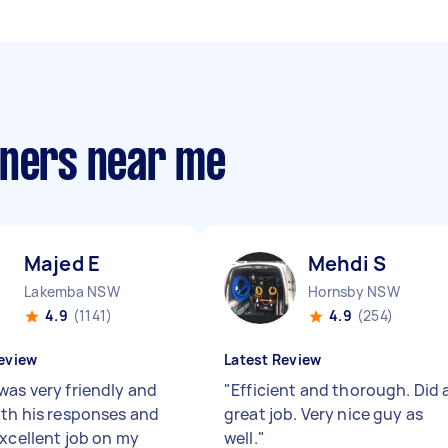
aners near me
Majed E
Mehdi S
Lakemba NSW
Hornsby NSW
4.9
(1141)
4.9
(254)
eview
Latest Review
was very friendly and
"
Efficient and thorough. Did 
ith his responses and
great job. Very nice guy as
excellent job on my
well.
"