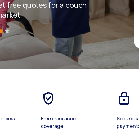
get free quotes for a couch
market
)
or small
Free insurance
Secure c
coverage
payment