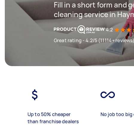
Fill in a short form and 
cleaning service in Hay
4.2
Great rating - 4.2/5 (11114+ reviews
Up to 50% cheaper
No job too big 
than franchise dealers