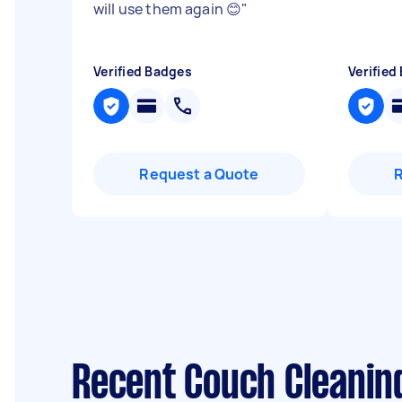
will use them again 😊
"
Verified Badges
Verified
Request a Quote
Recent Couch Cleanin