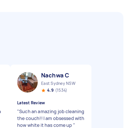
Nachwa C
East Sydney NSW
4.9
(1534)
Latest Review
a
"
Such an amazing job cleaning
the couch!! I am obsessed with
how white it has come up
"