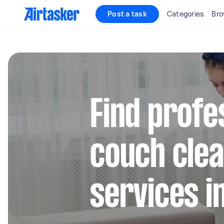
Post a task
Categories
Bro
Find profe
couch clea
services 