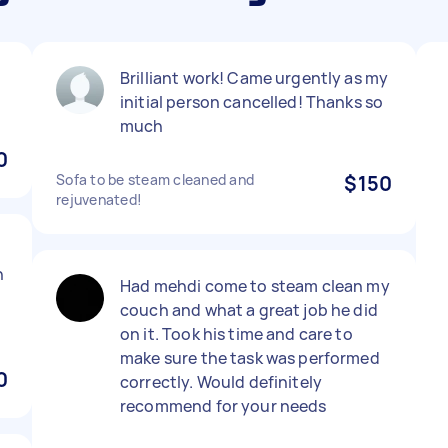
Brilliant work! Came urgently as my
initial person cancelled! Thanks so
much
0
Sofa to be steam cleaned and
$150
rejuvenated!
n
Had mehdi come to steam clean my
couch and what a great job he did
on it. Took his time and care to
make sure the task was performed
0
correctly. Would definitely
recommend for your needs