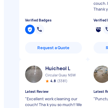
couch. 
Thank y.
Verified Badges
Verified
Request a Quote
Huicheol L
Circular Quay NSW
4.8
(3381)
Latest Review
Latest R
"
Excellent work cleaning our
"
Punctu
couch! Tha k you so much!! We