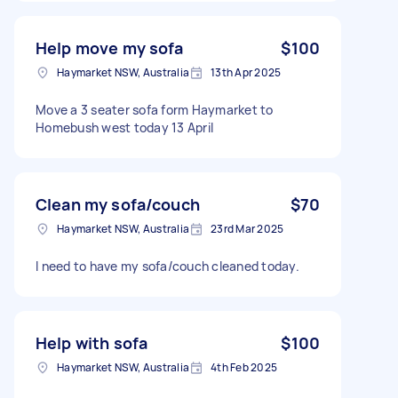
Help move my sofa
$100
Haymarket NSW, Australia
13th Apr 2025
Move a 3 seater sofa form Haymarket to
Homebush west today 13 April
Clean my sofa/couch
$70
Haymarket NSW, Australia
23rd Mar 2025
I need to have my sofa/couch cleaned today.
Help with sofa
$100
Haymarket NSW, Australia
4th Feb 2025