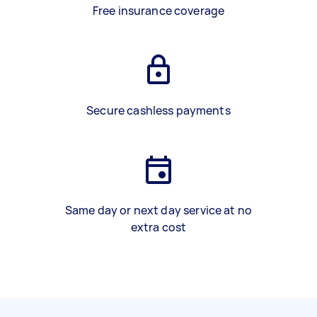
Free insurance coverage
Secure cashless payments
Same day or next day service at no
extra cost