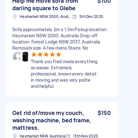
Help me move sofa from
$100
darling square to Glebe
Haymarket NSW 2000, Australia
5th Dec 2025
Sofa approximately 2m x 1.5m Pickup location:
Haymarket NSW 2000, Australia Drop-off
location: Forest Lodge NSW 2037, Australia
Removals size: A few items Stairs: No
Thank you Fred made everything
so easier. Extremely
professional, knows every detail
in moving and was very polite
and helpful.
Get rid of/move my couch,
$150
washing machine, bed frame,
mattress.
Haymarket NSW, Australia
13th Nov 2025