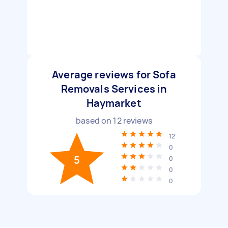
Average reviews for Sofa
Removals Services in
Haymarket
based on
12
reviews
12
0
5
0
0
0