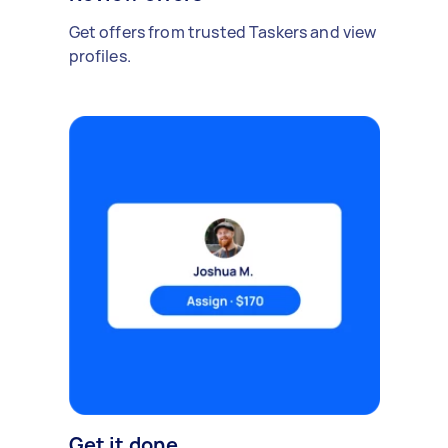
Get offers from trusted Taskers and view
profiles.
Get it done