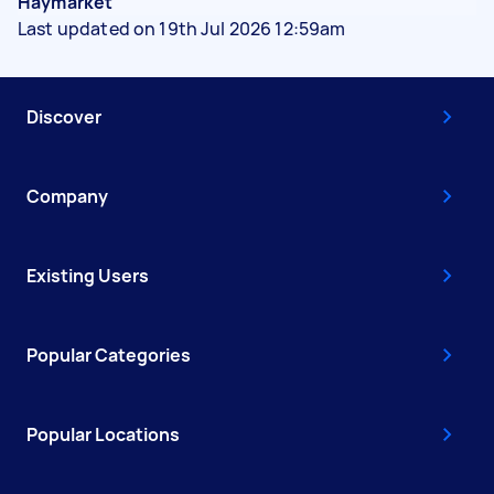
Haymarket
Last updated on 19th Jul 2026 12:59am
Discover
Company
Existing Users
Popular Categories
Popular Locations