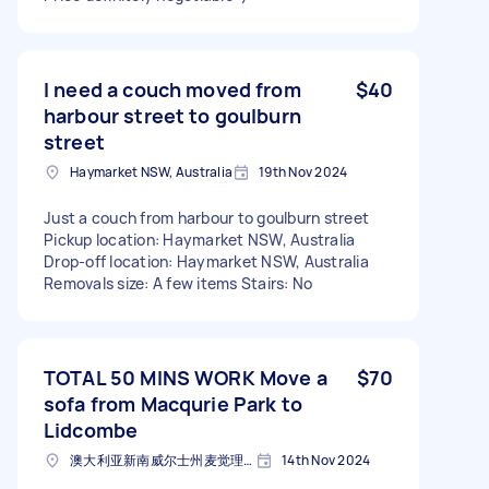
I need a couch moved from
$40
harbour street to goulburn
street
Haymarket NSW, Australia
19th Nov 2024
Just a couch from harbour to goulburn street
Pickup location: Haymarket NSW, Australia
Drop-off location: Haymarket NSW, Australia
Removals size: A few items Stairs: No
TOTAL 50 MINS WORK Move a
$70
sofa from Macqurie Park to
Lidcombe
澳大利亚新南威尔士州麦觉理公园邮政编码: 2113
14th Nov 2024