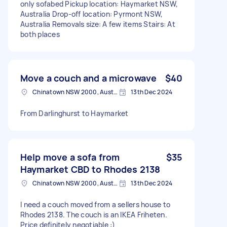
only sofabed Pickup location: Haymarket NSW,
Australia Drop-off location: Pyrmont NSW,
Australia Removals size: A few items Stairs: At
both places
Move a couch and a microwave
$40
Chinatown NSW 2000, Australia
13th Dec 2024
From Darlinghurst to Haymarket
Help move a sofa from
$35
Haymarket CBD to Rhodes 2138
Chinatown NSW 2000, Australia
13th Dec 2024
I need a couch moved from a sellers house to
Rhodes 2138. The couch is an IKEA Friheten.
Price definitely negotiable :)