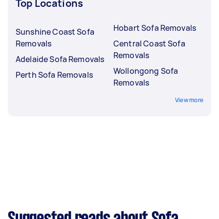
Top Locations
Hobart Sofa Removals
Sunshine Coast Sofa
Removals
Central Coast Sofa
Removals
Adelaide Sofa Removals
Wollongong Sofa
Perth Sofa Removals
Removals
View more