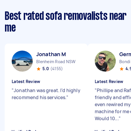
Best rated sofa removalists near
me
Jonathan M
Germ
Blenheim Road NSW
Bondi
5.0
(4155)
4.
Latest Review
Latest Review
"
Jonathan was great. I’d highly
"
Phillipe and Ra
recommend his services.
"
friendly and eff
even rewired m
machine for me 
Would 10...
"