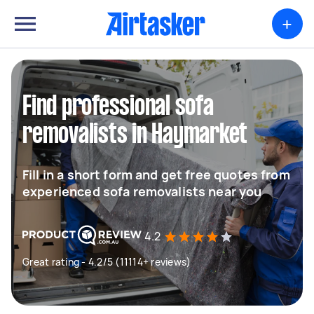
+
Find professional sofa
removalists in Haymarket
Fill in a short form and get free quotes from
experienced sofa removalists near you
4.2
Great rating - 4.2/5 (11114+ reviews)