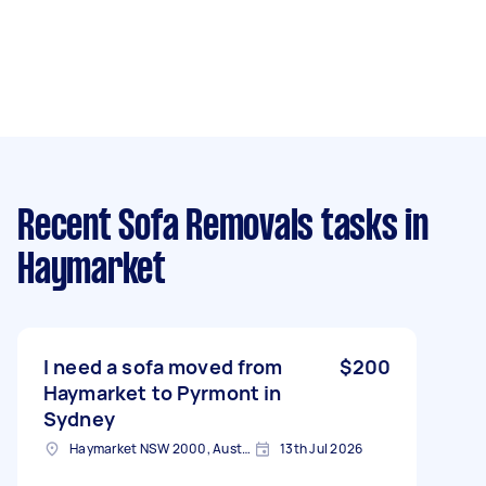
Recent Sofa Removals tasks
in
Haymarket
I need a sofa moved from
$200
Haymarket to Pyrmont in
Sydney
Haymarket NSW 2000, Australia
13th Jul 2026