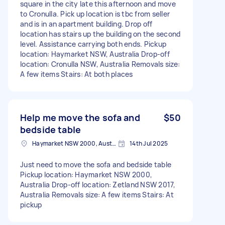
square in the city late this afternoon and move
to Cronulla. Pick up location is tbc from seller
and is in an apartment building. Drop off
location has stairs up the building on the second
level. Assistance carrying both ends. Pickup
location: Haymarket NSW, Australia Drop-off
location: Cronulla NSW, Australia Removals size:
A few items Stairs: At both places
Help me move the sofa and
$50
bedside table
Haymarket NSW 2000, Australia
14th Jul 2025
Just need to move the sofa and bedside table
Pickup location: Haymarket NSW 2000,
Australia Drop-off location: Zetland NSW 2017,
Australia Removals size: A few items Stairs: At
pickup