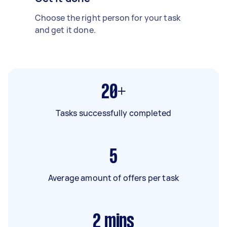
Choose the right person for your task
and get it done.
20+
Tasks successfully completed
5
Average amount of offers per task
2
mins