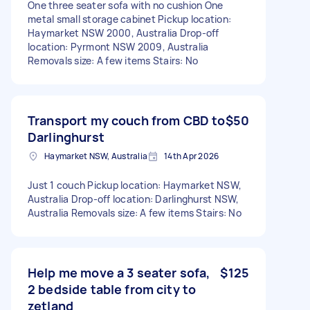
One three seater sofa with no cushion One
metal small storage cabinet Pickup location:
Haymarket NSW 2000, Australia Drop-off
location: Pyrmont NSW 2009, Australia
Removals size: A few items Stairs: No
Transport my couch from CBD to
$50
Darlinghurst
Haymarket NSW, Australia
14th Apr 2026
Just 1 couch Pickup location: Haymarket NSW,
Australia Drop-off location: Darlinghurst NSW,
Australia Removals size: A few items Stairs: No
Help me move a 3 seater sofa,
$125
2 bedside table from city to
zetland