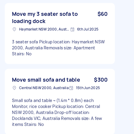
Move my 3 seater sofa to
$60
loading dock
Haymarket NSW 2000, Australia
6th Jul 2025
3 seater sofa Pickup location: Haymarket NSW
2000, Australia Removals size: Apartment
Stairs: No
Move small sofa and table
$300
Central NSW 2000, Australia
15th Jun 2025
Small sofa and table ~(1.4m * 0.8m) each
Monitor, rice cooker Pickup location: Central
NSW 2000, Australia Drop-off location:
Docklands VIC, Australia Removals size: A few
items Stairs: No