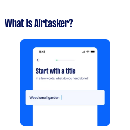
What is Airtasker?