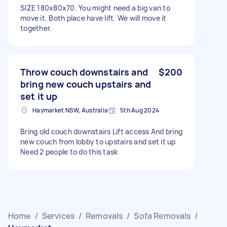
SIZE 180x80x70. You might need a big van to
move it. Both place have lift. We will move it
together.
Throw couch downstairs and
$200
bring new couch upstairs and
set it up
Haymarket NSW, Australia
5th Aug 2024
Bring old couch downstairs Lift access And bring
new couch from lobby to upstairs and set it up
Need 2 people to do this task
Home
/
Services
/
Removals
/
Sofa Removals
/