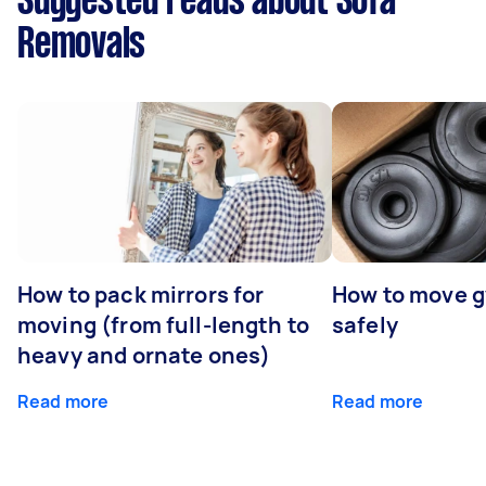
Suggested reads about Sofa
Removals
How to pack mirrors for
How to move 
moving (from full-length to
safely
heavy and ornate ones)
Read more
Read more