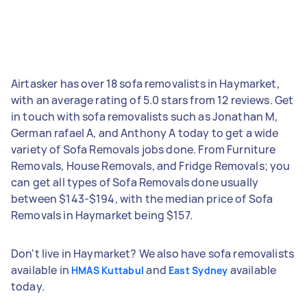
Airtasker has over 18 sofa removalists in Haymarket,
with an average rating of 5.0 stars from 12 reviews. Get
in touch with sofa removalists such as Jonathan M,
German rafael A, and Anthony A today to get a wide
variety of Sofa Removals jobs done. From Furniture
Removals, House Removals, and Fridge Removals; you
can get all types of Sofa Removals done usually
between $143-$194, with the median price of Sofa
Removals in Haymarket being $157.
Don't live in Haymarket? We also have sofa removalists
available in
and
available
HMAS Kuttabul
East Sydney
today.