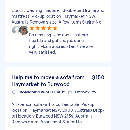
Couch, washing machine , double bed frame and
mattress. Pickup location: Haymarket NSW,
Australia Removals size: A few items Stairs: No
So amazing, kind guys that are
flexible and get the job done
right. Much appreciated + we are
very satisfied.
Help me to move a sofa from
$150
Haymarket to Burwood
Haymarket NSW 2000, Australia
1st Nov 2025
A 2-person sofa with a coffee table. Pickup
location: Haymarket NSW 2000, Australia Drop-
off location: Burwood NSW 2134, Australia
Removals size: Apartment Stairs: No