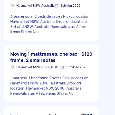
Haymarket NSW, Australia
6th Mar 2026
3 seater sofa, 2 bedside tables Pickup location:
Haymarket NSW, Australia Drop-off location:
Zetland NSW, Australia Removals size: A few
items Stairs: No
Moving 1 mattresses, one bad
$120
frame, 2 small sofas
Haymarket NSW 2000, Australia
15th Dec 2025
1 matress. 1 bed frame 2 sofas Pickup location:
Haymarket NSW 2000, Australia Drop-off
location: Haymarket NSW 2000, Australia
Removals size: A few items Stairs: No