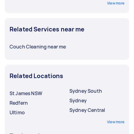
View more
Related Services near me
Couch Cleaning near me
Related Locations
Sydney South
St James NSW
Sydney
Redfern
Sydney Central
Ultimo
View more