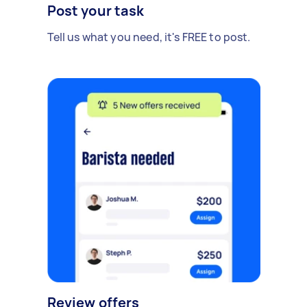
Post your task
Tell us what you need, it's FREE to post.
Review offers