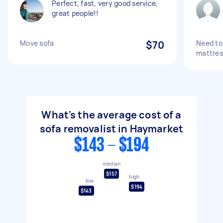
Perfect, fast, very good service,
great people!!
Move sofa
$70
Need to 
mattres
What's the average cost of a
sofa removalist in Haymarket
$143 - $194
median
$157
high
low
$194
$143