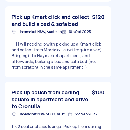
Pick up Kmart click and collect
$120
and build a bed & sofa bed
Haymarket NSW, Australia
6th Oct 2025
Hi! I will need help with picking up a Kmart click
and collect from Marrickville (will require a van).
Bringing it to Haymarket apartment, and
afterwards, building a bed and sofa bed (not
from scratch) in the same apartment :)
Pick up couch from darling
$100
square in apartment and drive
to Cronulla
Haymarket NSW 2000, Australia
3rd Sep 2025
1 x 2 seater chaise lounge. Pick up from darling