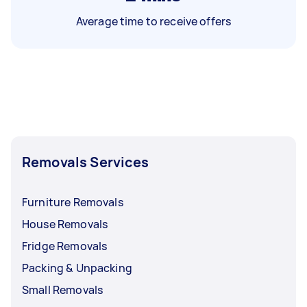
Average time to receive offers
Removals Services
Furniture Removals
House Removals
Fridge Removals
Packing & Unpacking
Small Removals