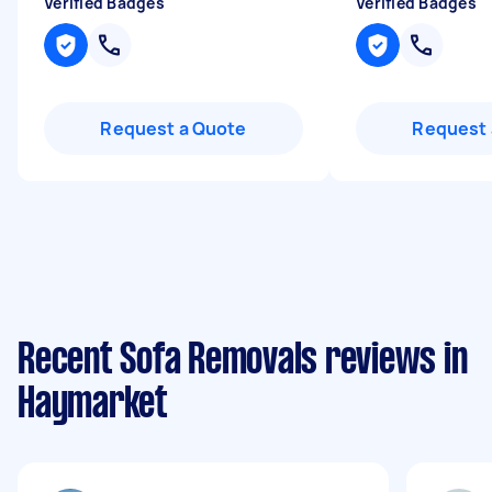
Verified Badges
Verified Badges
Request a Quote
Request 
Recent Sofa Removals reviews in
Haymarket