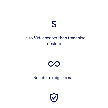
Up to 50% cheaper than franchise
dealers
No job too big or small