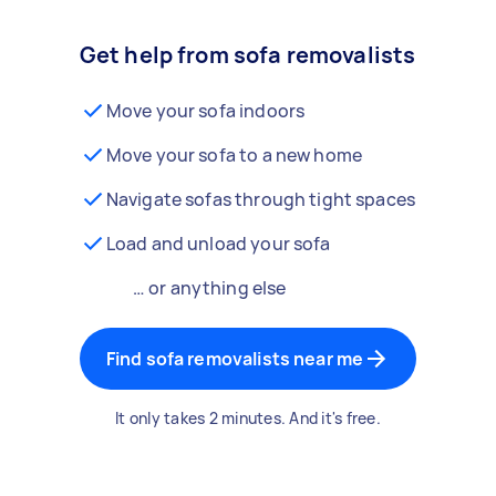
Get help from sofa removalists
Move your sofa indoors
Move your sofa to a new home
Navigate sofas through tight spaces
Load and unload your sofa
… or anything else
Find sofa removalists near me
It only takes 2 minutes. And it's free.