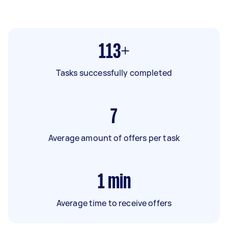
113+
Tasks successfully completed
7
Average amount of offers per task
1
min
Average time to receive offers