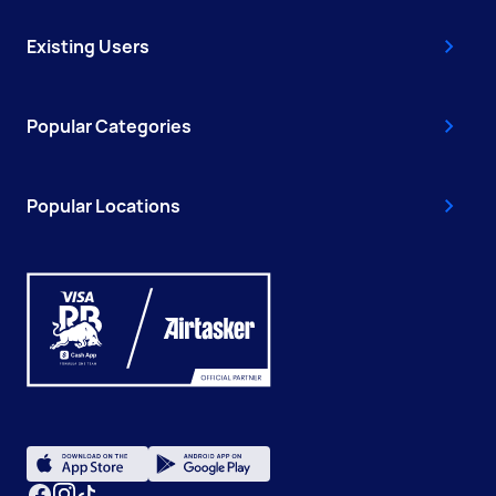
Existing Users
Popular Categories
Popular Locations