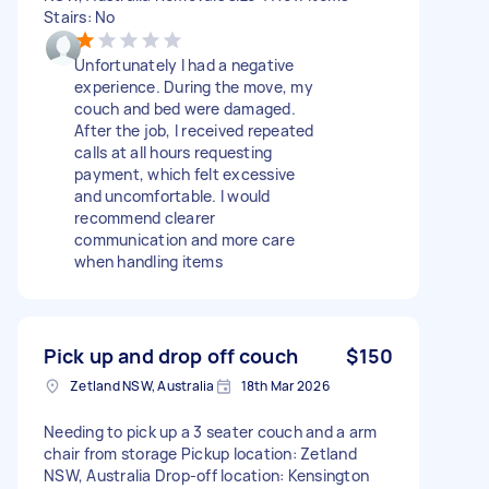
Stairs: No
Unfortunately I had a negative
experience. During the move, my
couch and bed were damaged.
After the job, I received repeated
calls at all hours requesting
payment, which felt excessive
and uncomfortable. I would
recommend clearer
communication and more care
when handling items
Pick up and drop off couch
$150
Zetland NSW, Australia
18th Mar 2026
Needing to pick up a 3 seater couch and a arm
chair from storage Pickup location: Zetland
NSW, Australia Drop-off location: Kensington