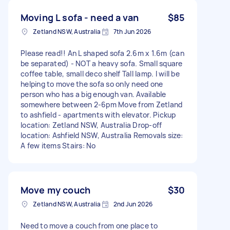
Moving L sofa - need a van
$85
Zetland NSW, Australia
7th Jun 2026
Please read!! An L shaped sofa 2.6m x 1.6m (can
be separated) - NOT a heavy sofa. Small square
coffee table, small deco shelf Tall lamp. I will be
helping to move the sofa so only need one
person who has a big enough van. Available
somewhere between 2-6pm Move from Zetland
to ashfield - apartments with elevator. Pickup
location: Zetland NSW, Australia Drop-off
location: Ashfield NSW, Australia Removals size:
A few items Stairs: No
Move my couch
$30
Zetland NSW, Australia
2nd Jun 2026
Need to move a couch from one place to