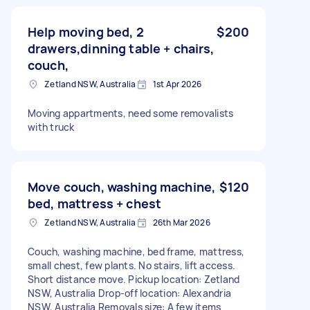
Help moving bed, 2
$200
drawers,dinning table + chairs,
couch,
Zetland NSW, Australia
1st Apr 2026
Moving appartments, need some removalists
with truck
Move couch, washing machine,
$120
bed, mattress + chest
Zetland NSW, Australia
26th Mar 2026
Couch, washing machine, bed frame, mattress,
small chest, few plants. No stairs, lift access.
Short distance move. Pickup location: Zetland
NSW, Australia Drop-off location: Alexandria
NSW, Australia Removals size: A few items