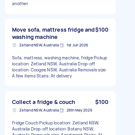
another
Move sofa, mattress fridge and
$100
washing machine
Zetland NSW, Australia
1st Jun 2026
Sofa, mattress, washing machine, fridge Pickup
location: Zetland NSW, Australia Drop-off
location: Coogee NSW, Australia Removals size:
A few items Stairs: At delivery
Collect a fridge & couch
$100
Zetland NSW, Australia
26th May 2026
Fridge Couch Pickup location: Zetland NSW,
Australia Drop-off location: Botany NSW,
Australia Removals size: Apartment Stairs: At