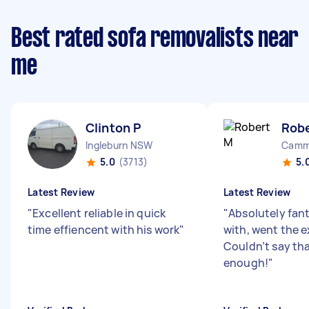
Best rated sofa removalists near
me
Clinton P
Rob
Ingleburn NSW
Camm
5.0
(3713)
5.
Latest Review
Latest Review
"
Excellent reliable in quick
"
Absolutely fant
time effiencent with his work
"
with, went the e
Couldn’t say th
enough!
"