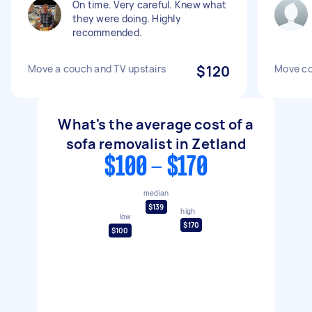
On time. Very careful. Knew what
they were doing. Highly
recommended.
Move a couch and TV upstairs
$120
Move co
What's the average cost of a
sofa removalist in Zetland
$100 - $170
median
$139
high
low
$170
$100