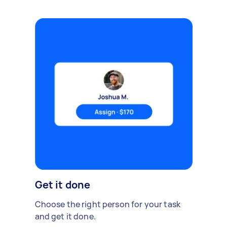
Get it done
Choose the right person for your task
and get it done.