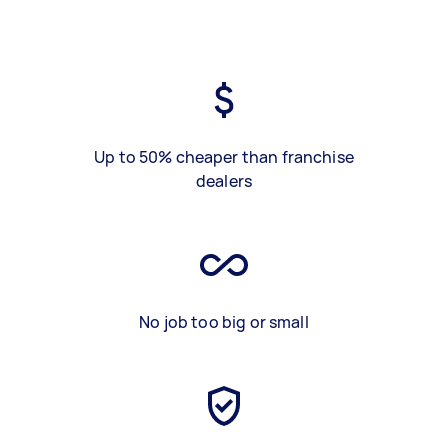
Up to 50% cheaper than franchise
dealers
No job too big or small