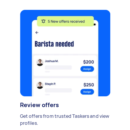
Review offers
Get offers from trusted Taskers and view
profiles.