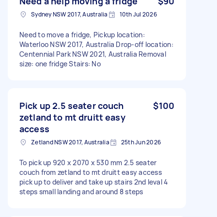
Need a help moving a fridge
$90
Sydney NSW 2017, Australia
10th Jul 2026
Need to move a fridge, Pickup location:
Waterloo NSW 2017, Australia Drop-off location:
Centennial Park NSW 2021, Australia Removal
size: one fridge Stairs: No
Pick up 2.5 seater couch
$100
zetland to mt druitt easy
access
Zetland NSW 2017, Australia
25th Jun 2026
To pick up 920 x 2070 x 530 mm 2.5 seater
couch from zetland to mt druitt easy access
pick up to deliver and take up stairs 2nd leval 4
steps small landing and around 8 steps