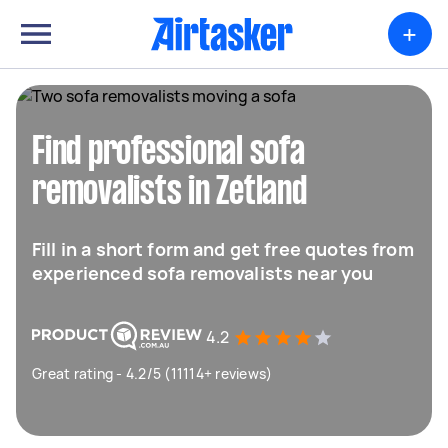
+
Find professional sofa
removalists in Zetland
Fill in a short form and get free quotes from
experienced sofa removalists near you
4.2
Great rating - 4.2/5 (11114+ reviews)