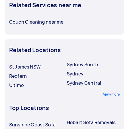
Related Services near me
Couch Cleaning near me
Related Locations
Sydney South
St James NSW
Sydney
Redfern
Sydney Central
Ultimo
View more
Top Locations
Hobart Sofa Removals
Sunshine Coast Sofa