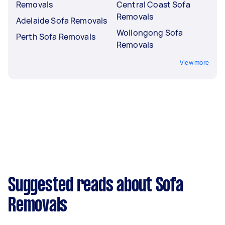
Removals
Central Coast Sofa
Removals
Adelaide Sofa Removals
Wollongong Sofa
Perth Sofa Removals
Removals
View more
Suggested reads about Sofa
Removals