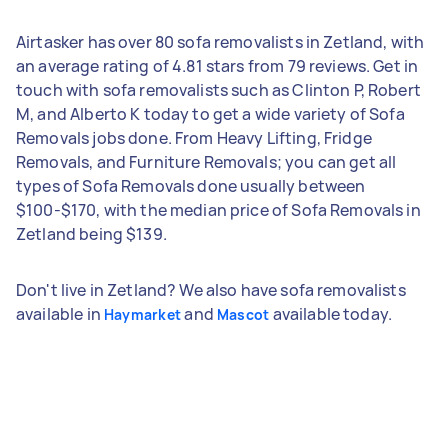
Airtasker has over 80 sofa removalists in Zetland, with
an average rating of 4.81 stars from 79 reviews. Get in
touch with sofa removalists such as Clinton P, Robert
M, and Alberto K today to get a wide variety of Sofa
Removals jobs done. From Heavy Lifting, Fridge
Removals, and Furniture Removals; you can get all
types of Sofa Removals done usually between
$100-$170, with the median price of Sofa Removals in
Zetland being $139.
Don't live in Zetland? We also have sofa removalists
available in
and
available today.
Haymarket
Mascot