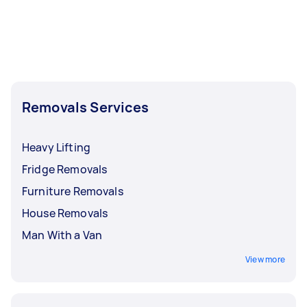
Removals Services
Heavy Lifting
Fridge Removals
Furniture Removals
House Removals
Man With a Van
View more