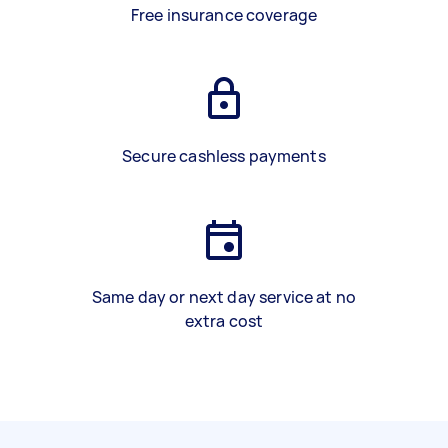
Free insurance coverage
Secure cashless payments
Same day or next day service at no
extra cost