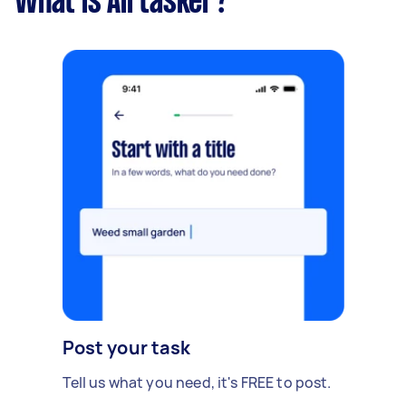
What is Airtasker?
Post your task
Tell us what you need, it's FREE to post.