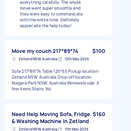
everything carefully. The whole
move went super smoothly and
they were easy to communicate
with the entire time. Definitely
appreciate the help today!
Move my couch 217*89*74
$100
Zetland NSW, Australia
12th May 2026
Sofa 217*89*74 Table 120*65 Pickup location:
Zetland NSW, Australia Drop-off location:
Niagara Park NSW, Australia Removals size: A
few items Stairs: No
Need Help Moving Sofa, Fridge
$160
& Washing Machine in Zetland
Zetland NSW, Australia
11th May 2026