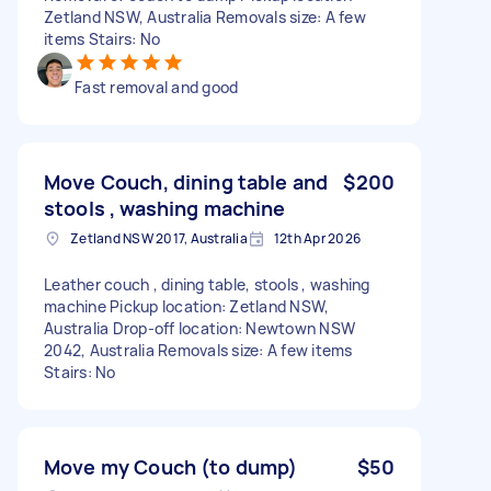
Zetland NSW, Australia Removals size: A few
items Stairs: No
Fast removal and good
Move Couch, dining table and
$200
stools , washing machine
Zetland NSW 2017, Australia
12th Apr 2026
Leather couch , dining table, stools , washing
machine Pickup location: Zetland NSW,
Australia Drop-off location: Newtown NSW
2042, Australia Removals size: A few items
Stairs: No
Move my Couch (to dump)
$50