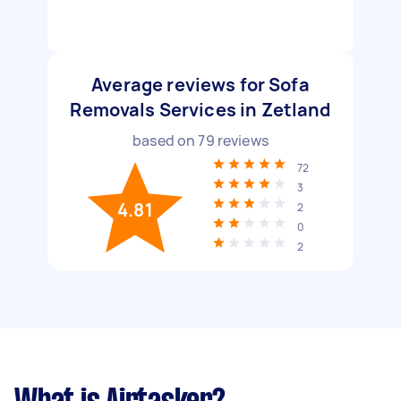
Average reviews for Sofa
Removals Services in Zetland
based on
79
reviews
72
3
4.81
2
0
2