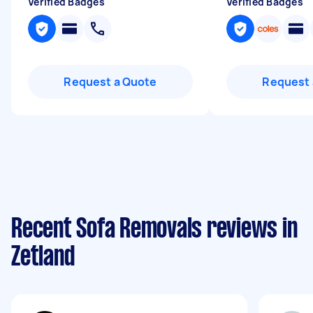
Verified Badges
Verified Badges
Request a Quote
Request 
Recent Sofa Removals reviews in
Zetland