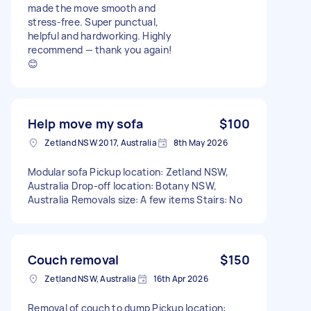
made the move smooth and
stress-free. Super punctual,
helpful and hardworking. Highly
recommend — thank you again!
😊
Help move my sofa
$100
Zetland NSW 2017, Australia
8th May 2026
Modular sofa Pickup location: Zetland NSW,
Australia Drop-off location: Botany NSW,
Australia Removals size: A few items Stairs: No
Couch removal
$150
Zetland NSW, Australia
16th Apr 2026
Removal of couch to dump Pickup location: