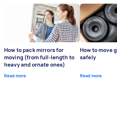
How to pack mirrors for
How to move 
moving (from full-length to
safely
heavy and ornate ones)
Read more
Read more