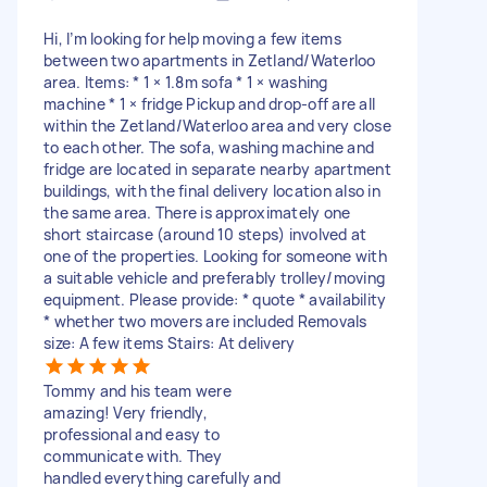
Hi, I’m looking for help moving a few items
between two apartments in Zetland/Waterloo
area. Items: * 1 × 1.8m sofa * 1 × washing
machine * 1 × fridge Pickup and drop-off are all
within the Zetland/Waterloo area and very close
to each other. The sofa, washing machine and
fridge are located in separate nearby apartment
buildings, with the final delivery location also in
the same area. There is approximately one
short staircase (around 10 steps) involved at
one of the properties. Looking for someone with
a suitable vehicle and preferably trolley/moving
equipment. Please provide: * quote * availability
* whether two movers are included Removals
size: A few items Stairs: At delivery
Tommy and his team were
amazing! Very friendly,
professional and easy to
communicate with. They
handled everything carefully and