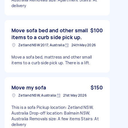
delivery
Move sofa bed and other small
$100
items to a curb side pick up.
Zetland NSW 2017, Australia
24th May 2026
Move a sofa bed, mattress and other small
items to a curb side pick up. There is a lift.
Move my sofa
$150
Zetland NSW, Australia
21st May 2026
This is a sofa Pickup location: Zetland NSW,
Australia Drop-off location: Balmain NSW,
Australia Removals size: A few items Stairs: At
delivery