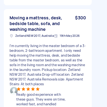
Moving a mattress, desk,
$300
bedside table, sofa, and
washing machine
Zetland NSW 2017, Australia
19th May 2026
I’m currently living in the master bedroom of a 3-
bedroom, 2-bathroom apartment. I only need
help moving the mattress, desk, and bedside
table from the master bedroom, as well as the
sofa in the living room and the washing machine
in the laundry room. Pickup location: Zetland
NSW 2017, Australia Drop-off location: Zetland
NSW 2017, Australia Removals size: Apartment
Stairs: At both places
Really good experience with
these guys. They were on time,
worked fast, and handled