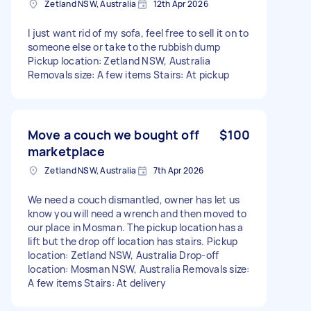
Zetland NSW, Australia
12th Apr 2026
I just want rid of my sofa, feel free to sell it on to
someone else or take to the rubbish dump
Pickup location: Zetland NSW, Australia
Removals size: A few items Stairs: At pickup
Move a couch we bought off
$100
marketplace
Zetland NSW, Australia
7th Apr 2026
We need a couch dismantled, owner has let us
know you will need a wrench and then moved to
our place in Mosman. The pickup location has a
lift but the drop off location has stairs. Pickup
location: Zetland NSW, Australia Drop-off
location: Mosman NSW, Australia Removals size:
A few items Stairs: At delivery