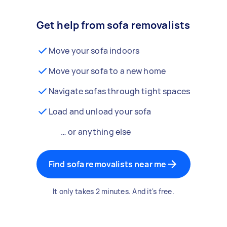
Get help from sofa removalists
Move your sofa indoors
Move your sofa to a new home
Navigate sofas through tight spaces
Load and unload your sofa
… or anything else
Find sofa removalists near me
It only takes 2 minutes. And it's free.