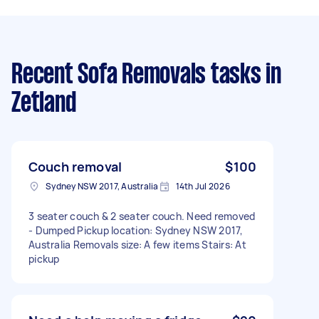
Recent Sofa Removals tasks
in
Zetland
Couch removal
$100
Sydney NSW 2017, Australia
14th Jul 2026
3 seater couch & 2 seater couch. Need removed
- Dumped Pickup location: Sydney NSW 2017,
Australia Removals size: A few items Stairs: At
pickup