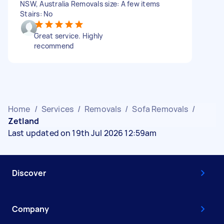
NSW, Australia Removals size: A few items
Stairs: No
Great service. Highly
recommend
Home
/
Services
/
Removals
/
Sofa Removals
/
Zetland
Last updated on 19th Jul 2026 12:59am
Discover
Company