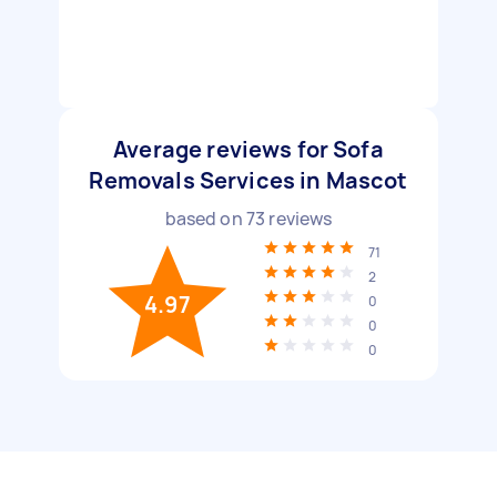
Average reviews for Sofa
Removals Services in Mascot
based on
73
reviews
71
2
4.97
0
0
0