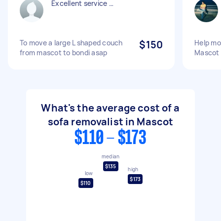
Excellent service …
To move a large L shaped couch
$150
Help mo
from mascot to bondi asap
Mascot
What's the average cost of a
sofa removalist in Mascot
$110 - $173
median
$135
high
low
$173
$110