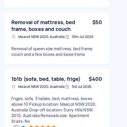
Removal of mattress, bed
$50
frame, boxes and couch
Mascot NSW 2020, Australia
15th Jul 2026
Removal of queen size mattress, bed frame,
couch and a few boxes and loose items
1b1b (sofa, bed, table, frige)
$400
Mascot NSW 2020, Australia
3rd Jul 2026
Friges, sofa, 3 tables, bed, mattress, boxes
above 10 Pickup location: Mascot NSW 2020,
Australia Drop-off location: Surry Hills NSW
2010, Australia Removals size: Apartment
Stairs: No