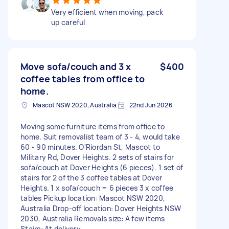
Very efficient when moving, pack
up careful
Move sofa/couch and 3 x
$400
coffee tables from office to
home.
Mascot NSW 2020, Australia
22nd Jun 2026
Moving some furniture items from office to
home. Suit removalist team of 3 - 4, would take
60 - 90 minutes. O'Riordan St, Mascot to
Military Rd, Dover Heights. 2 sets of stairs for
sofa/couch at Dover Heights (6 pieces). 1 set of
stairs for 2 of the 3 coffee tables at Dover
Heights. 1 x sofa/couch = 6 pieces 3 x coffee
tables Pickup location: Mascot NSW 2020,
Australia Drop-off location: Dover Heights NSW
2030, Australia Removals size: A few items
Stairs: At delivery