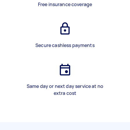
Free insurance coverage
Secure cashless payments
Same day or next day service at no
extra cost