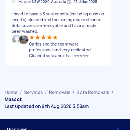
Mascot NSW 2020, Australia
23rd Nov 2025
I need to have a 3 seater sofa (including cushion
inserts) cleaned and four dining chairs cleaned.
Sofa covers are removable and have already
been washed.
Carlos and the team were
professional and very dedicated.
Cleaned sofa and chair ⭐️⭐️⭐️⭐️⭐️
Home
/
Services
/
Removals
/
Sofa Removals
/
Mascot
Last updated on 9th Aug 2026 3:58am
Discover