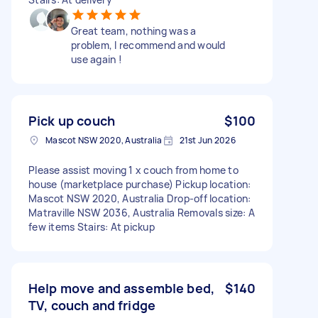
Great team, nothing was a
problem, I recommend and would
use again !
Pick up couch
$100
Mascot NSW 2020, Australia
21st Jun 2026
Please assist moving 1 x couch from home to
house (marketplace purchase) Pickup location:
Mascot NSW 2020, Australia Drop-off location:
Matraville NSW 2036, Australia Removals size: A
few items Stairs: At pickup
Help move and assemble bed,
$140
TV, couch and fridge