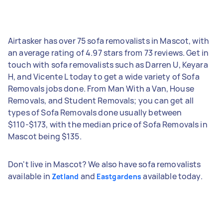
Airtasker has over 75 sofa removalists in Mascot, with
an average rating of 4.97 stars from 73 reviews. Get in
touch with sofa removalists such as Darren U, Keyara
H, and Vicente L today to get a wide variety of Sofa
Removals jobs done. From Man With a Van, House
Removals, and Student Removals; you can get all
types of Sofa Removals done usually between
$110-$173, with the median price of Sofa Removals in
Mascot being $135.
Don't live in Mascot? We also have sofa removalists
available in
and
available today.
Zetland
Eastgardens