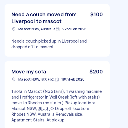
Need a couch moved from
$100
Liverpool to mascot
Mascot NSW, Australia
22nd Feb 2026
Need a couch picked up in Liverpool and
dropped off to mascot
Move my sofa
$200
Mascot NSW, 澳大利亞
18th Feb 2026
1 sofa in Mascot (No Stairs), 1 washing machine
and 1 refrigerator in Woli Creak(loft with stairs)
move to Rhodes (no stairs ) Pickup location:
Mascot NSW, 澳大利亞 Drop-off location:
Rhodes NSW, Australia Removals size:
Apartment Stairs: At pickup