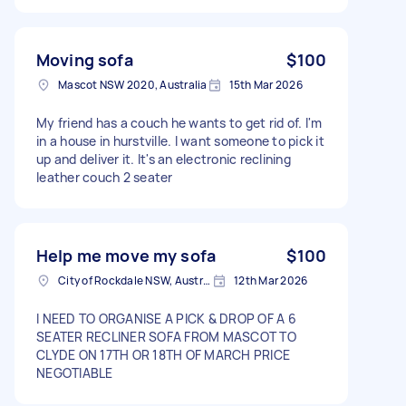
Moving sofa
$100
Mascot NSW 2020, Australia
15th Mar 2026
My friend has a couch he wants to get rid of. I'm
in a house in hurstville. I want someone to pick it
up and deliver it. It's an electronic reclining
leather couch 2 seater
Help me move my sofa
$100
City of Rockdale NSW, Australia
12th Mar 2026
I NEED TO ORGANISE A PICK & DROP OF A 6
SEATER RECLINER SOFA FROM MASCOT TO
CLYDE ON 17TH OR 18TH OF MARCH PRICE
NEGOTIABLE