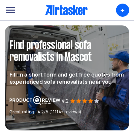
+
Find professional sofa
removalists in Mascot
Fill in a short form and get free quotes from
experienced sofa removalists near you
4.2
Great rating - 4.2/5 (11114+ reviews)