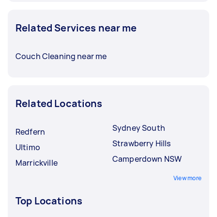
Related Services near me
Couch Cleaning near me
Related Locations
Sydney South
Redfern
Strawberry Hills
Ultimo
Camperdown NSW
Marrickville
View more
Top Locations