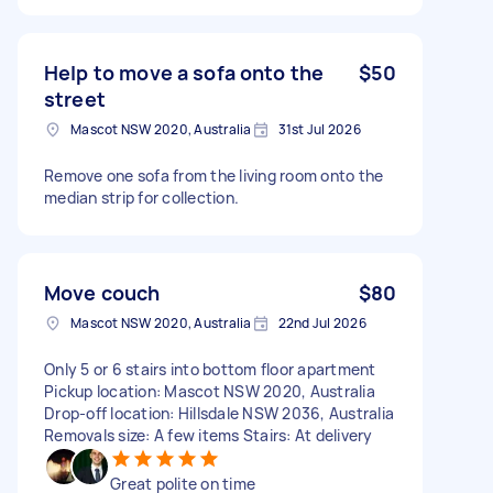
Help to move a sofa onto the
$50
street
Mascot NSW 2020, Australia
31st Jul 2026
Remove one sofa from the living room onto the
median strip for collection.
Move couch
$80
Mascot NSW 2020, Australia
22nd Jul 2026
Only 5 or 6 stairs into bottom floor apartment
Pickup location: Mascot NSW 2020, Australia
Drop-off location: Hillsdale NSW 2036, Australia
Removals size: A few items Stairs: At delivery
Great polite on time