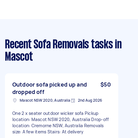
Recent Sofa Removals tasks
in
Mascot
Outdoor sofa picked up and
$50
dropped off
Mascot NSW 2020, Australia
2nd Aug 2026
One 2 x seater outdoor wicker sofa Pickup
location: Mascot NSW 2020, Australia Drop-off
location: Cremorne NSW, Australia Removals
size: A few items Stairs: At delivery