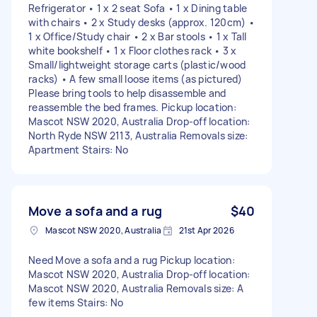
Refrigerator • 1 x 2 seat Sofa • 1 x Dining table
with chairs • 2 x Study desks (approx. 120cm) •
1 x Office/Study chair • 2 x Bar stools • 1 x Tall
white bookshelf • 1 x Floor clothes rack • 3 x
Small/lightweight storage carts (plastic/wood
racks) • A few small loose items (as pictured)
Please bring tools to help disassemble and
reassemble the bed frames. Pickup location:
Mascot NSW 2020, Australia Drop-off location:
North Ryde NSW 2113, Australia Removals size:
Apartment Stairs: No
Move a sofa and a rug
$40
Mascot NSW 2020, Australia
21st Apr 2026
Need Move a sofa and a rug Pickup location:
Mascot NSW 2020, Australia Drop-off location:
Mascot NSW 2020, Australia Removals size: A
few items Stairs: No