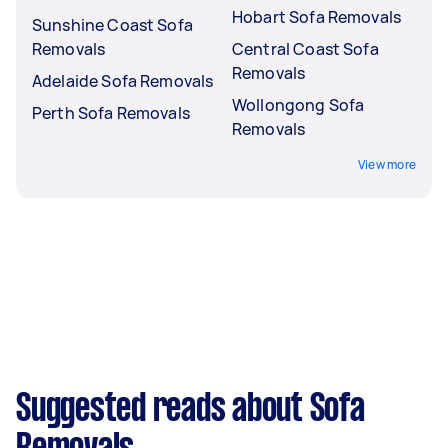
Hobart Sofa Removals
Sunshine Coast Sofa
Removals
Central Coast Sofa
Removals
Adelaide Sofa Removals
Wollongong Sofa
Perth Sofa Removals
Removals
View more
Suggested reads about Sofa