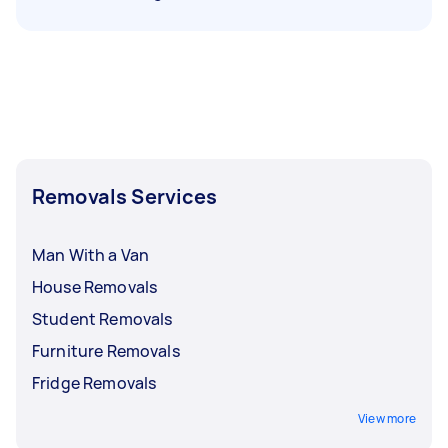
Removals Services
Man With a Van
House Removals
Student Removals
Furniture Removals
Fridge Removals
View more