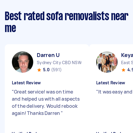
Best rated sofa removalists near
me
Darren U
Keya
Sydney City CBD NSW
East 
5.0
(591)
4.
Latest Review
Latest Review
"
Great service! was on time
"
It was easy and
and helped us with all aspects
of the delivery. Would rebook
again! Thanks Darren
"