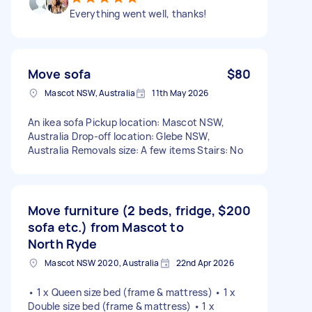
Everything went well, thanks!
Move sofa
$80
Mascot NSW, Australia
11th May 2026
An ikea sofa Pickup location: Mascot NSW,
Australia Drop-off location: Glebe NSW,
Australia Removals size: A few items Stairs: No
Move furniture (2 beds, fridge,
$200
sofa etc.) from Mascot to
North Ryde
Mascot NSW 2020, Australia
22nd Apr 2026
• 1 x Queen size bed (frame & mattress) • 1 x
Double size bed (frame & mattress) • 1 x