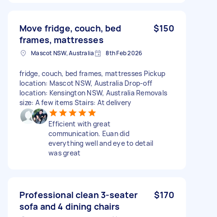
Move fridge, couch, bed
$150
frames, mattresses
Mascot NSW, Australia
8th Feb 2026
fridge, couch, bed frames, mattresses Pickup
location: Mascot NSW, Australia Drop-off
location: Kensington NSW, Australia Removals
size: A few items Stairs: At delivery
Efficient with great
communication. Euan did
everything well and eye to detail
was great
Professional clean 3-seater
$170
sofa and 4 dining chairs