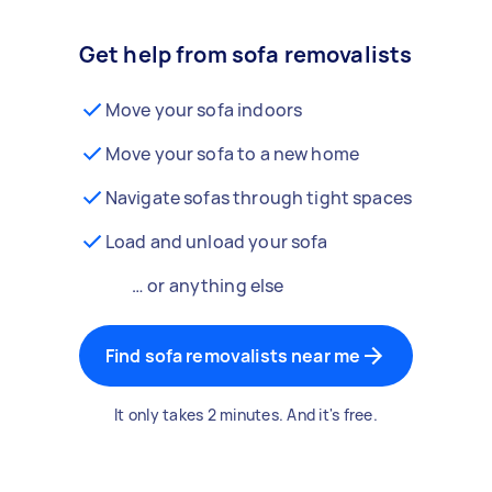
Get help from sofa removalists
Move your sofa indoors
Move your sofa to a new home
Navigate sofas through tight spaces
Load and unload your sofa
… or anything else
Find sofa removalists near me
It only takes 2 minutes. And it's free.