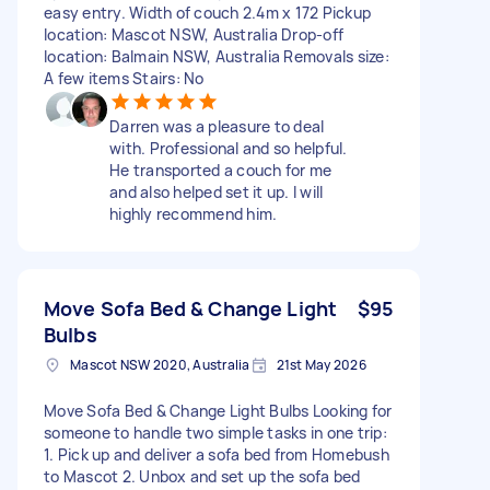
easy entry. Width of couch 2.4m x 172 Pickup
location: Mascot NSW, Australia Drop-off
location: Balmain NSW, Australia Removals size:
A few items Stairs: No
Darren was a pleasure to deal
with. Professional and so helpful.
He transported a couch for me
and also helped set it up. I will
highly recommend him.
Move Sofa Bed & Change Light
$95
Bulbs
Mascot NSW 2020, Australia
21st May 2026
Move Sofa Bed & Change Light Bulbs Looking for
someone to handle two simple tasks in one trip:
1. Pick up and deliver a sofa bed from Homebush
to Mascot 2. Unbox and set up the sofa bed