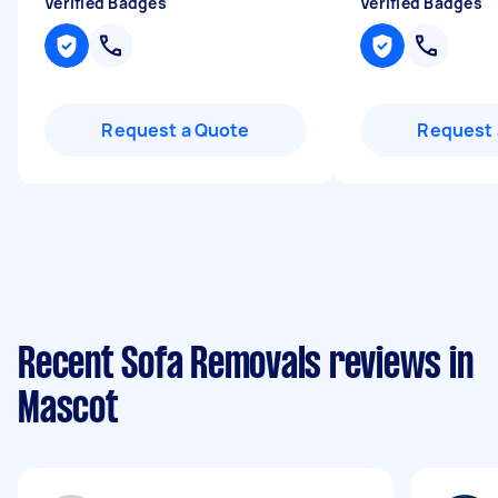
Verified Badges
Verified Badges
Request a Quote
Request 
Recent Sofa Removals reviews in
Mascot