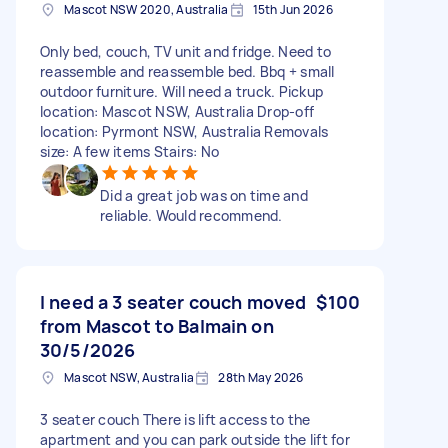
Mascot NSW 2020, Australia
15th Jun 2026
Only bed, couch, TV unit and fridge. Need to
reassemble and reassemble bed. Bbq + small
outdoor furniture. Will need a truck. Pickup
location: Mascot NSW, Australia Drop-off
location: Pyrmont NSW, Australia Removals
size: A few items Stairs: No
Did a great job was on time and
reliable. Would recommend.
I need a 3 seater couch moved
$100
from Mascot to Balmain on
30/5/2026
Mascot NSW, Australia
28th May 2026
3 seater couch There is lift access to the
apartment and you can park outside the lift for