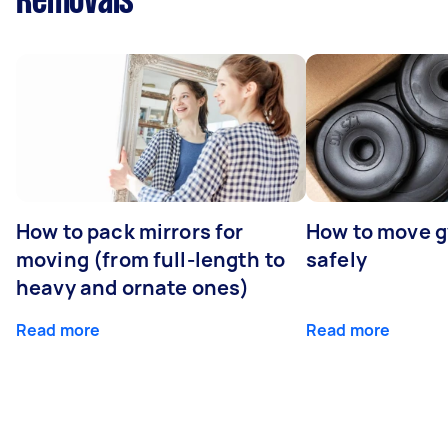
Removals
How to pack mirrors for
How to move 
moving (from full-length to
safely
heavy and ornate ones)
Read more
Read more