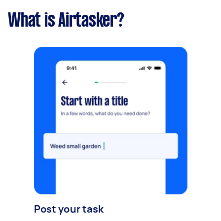
What is Airtasker?
Post your task