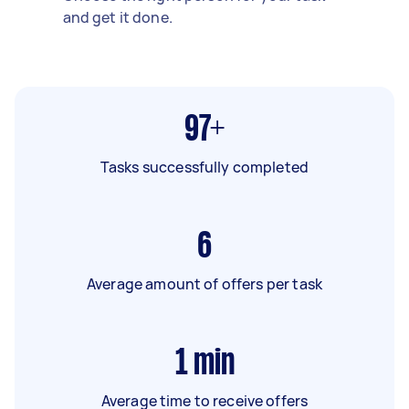
and get it done.
97+
Tasks successfully completed
6
Average amount of offers per task
1
min
Average time to receive offers