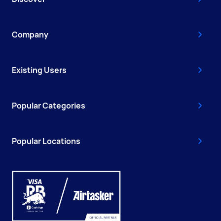
Company
Existing Users
Popular Categories
Popular Locations