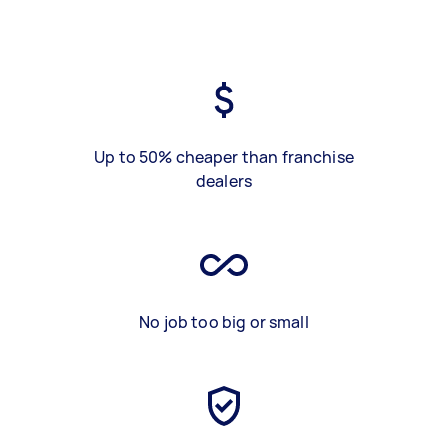
Up to 50% cheaper than franchise
dealers
No job too big or small