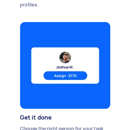
profiles.
Get it done
Choose the right person for your task