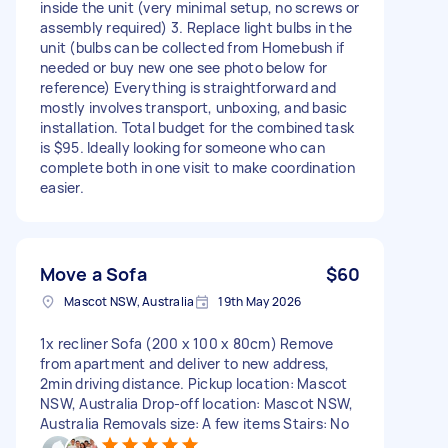
inside the unit (very minimal setup, no screws or
assembly required) 3. Replace light bulbs in the
unit (bulbs can be collected from Homebush if
needed or buy new one see photo below for
reference) Everything is straightforward and
mostly involves transport, unboxing, and basic
installation. Total budget for the combined task
is $95. Ideally looking for someone who can
complete both in one visit to make coordination
easier.
Move a Sofa
$60
Mascot NSW, Australia
19th May 2026
1x recliner Sofa (200 x 100 x 80cm) Remove
from apartment and deliver to new address,
2min driving distance. Pickup location: Mascot
NSW, Australia Drop-off location: Mascot NSW,
Australia Removals size: A few items Stairs: No