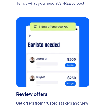
Tell us what you need, it's FREE to post.
Review offers
Get offers from trusted Taskers and view