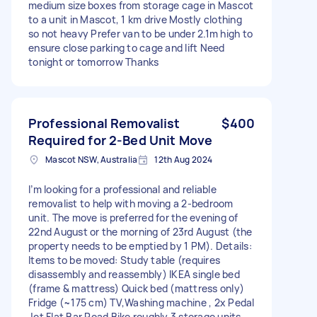
medium size boxes from storage cage in Mascot
to a unit in Mascot, 1 km drive Mostly clothing
so not heavy Prefer van to be under 2.1m high to
ensure close parking to cage and lift Need
tonight or tomorrow Thanks
Professional Removalist
$400
Required for 2-Bed Unit Move
Mascot NSW, Australia
12th Aug 2024
I’m looking for a professional and reliable
removalist to help with moving a 2-bedroom
unit. The move is preferred for the evening of
22nd August or the morning of 23rd August (the
property needs to be emptied by 1 PM). Details:
Items to be moved: Study table (requires
disassembly and reassembly) IKEA single bed
(frame & mattress) Quick bed (mattress only)
Fridge (~175 cm) TV,Washing machine , 2x Pedal
Jet Flat Bar Road Bike roughly 3 storage units