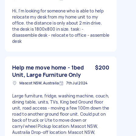
Hi, I'm looking for someone who is able to help
relocate my desk from my home unit to my
office. the distance is only about 2 min drive.
the desk is 1800x800 in size. task: -
disassemble desk - relocate to office - assemble
desk
Help me move home - 1bed
$200
Unit, Large Furniture Only
Mascot NSW, Australia
7th Jul 2024
Large furniture, fridge, washing machine, couch,
dining table, units, TVs, King bed Ground floor
unit, road access - moving a few 100m down the
road to another ground floor unit. Could put on
back of truck or Ute to move down or
carry/wheel Pickup location: Mascot NSW,
Australia Drop-off location: Mascot NSW,