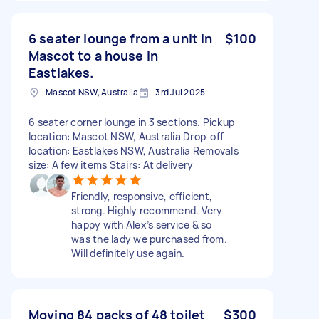
6 seater lounge from a unit in
$100
Mascot to a house in
Eastlakes.
Mascot NSW, Australia
3rd Jul 2025
6 seater corner lounge in 3 sections. Pickup
location: Mascot NSW, Australia Drop-off
location: Eastlakes NSW, Australia Removals
size: A few items Stairs: At delivery
Friendly, responsive, efficient,
strong. Highly recommend. Very
happy with Alex’s service & so
was the lady we purchased from.
Will definitely use again.
Moving 84 packs of 48 toilet
$300