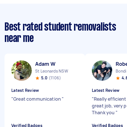
Best rated student removalists
near me
Adam W
Robe
St Leonards NSW
Bondi
5.0
(1106)
4.
Latest Review
Latest Review
"
Great communication
"
"
Really efficient
great job, very 
Thank you
"
Verified Badges
Verified Badges