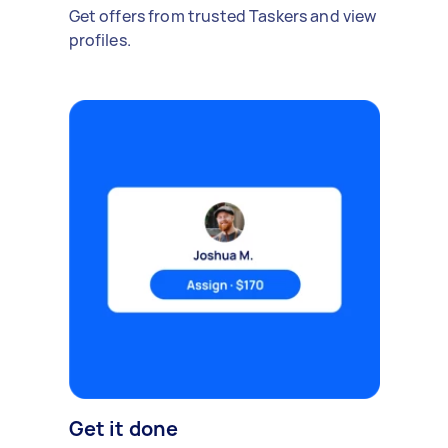
Get offers from trusted Taskers and view
profiles.
Get it done