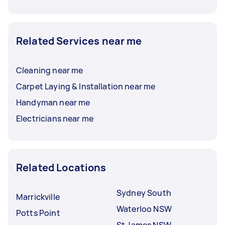
Related Services near me
Cleaning near me
Carpet Laying & Installation near me
Handyman near me
Electricians near me
Related Locations
Sydney South
Marrickville
Waterloo NSW
Potts Point
St James NSW