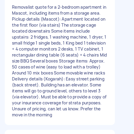
Removalist quote for a 2-bedroom apartment in
Mascot, including items from a storage area.
Pickup details (Mascot): Apartment located on
the first floor (via stairs) The storage cage
located downstairs Some items include
upstairs: 2 fridges, 1 washing machine, 1 dryer, 1
small fridge 1 single beds, 1 King bed 1 television
+ 4 computer monitors 2 desks, 1 TV cabinet, 1
rectangular dining table (6 seats) + 4 chairs Mid
size BBQ Several boxes Storage items: Approx.
50 cases of wine (easy to load with a trolley)
Around 10 mix boxes Some movable wine racks
Delivery details (Kogarah): Easy street parking
(back street). Building has an elevator. Some
items will go to ground level, others to level 3
(via elevator). Must be able to provide a copy of
your insurance coverage for strata purposes.
Unsure of pricing, can let us know. Prefer the
move in the morning