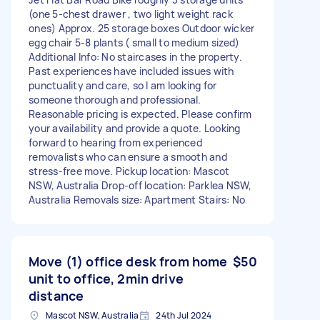
(one 5-chest drawer , two light weight rack
ones) Approx. 25 storage boxes Outdoor wicker
egg chair 5-8 plants ( small to medium sized)
Additional Info: No staircases in the property.
Past experiences have included issues with
punctuality and care, so I am looking for
someone thorough and professional.
Reasonable pricing is expected. Please confirm
your availability and provide a quote. Looking
forward to hearing from experienced
removalists who can ensure a smooth and
stress-free move. Pickup location: Mascot
NSW, Australia Drop-off location: Parklea NSW,
Australia Removals size: Apartment Stairs: No
Move (1) office desk from home
$50
unit to office, 2min drive
distance
Mascot NSW, Australia
24th Jul 2024