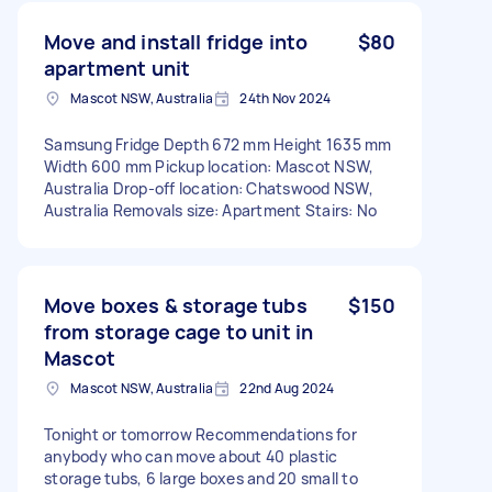
Move and install fridge into
$80
apartment unit
Mascot NSW, Australia
24th Nov 2024
Samsung Fridge Depth 672 mm Height 1635 mm
Width 600 mm Pickup location: Mascot NSW,
Australia Drop-off location: Chatswood NSW,
Australia Removals size: Apartment Stairs: No
Move boxes & storage tubs
$150
from storage cage to unit in
Mascot
Mascot NSW, Australia
22nd Aug 2024
Tonight or tomorrow Recommendations for
anybody who can move about 40 plastic
storage tubs, 6 large boxes and 20 small to