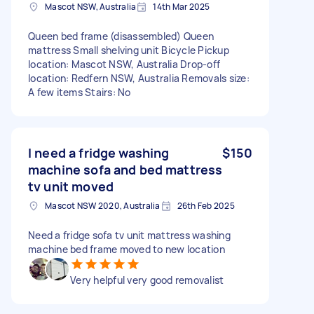
Mascot NSW, Australia
14th Mar 2025
Queen bed frame (disassembled) Queen
mattress Small shelving unit Bicycle Pickup
location: Mascot NSW, Australia Drop-off
location: Redfern NSW, Australia Removals size:
A few items Stairs: No
I need a fridge washing
$150
machine sofa and bed mattress
tv unit moved
Mascot NSW 2020, Australia
26th Feb 2025
Need a fridge sofa tv unit mattress washing
machine bed frame moved to new location
Very helpful very good removalist