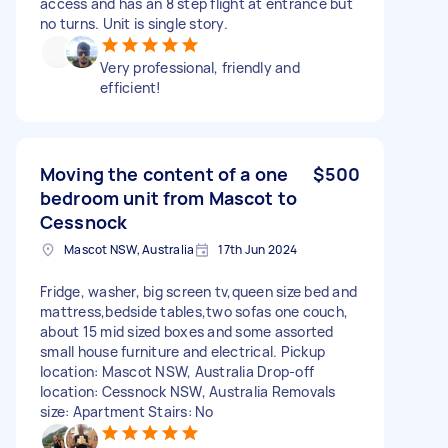
access and has an 8 step flight at entrance but
no turns. Unit is single story.
Very professional, friendly and
efficient!
Moving the content of a one
$500
bedroom unit from Mascot to
Cessnock
Mascot NSW, Australia
17th Jun 2024
Fridge, washer, big screen tv,queen size bed and
mattress,bedside tables,two sofas one couch,
about 15 mid sized boxes and some assorted
small house furniture and electrical. Pickup
location: Mascot NSW, Australia Drop-off
location: Cessnock NSW, Australia Removals
size: Apartment Stairs: No