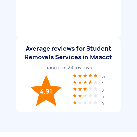
Average reviews for Student
Removals Services in Mascot
based on
23
reviews
21
2
4.91
0
0
0