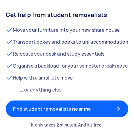
Get help from student removalists
Move your furniture into your new share house
Transport boxes and books to uni accommodation
Relocate your desk and study essentials
Organise a backload for your semester break move
Help with a small ute move
… or anything else
Find student removalists near me
It only takes 2 minutes. And it's free.