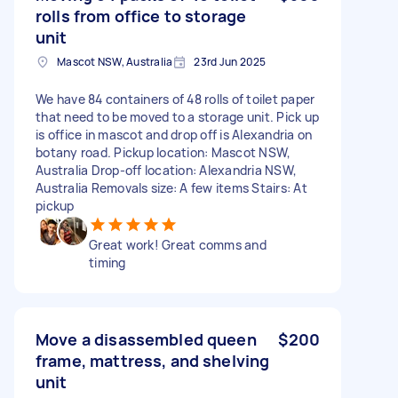
rolls from office to storage
unit
Mascot NSW, Australia
23rd Jun 2025
We have 84 containers of 48 rolls of toilet paper
that need to be moved to a storage unit. Pick up
is office in mascot and drop off is Alexandria on
botany road. Pickup location: Mascot NSW,
Australia Drop-off location: Alexandria NSW,
Australia Removals size: A few items Stairs: At
pickup
Great work! Great comms and
timing
Move a disassembled queen
$200
frame, mattress, and shelving
unit