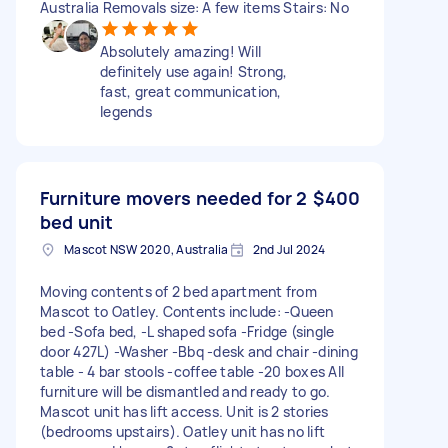
Australia Removals size: A few items Stairs: No
Absolutely amazing! Will
definitely use again! Strong,
fast, great communication,
legends
Furniture movers needed for 2
$400
bed unit
Mascot NSW 2020, Australia
2nd Jul 2024
Moving contents of 2 bed apartment from
Mascot to Oatley. Contents include: -Queen
bed -Sofa bed, -L shaped sofa -Fridge (single
door 427L) -Washer -Bbq -desk and chair -dining
table - 4 bar stools -coffee table -20 boxes All
furniture will be dismantled and ready to go.
Mascot unit has lift access. Unit is 2 stories
(bedrooms upstairs). Oatley unit has no lift