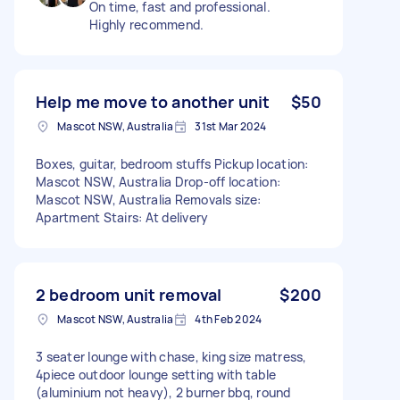
On time, fast and professional.
Highly recommend.
Help me move to another unit
$50
Mascot NSW, Australia
31st Mar 2024
Boxes, guitar, bedroom stuffs Pickup location:
Mascot NSW, Australia Drop-off location:
Mascot NSW, Australia Removals size:
Apartment Stairs: At delivery
2 bedroom unit removal
$200
Mascot NSW, Australia
4th Feb 2024
3 seater lounge with chase, king size matress,
4piece outdoor lounge setting with table
(aluminium not heavy), 2 burner bbq, round