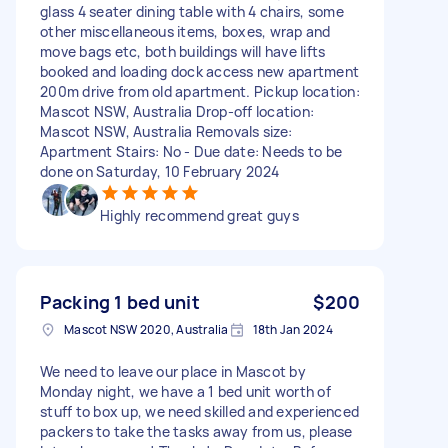
glass 4 seater dining table with 4 chairs, some
other miscellaneous items, boxes, wrap and
move bags etc, both buildings will have lifts
booked and loading dock access new apartment
200m drive from old apartment. Pickup location:
Mascot NSW, Australia Drop-off location:
Mascot NSW, Australia Removals size:
Apartment Stairs: No - Due date: Needs to be
done on Saturday, 10 February 2024
Highly recommend great guys
Packing 1 bed unit
$200
Mascot NSW 2020, Australia
18th Jan 2024
We need to leave our place in Mascot by
Monday night, we have a 1 bed unit worth of
stuff to box up, we need skilled and experienced
packers to take the tasks away from us, please