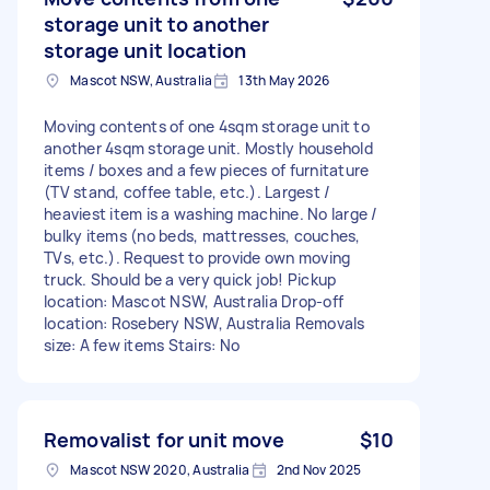
storage unit to another
storage unit location
Mascot NSW, Australia
13th May 2026
Moving contents of one 4sqm storage unit to
another 4sqm storage unit. Mostly household
items / boxes and a few pieces of furnitature
(TV stand, coffee table, etc.). Largest /
heaviest item is a washing machine. No large /
bulky items (no beds, mattresses, couches,
TVs, etc.). Request to provide own moving
truck. Should be a very quick job! Pickup
location: Mascot NSW, Australia Drop-off
location: Rosebery NSW, Australia Removals
size: A few items Stairs: No
Removalist for unit move
$10
Mascot NSW 2020, Australia
2nd Nov 2025