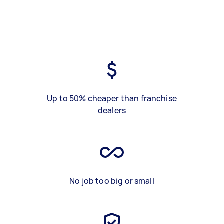
Up to 50% cheaper than franchise
dealers
No job too big or small