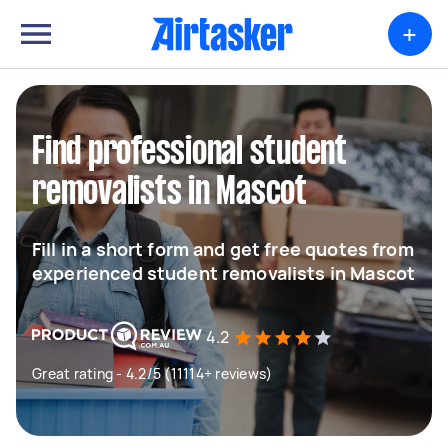
+
Find professional student
removalists in Mascot
Fill in a short form and get free quotes from
experienced student removalists in Mascot
4.2
Great rating - 4.2/5 (11114+ reviews)