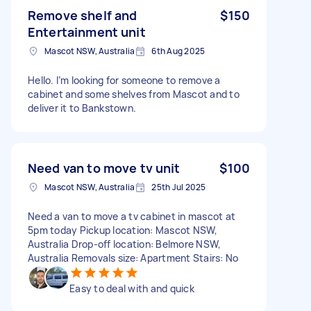
Remove shelf and
$150
Entertainment unit
Mascot NSW, Australia
6th Aug 2025
Hello. I’m looking for someone to remove a
cabinet and some shelves from Mascot and to
deliver it to Bankstown.
Need van to move tv unit
$100
Mascot NSW, Australia
25th Jul 2025
Need a van to move a tv cabinet in mascot at
5pm today Pickup location: Mascot NSW,
Australia Drop-off location: Belmore NSW,
Australia Removals size: Apartment Stairs: No
Easy to deal with and quick