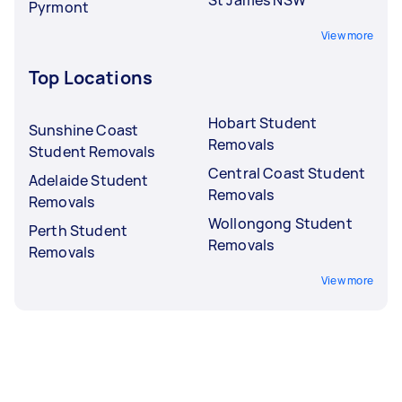
Pyrmont
View more
Top Locations
Hobart Student
Sunshine Coast
Removals
Student Removals
Central Coast Student
Adelaide Student
Removals
Removals
Wollongong Student
Perth Student
Removals
Removals
View more