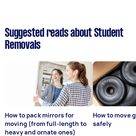
Suggested reads about Student
Removals
How to pack mirrors for
How to move 
moving (from full-length to
safely
heavy and ornate ones)