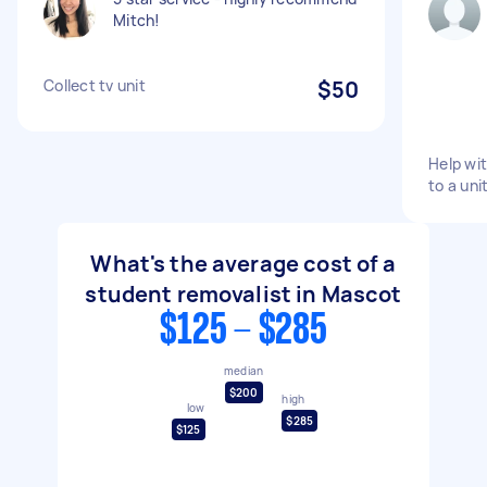
Mitch!
Collect tv unit
$50
Help wi
to a uni
What's the average cost of a
student removalist in Mascot
$125 - $285
median
$200
high
low
$285
$125