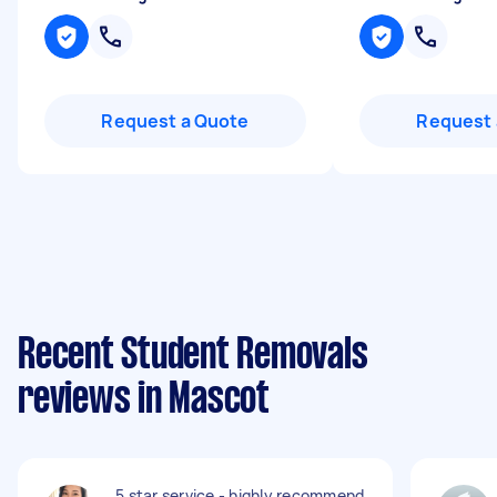
Request a Quote
Request 
Recent Student Removals
reviews in Mascot
5 star service - highly recommend