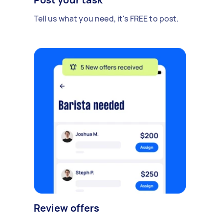
Tell us what you need, it's FREE to post.
Review offers