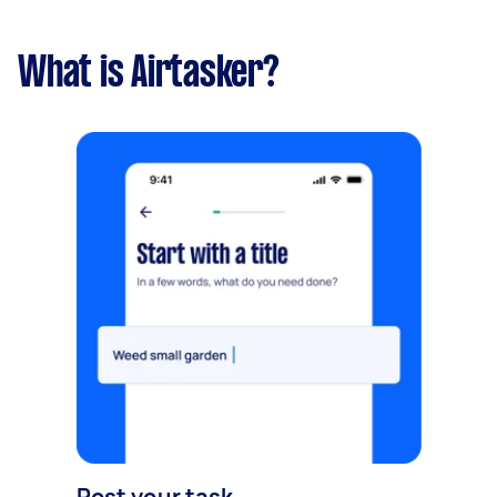
What is Airtasker?
Post your task