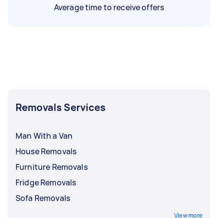
Average time to receive offers
Removals Services
Man With a Van
House Removals
Furniture Removals
Fridge Removals
Sofa Removals
View more