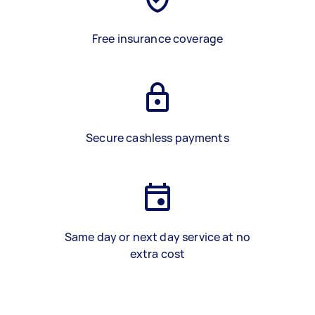
Free insurance coverage
Secure cashless payments
Same day or next day service at no
extra cost