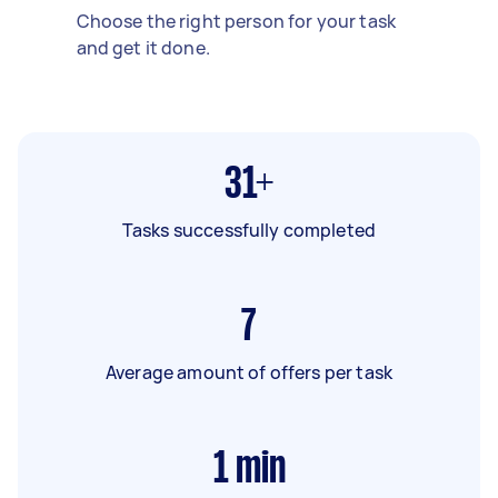
Choose the right person for your task
and get it done.
31+
Tasks successfully completed
7
Average amount of offers per task
1
min