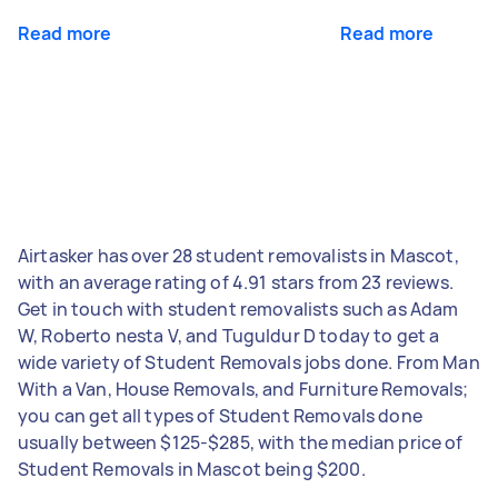
Read more
Read more
Airtasker has over 28 student removalists in Mascot,
with an average rating of 4.91 stars from 23 reviews.
Get in touch with student removalists such as Adam
W, Roberto nesta V, and Tuguldur D today to get a
wide variety of Student Removals jobs done. From Man
With a Van, House Removals, and Furniture Removals;
you can get all types of Student Removals done
usually between $125-$285, with the median price of
Student Removals in Mascot being $200.