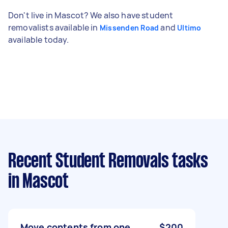
Don't live in Mascot? We also have student
removalists available in
and
Missenden Road
Ultimo
available today.
Recent Student Removals tasks
in Mascot
Move contents from one
$200