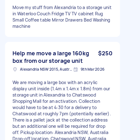
Move my stuff from Alexandria to a storage unit
in Waterloo Couch Fridge TV TV cabinet Rug
Small Coffee table Mirror Drawers Bed Washing
machine
Help me move a large 160kg
$250
box from our storage unit
Alexandria NSW 2015, Australia
9th Mar 2026
We are moving a large box with an acrylic
display unit inside (1.4m x 1.4m x 1.8m) from our
storage unit in Alexandria to Chatswood
Shopping Mall for an activation. Collection
would have to be at 4:30 for a delivery to
Chatswood at roughly 7pm (potentially earlier).
There is a pallet jack at the collection address
but an additional one will be required for drop
off. Pickup location: Alexandria NSW, Australia
Drop-off location: Chatswood NSW, Australia