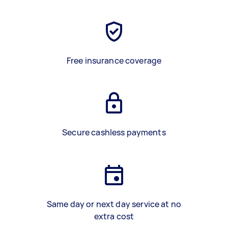
Free insurance coverage
Secure cashless payments
Same day or next day service at no
extra cost