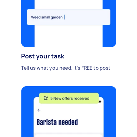
Post your task
Tell us what you need, it's FREE to post.