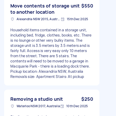
Move contents of storage unit
$550
to another location
Alexandria NSW 2015, Australia
15th Dec 2025
Household items contained in a storage unit,
including bed, fridge, clothes, books, etc. There
is no lounge or other very bulky items. The
storage unit is 3.5 meters by 3.5 meters and is
fairly full. Access is very easy only 10 meters
from the street. There are 5 stairs. The
contents will need to be moved to a garage in
Macquarie Park - there is a loading dock there.
Pickup location: Alexandria NSW, Australia
Removals size: Apartment Stairs: At pickup
Removing a studio unit
$250
Waterloo NSW 2017, Australia
10th Dec 2025