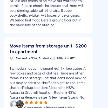
Studio unit needs to be move out waterloo to
berala. Please check the photos and there will
be a dinning table with 6 chairs, 8 cube
bookshelfs, e-bike, 7–8 boxes of belongings.
Waterloo first floor, Berala ground floor but in
the back side of the building.
Move items from storage unit
$200
to apartment
Alexandria NSW, Australia
18th Nov 2025
1 x modular couch (dismantled) 1 x ikea cubes A
few boxes and bags of clothes There are other
items in the storage unit that don’t need moving
but may need to be shuffled to get to the items
that do Pickup location: Alexandria NSW,
Australia Drop-off location: Redfern NSW,
Australia Removals size: A few items Stairs: No
Great work, efficient and skilled