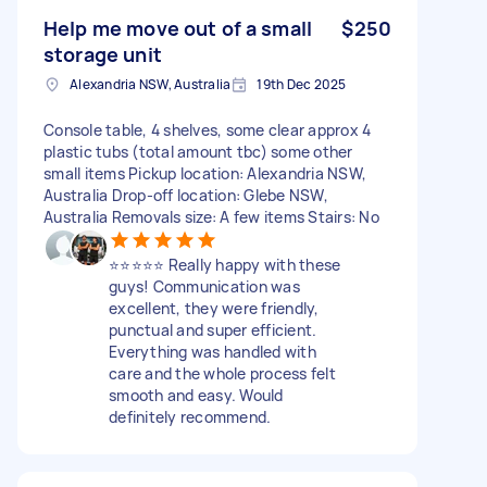
Help me move out of a small
$250
storage unit
Alexandria NSW, Australia
19th Dec 2025
Console table, 4 shelves, some clear approx 4
plastic tubs (total amount tbc) some other
small items Pickup location: Alexandria NSW,
Australia Drop-off location: Glebe NSW,
Australia Removals size: A few items Stairs: No
⭐️⭐️⭐️⭐️⭐️ Really happy with these
guys! Communication was
excellent, they were friendly,
punctual and super efficient.
Everything was handled with
care and the whole process felt
smooth and easy. Would
definitely recommend.