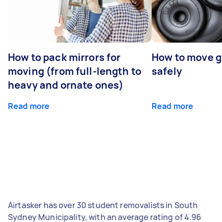
How to pack mirrors for
How to move 
moving (from full-length to
safely
heavy and ornate ones)
Read more
Read more
Airtasker has over 30 student removalists in South
Sydney Municipality, with an average rating of 4.96