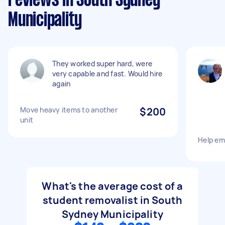
reviews in South Sydney
Municipality
They worked super hard, were
very capable and fast. Would hire
again
Move heavy items to another
$200
unit
Help em
What's the average cost of a
student removalist in South
Sydney Municipality