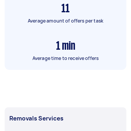
11
Average amount of offers per task
1
min
Average time to receive offers
Removals Services