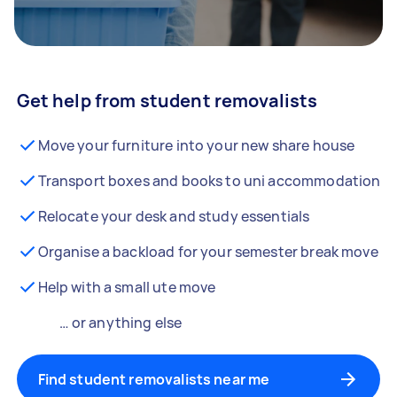
Get help from student removalists
Move your furniture into your new share house
Transport boxes and books to uni accommodation
Relocate your desk and study essentials
Organise a backload for your semester break move
Help with a small ute move
… or anything else
Find student removalists near me