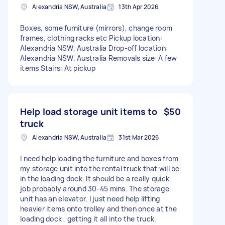
Alexandria NSW, Australia
13th Apr 2026
Boxes, some furniture (mirrors), change room
frames, clothing racks etc Pickup location:
Alexandria NSW, Australia Drop-off location:
Alexandria NSW, Australia Removals size: A few
items Stairs: At pickup
Help load storage unit items to
$50
truck
Alexandria NSW, Australia
31st Mar 2026
I need help loading the furniture and boxes from
my storage unit into the rental truck that will be
in the loading dock. It should be a really quick
job probably around 30-45 mins. The storage
unit has an elevator, I just need help lifting
heavier items onto trolley and then once at the
loading dock , getting it all into the truck.