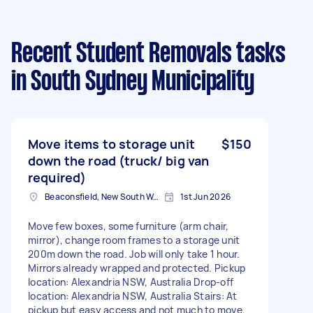
Recent Student Removals tasks
in South Sydney Municipality
Move items to storage unit
$150
down the road (truck/ big van
required)
Beaconsfield, New South Wales
1st Jun 2026
Move few boxes, some furniture (arm chair,
mirror), change room frames to a storage unit
200m down the road. Job will only take 1 hour.
Mirrors already wrapped and protected. Pickup
location: Alexandria NSW, Australia Drop-off
location: Alexandria NSW, Australia Stairs: At
pickup but easy access and not much to move.