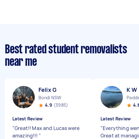
Best rated student removalists
near me
Felix G
K W
Bondi NSW
Padd
4.9
(3985)
4.
Latest Review
Latest Review
"
Great!! Max and Lucas were
"
Everything we
amazing!!!
"
Great at managin