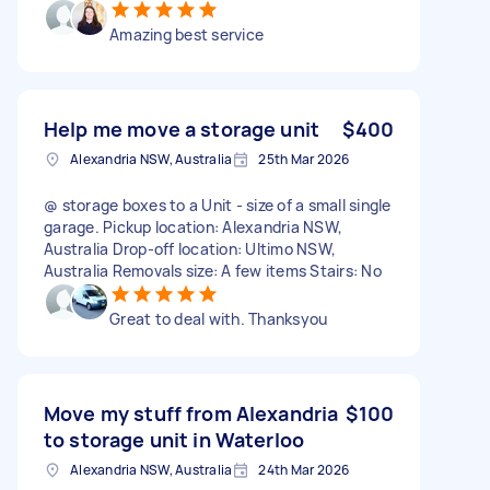
Amazing best service
Help me move a storage unit
$400
Alexandria NSW, Australia
25th Mar 2026
@ storage boxes to a Unit - size of a small single
garage. Pickup location: Alexandria NSW,
Australia Drop-off location: Ultimo NSW,
Australia Removals size: A few items Stairs: No
Great to deal with. Thanksyou
Move my stuff from Alexandria
$100
to storage unit in Waterloo
Alexandria NSW, Australia
24th Mar 2026