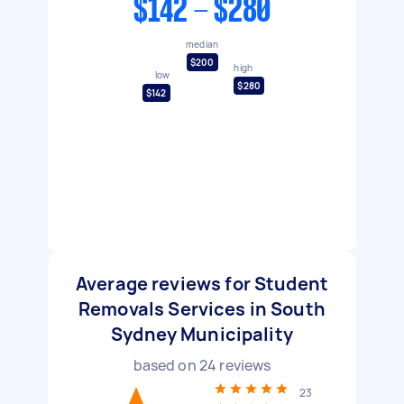
$142 - $280
median
$200
high
low
$280
$142
Average reviews for Student
Removals Services in South
Sydney Municipality
based on
24
reviews
23