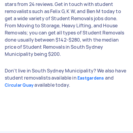
stars from 24 reviews. Get in touch with student
removalists such as Felix G, K W, and Ben M today to
get a wide variety of Student Removals jobs done.
From Moving to Storage, Heavy Lifting, and House
Removals; you can get all types of Student Removals
done usually between $142-$280, with the median
price of Student Removals in South Sydney
Municipality being $200.
Don't live in South Sydney Municipality? We also have
student removalists available in
and
Eastgardens
available today.
Circular Quay