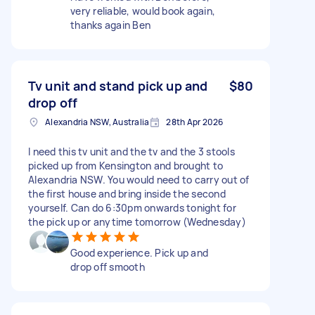
very reliable, would book again,
thanks again Ben
Tv unit and stand pick up and
$80
drop off
Alexandria NSW, Australia
28th Apr 2026
I need this tv unit and the tv and the 3 stools
picked up from Kensington and brought to
Alexandria NSW. You would need to carry out of
the first house and bring inside the second
yourself. Can do 6:30pm onwards tonight for
the pick up or anytime tomorrow (Wednesday)
Good experience. Pick up and
drop off smooth