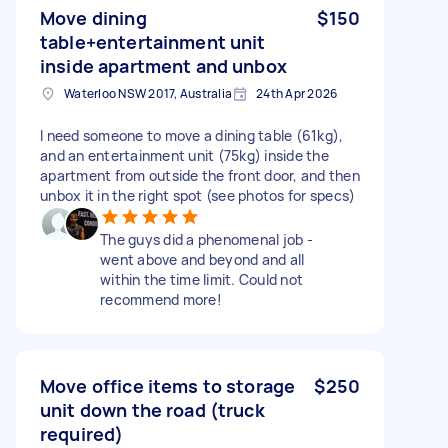
Move dining
$150
table+entertainment unit
inside apartment and unbox
Waterloo NSW 2017, Australia
24th Apr 2026
I need someone to move a dining table (61kg),
and an entertainment unit (75kg) inside the
apartment from outside the front door, and then
unbox it in the right spot (see photos for specs)
The guys did a phenomenal job -
went above and beyond and all
within the time limit. Could not
recommend more!
Move office items to storage
$250
unit down the road (truck
required)