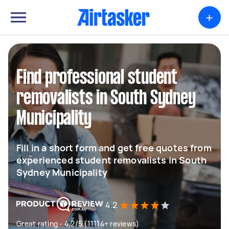
+
Find professional student
removalists in South Sydney
Municipality
Fill in a short form and get free quotes from
experienced student removalists in South
Sydney Municipality
4.2
Great rating - 4.2/5 (11114+ reviews)