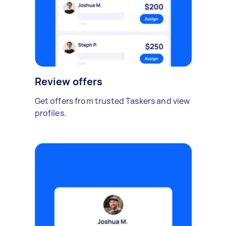
Review offers
Get offers from trusted Taskers and view
profiles.