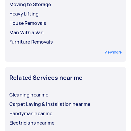
Moving to Storage
Heavy Lifting
House Removals
Man With a Van
Furniture Removals
View more
Related Services near me
Cleaning near me
Carpet Laying & Installation near me
Handyman near me
Electricians near me