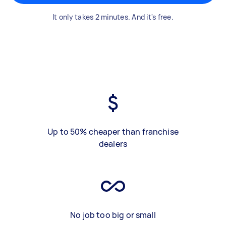
It only takes 2 minutes. And it's free.
Up to 50% cheaper than franchise
dealers
No job too big or small