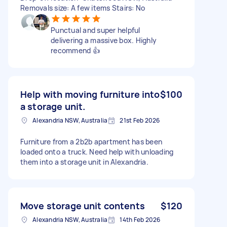
Removals size: A few items Stairs: No
Punctual and super helpful
delivering a massive box. Highly
recommend 👍
Help with moving furniture into
$100
a storage unit.
Alexandria NSW, Australia
21st Feb 2026
Furniture from a 2b2b apartment has been
loaded onto a truck. Need help with unloading
them into a storage unit in Alexandria.
Move storage unit contents
$120
Alexandria NSW, Australia
14th Feb 2026