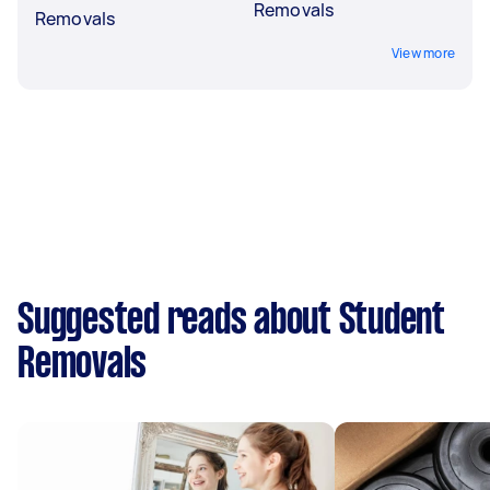
Removals
Removals
View more
Suggested reads about Student
Removals