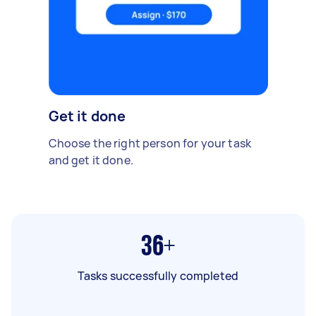
Get it done
Choose the right person for your task
and get it done.
36+
Tasks successfully completed