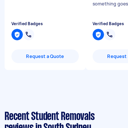
something goes
Verified Badges
Verified Badges
Request a Quote
Request 
Recent Student Removals