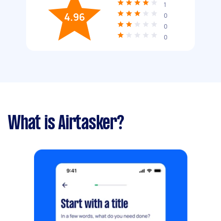
1
4.96
0
0
0
What is Airtasker?