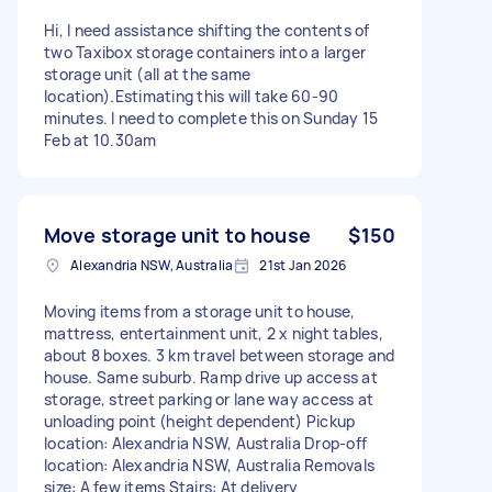
Hi, I need assistance shifting the contents of
two Taxibox storage containers into a larger
storage unit (all at the same
location).Estimating this will take 60-90
minutes. I need to complete this on Sunday 15
Feb at 10.30am
Move storage unit to house
$150
Alexandria NSW, Australia
21st Jan 2026
Moving items from a storage unit to house,
mattress, entertainment unit, 2 x night tables,
about 8 boxes. 3 km travel between storage and
house. Same suburb. Ramp drive up access at
storage, street parking or lane way access at
unloading point (height dependent) Pickup
location: Alexandria NSW, Australia Drop-off
location: Alexandria NSW, Australia Removals
size: A few items Stairs: At delivery