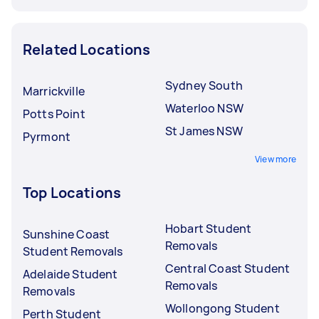
Related Locations
Sydney South
Marrickville
Waterloo NSW
Potts Point
St James NSW
Pyrmont
View more
Top Locations
Hobart Student
Sunshine Coast
Removals
Student Removals
Central Coast Student
Adelaide Student
Removals
Removals
Wollongong Student
Perth Student