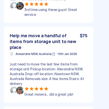
3rd time using these guys! Great
service
Help me move a handful of
$75
items from storage unit to new
place
Alexandria NSW, Australia
15th Jan 2026
Just need to move the last few items from
storage unit Pickup location: Alexandria NSW,
Australia Drop-off location: Newtown NSW,
Australia Removals size: A few items Stairs: At
delivery
Great movers… did a great job!