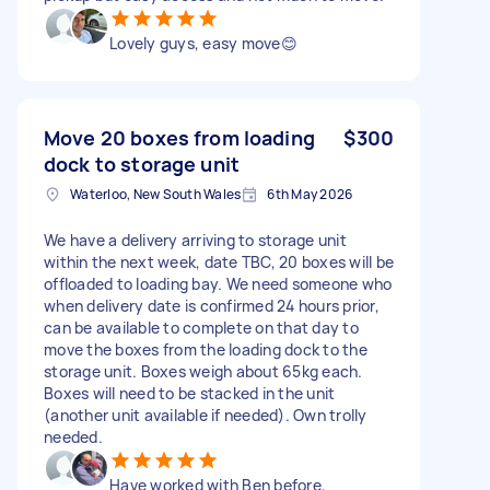
Lovely guys, easy move😊
Move 20 boxes from loading
$300
dock to storage unit
Waterloo, New South Wales
6th May 2026
We have a delivery arriving to storage unit
within the next week, date TBC, 20 boxes will be
offloaded to loading bay. We need someone who
when delivery date is confirmed 24 hours prior,
can be available to complete on that day to
move the boxes from the loading dock to the
storage unit. Boxes weigh about 65kg each.
Boxes will need to be stacked in the unit
(another unit available if needed). Own trolly
needed.
Have worked with Ben before,