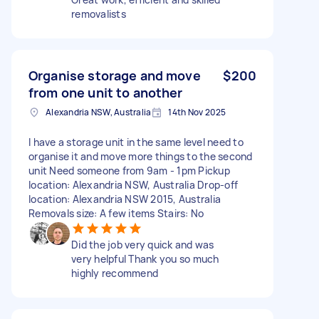
removalists
Organise storage and move
$200
from one unit to another
Alexandria NSW, Australia
14th Nov 2025
I have a storage unit in the same level need to
organise it and move more things to the second
unit Need someone from 9am - 1pm Pickup
location: Alexandria NSW, Australia Drop-off
location: Alexandria NSW 2015, Australia
Removals size: A few items Stairs: No
Did the job very quick and was
very helpful Thank you so much
highly recommend