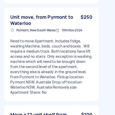
Unit move, from Pyrmont to
$250
Waterloo
Pyrmont, New South Wales
19th Nov 2024
Need to move Apartment, Includes fridge,
washing Machine, beds, couch and boxes . Will
require a medium truck. Both locations have lift
access and no stairs. Only exception is washing
machine which will need to be brought down
from the second level of the apartment,
everything else is already in the ground level.
From Pyrmont to Waterloo. Pickup location:
Pyrmont NSW, Australia Drop-off location:
Waterloo NSW, Australia Removals size:
Apartment Stairs: No
Move a 12 unit shelf from
$100