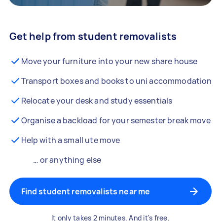
Get help from student removalists
Move your furniture into your new share house
Transport boxes and books to uni accommodation
Relocate your desk and study essentials
Organise a backload for your semester break move
Help with a small ute move
… or anything else
Find student removalists near me
It only takes 2 minutes. And it's free.