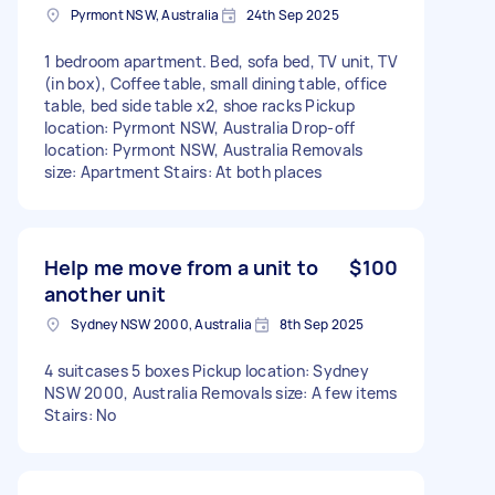
Pyrmont NSW, Australia
24th Sep 2025
1 bedroom apartment. Bed, sofa bed, TV unit, TV
(in box), Coffee table, small dining table, office
table, bed side table x2, shoe racks Pickup
location: Pyrmont NSW, Australia Drop-off
location: Pyrmont NSW, Australia Removals
size: Apartment Stairs: At both places
Help me move from a unit to
$100
another unit
Sydney NSW 2000, Australia
8th Sep 2025
4 suitcases 5 boxes Pickup location: Sydney
NSW 2000, Australia Removals size: A few items
Stairs: No