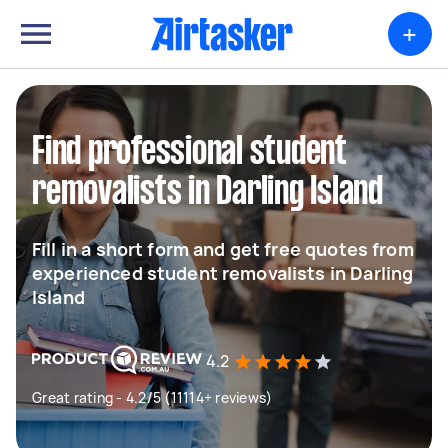
+
Find professional student
removalists in Darling Island
Fill in a short form and get free quotes from
experienced student removalists in Darling
Island
4.2
Great rating - 4.2/5 (11114+ reviews)