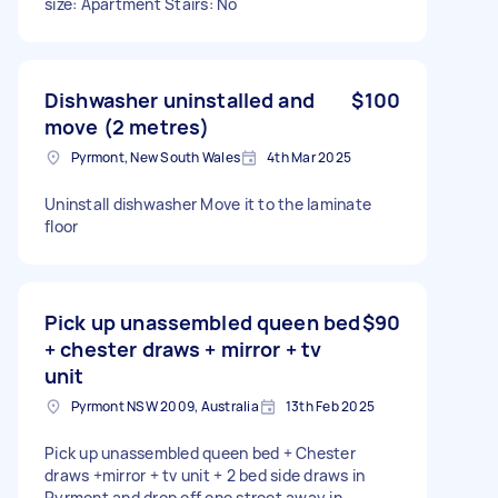
size: Apartment Stairs: No
Dishwasher uninstalled and
$100
move (2 metres)
Pyrmont, New South Wales
4th Mar 2025
Uninstall dishwasher Move it to the laminate
floor
Pick up unassembled queen bed
$90
+ chester draws + mirror + tv
unit
Pyrmont NSW 2009, Australia
13th Feb 2025
Pick up unassembled queen bed + Chester
draws +mirror + tv unit + 2 bed side draws in
Pyrmont and drop off one street away in