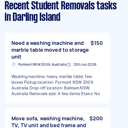
Recent Student Removals tasks
in Darling Island
Need a washing machine and
$150
marble table moved to storage
unit
Pyrmont NSW 2009, Australia
12th Jun 2026
Washing machine, heavy marble table, few
boxes Pickup location: Pyrmont NSW 2009,
Australia Drop-off location: Balmain NSW,
Australia Removals size: A few items Stairs: No
Move sofa, washing machine,
$200
TV, TV unit and bed frame and