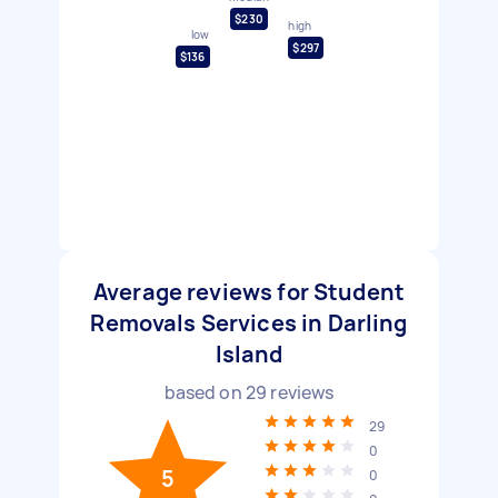
$230
high
low
$297
$136
Average reviews for Student
Removals Services in Darling
Island
based on
29
reviews
29
0
5
0