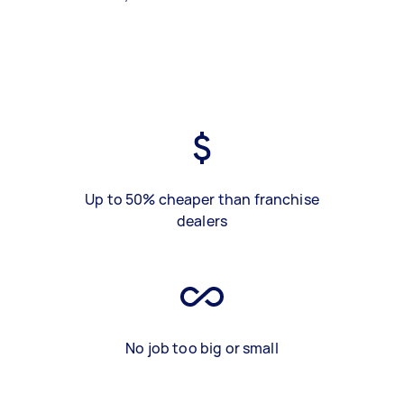
Up to 50% cheaper than franchise
dealers
No job too big or small