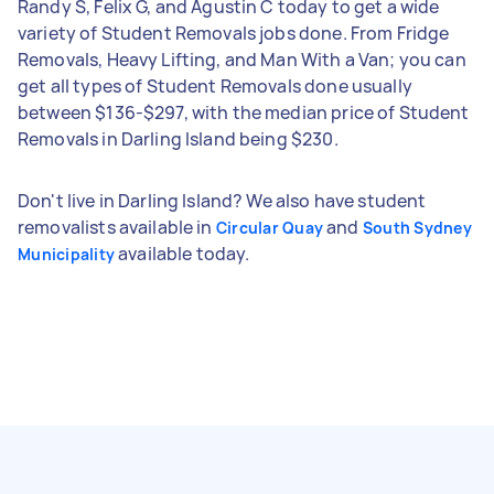
Randy S, Felix G, and Agustin C today to get a wide
variety of Student Removals jobs done. From Fridge
Removals, Heavy Lifting, and Man With a Van; you can
get all types of Student Removals done usually
between $136-$297, with the median price of Student
Removals in Darling Island being $230.
Don't live in Darling Island? We also have student
removalists available in
and
Circular Quay
South Sydney
available today.
Municipality