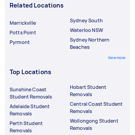
Related Locations
Sydney South
Marrickville
Waterloo NSW
Potts Point
Sydney Northern
Pyrmont
Beaches
View more
Top Locations
Hobart Student
Sunshine Coast
Removals
Student Removals
Central Coast Student
Adelaide Student
Removals
Removals
Wollongong Student
Perth Student
Removals
Removals