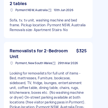
2 tables
Pyrmont NSW, Australia
10th Jun 2026
Sofa, tv, tv unit, washing machine and bed
frame. Pickup location: Pyrmont NSW, Australia
Removals size: Apartment Stairs: No
Removalists for 2-Bedroom
$325
Unit
Pyrmont, New South Wales
29th Mar 2026
Looking for removalists for full unit of items -
Bed, mattresses, Furniture, bookcase,
sideboard, TV, fridge, lounges, entertainment
unit, coffee table, dining table, chairs, rugs,
kitchenware, boxes etc. (No washing machine
or dryer) On-street parking available at both
locations (free visitor parking pass in Pyrmont).
Pickup location: Pyrmont NSW, Australia Drop-