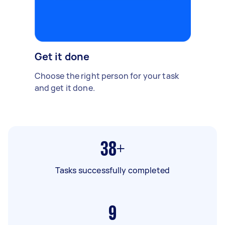
Get it done
Choose the right person for your task
and get it done.
38+
Tasks successfully completed
9