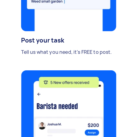
Post your task
Tell us what you need, it's FREE to post.