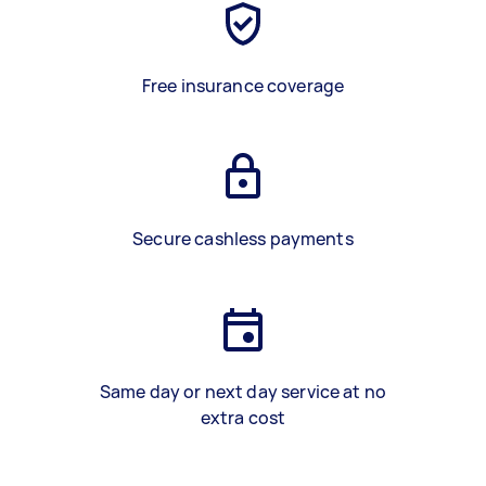
Free insurance coverage
Secure cashless payments
Same day or next day service at no
extra cost