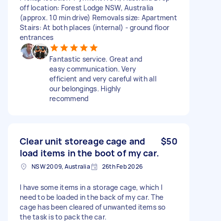
off location: Forest Lodge NSW, Australia
(approx. 10 min drive) Removals size: Apartment
Stairs: At both places (internal) - ground floor
entrances
Fantastic service. Great and
easy communication. Very
efficient and very careful with all
our belongings. Highly
recommend
Clear unit storeage cage and
$50
load items in the boot of my car.
NSW 2009, Australia
26th Feb 2026
I have some items in a storage cage, which I
need to be loaded in the back of my car. The
cage has been cleared of unwanted items so
the task is to pack the car.