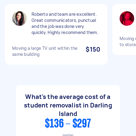
Roberto and team are excellent.
Great communicators, punctual
and the job was done very
quickly. Highly recommend them.
Moving 
to stora
Moving a large TV unit within the
$150
same building
What's the average cost of a
student removalist in Darling
Island
$136 - $297
median