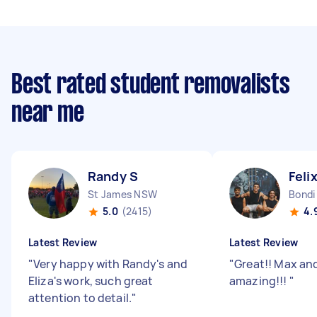
Best rated student removalists
near me
Randy S
Feli
St James NSW
Bond
5.0
(2415)
4.
Latest Review
Latest Review
"
Very happy with Randy's and
"
Great!! Max an
Eliza's work, such great
amazing!!!
"
attention to detail.
"