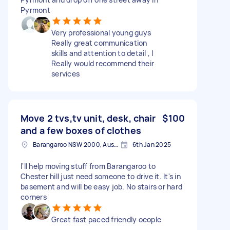
Pyrmont
Very professional young guys
Really great communication
skills and attention to detail , I
Really would recommend their
services
Move 2 tvs,tv unit, desk, chair
$100
and a few boxes of clothes
Barangaroo NSW 2000, Australia
6th Jan 2025
I'll help moving stuff from Barangaroo to
Chester hill just need someone to drive it. It's in
basement and will be easy job. No stairs or hard
corners
Great fast paced friendly oeople