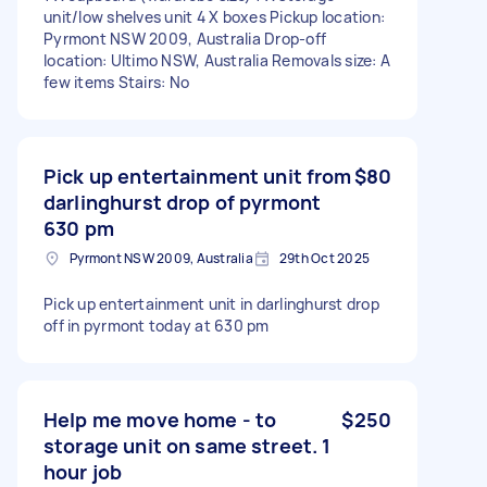
unit/low shelves unit 4 X boxes Pickup location:
Pyrmont NSW 2009, Australia Drop-off
location: Ultimo NSW, Australia Removals size: A
few items Stairs: No
Pick up entertainment unit from
$80
darlinghurst drop of pyrmont
630 pm
Pyrmont NSW 2009, Australia
29th Oct 2025
Pick up entertainment unit in darlinghurst drop
off in pyrmont today at 630 pm
Help me move home - to
$250
storage unit on same street. 1
hour job