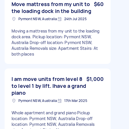
Move mattress from my unit to
$60
the loading dock in the building
Pyrmont NSW, Australia
24th Jul 2025
Moving a mattress from my unit to the loading
dock area. Pickup location: Pyrmont NSW,
Australia Drop-off location: Pyrmont NSW,
Australia Removals size: Apartment Stairs: At
both places
I am move units from level 8
$1,000
to level 1 by lift. Ihave a grand
piano
Pyrmont NSW, Australia
17th Mar 2025
Whole apartment and grand piano Pickup
location: Pyrmont NSW, Australia Drop-off
location: Pyrmont NSW, Australia Removals