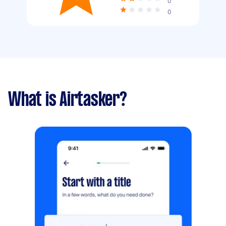
0
0
What is Airtasker?