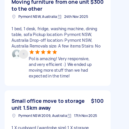
Moving furniture from one unit
$300
to the other
Pyrmont NSW, Australia
24th Nov 2025
1 bed, 1 desk, fridge, washing machine, dining
table, sofa Pickup location: Pyrmont NSW,
Australia Drop-off location: Pyrmont NSW,
Australia Removals size: A few items Stairs: No
Pol is amazing! Very responsive,
and very efficient :) We ended up
moving more stuff than we had
expected in the time!
Small office move to storage
$100
unit 1.5km away
Pyrmont NSW 2009, Australia
17th Nov 2025
1 X cupboard (wardrobe size) 1 X storage