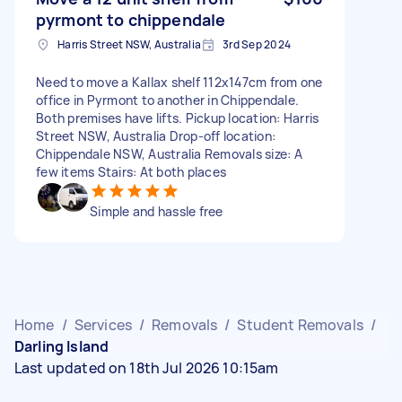
pyrmont to chippendale
Harris Street NSW, Australia
3rd Sep 2024
Need to move a Kallax shelf 112x147cm from one
office in Pyrmont to another in Chippendale.
Both premises have lifts. Pickup location: Harris
Street NSW, Australia Drop-off location:
Chippendale NSW, Australia Removals size: A
few items Stairs: At both places
Simple and hassle free
Home
/
Services
/
Removals
/
Student Removals
/
Darling Island
Last updated on 18th Jul 2026 10:15am