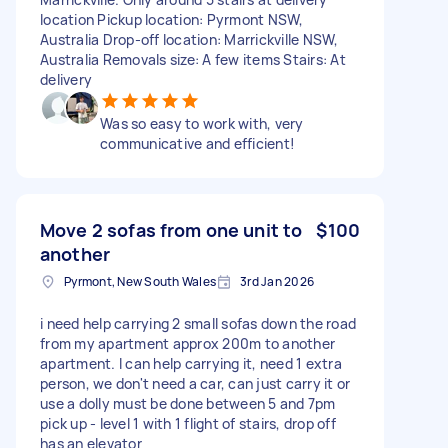
location Pickup location: Pyrmont NSW,
Australia Drop-off location: Marrickville NSW,
Australia Removals size: A few items Stairs: At
delivery
Was so easy to work with, very
communicative and efficient!
Move 2 sofas from one unit to
$100
another
Pyrmont, New South Wales
3rd Jan 2026
i need help carrying 2 small sofas down the road
from my apartment approx 200m to another
apartment. I can help carrying it, need 1 extra
person, we don't need a car, can just carry it or
use a dolly must be done between 5 and 7pm
pick up - level 1 with 1 flight of stairs, drop off
has an elevator