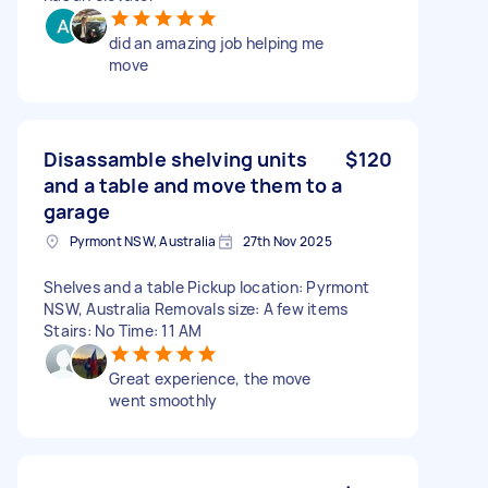
did an amazing job helping me
move
Disassamble shelving units
$120
and a table and move them to a
garage
Pyrmont NSW, Australia
27th Nov 2025
Shelves and a table Pickup location: Pyrmont
NSW, Australia Removals size: A few items
Stairs: No Time: 11 AM
Great experience, the move
went smoothly