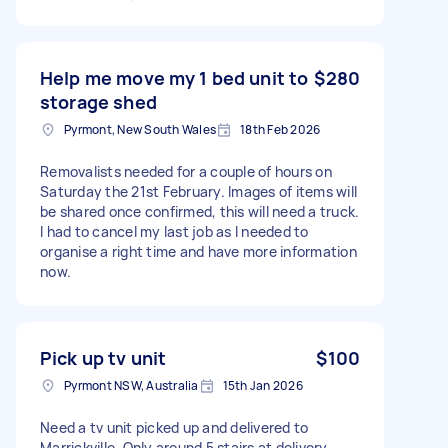
Help me move my 1 bed unit to
$280
storage shed
Pyrmont, New South Wales
18th Feb 2026
Removalists needed for a couple of hours on
Saturday the 21st February. Images of items will
be shared once confirmed, this will need a truck.
I had to cancel my last job as I needed to
organise a right time and have more information
now.
Pick up tv unit
$100
Pyrmont NSW, Australia
15th Jan 2026
Need a tv unit picked up and delivered to
Marrickville. Only around 5 stairs at delivery