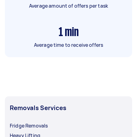
Average amount of offers per task
1
min
Average time to receive offers
Removals Services
Fridge Removals
Heavy Lifting