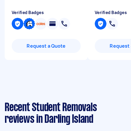
Verified Badges
Verified Badges
Request a Quote
Request 
Recent Student Removals
reviews in Darling Island