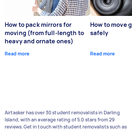
How to pack mirrors for
How to move 
moving (from full-length to
safely
heavy and ornate ones)
Read more
Read more
Airtasker has over 30 student removalists in Darling
Island, with an average rating of 5.0 stars from 29
reviews. Get in touch with student removalists such as