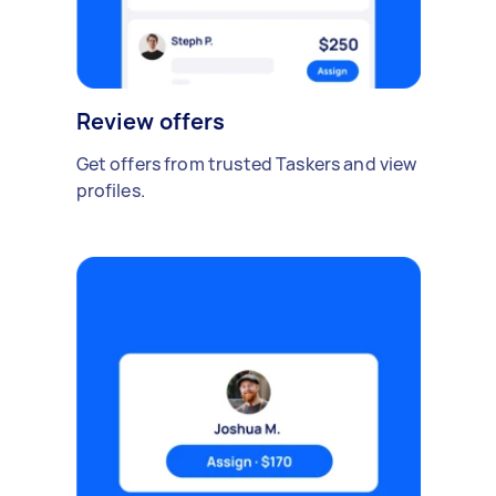
Review offers
Get offers from trusted Taskers and view
profiles.