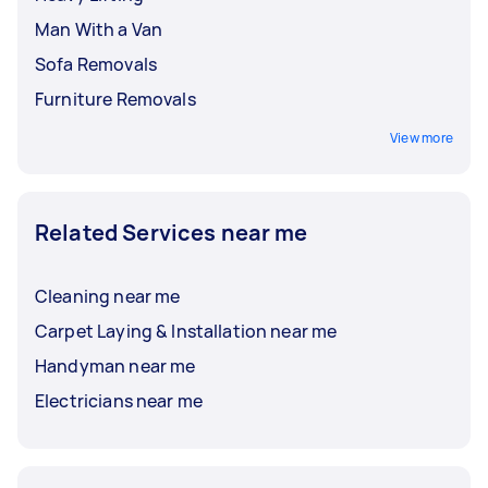
Man With a Van
Sofa Removals
Furniture Removals
View more
Related Services near me
Cleaning near me
Carpet Laying & Installation near me
Handyman near me
Electricians near me