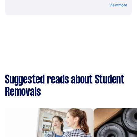
View more
Suggested reads about Student
Removals