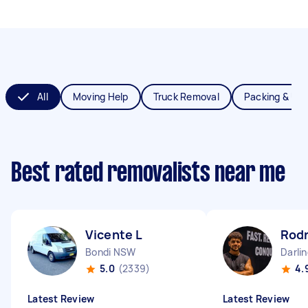
All
Moving Help
Truck Removal
Packing & Un
Best rated removalists near me
Vicente L
Rodr
Bondi NSW
Darli
5.0
(2339)
4.
Latest Review
Latest Review