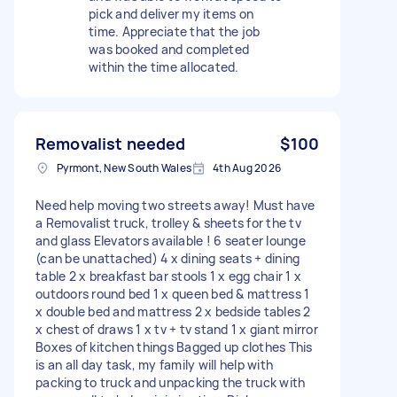
pick and deliver my items on
time. Appreciate that the job
was booked and completed
within the time allocated.
Removalist needed
$100
Pyrmont, New South Wales
4th Aug 2026
Need help moving two streets away! Must have
a Removalist truck, trolley & sheets for the tv
and glass Elevators available ! 6 seater lounge
(can be unattached) 4 x dining seats + dining
table 2 x breakfast bar stools 1 x egg chair 1 x
outdoors round bed 1 x queen bed & mattress 1
x double bed and mattress 2 x bedside tables 2
x chest of draws 1 x tv + tv stand 1 x giant mirror
Boxes of kitchen things Bagged up clothes This
is an all day task, my family will help with
packing to truck and unpacking the truck with