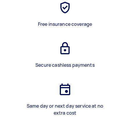
Free insurance coverage
Secure cashless payments
Same day or next day service at no
extra cost