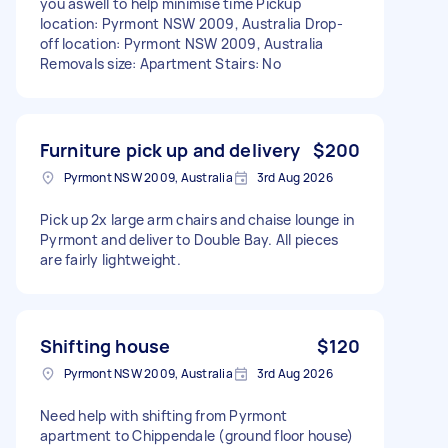
you aswell to help minimise time Pickup
location: Pyrmont NSW 2009, Australia Drop-
off location: Pyrmont NSW 2009, Australia
Removals size: Apartment Stairs: No
Furniture pick up and delivery
$200
Pyrmont NSW 2009, Australia
3rd Aug 2026
Pick up 2x large arm chairs and chaise lounge in
Pyrmont and deliver to Double Bay. All pieces
are fairly lightweight.
Shifting house
$120
Pyrmont NSW 2009, Australia
3rd Aug 2026
Need help with shifting from Pyrmont
apartment to Chippendale (ground floor house)