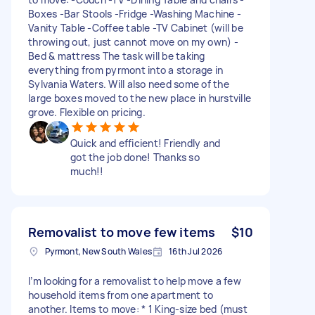
Boxes -Bar Stools -Fridge -Washing Machine -
Vanity Table -Coffee table -TV Cabinet (will be
throwing out, just cannot move on my own) -
Bed & mattress The task will be taking
everything from pyrmont into a storage in
Sylvania Waters. Will also need some of the
large boxes moved to the new place in hurstville
grove. Flexible on pricing.
Quick and efficient! Friendly and
got the job done! Thanks so
much!!
Removalist to move few items
$10
Pyrmont, New South Wales
16th Jul 2026
I’m looking for a removalist to help move a few
household items from one apartment to
another. Items to move: * 1 King-size bed (must