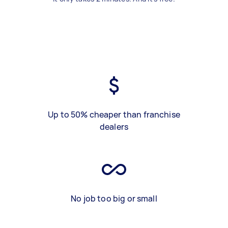
Up to 50% cheaper than franchise
dealers
No job too big or small