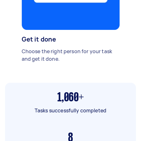
Get it done
Choose the right person for your task
and get it done.
1,060+
Tasks successfully completed
8