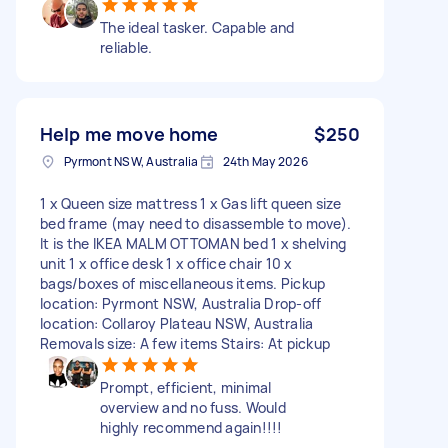
The ideal tasker. Capable and
reliable.
Help me move home
$250
Pyrmont NSW, Australia
24th May 2026
1 x Queen size mattress 1 x Gas lift queen size
bed frame (may need to disassemble to move).
It is the IKEA MALM OTTOMAN bed 1 x shelving
unit 1 x office desk 1 x office chair 10 x
bags/boxes of miscellaneous items. Pickup
location: Pyrmont NSW, Australia Drop-off
location: Collaroy Plateau NSW, Australia
Removals size: A few items Stairs: At pickup
Prompt, efficient, minimal
overview and no fuss. Would
highly recommend again!!!!