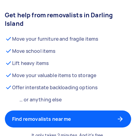
Get help from removalists in Darling
Island
Move your furniture and fragile items
Move school items
Lift heavy items
Move your valuable items to storage
Offer interstate backloading options
… or anything else
Find removalists near me
It only takes 2 minutes. And it's free.