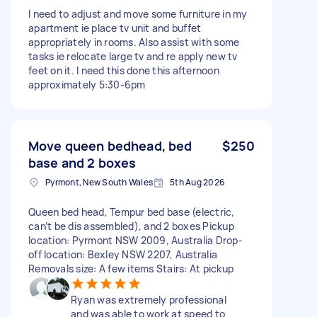
I need to adjust and move some furniture in my
apartment ie place tv unit and buffet
appropriately in rooms. Also assist with some
tasks ie relocate large tv and re apply new tv
feet on it. I need this done this afternoon
approximately 5:30-6pm
Move queen bedhead, bed
$250
base and 2 boxes
Pyrmont, New South Wales
5th Aug 2026
Queen bed head, Tempur bed base (electric,
can’t be dis assembled), and 2 boxes Pickup
location: Pyrmont NSW 2009, Australia Drop-
off location: Bexley NSW 2207, Australia
Removals size: A few items Stairs: At pickup
Ryan was extremely professional
and was able to work at speed to