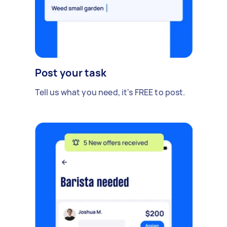
Post your task
Tell us what you need, it's FREE to post.