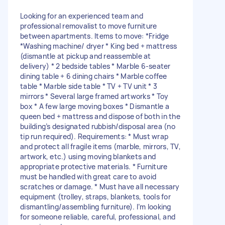
Looking for an experienced team and
professional removalist to move furniture
between apartments. Items to move: *Fridge
*Washing machine/ dryer * King bed + mattress
(dismantle at pickup and reassemble at
delivery) * 2 bedside tables * Marble 6-seater
dining table + 6 dining chairs * Marble coffee
table * Marble side table * TV + TV unit * 3
mirrors * Several large framed artworks * Toy
box * A few large moving boxes * Dismantle a
queen bed + mattress and dispose of both in the
building’s designated rubbish/disposal area (no
tip run required). Requirements: * Must wrap
and protect all fragile items (marble, mirrors, TV,
artwork, etc.) using moving blankets and
appropriate protective materials. * Furniture
must be handled with great care to avoid
scratches or damage. * Must have all necessary
equipment (trolley, straps, blankets, tools for
dismantling/assembling furniture). I’m looking
for someone reliable, careful, professional, and