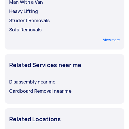
Man With a Van
Heavy Lifting
Student Removals
Sofa Removals
View more
Related Services near me
Disassembly near me
Cardboard Removal near me
Related Locations