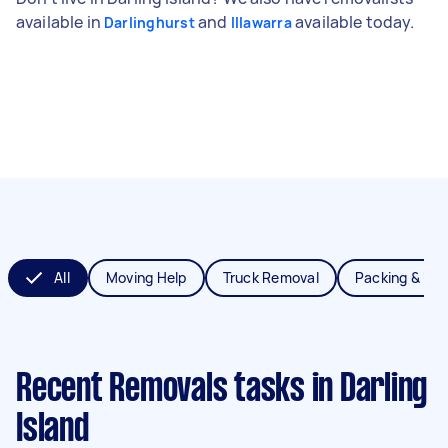
available in
and
available today.
Darlinghurst
Illawarra
All
Moving Help
Truck Removal
Packing & Un
Recent Removals tasks
in Darling
Island