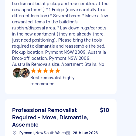
be dismantled at pickup and reassembled at the
new apartment) * 1 Fridge (move carefully to a
different location) * Several boxes * Move a few
unwanted items to the building’s
rubbish/disposal area. * Lay down rugs/carpets
in the new apartment (they are already there,
just need positioning). Please bring the tools
required to dismantle and reassemble the bed.
Pickup location: Pyrmont NSW 2009, Australia
Drop-off location: Pyrmont NSW 2009,
Australia Removals size: Apartment Stairs: No
Best removalist highly
recommend
Professional Removalist
$10
Required – Move, Dismantle,
Assemble
Pyrmont, New South Wales
28th Jun 2026