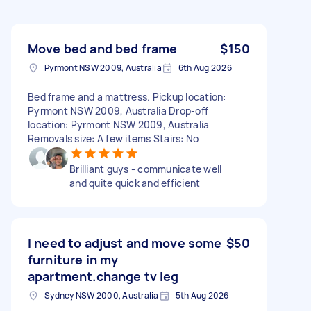
Move bed and bed frame
$150
Pyrmont NSW 2009, Australia
6th Aug 2026
Bed frame and a mattress. Pickup location:
Pyrmont NSW 2009, Australia Drop-off
location: Pyrmont NSW 2009, Australia
Removals size: A few items Stairs: No
Brilliant guys - communicate well
and quite quick and efficient
I need to adjust and move some
$50
furniture in my
apartment.change tv leg
Sydney NSW 2000, Australia
5th Aug 2026