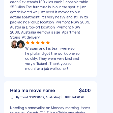
each 2 tv stands 100 kilos each 1 console table
250 kilos The furniture is in our car spot it just
got delivered we just need it moved to our
actual apartment. It’s very heavy and still in its
packaging Pickup location: Pyrmont NSW 2009,
Australia Drop-off location: Pyrmont NSW
2009, Australia Removals size: Apartment
Stairs: At delivery
Wissam and his team were so
helpful and got the work done so
quickly. They were very kind and
very efficient. Thank you so
much for a job well done!!
Help me move home
$400
Pyrmont NSW 2009, Australia
16th Jul 2026
Needing a removalist on Monday morning. Items
to move: -Couch -TV -Dining Table and chairs -