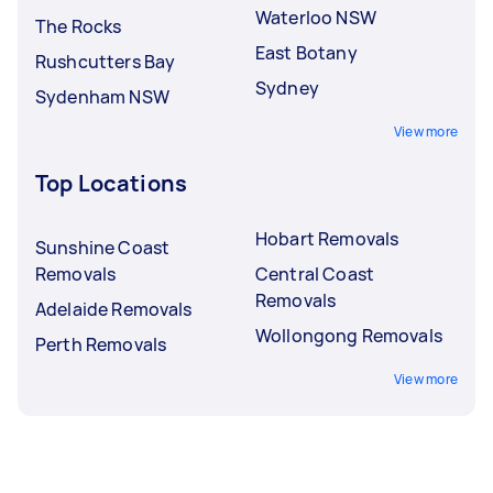
Waterloo NSW
The Rocks
East Botany
Rushcutters Bay
Sydney
Sydenham NSW
View more
Top Locations
Hobart Removals
Sunshine Coast
Removals
Central Coast
Removals
Adelaide Removals
Wollongong Removals
Perth Removals
View more