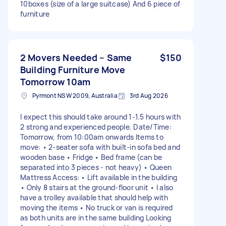
10boxes (size of a large suitcase) And 6 piece of
furniture
2 Movers Needed – Same
$150
Building Furniture Move
Tomorrow 10am
Pyrmont NSW 2009, Australia
3rd Aug 2026
I expect this should take around 1-1.5 hours with
2 strong and experienced people. Date/Time:
Tomorrow, from 10:00am onwards Items to
move: • 2-seater sofa with built-in sofa bed and
wooden base • Fridge • Bed frame (can be
separated into 3 pieces - not heavy) • Queen
Mattress Access: • Lift available in the building
• Only 8 stairs at the ground-floor unit • I also
have a trolley available that should help with
moving the items • No truck or van is required
as both units are in the same building Looking