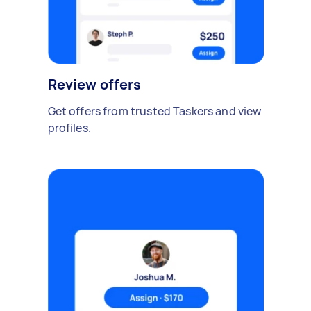
Review offers
Get offers from trusted Taskers and view
profiles.