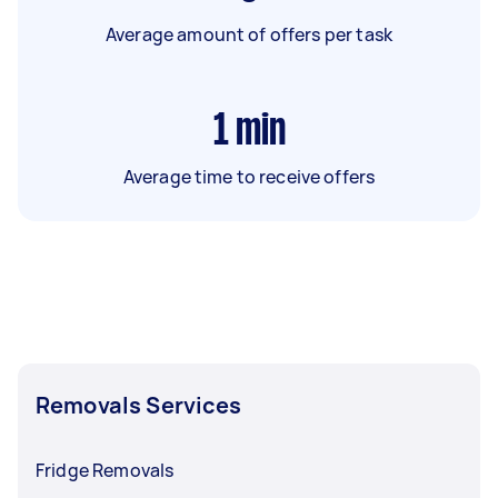
Average amount of offers per task
1
min
Average time to receive offers
Removals Services
Fridge Removals