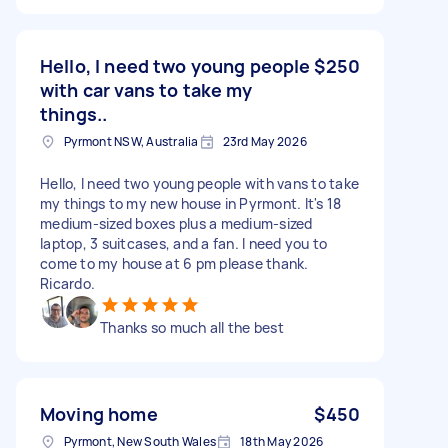
Hello, I need two young people
$250
with car vans to take my
things..
Pyrmont NSW, Australia
23rd May 2026
Hello, I need two young people with vans to take
my things to my new house in Pyrmont. It's 18
medium-sized boxes plus a medium-sized
laptop, 3 suitcases, and a fan. I need you to
come to my house at 6 pm please thank.
Ricardo.
Thanks so much all the best
Moving home
$450
Pyrmont, New South Wales
18th May 2026