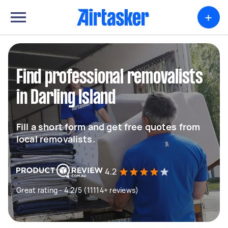
+
Find professional removalists
in Darling Island
Fill a short form and get free quotes from
local removalists.
4.2
Great rating - 4.2/5 (11114+ reviews)