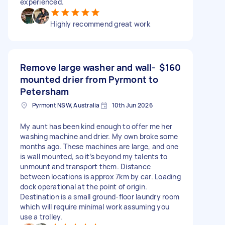
experienced.
Highly recommend great work
Remove large washer and wall-
$160
mounted drier from Pyrmont to
Petersham
Pyrmont NSW, Australia
10th Jun 2026
My aunt has been kind enough to offer me her
washing machine and drier. My own broke some
months ago. These machines are large, and one
is wall mounted, so it’s beyond my talents to
unmount and transport them. Distance
between locations is approx 7km by car. Loading
dock operational at the point of origin.
Destination is a small ground-floor laundry room
which will require minimal work assuming you
use a trolley.