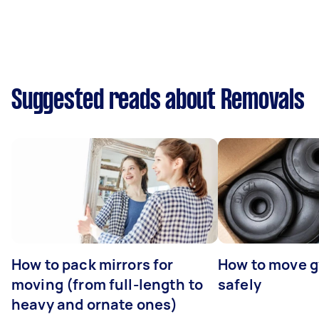
Suggested reads about Removals
How to pack mirrors for
How to move 
moving (from full-length to
safely
heavy and ornate ones)