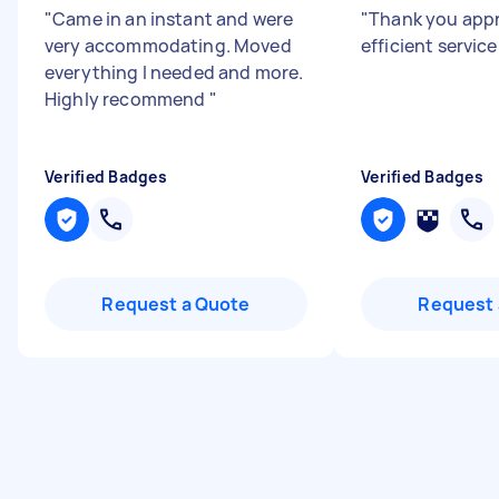
"
Came in an instant and were
"
Thank you appr
very accommodating. Moved
efficient servic
everything I needed and more.
Highly recommend
"
Verified Badges
Verified Badges
Request a Quote
Request 