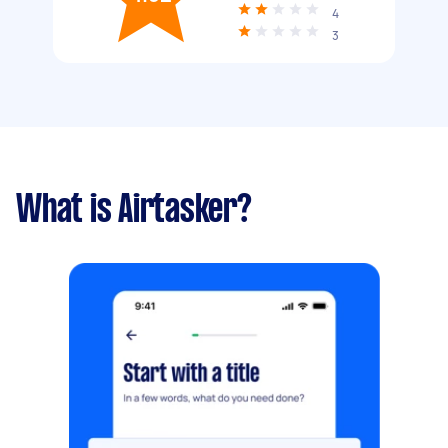
4
3
What is Airtasker?