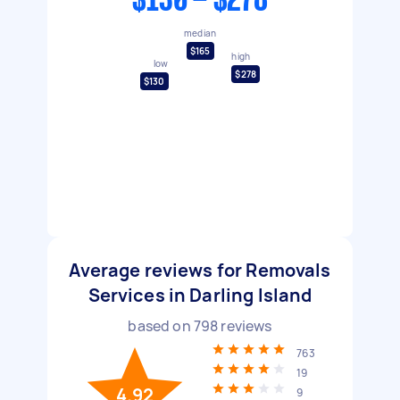
$130 - $278
median
$165
high
low
$278
$130
Average reviews for Removals
Services in Darling Island
based on
798
reviews
763
19
4.92
9