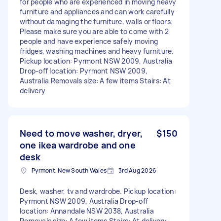
for people who are experienced in moving heavy
furniture and appliances and can work carefully
without damaging the furniture, walls or floors.
Please make sure you are able to come with 2
people and have experience safely moving
fridges, washing machines and heavy furniture.
Pickup location: Pyrmont NSW 2009, Australia
Drop-off location: Pyrmont NSW 2009,
Australia Removals size: A few items Stairs: At
delivery
Need to move washer, dryer,
$150
one ikea wardrobe and one
desk
Pyrmont, New South Wales
3rd Aug 2026
Desk, washer, tv and wardrobe. Pickup location:
Pyrmont NSW 2009, Australia Drop-off
location: Annandale NSW 2038, Australia
Removals size: A few items Stairs: At delivery