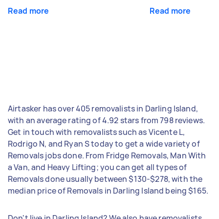
Read more
Read more
Airtasker has over 405 removalists in Darling Island,
with an average rating of 4.92 stars from 798 reviews.
Get in touch with removalists such as Vicente L,
Rodrigo N, and Ryan S today to get a wide variety of
Removals jobs done. From Fridge Removals, Man With
a Van, and Heavy Lifting; you can get all types of
Removals done usually between $130-$278, with the
median price of Removals in Darling Island being $165.
Don't live in Darling Island? We also have removalists