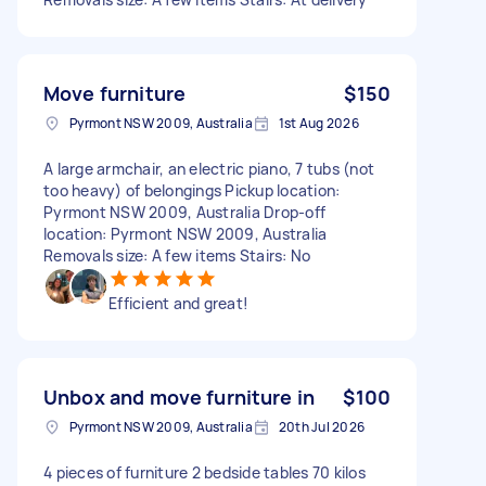
Move furniture
$150
Pyrmont NSW 2009, Australia
1st Aug 2026
A large armchair, an electric piano, 7 tubs (not
too heavy) of belongings Pickup location:
Pyrmont NSW 2009, Australia Drop-off
location: Pyrmont NSW 2009, Australia
Removals size: A few items Stairs: No
Efficient and great!
Unbox and move furniture in
$100
Pyrmont NSW 2009, Australia
20th Jul 2026
4 pieces of furniture 2 bedside tables 70 kilos