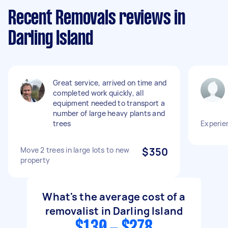
Recent Removals reviews in
Darling Island
Great service, arrived on time and
completed work quickly, all
equipment needed to transport a
number of large heavy plants and
trees
Experie
Move 2 trees in large lots to new
$350
property
What's the average cost of a
removalist in Darling Island